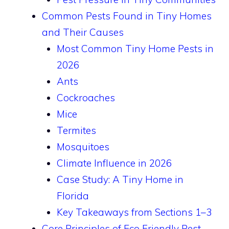
Common Pests Found in Tiny Homes
and Their Causes
Most Common Tiny Home Pests in
2026
Ants
Cockroaches
Mice
Termites
Mosquitoes
Climate Influence in 2026
Case Study: A Tiny Home in
Florida
Key Takeaways from Sections 1–3
Core Principles of Eco Friendly Pest