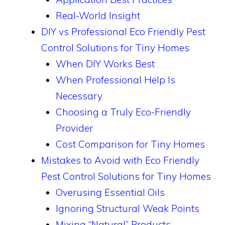
Real-World Insight
DIY vs Professional Eco Friendly Pest
Control Solutions for Tiny Homes
When DIY Works Best
When Professional Help Is
Necessary
Choosing a Truly Eco-Friendly
Provider
Cost Comparison for Tiny Homes
Mistakes to Avoid with Eco Friendly
Pest Control Solutions for Tiny Homes
Overusing Essential Oils
Ignoring Structural Weak Points
Mixing “Natural” Products