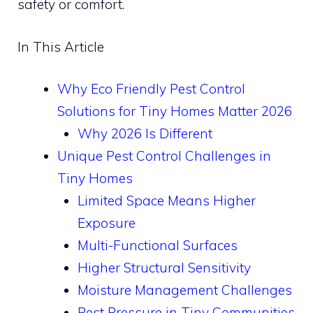
safety or comfort.
In This Article
Why Eco Friendly Pest Control
Solutions for Tiny Homes Matter 2026
Why 2026 Is Different
Unique Pest Control Challenges in
Tiny Homes
Limited Space Means Higher
Exposure
Multi-Functional Surfaces
Higher Structural Sensitivity
Moisture Management Challenges
Pest Pressure in Tiny Communities