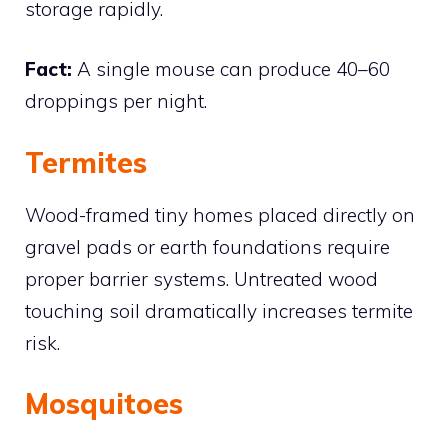
storage rapidly.
Fact:
A single mouse can produce 40–60
droppings per night.
Termites
Wood-framed tiny homes placed directly on
gravel pads or earth foundations require
proper barrier systems. Untreated wood
touching soil dramatically increases termite
risk.
Mosquitoes