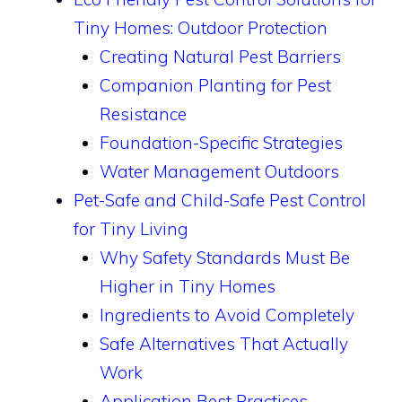
Tiny Homes: Outdoor Protection
Creating Natural Pest Barriers
Companion Planting for Pest
Resistance
Foundation-Specific Strategies
Water Management Outdoors
Pet-Safe and Child-Safe Pest Control
for Tiny Living
Why Safety Standards Must Be
Higher in Tiny Homes
Ingredients to Avoid Completely
Safe Alternatives That Actually
Work
Application Best Practices