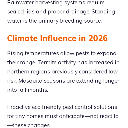
Rainwater harvesting systems require
sealed lids and proper drainage. Standing
water is the primary breeding source.
Climate Influence in 2026
Rising temperatures allow pests to expand
their range. Termite activity has increased in
northern regions previously considered low-
risk. Mosquito seasons are extending longer
into fall months.
Proactive eco friendly pest control solutions
for tiny homes must anticipate—not react to
—these changes.