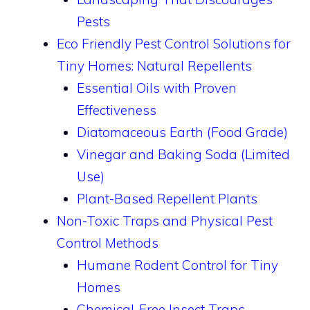
Pests
Eco Friendly Pest Control Solutions for
Tiny Homes: Natural Repellents
Essential Oils with Proven
Effectiveness
Diatomaceous Earth (Food Grade)
Vinegar and Baking Soda (Limited
Use)
Plant-Based Repellent Plants
Non-Toxic Traps and Physical Pest
Control Methods
Humane Rodent Control for Tiny
Homes
Chemical-Free Insect Traps