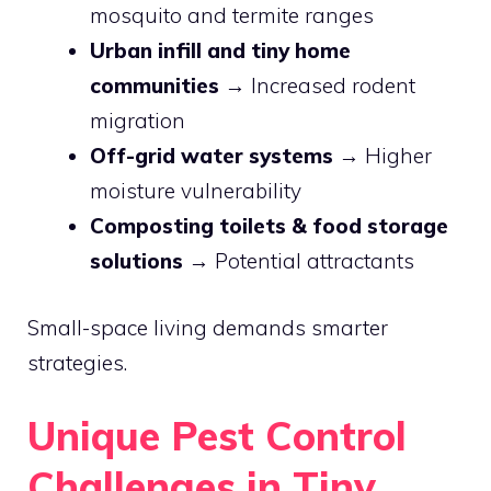
mosquito and termite ranges
Urban infill and tiny home
communities
→ Increased rodent
migration
Off-grid water systems
→ Higher
moisture vulnerability
Composting toilets & food storage
solutions
→ Potential attractants
Small-space living demands smarter
strategies.
Unique Pest Control
Challenges in Tiny