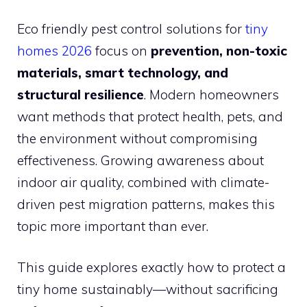
Eco friendly pest control solutions for
tiny
homes 2026
focus on
prevention, non-toxic
materials, smart technology, and
structural resilience
. Modern homeowners
want methods that protect health, pets, and
the environment without compromising
effectiveness. Growing awareness about
indoor air quality, combined with climate-
driven pest migration patterns, makes this
topic more important than ever.
This guide explores exactly how to protect a
tiny home sustainably—without sacrificing