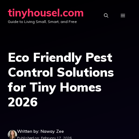
Skip
tinyhousel.com
to
MENU
Guide to Living Small, Smart, and Free
content
Eco Friendly Pest
Control Solutions
for Tiny Homes
2026
Written by: Naway Zee
Published on: February 17, 2026