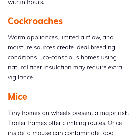
within hours.
Cockroaches
Warm appliances, limited airflow, and
moisture sources create ideal breeding
conditions. Eco-conscious homes using
natural fiber insulation may require extra
vigilance.
Mice
Tiny homes on wheels present a major risk.
Trailer frames offer climbing routes. Once
inside, a mouse can contaminate food