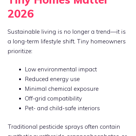
2026
Sustainable living is no longer a trend—it is
a long-term lifestyle shift. Tiny homeowners
prioritize:
Low environmental impact
Reduced energy use
Minimal chemical exposure
Off-grid compatibility
Pet- and child-safe interiors
Traditional pesticide sprays often contain