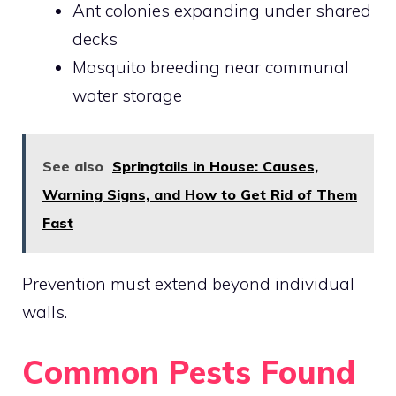
Ant colonies expanding under shared
decks
Mosquito breeding near communal
water storage
See also
Springtails in House: Causes,
Warning Signs, and How to Get Rid of Them
Fast
Prevention must extend beyond individual
walls.
Common Pests Found