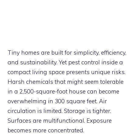
Tiny homes are built for simplicity, efficiency,
and sustainability. Yet pest control inside a
compact living space presents unique risks.
Harsh chemicals that might seem tolerable
in a 2,500-square-foot house can become
overwhelming in 300 square feet. Air
circulation is limited. Storage is tighter.
Surfaces are multifunctional. Exposure
becomes more concentrated.