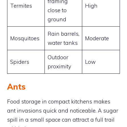
framing
Termites
High
close to
ground
Rain barrels,
Mosquitoes
Moderate
water tanks
Outdoor
Spiders
Low
proximity
Ants
Food storage in compact kitchens makes
ant invasions quick and noticeable. A sugar
spill in a small space can attract a full trail