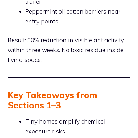
trailer
Peppermint oil cotton barriers near
entry points
Result: 90% reduction in visible ant activity
within three weeks. No toxic residue inside
living space.
Key Takeaways from
Sections 1–3
Tiny homes amplify chemical
exposure risks.