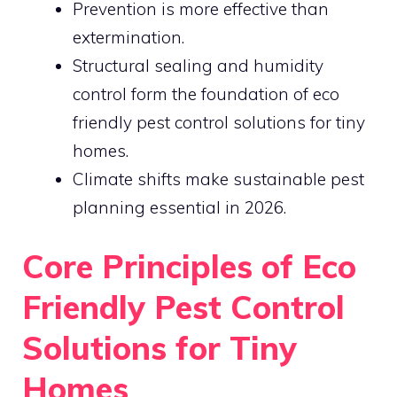
Prevention is more effective than
extermination.
Structural sealing and humidity
control form the foundation of eco
friendly pest control solutions for tiny
homes.
Climate shifts make sustainable pest
planning essential in 2026.
Core Principles of Eco
Friendly Pest Control
Solutions for Tiny
Homes