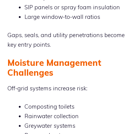
SIP panels or spray foam insulation
Large window-to-wall ratios
Gaps, seals, and utility penetrations become
key entry points.
Moisture Management
Challenges
Off-grid systems increase risk:
Composting toilets
Rainwater collection
Greywater systems