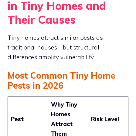
in Tiny Homes and
Their Causes
Tiny homes attract similar pests as
traditional houses—but structural
differences amplify vulnerability.
Most Common Tiny Home
Pests in 2026
Why Tiny
Homes
Pest
Risk Level
Attract
Them