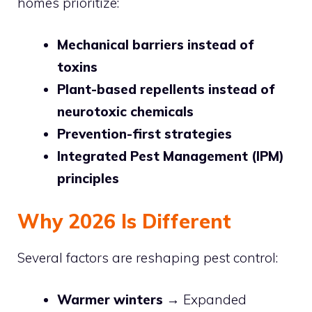
homes prioritize:
Mechanical barriers instead of
toxins
Plant-based repellents instead of
neurotoxic chemicals
Prevention-first strategies
Integrated Pest Management (IPM)
principles
Why 2026 Is Different
Several factors are reshaping pest control:
Warmer winters
→ Expanded