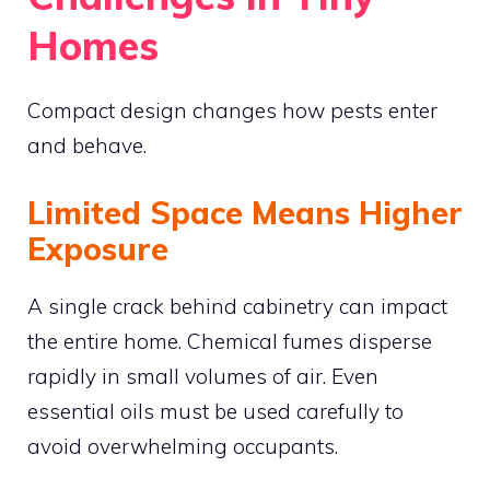
Homes
Compact design changes how pests enter
and behave.
Limited Space Means Higher
Exposure
A single crack behind cabinetry can impact
the entire home. Chemical fumes disperse
rapidly in small volumes of air. Even
essential oils must be used carefully to
avoid overwhelming occupants.