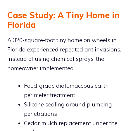
Case Study: A Tiny Home in
Florida
A 320-square-foot tiny home on wheels in
Florida experienced repeated ant invasions.
Instead of using chemical sprays, the
homeowner implemented:
Food-grade diatomaceous earth
perimeter treatment
Silicone sealing around plumbing
penetrations
Cedar mulch replacement under the