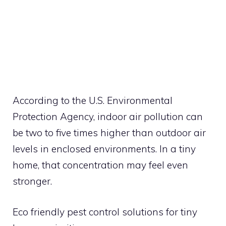
According to the U.S. Environmental
Protection Agency, indoor air pollution can
be two to five times higher than outdoor air
levels in enclosed environments. In a tiny
home, that concentration may feel even
stronger.
Eco friendly pest control solutions for tiny