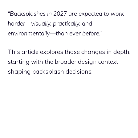
“Backsplashes in 2027 are expected to work
harder—visually, practically, and
environmentally—than ever before.”
This article explores those changes in depth,
starting with the broader design context
shaping backsplash decisions.