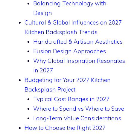
Balancing Technology with
Design
Cultural & Global Influences on 2027
Kitchen Backsplash Trends
Handcrafted & Artisan Aesthetics
Fusion Design Approaches
Why Global Inspiration Resonates
in 2027
Budgeting for Your 2027 Kitchen
Backsplash Project
Typical Cost Ranges in 2027
Where to Spend vs Where to Save
Long-Term Value Considerations
How to Choose the Right 2027