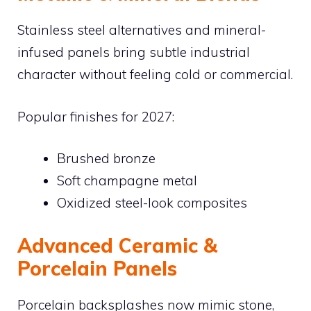
Stainless steel alternatives and mineral-
infused panels bring subtle industrial
character without feeling cold or commercial.
Popular finishes for 2027:
Brushed bronze
Soft champagne metal
Oxidized steel-look composites
Advanced Ceramic &
Porcelain Panels
Porcelain backsplashes now mimic stone,