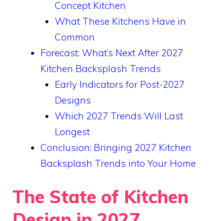
Concept Kitchen
What These Kitchens Have in
Common
Forecast: What’s Next After 2027
Kitchen Backsplash Trends
Early Indicators for Post-2027
Designs
Which 2027 Trends Will Last
Longest
Conclusion: Bringing 2027 Kitchen
Backsplash Trends into Your Home
The State of Kitchen
Design in 2027