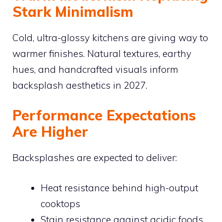
Stark Minimalism
Cold, ultra-glossy kitchens are giving way to
warmer finishes. Natural textures, earthy
hues, and handcrafted visuals inform
backsplash aesthetics in 2027.
Performance Expectations
Are Higher
Backsplashes are expected to deliver:
Heat resistance behind high-output
cooktops
Stain resistance against acidic foods