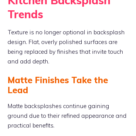
Kitchen Backsplash
Trends
Texture is no longer optional in backsplash
design. Flat, overly polished surfaces are
being replaced by finishes that invite touch
and add depth.
Matte Finishes Take the
Lead
Matte backsplashes continue gaining
ground due to their refined appearance and
practical benefits.