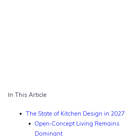
In This Article
The State of Kitchen Design in 2027
Open-Concept Living Remains
Dominant