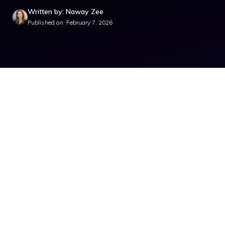
Written by: Naway Zee
Published on: February 7, 2026