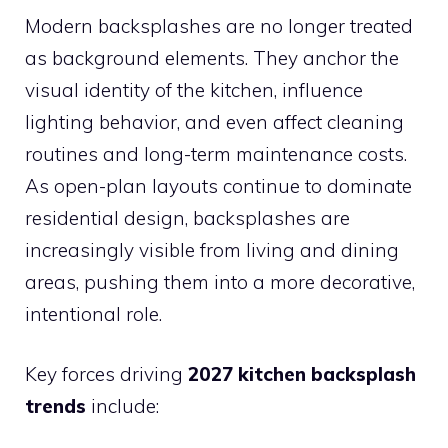
Modern backsplashes are no longer treated
as background elements. They anchor the
visual identity of the kitchen, influence
lighting behavior, and even affect cleaning
routines and long-term maintenance costs.
As open-plan layouts continue to dominate
residential design, backsplashes are
increasingly visible from living and dining
areas, pushing them into a more decorative,
intentional role.
Key forces driving
2027 kitchen backsplash
trends
include: