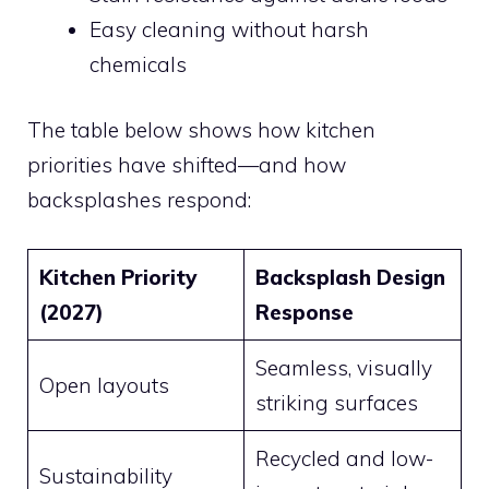
Easy cleaning without harsh
chemicals
The table below shows how kitchen
priorities have shifted—and how
backsplashes respond:
Kitchen Priority
Backsplash Design
(2027)
Response
Seamless, visually
Open layouts
striking surfaces
Recycled and low-
Sustainability