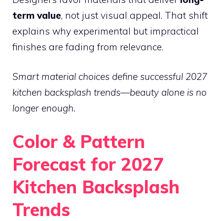
term value
, not just visual appeal. That shift
explains why experimental but impractical
finishes are fading from relevance.
Smart material choices define successful 2027
kitchen backsplash trends—beauty alone is no
longer enough.
Color & Pattern
Forecast for 2027
Kitchen Backsplash
Trends