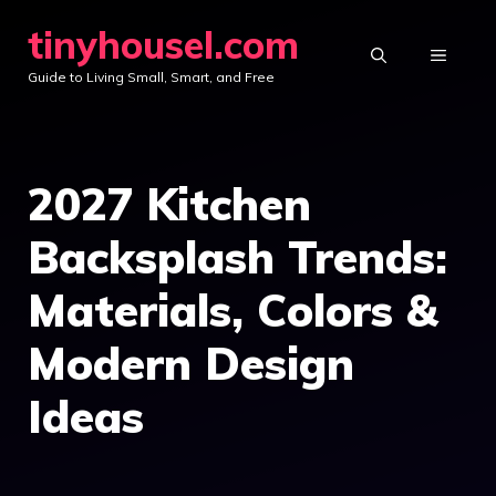
Skip
tinyhousel.com
to
MENU
Guide to Living Small, Smart, and Free
content
2027 Kitchen
Backsplash Trends:
Materials, Colors &
Modern Design
Ideas