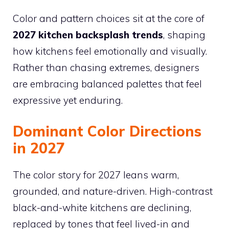
Color and pattern choices sit at the core of
2027 kitchen backsplash trends
, shaping
how kitchens feel emotionally and visually.
Rather than chasing extremes, designers
are embracing balanced palettes that feel
expressive yet enduring.
Dominant Color Directions
in 2027
The color story for 2027 leans warm,
grounded, and nature-driven. High-contrast
black-and-white kitchens are declining,
replaced by tones that feel lived-in and