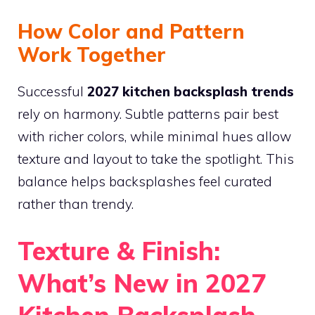
How Color and Pattern
Work Together
Successful
2027 kitchen backsplash trends
rely on harmony. Subtle patterns pair best
with richer colors, while minimal hues allow
texture and layout to take the spotlight. This
balance helps backsplashes feel curated
rather than trendy.
Texture & Finish:
What’s New in 2027