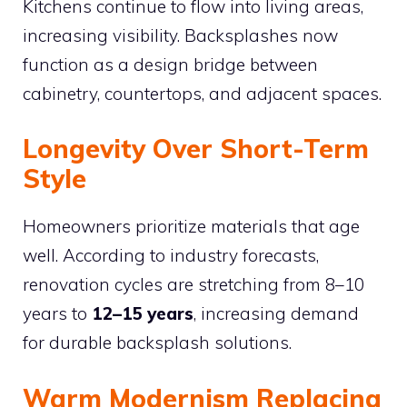
Kitchens continue to flow into living areas,
increasing visibility. Backsplashes now
function as a design bridge between
cabinetry, countertops, and adjacent spaces.
Longevity Over Short-Term
Style
Homeowners prioritize materials that age
well. According to industry forecasts,
renovation cycles are stretching from 8–10
years to
12–15 years
, increasing demand
for durable backsplash solutions.
Warm Modernism Replacing