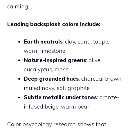
calming.
Leading backsplash colors include:
Earth neutrals
: clay, sand, taupe,
warm limestone
Nature-inspired greens
: olive,
eucalyptus, moss
Deep grounded hues
: charcoal brown,
muted navy, soft graphite
Subtle metallic undertones
: bronze-
infused beige, warm pearl
Color psychology research shows that