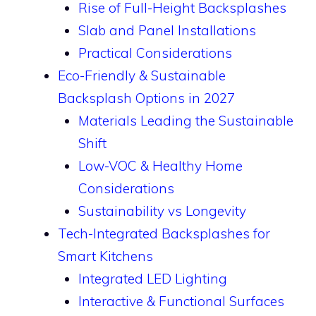
Rise of Full-Height Backsplashes
Slab and Panel Installations
Practical Considerations
Eco-Friendly & Sustainable
Backsplash Options in 2027
Materials Leading the Sustainable
Shift
Low-VOC & Healthy Home
Considerations
Sustainability vs Longevity
Tech-Integrated Backsplashes for
Smart Kitchens
Integrated LED Lighting
Interactive & Functional Surfaces