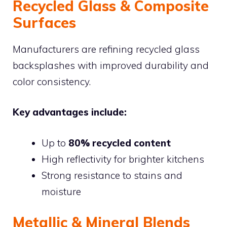
Recycled Glass & Composite
Surfaces
Manufacturers are refining recycled glass
backsplashes with improved durability and
color consistency.
Key advantages include:
Up to
80% recycled content
High reflectivity for brighter kitchens
Strong resistance to stains and
moisture
Metallic & Mineral Blends