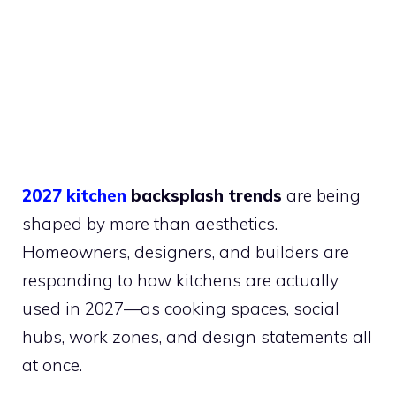
2027 kitchen
backsplash trends
are being
shaped by more than aesthetics.
Homeowners, designers, and builders are
responding to how kitchens are actually
used in 2027—as cooking spaces, social
hubs, work zones, and design statements all
at once.