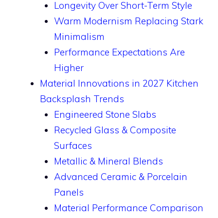
Longevity Over Short-Term Style
Warm Modernism Replacing Stark
Minimalism
Performance Expectations Are
Higher
Material Innovations in 2027 Kitchen
Backsplash Trends
Engineered Stone Slabs
Recycled Glass & Composite
Surfaces
Metallic & Mineral Blends
Advanced Ceramic & Porcelain
Panels
Material Performance Comparison