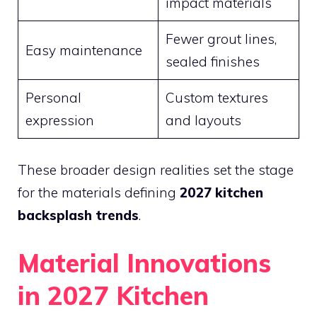
impact materials
Fewer grout lines,
Easy maintenance
sealed finishes
Personal
Custom textures
expression
and layouts
These broader design realities set the stage
for the materials defining
2027 kitchen
backsplash trends
.
Material Innovations
in 2027 Kitchen