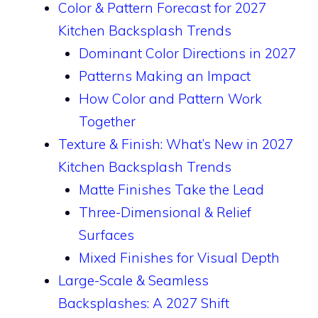
Color & Pattern Forecast for 2027
Kitchen Backsplash Trends
Dominant Color Directions in 2027
Patterns Making an Impact
How Color and Pattern Work
Together
Texture & Finish: What’s New in 2027
Kitchen Backsplash Trends
Matte Finishes Take the Lead
Three-Dimensional & Relief
Surfaces
Mixed Finishes for Visual Depth
Large-Scale & Seamless
Backsplashes: A 2027 Shift