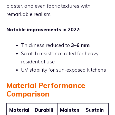
plaster, and even fabric textures with
remarkable realism.
Notable improvements in 2027:
Thickness reduced to
3–6 mm
Scratch resistance rated for heavy
residential use
UV stability for sun-exposed kitchens
Material Performance
Comparison
Material
Durabili
Mainten
Sustain