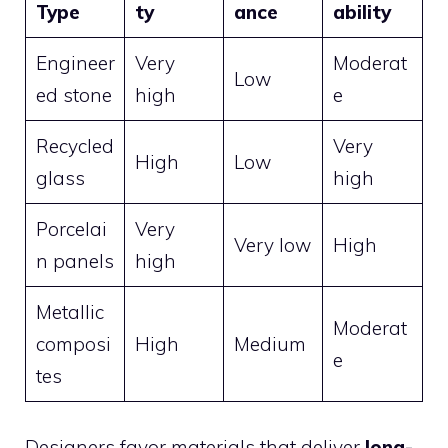
Type
ty
ance
ability
Engineer
Very
Moderat
Low
ed stone
high
e
Recycled
Very
High
Low
glass
high
Porcelai
Very
Very low
High
n panels
high
Metallic
Moderat
composi
High
Medium
e
tes
Designers favor materials that deliver
long-