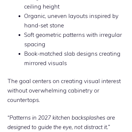
ceiling height
Organic, uneven layouts inspired by
hand-set stone
Soft geometric patterns with irregular
spacing
Book-matched slab designs creating
mirrored visuals
The goal centers on creating visual interest
without overwhelming cabinetry or
countertops.
“Patterns in 2027 kitchen backsplashes are
designed to guide the eye, not distract it.”