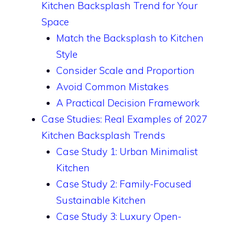
Kitchen Backsplash Trend for Your
Space
Match the Backsplash to Kitchen
Style
Consider Scale and Proportion
Avoid Common Mistakes
A Practical Decision Framework
Case Studies: Real Examples of 2027
Kitchen Backsplash Trends
Case Study 1: Urban Minimalist
Kitchen
Case Study 2: Family-Focused
Sustainable Kitchen
Case Study 3: Luxury Open-