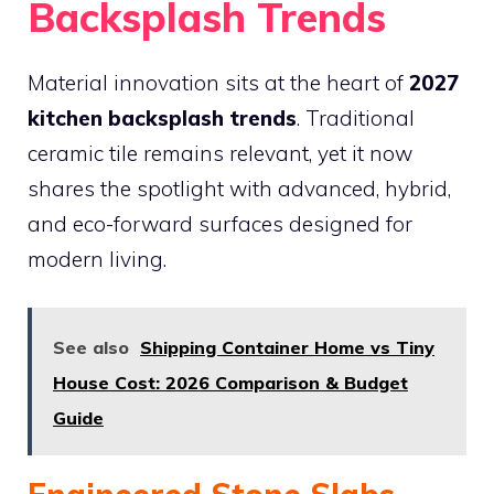
Backsplash Trends
Material innovation sits at the heart of
2027
kitchen backsplash trends
. Traditional
ceramic tile remains relevant, yet it now
shares the spotlight with advanced, hybrid,
and eco-forward surfaces designed for
modern living.
See also
Shipping Container Home vs Tiny
House Cost: 2026 Comparison & Budget
Guide