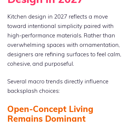
Kitchen design in 2027 reflects a move
toward intentional simplicity paired with
high-performance materials. Rather than
overwhelming spaces with ornamentation,
designers are refining surfaces to feel calm,
cohesive, and purposeful.
Several macro trends directly influence
backsplash choices:
Open-Concept Living
Remains Dominant