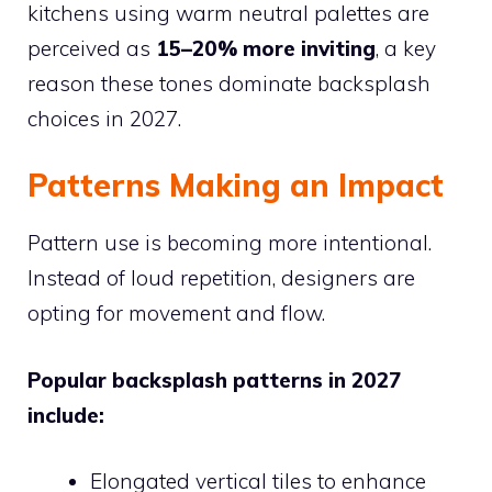
kitchens using warm neutral palettes are
perceived as
15–20% more inviting
, a key
reason these tones dominate backsplash
choices in 2027.
Patterns Making an Impact
Pattern use is becoming more intentional.
Instead of loud repetition, designers are
opting for movement and flow.
Popular backsplash patterns in 2027
include:
Elongated vertical tiles to enhance