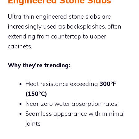
Engineered Stone Slabs
Ultra-thin engineered stone slabs are
increasingly used as backsplashes, often
extending from countertop to upper
cabinets.
Why they’re trending:
Heat resistance exceeding
300°F
(150°C)
Near-zero water absorption rates
Seamless appearance with minimal
joints