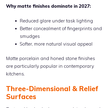
Why matte finishes dominate in 2027:
Reduced glare under task lighting
Better concealment of fingerprints and
smudges
Softer, more natural visual appeal
Matte porcelain and honed stone finishes
are particularly popular in contemporary
kitchens.
Three-Dimensional & Relief
Surfaces