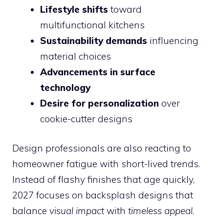
Lifestyle shifts
toward
multifunctional kitchens
Sustainability demands
influencing
material choices
Advancements in surface
technology
Desire for personalization
over
cookie-cutter designs
Design professionals are also reacting to
homeowner fatigue with short-lived trends.
Instead of flashy finishes that age quickly,
2027 focuses on backsplash designs that
balance
visual impact
with
timeless appeal
.