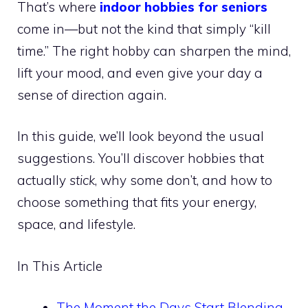
That’s where
indoor hobbies for seniors
come in—but not the kind that simply “kill
time.” The right hobby can sharpen the mind,
lift your mood, and even give your day a
sense of direction again.
In this guide, we’ll look beyond the usual
suggestions. You’ll discover hobbies that
actually
stick
, why some don’t, and how to
choose something that fits your energy,
space, and lifestyle.
In This Article
The Moment the Days Start Blending