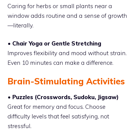
Caring for herbs or small plants near a
window adds routine and a sense of growth
—literally.
• Chair Yoga or Gentle Stretching
Improves flexibility and mood without strain.
Even 10 minutes can make a difference.
Brain-Stimulating Activities
• Puzzles (Crosswords, Sudoku, Jigsaw)
Great for memory and focus. Choose
difficulty levels that feel satisfying, not
stressful.