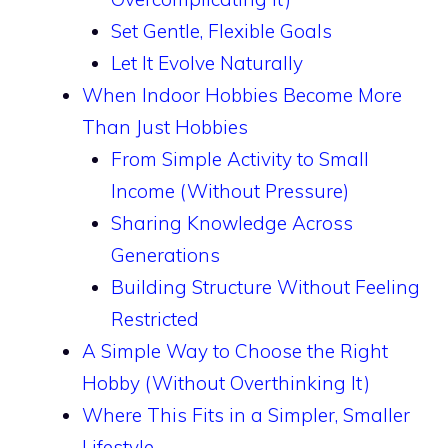
Set Gentle, Flexible Goals
Let It Evolve Naturally
When Indoor Hobbies Become More
Than Just Hobbies
From Simple Activity to Small
Income (Without Pressure)
Sharing Knowledge Across
Generations
Building Structure Without Feeling
Restricted
A Simple Way to Choose the Right
Hobby (Without Overthinking It)
Where This Fits in a Simpler, Smaller
Lifestyle