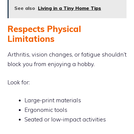
See also
Living in a Tiny Home Tips
Respects Physical
Limitations
Arthritis, vision changes, or fatigue shouldn’t
block you from enjoying a hobby.
Look for:
Large-print materials
Ergonomic tools
Seated or low-impact activities