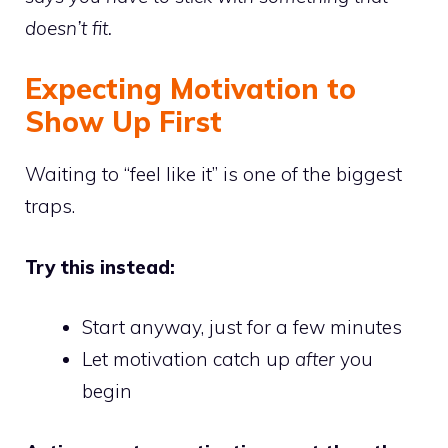
doesn’t fit.
Expecting Motivation to
Show Up First
Waiting to “feel like it” is one of the biggest
traps.
Try this instead:
Start anyway, just for a few minutes
Let motivation catch up
after
you
begin