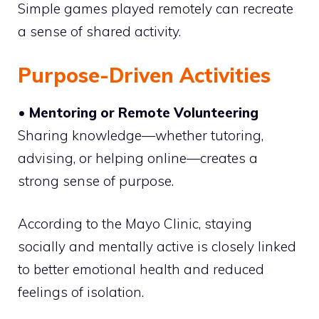
Simple games played remotely can recreate
a sense of shared activity.
Purpose-Driven Activities
• Mentoring or Remote Volunteering
Sharing knowledge—whether tutoring,
advising, or helping online—creates a
strong sense of purpose.
According to the Mayo Clinic, staying
socially and mentally active is closely linked
to better emotional health and reduced
feelings of isolation.