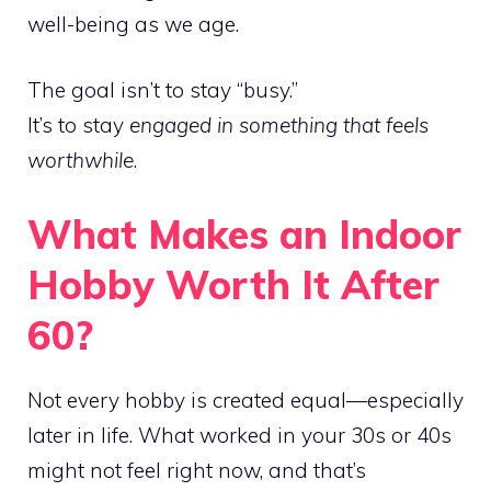
well-being as we age.
The goal isn’t to stay “busy.”
It’s to stay
engaged in something that feels
worthwhile
.
What Makes an Indoor
Hobby Worth It After
60?
Not every hobby is created equal—especially
later in life. What worked in your 30s or 40s
might not feel right now, and that’s