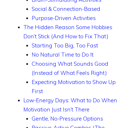
Social & Connection-Based
Purpose-Driven Activities
The Hidden Reason Some Hobbies
Don’t Stick (And How to Fix That)
Starting Too Big, Too Fast
No Natural Time to Do It
Choosing What Sounds Good
(Instead of What Feels Right)
Expecting Motivation to Show Up
First
Low-Energy Days: What to Do When
Motivation Just Isn’t There
Gentle, No-Pressure Options
Passive-Active Combos (The