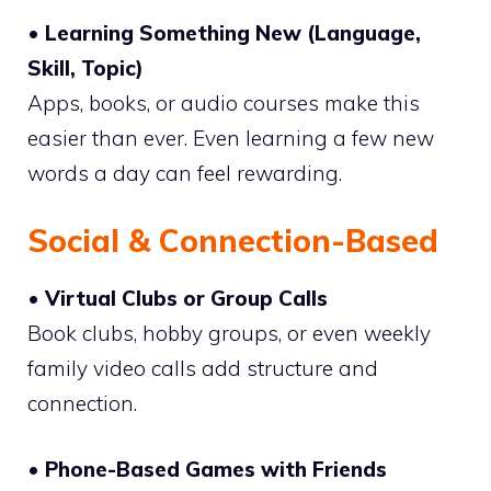
• Learning Something New (Language,
Skill, Topic)
Apps, books, or audio courses make this
easier than ever. Even learning a few new
words a day can feel rewarding.
Social & Connection-Based
• Virtual Clubs or Group Calls
Book clubs, hobby groups, or even weekly
family video calls add structure and
connection.
• Phone-Based Games with Friends