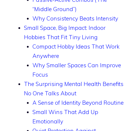
“Middle Ground”)
Why Consistency Beats Intensity
Small Space, Big Impact: Indoor
Hobbies That Fit Tiny Living
Compact Hobby Ideas That Work
Anywhere
Why Smaller Spaces Can Improve
Focus
The Surprising Mental Health Benefits
No One Talks About
A Sense of Identity Beyond Routine
Small Wins That Add Up
Emotionally
Quiet Protection Against