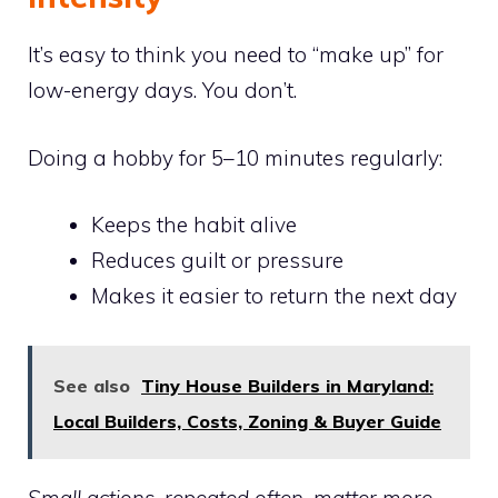
It’s easy to think you need to “make up” for
low-energy days. You don’t.
Doing a hobby for 5–10 minutes regularly:
Keeps the habit alive
Reduces guilt or pressure
Makes it easier to return the next day
See also
Tiny House Builders in Maryland:
Local Builders, Costs, Zoning & Buyer Guide
Small actions, repeated often, matter more