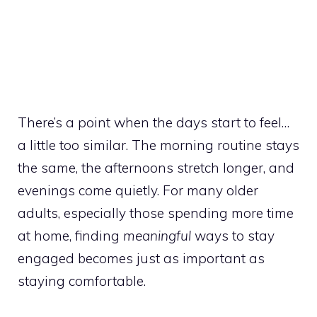
There’s a point when the days start to feel…
a little too similar. The morning routine stays
the same, the afternoons stretch longer, and
evenings come quietly. For many older
adults, especially those spending more time
at home, finding
meaningful
ways to stay
engaged becomes just as important as
staying comfortable.