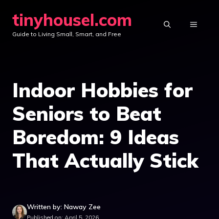
Skip
tinyhousel.com
to
MENU
Guide to Living Small, Smart, and Free
content
Indoor Hobbies for
Seniors to Beat
Boredom: 9 Ideas
That Actually Stick
Written by: Naway Zee
Published on: April 5, 2026