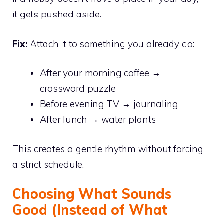
it gets pushed aside.
Fix:
Attach it to something you already do:
After your morning coffee →
crossword puzzle
Before evening TV → journaling
After lunch → water plants
This creates a gentle rhythm without forcing
a strict schedule.
Choosing What Sounds
Good (Instead of What