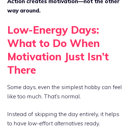
Action creates motivation—not the other
way around.
Low-Energy Days:
What to Do When
Motivation Just Isn’t
There
Some days, even the simplest hobby can feel
like too much. That’s normal.
Instead of skipping the day entirely, it helps
to have
low-effort alternatives
ready.