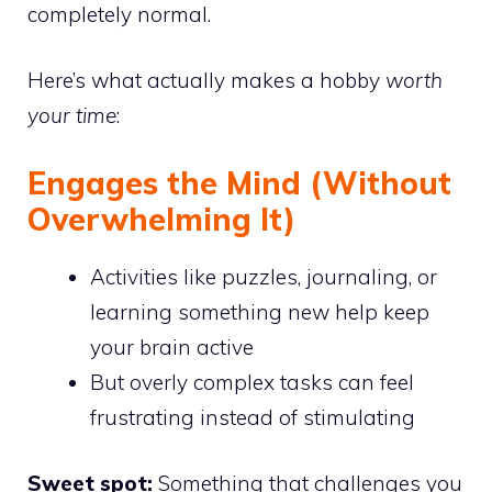
completely normal.
Here’s what actually makes a hobby
worth
your time
:
Engages the Mind (Without
Overwhelming It)
Activities like puzzles, journaling, or
learning something new help keep
your brain active
But overly complex tasks can feel
frustrating instead of stimulating
Sweet spot:
Something that challenges you