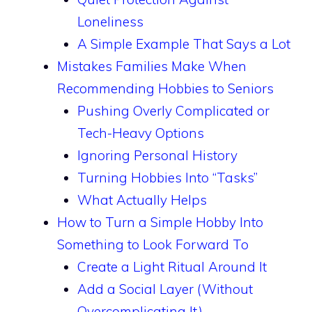
Loneliness
A Simple Example That Says a Lot
Mistakes Families Make When
Recommending Hobbies to Seniors
Pushing Overly Complicated or
Tech-Heavy Options
Ignoring Personal History
Turning Hobbies Into “Tasks”
What Actually Helps
How to Turn a Simple Hobby Into
Something to Look Forward To
Create a Light Ritual Around It
Add a Social Layer (Without
Overcomplicating It)