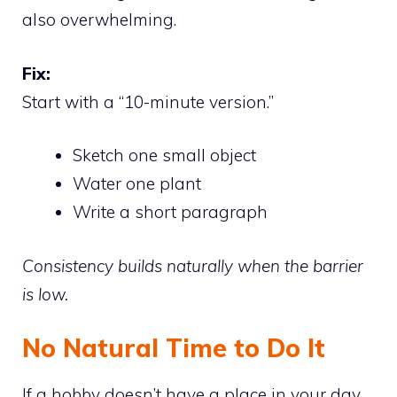
also overwhelming.
Fix:
Start with a “10-minute version.”
Sketch one small object
Water one plant
Write a short paragraph
Consistency builds naturally when the barrier
is low.
No Natural Time to Do It
If a hobby doesn’t have a place in your day,