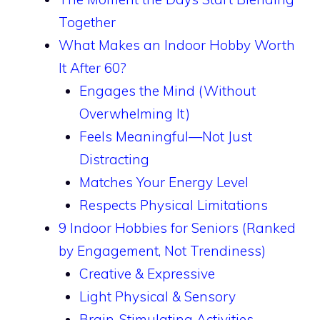
Together
What Makes an Indoor Hobby Worth
It After 60?
Engages the Mind (Without
Overwhelming It)
Feels Meaningful—Not Just
Distracting
Matches Your Energy Level
Respects Physical Limitations
9 Indoor Hobbies for Seniors (Ranked
by Engagement, Not Trendiness)
Creative & Expressive
Light Physical & Sensory
Brain-Stimulating Activities