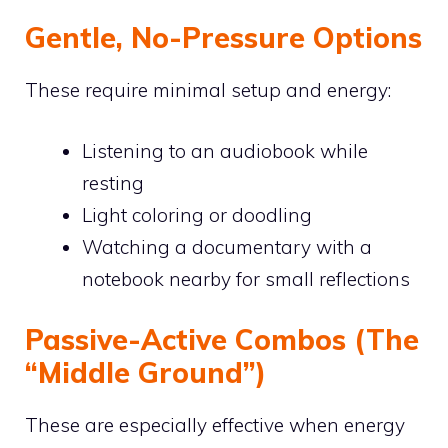
Gentle, No-Pressure Options
These require minimal setup and energy:
Listening to an audiobook while
resting
Light coloring or doodling
Watching a documentary with a
notebook nearby for small reflections
Passive-Active Combos (The
“Middle Ground”)
These are especially effective when energy