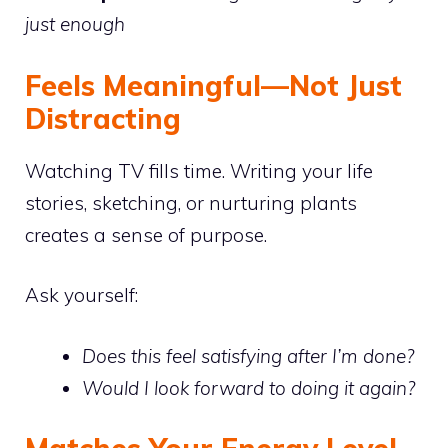
just enough
Feels Meaningful—Not Just
Distracting
Watching TV fills time. Writing your life
stories, sketching, or nurturing plants
creates a sense of purpose.
Ask yourself:
Does this feel satisfying after I’m done?
Would I look forward to doing it again?