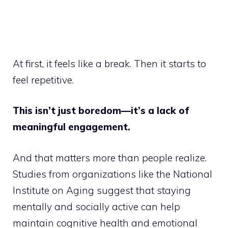
At first, it feels like a break. Then it starts to
feel repetitive.
This isn’t just boredom—it’s a lack of
meaningful engagement.
And that matters more than people realize.
Studies from organizations like the National
Institute on Aging suggest that staying
mentally and socially active can help
maintain cognitive health and emotional