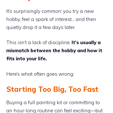
It’s surprisingly common: you try a new
hobby, feel a spark of interest… and then
quietly drop it a few days later.
This isn’t a lack of discipline.
It’s usually a
mismatch between the hobby and how it
fits into your life.
Here’s what often goes wrong:
Starting Too Big, Too Fast
Buying a full painting kit or committing to
an hour-long routine can feel exciting—but