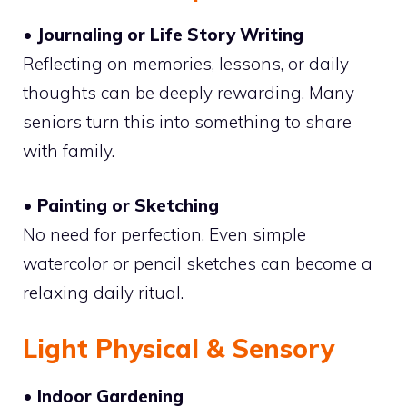
• Journaling or Life Story Writing
Reflecting on memories, lessons, or daily
thoughts can be deeply rewarding. Many
seniors turn this into something to share
with family.
• Painting or Sketching
No need for perfection. Even simple
watercolor or pencil sketches can become a
relaxing daily ritual.
Light Physical & Sensory
• Indoor Gardening