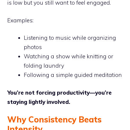
is low but you still want to feel engaged.
Examples:
Listening to music while organizing
photos
Watching a show while knitting or
folding laundry
Following a simple guided meditation
You’re not forcing productivity—you’re
staying lightly involved.
Why Consistency Beats
Intensity