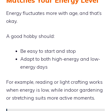
Matches Your Energy Level
Energy fluctuates more with age, and that’s
okay.
A good hobby should:
Be easy to start and stop
Adapt to both high-energy and low-
energy days
For example, reading or light crafting works
when energy is low, while indoor gardening
or stretching suits more active moments.