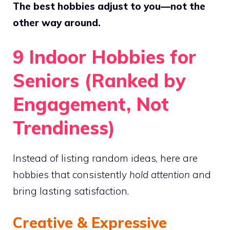
The best hobbies adjust to you—not the
other way around.
9 Indoor Hobbies for
Seniors (Ranked by
Engagement, Not
Trendiness)
Instead of listing random ideas, here are
hobbies that consistently
hold attention
and
bring lasting satisfaction.
Creative & Expressive