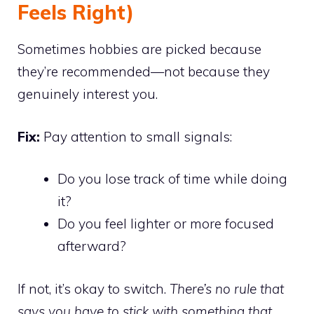
Feels Right)
Sometimes hobbies are picked because
they’re recommended—not because they
genuinely interest you.
Fix:
Pay attention to small signals:
Do you lose track of time while doing
it?
Do you feel lighter or more focused
afterward?
If not, it’s okay to switch.
There’s no rule that
says you have to stick with something that