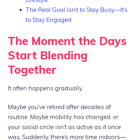
The Real Goal Isn’t to Stay Busy—It’s
to Stay Engaged
The Moment the Days
Start Blending
Together
It often happens gradually.
Maybe you’ve retired after decades of
routine. Maybe mobility has changed, or
your social circle isn’t as active as it once
was. Suddenly, there’s more time indoors—