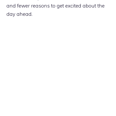
and fewer reasons to get excited about the
day ahead.