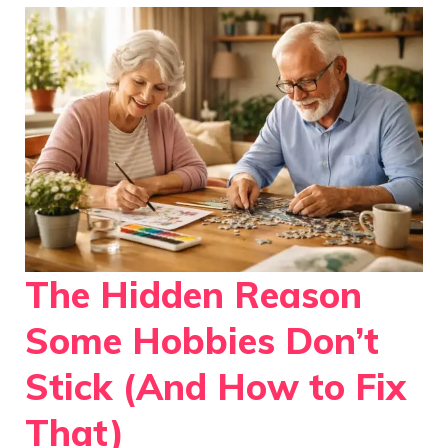
The Hidden Reason
Some Hobbies Don’t
Stick (And How to Fix
That)