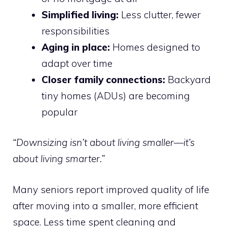
Simplified living:
Less clutter, fewer
responsibilities
Aging in place:
Homes designed to
adapt over time
Closer family connections:
Backyard
tiny homes (ADUs) are becoming
popular
“Downsizing isn’t about living smaller—it’s
about living smarter.”
Many seniors report improved quality of life
after moving into a smaller, more efficient
space. Less time spent cleaning and