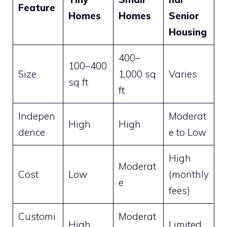
Feature
Homes
Homes
Senior
Housing
400–
100–400
Size
1,000 sq
Varies
sq ft
ft
Indepen
Moderat
High
High
dence
e to Low
High
Moderat
Cost
Low
(monthly
e
fees)
Customi
Moderat
High
Limited