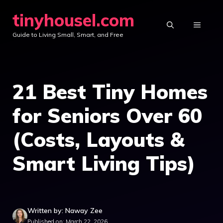
Skip
tinyhousel.com
to
MENU
Guide to Living Small, Smart, and Free
content
21 Best Tiny Homes
for Seniors Over 60
(Costs, Layouts &
Smart Living Tips)
Written by: Naway Zee
Published on: March 22, 2026