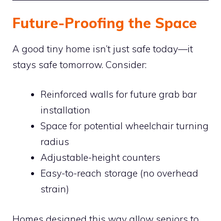
Future-Proofing the Space
A good tiny home isn’t just safe today—it
stays safe tomorrow. Consider:
Reinforced walls for future grab bar
installation
Space for potential wheelchair turning
radius
Adjustable-height counters
Easy-to-reach storage (no overhead
strain)
Homes designed this way allow seniors to