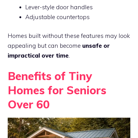
Lever-style door handles
Adjustable countertops
Homes built without these features may look
appealing but can become
unsafe or
impractical over time
.
Benefits of Tiny
Homes for Seniors
Over 60