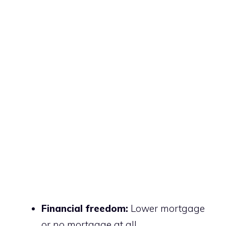
Financial freedom:
Lower mortgage
or no mortgage at all