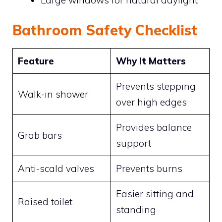
Bathroom Safety Checklist
Feature
Why It Matters
Prevents stepping
Walk-in shower
over high edges
Provides balance
Grab bars
support
Anti-scald valves
Prevents burns
Easier sitting and
Raised toilet
standing