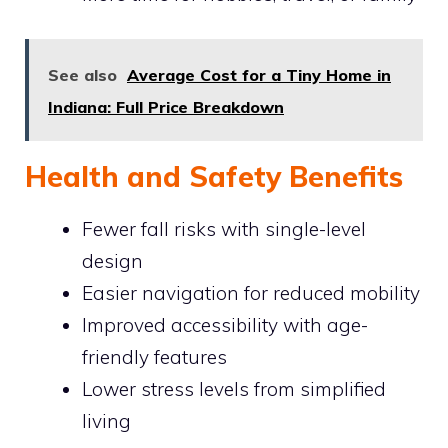
See also
Average Cost for a Tiny Home in
Indiana: Full Price Breakdown
Health and Safety Benefits
Fewer fall risks with single-level
design
Easier navigation for reduced mobility
Improved accessibility with age-
friendly features
Lower stress levels from simplified
living