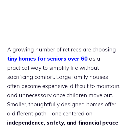
A growing number of retirees are choosing
tiny homes for seniors over 60
as a
practical way to simplify life without
sacrificing comfort. Large family houses
often become expensive, difficult to maintain,
and unnecessary once children move out.
Smaller, thoughtfully designed homes offer
a different path—one centered on
independence, safety, and financial peace