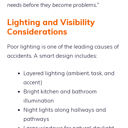
needs before they become problems.”
Lighting and Visibility
Considerations
Poor lighting is one of the leading causes of
accidents. A smart design includes:
Layered lighting (ambient, task, and
accent)
Bright kitchen and bathroom
illumination
Night lights along hallways and
pathways
Large windows for natural daylight