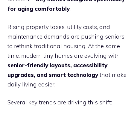
for aging comfortably
.
Rising property taxes, utility costs, and
maintenance demands are pushing seniors
to rethink traditional housing. At the same
time, modern tiny homes are evolving with
senior-friendly layouts, accessibility
upgrades, and smart technology
that make
daily living easier.
Several key trends are driving this shift: