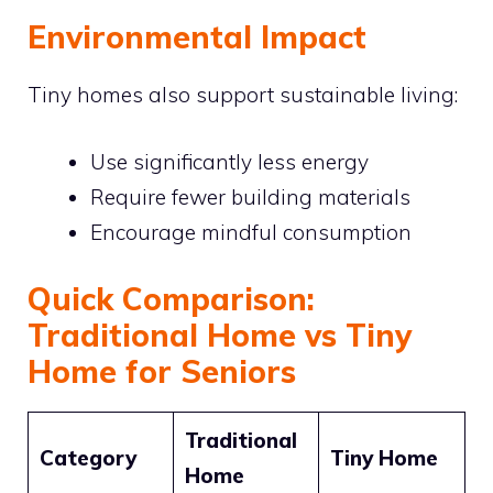
Environmental Impact
Tiny homes also support sustainable living:
Use significantly less energy
Require fewer building materials
Encourage mindful consumption
Quick Comparison:
Traditional Home vs Tiny
Home for Seniors
Traditional
Category
Tiny Home
Home