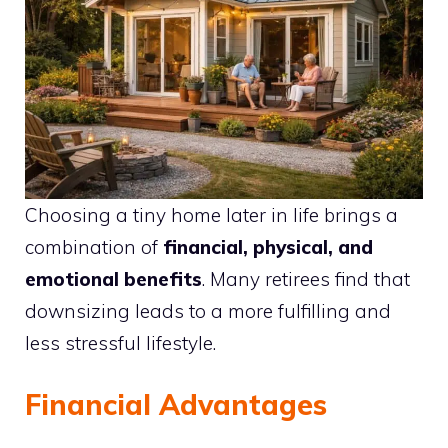
Choosing a tiny home later in life brings a
combination of
financial, physical, and
emotional benefits
. Many retirees find that
downsizing leads to a more fulfilling and
less stressful lifestyle.
Financial Advantages