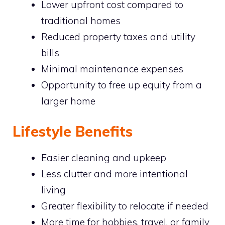
Lower upfront cost compared to
traditional homes
Reduced property taxes and utility
bills
Minimal maintenance expenses
Opportunity to free up equity from a
larger home
Lifestyle Benefits
Easier cleaning and upkeep
Less clutter and more intentional
living
Greater flexibility to relocate if needed
More time for hobbies, travel, or family