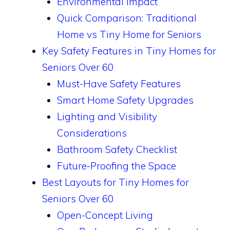
Environmental Impact
Quick Comparison: Traditional
Home vs Tiny Home for Seniors
Key Safety Features in Tiny Homes for
Seniors Over 60
Must-Have Safety Features
Smart Home Safety Upgrades
Lighting and Visibility
Considerations
Bathroom Safety Checklist
Future-Proofing the Space
Best Layouts for Tiny Homes for
Seniors Over 60
Open-Concept Living