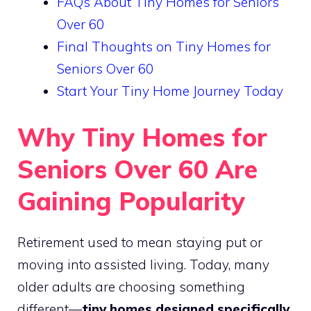
FAQs About Tiny Homes for Seniors
Over 60
Final Thoughts on Tiny Homes for
Seniors Over 60
Start Your Tiny Home Journey Today
Why Tiny Homes for
Seniors Over 60 Are
Gaining Popularity
Retirement used to mean staying put or
moving into assisted living. Today, many
older adults are choosing something
different—
tiny homes designed specifically