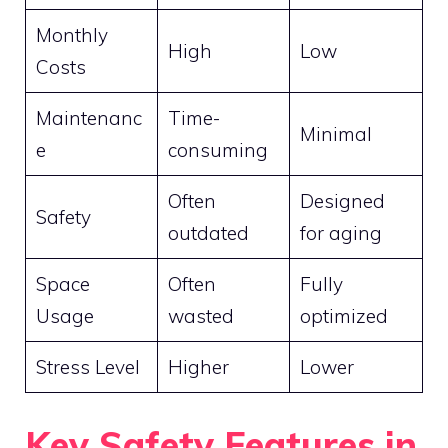
Monthly
High
Low
Costs
Maintenanc
Time-
Minimal
e
consuming
Often
Designed
Safety
outdated
for aging
Space
Often
Fully
Usage
wasted
optimized
Stress Level
Higher
Lower
Key Safety Features in