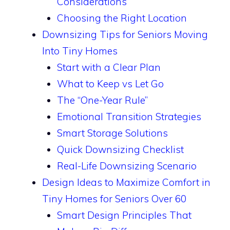
Considerations
Choosing the Right Location
Downsizing Tips for Seniors Moving
Into Tiny Homes
Start with a Clear Plan
What to Keep vs Let Go
The “One-Year Rule”
Emotional Transition Strategies
Smart Storage Solutions
Quick Downsizing Checklist
Real-Life Downsizing Scenario
Design Ideas to Maximize Comfort in
Tiny Homes for Seniors Over 60
Smart Design Principles That