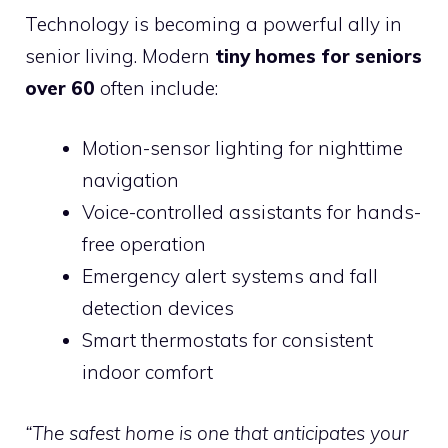
Technology is becoming a powerful ally in
senior living. Modern
tiny homes for seniors
over 60
often include:
Motion-sensor lighting for nighttime
navigation
Voice-controlled assistants for hands-
free operation
Emergency alert systems and fall
detection devices
Smart thermostats for consistent
indoor comfort
“The safest home is one that anticipates your