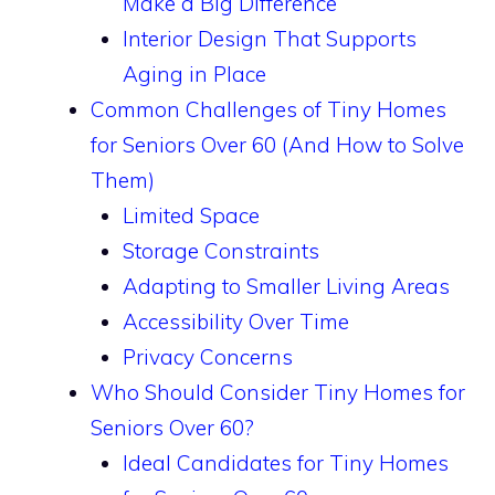
Make a Big Difference
Interior Design That Supports
Aging in Place
Common Challenges of Tiny Homes
for Seniors Over 60 (And How to Solve
Them)
Limited Space
Storage Constraints
Adapting to Smaller Living Areas
Accessibility Over Time
Privacy Concerns
Who Should Consider Tiny Homes for
Seniors Over 60?
Ideal Candidates for Tiny Homes