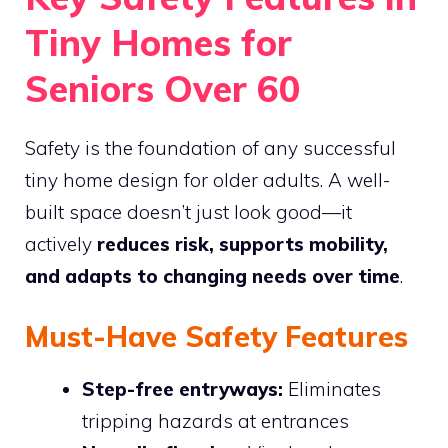
Tiny Homes for
Seniors Over 60
Safety is the foundation of any successful
tiny home design for older adults. A well-
built space doesn’t just look good—it
actively
reduces risk, supports mobility,
and adapts to changing needs over time
.
Must-Have Safety Features
Step-free entryways:
Eliminates
tripping hazards at entrances