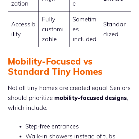
zation
e
Fully
Sometim
Accessib
Standar
customi
es
ility
dized
zable
included
Mobility-Focused vs
Standard Tiny Homes
Not all tiny homes are created equal. Seniors
should prioritize
mobility-focused designs
,
which include:
Step-free entrances
Walk-in showers instead of tubs