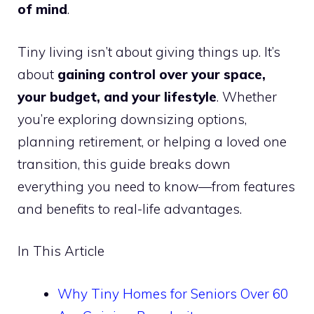
of mind
.
Tiny living isn’t about giving things up. It’s
about
gaining control over your space,
your budget, and your lifestyle
. Whether
you’re exploring downsizing options,
planning retirement, or helping a loved one
transition, this guide breaks down
everything you need to know—from features
and benefits to real-life advantages.
In This Article
Why Tiny Homes for Seniors Over 60