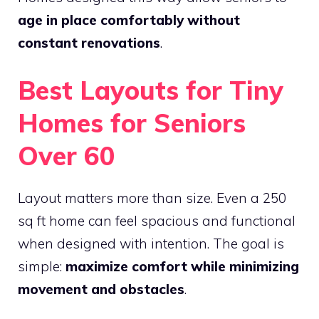
age in place comfortably without
constant renovations
.
Best Layouts for Tiny
Homes for Seniors
Over 60
Layout matters more than size. Even a 250
sq ft home can feel spacious and functional
when designed with intention. The goal is
simple:
maximize comfort while minimizing
movement and obstacles
.