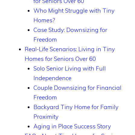
for Seniors Over 60
Who Might Struggle with Tiny
Homes?
Case Study: Downsizing for
Freedom
Real-Life Scenarios: Living in Tiny
Homes for Seniors Over 60
Solo Senior Living with Full
Independence
Couple Downsizing for Financial
Freedom
Backyard Tiny Home for Family
Proximity
Aging in Place Success Story