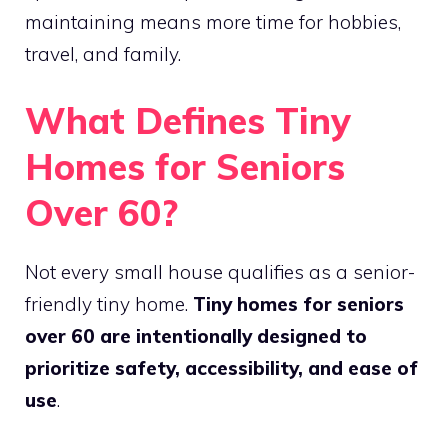
maintaining means more time for hobbies,
travel, and family.
What Defines Tiny
Homes for Seniors
Over 60?
Not every small house qualifies as a senior-
friendly tiny home.
Tiny homes for seniors
over 60 are intentionally designed to
prioritize safety, accessibility, and ease of
use
.