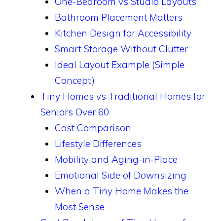
One-Bedroom vs Studio Layouts
Bathroom Placement Matters
Kitchen Design for Accessibility
Smart Storage Without Clutter
Ideal Layout Example (Simple
Concept)
Tiny Homes vs Traditional Homes for
Seniors Over 60
Cost Comparison
Lifestyle Differences
Mobility and Aging-in-Place
Emotional Side of Downsizing
When a Tiny Home Makes the
Most Sense