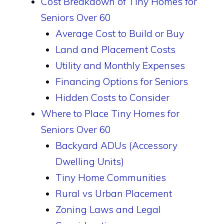
Cost Breakdown of Tiny Homes for
Seniors Over 60
Average Cost to Build or Buy
Land and Placement Costs
Utility and Monthly Expenses
Financing Options for Seniors
Hidden Costs to Consider
Where to Place Tiny Homes for
Seniors Over 60
Backyard ADUs (Accessory
Dwelling Units)
Tiny Home Communities
Rural vs Urban Placement
Zoning Laws and Legal