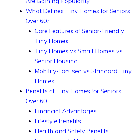
Are Gaining Popularity
What Defines Tiny Homes for Seniors
Over 60?
Core Features of Senior-Friendly
Tiny Homes
Tiny Homes vs Small Homes vs
Senior Housing
Mobility-Focused vs Standard Tiny
Homes
Benefits of Tiny Homes for Seniors
Over 60
Financial Advantages
Lifestyle Benefits
Health and Safety Benefits