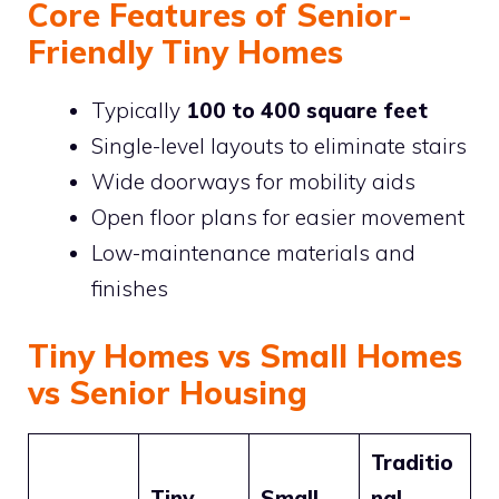
Core Features of Senior-
Friendly Tiny Homes
Typically
100 to 400 square feet
Single-level layouts to eliminate stairs
Wide doorways for mobility aids
Open floor plans for easier movement
Low-maintenance materials and
finishes
Tiny Homes vs Small Homes
vs Senior Housing
Traditio
Tiny
Small
nal