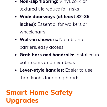
Non-slip flooring:
Vinyl, cork, or
textured tile reduce fall risks
Wide doorways (at least 32–36
inches):
Essential for walkers or
wheelchairs
Walk-in showers:
No tubs, no
barriers, easy access
Grab bars and handrails:
Installed in
bathrooms and near beds
Lever-style handles:
Easier to use
than knobs for aging hands
Smart Home Safety
Upgrades