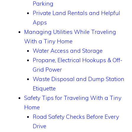
Parking
Private Land Rentals and Helpful
Apps
Managing Utilities While Traveling
With a Tiny Home
Water Access and Storage
Propane, Electrical Hookups & Off-
Grid Power
Waste Disposal and Dump Station
Etiquette
Safety Tips for Traveling With a Tiny
Home
Road Safety Checks Before Every
Drive