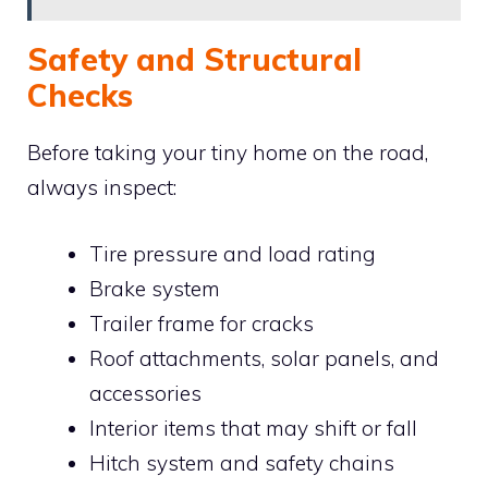
Safety and Structural
Checks
Before taking your tiny home on the road,
always inspect:
Tire pressure and load rating
Brake system
Trailer frame for cracks
Roof attachments, solar panels, and
accessories
Interior items that may shift or fall
Hitch system and safety chains