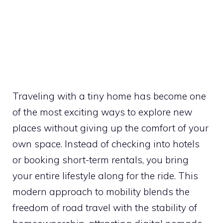
Traveling with a tiny home has become one
of the most exciting ways to explore new
places without giving up the comfort of your
own space. Instead of checking into hotels
or booking short-term rentals, you bring
your entire lifestyle along for the ride. This
modern approach to mobility blends the
freedom of road travel with the stability of