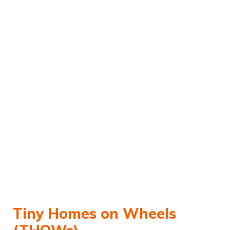
Tiny Homes on Wheels