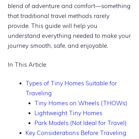
blend of adventure and comfort—something
that traditional travel methods rarely
provide. This guide will help you
understand everything needed to make your
journey smooth, safe, and enjoyable.
In This Article
Types of Tiny Homes Suitable for
Traveling
Tiny Homes on Wheels (THOWs)
Lightweight Tiny Homes
Park Models (Not Ideal for Travel)
Key Considerations Before Traveling