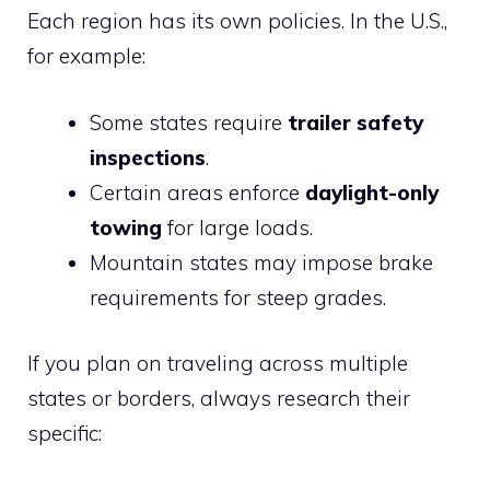
Each region has its own policies. In the U.S.,
for example:
Some states require
trailer safety
inspections
.
Certain areas enforce
daylight-only
towing
for large loads.
Mountain states may impose brake
requirements for steep grades.
If you plan on traveling across multiple
states or borders, always research their
specific: