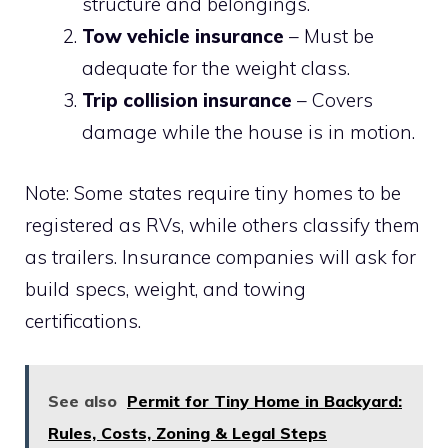
structure and belongings.
Tow vehicle insurance
– Must be
adequate for the weight class.
Trip collision insurance
– Covers
damage while the house is in motion.
Note: Some states require tiny homes to be
registered as RVs, while others classify them
as trailers. Insurance companies will ask for
build specs, weight, and towing
certifications.
See also
Permit for Tiny Home in Backyard:
Rules, Costs, Zoning & Legal Steps