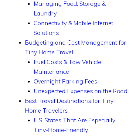
Managing Food, Storage &
Laundry
Connectivity & Mobile Internet
Solutions
Budgeting and Cost Management for
Tiny Home Travel
Fuel Costs & Tow Vehicle
Maintenance
Overnight Parking Fees
Unexpected Expenses on the Road
Best Travel Destinations for Tiny
Home Travelers
U.S. States That Are Especially
Tiny-Home-Friendly