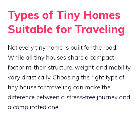
Types of Tiny Homes
Suitable for Traveling
Not every tiny home is built for the road.
While all tiny houses share a compact
footprint, their structure, weight, and mobility
vary drastically. Choosing the right type of
tiny house for traveling can make the
difference between a stress-free journey and
a complicated one.