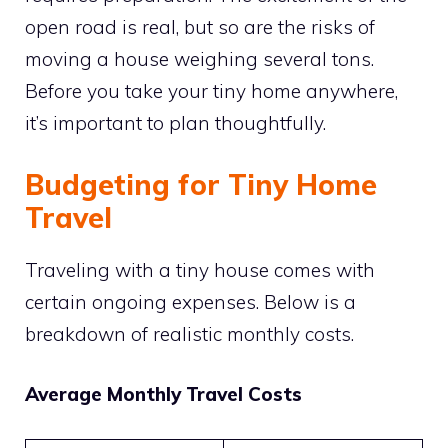
open road is real, but so are the risks of
moving a house weighing several tons.
Before you take your tiny home anywhere,
it’s important to plan thoughtfully.
Budgeting for Tiny Home
Travel
Traveling with a tiny house comes with
certain ongoing expenses. Below is a
breakdown of realistic monthly costs.
Average Monthly Travel Costs