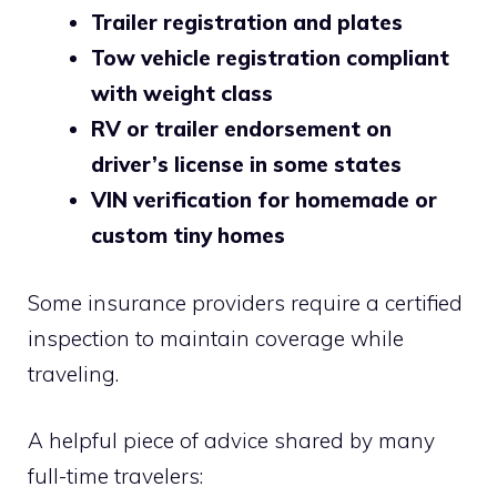
Trailer registration and plates
Tow vehicle registration compliant
with weight class
RV or trailer endorsement on
driver’s license in some states
VIN verification for homemade or
custom tiny homes
Some insurance providers require a certified
inspection to maintain coverage while
traveling.
A helpful piece of advice shared by many
full-time travelers: