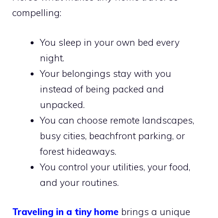
compelling:
You sleep in your own bed every
night.
Your belongings stay with you
instead of being packed and
unpacked.
You can choose remote landscapes,
busy cities, beachfront parking, or
forest hideaways.
You control your utilities, your food,
and your routines.
Traveling in a tiny home
brings a unique