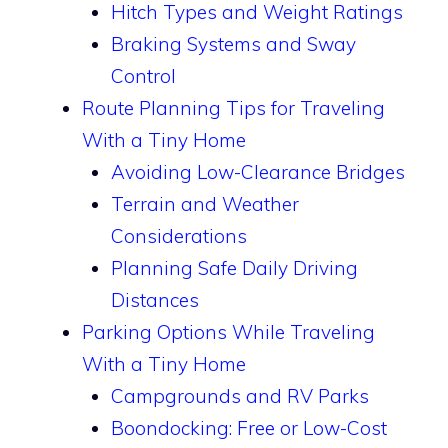
Hitch Types and Weight Ratings
Braking Systems and Sway
Control
Route Planning Tips for Traveling
With a Tiny Home
Avoiding Low-Clearance Bridges
Terrain and Weather
Considerations
Planning Safe Daily Driving
Distances
Parking Options While Traveling
With a Tiny Home
Campgrounds and RV Parks
Boondocking: Free or Low-Cost