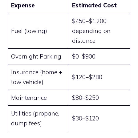
Expense
Estimated Cost
$450–$1,200
Fuel (towing)
depending on
distance
Overnight Parking
$0–$900
Insurance (home +
$120–$280
tow vehicle)
Maintenance
$80–$250
Utilities (propane,
$30–$120
dump fees)