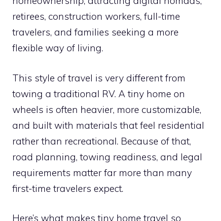
homeownership, attracting digital nomads,
retirees, construction workers, full-time
travelers, and families seeking a more
flexible way of living.
This style of travel is very different from
towing a traditional RV. A tiny home on
wheels is often heavier, more customizable,
and built with materials that feel residential
rather than recreational. Because of that,
road planning, towing readiness, and legal
requirements matter far more than many
first-time travelers expect.
Here’s what makes tiny home travel so