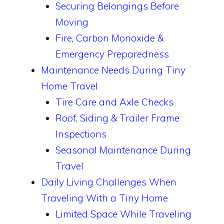
Securing Belongings Before
Moving
Fire, Carbon Monoxide &
Emergency Preparedness
Maintenance Needs During Tiny
Home Travel
Tire Care and Axle Checks
Roof, Siding & Trailer Frame
Inspections
Seasonal Maintenance During
Travel
Daily Living Challenges When
Traveling With a Tiny Home
Limited Space While Traveling