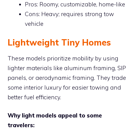
Pros: Roomy, customizable, home-like
Cons: Heavy; requires strong tow
vehicle
Lightweight Tiny Homes
These models prioritize mobility by using
lighter materials like aluminum framing, SIP
panels, or aerodynamic framing. They trade
some interior luxury for easier towing and
better fuel efficiency.
Why light models appeal to some
travelers: