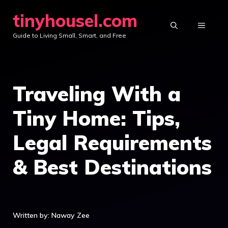
Skip
tinyhousel.com
to
MENU
Guide to Living Small, Smart, and Free
content
Traveling With a
Tiny Home: Tips,
Legal Requirements
& Best Destinations
Written by: Naway Zee