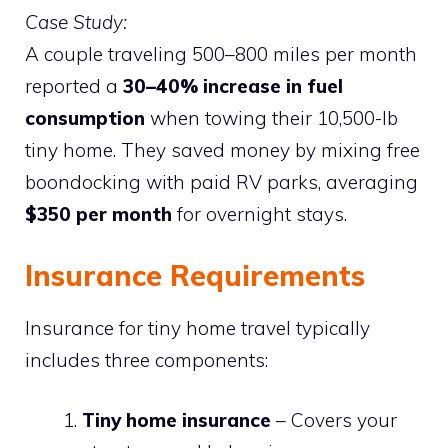
Case Study:
A couple traveling 500–800 miles per month
reported a
30–40% increase in fuel
consumption
when towing their 10,500-lb
tiny home. They saved money by mixing free
boondocking with paid RV parks, averaging
$350 per month
for overnight stays.
Insurance Requirements
Insurance for tiny home travel typically
includes three components:
Tiny home insurance
– Covers your