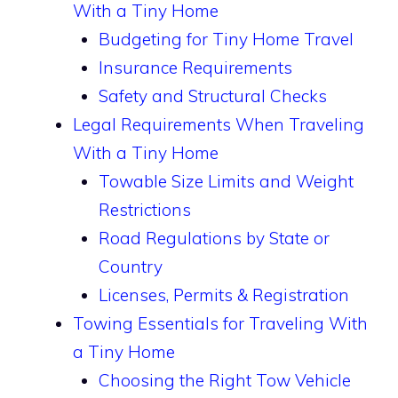
With a Tiny Home
Budgeting for Tiny Home Travel
Insurance Requirements
Safety and Structural Checks
Legal Requirements When Traveling
With a Tiny Home
Towable Size Limits and Weight
Restrictions
Road Regulations by State or
Country
Licenses, Permits & Registration
Towing Essentials for Traveling With
a Tiny Home
Choosing the Right Tow Vehicle