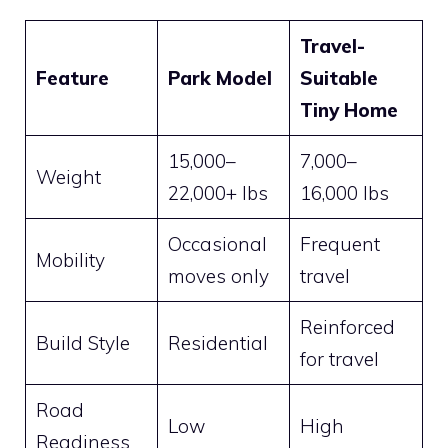
Travel-
Feature
Park Model
Suitable
Tiny Home
15,000–
7,000–
Weight
22,000+ lbs
16,000 lbs
Occasional
Frequent
Mobility
moves only
travel
Reinforced
Build Style
Residential
for travel
Road
Low
High
Readiness