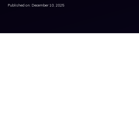
Published on: December 10, 2025