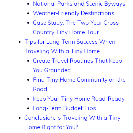
National Parks and Scenic Byways
Weather-Friendly Destinations
Case Study: The Two-Year Cross-
Country Tiny Home Tour
Tips for Long-Term Success When
Traveling With a Tiny Home
Create Travel Routines That Keep
You Grounded
Find Tiny Home Community on the
Road
Keep Your Tiny Home Road-Ready
Long-Term Budget Tips
Conclusion: Is Traveling With a Tiny
Home Right for You?