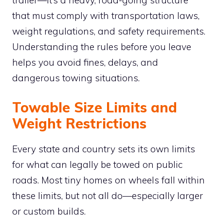
that must comply with transportation laws,
weight regulations, and safety requirements.
Understanding the rules before you leave
helps you avoid fines, delays, and
dangerous towing situations.
Towable Size Limits and
Weight Restrictions
Every state and country sets its own limits
for what can legally be towed on public
roads. Most tiny homes on wheels fall within
these limits, but not all do—especially larger
or custom builds.