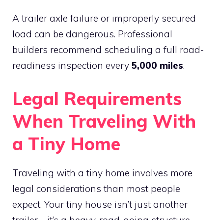
A trailer axle failure or improperly secured
load can be dangerous. Professional
builders recommend scheduling a full road-
readiness inspection every
5,000 miles
.
Legal Requirements
When Traveling With
a Tiny Home
Traveling with a tiny home involves more
legal considerations than most people
expect. Your tiny house isn’t just another
trailer—it’s a heavy, road-going structure