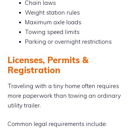
Chain laws
Weight station rules
Maximum axle loads
Towing speed limits
Parking or overnight restrictions
Licenses, Permits &
Registration
Traveling with a tiny home often requires
more paperwork than towing an ordinary
utility trailer.
Common legal requirements include: