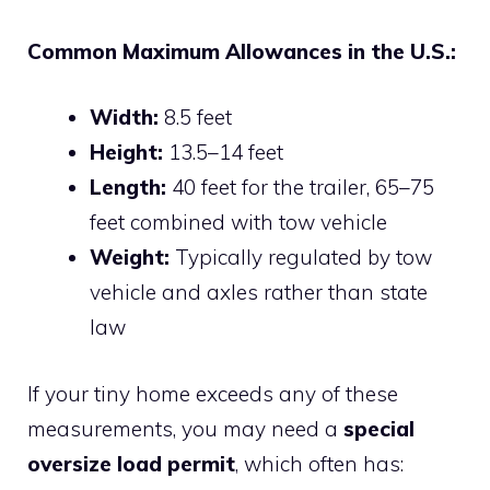
Common Maximum Allowances in the U.S.:
Width:
8.5 feet
Height:
13.5–14 feet
Length:
40 feet for the trailer, 65–75
feet combined with tow vehicle
Weight:
Typically regulated by tow
vehicle and axles rather than state
law
If your tiny home exceeds any of these
measurements, you may need a
special
oversize load permit
, which often has: