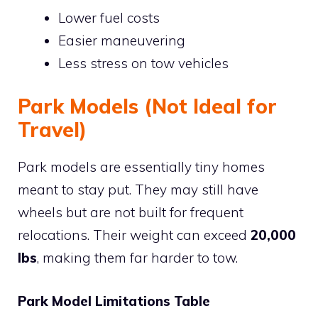
Lower fuel costs
Easier maneuvering
Less stress on tow vehicles
Park Models (Not Ideal for
Travel)
Park models are essentially tiny homes
meant to stay put. They may still have
wheels but are not built for frequent
relocations. Their weight can exceed
20,000
lbs
, making them far harder to tow.
Park Model Limitations Table