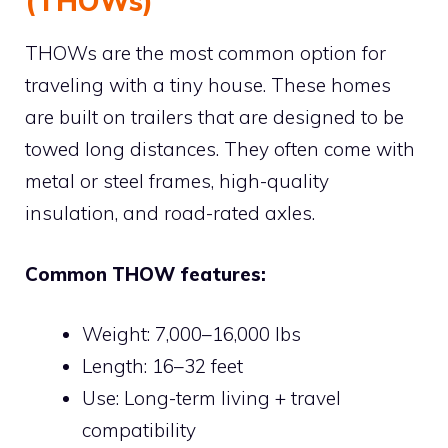
(THOWs)
THOWs are the most common option for
traveling with a tiny house. These homes
are built on trailers that are designed to be
towed long distances. They often come with
metal or steel frames, high-quality
insulation, and road-rated axles.
Common THOW features:
Weight: 7,000–16,000 lbs
Length: 16–32 feet
Use: Long-term living + travel
compatibility