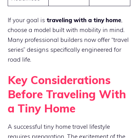
If your goal is
traveling with a tiny home
,
choose a model built with mobility in mind.
Many professional builders now offer “travel
series” designs specifically engineered for
road life.
Key Considerations
Before Traveling With
a Tiny Home
A successful tiny home travel lifestyle
requires preparation. The excitement of the