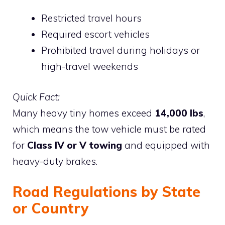
Restricted travel hours
Required escort vehicles
Prohibited travel during holidays or
high-travel weekends
Quick Fact:
Many heavy tiny homes exceed
14,000 lbs
,
which means the tow vehicle must be rated
for
Class IV or V towing
and equipped with
heavy-duty brakes.
Road Regulations by State
or Country