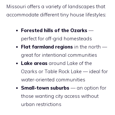
Missouri offers a variety of landscapes that
accommodate different tiny house lifestyles:
Forested hills of the Ozarks
—
perfect for off-grid homesteads
Flat farmland regions
in the north —
great for intentional communities
Lake areas
around Lake of the
Ozarks or Table Rock Lake — ideal for
water-oriented communities
Small-town suburbs
— an option for
those wanting city access without
urban restrictions