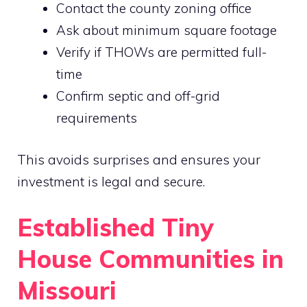
Contact the county zoning office
Ask about minimum square footage
Verify if THOWs are permitted full-
time
Confirm septic and off-grid
requirements
This avoids surprises and ensures your
investment is legal and secure.
Established Tiny
House Communities in
Missouri