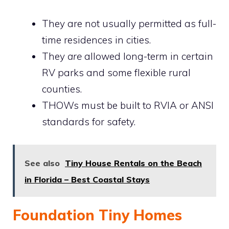
They are not usually permitted as full-
time residences in cities.
They
are
allowed long-term in certain
RV parks and some flexible rural
counties.
THOWs must be built to RVIA or ANSI
standards for safety.
See also
Tiny House Rentals on the Beach
in Florida – Best Coastal Stays
Foundation Tiny Homes