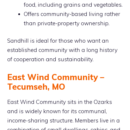
food, including grains and vegetables.
Offers community-based living rather
than private-property ownership.
Sandhill is ideal for those who want an
established community with a long history
of cooperation and sustainability.
East Wind Community –
Tecumseh, MO
East Wind Community sits in the Ozarks
and is widely known for its communal,
income-sharing structure. Members live in a
combination of small dwellings, cabins, and