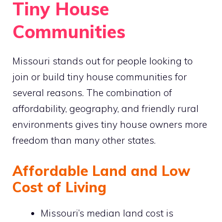
Tiny House
Communities
Missouri stands out for people looking to
join or build tiny house communities for
several reasons. The combination of
affordability, geography, and friendly rural
environments gives tiny house owners more
freedom than many other states.
Affordable Land and Low
Cost of Living
Missouri’s median land cost is