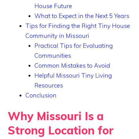
House Future
What to Expect in the Next 5 Years
Tips for Finding the Right Tiny House
Community in Missouri
Practical Tips for Evaluating
Communities
Common Mistakes to Avoid
Helpful Missouri Tiny Living
Resources
Conclusion
Why Missouri Is a
Strong Location for