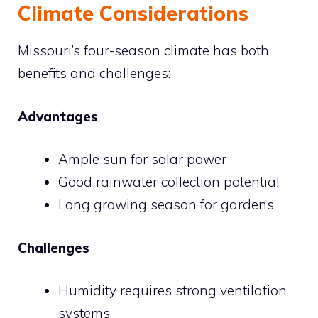
Climate Considerations
Missouri’s four-season climate has both
benefits and challenges:
Advantages
Ample sun for solar power
Good rainwater collection potential
Long growing season for gardens
Challenges
Humidity requires strong ventilation
systems