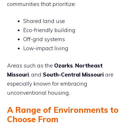
communities that prioritize:
Shared land use
Eco-friendly building
Off-grid systems
Low-impact living
Areas such as the
Ozarks
,
Northeast
Missouri
, and
South-Central Missouri
are
especially known for embracing
unconventional housing.
A Range of Environments to
Choose From