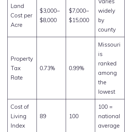
Varies
Land
$3,000–
$7,000–
widely
Cost per
$8,000
$15,000
by
Acre
county
Missouri
is
Property
ranked
Tax
0.73%
0.99%
among
Rate
the
lowest
Cost of
100 =
Living
89
100
national
Index
average