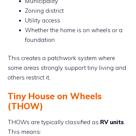
Municipality
Zoning district
Utility access
Whether the home is on wheels or a
foundation
This creates a patchwork system where
some areas strongly support tiny living and
others restrict it.
Tiny House on Wheels
(THOW)
THOWs are typically classified as
RV units
.
This means: