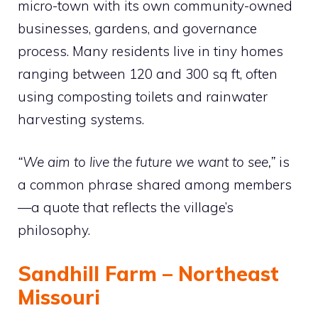
micro-town with its own community-owned
businesses, gardens, and governance
process. Many residents live in tiny homes
ranging between 120 and 300 sq ft, often
using composting toilets and rainwater
harvesting systems.
“We aim to live the future we want to see,”
is
a common phrase shared among members
—a quote that reflects the village’s
philosophy.
Sandhill Farm – Northeast
Missouri