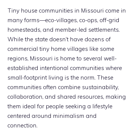
Tiny house communities in Missouri come in
many forms—eco-villages, co-ops, off-grid
homesteads, and member-led settlements.
While the state doesn’t have dozens of
commercial tiny home villages like some
regions, Missouri is home to several well-
established intentional communities where
small-footprint living is the norm. These
communities often combine sustainability,
collaboration, and shared resources, making
them ideal for people seeking a lifestyle
centered around minimalism and
connection.