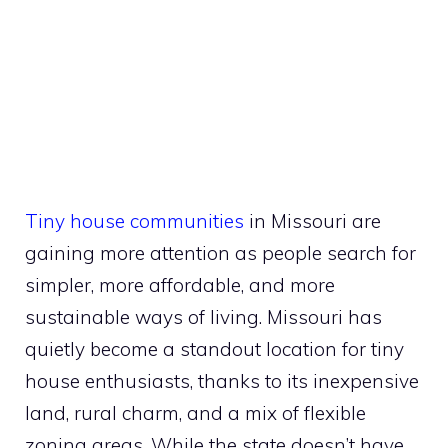
Tiny house communities
in Missouri are
gaining more attention as people search for
simpler, more affordable, and more
sustainable ways of living. Missouri has
quietly become a standout location for tiny
house enthusiasts, thanks to its inexpensive
land, rural charm, and a mix of flexible
zoning areas. While the state doesn’t have