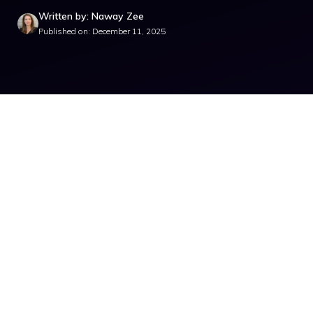
Written by: Naway Zee
Published on: December 11, 2025