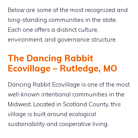
Below are some of the most recognized and
long-standing communities in the state.
Each one offers a distinct culture,
environment, and governance structure.
The Dancing Rabbit
Ecovillage – Rutledge, MO
Dancing Rabbit Ecovillage is one of the most
well-known intentional communities in the
Midwest. Located in Scotland County, this
village is built around ecological
sustainability and cooperative living.