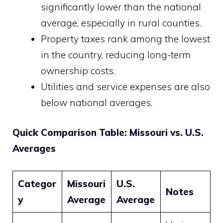
significantly lower than the national
average, especially in rural counties.
Property taxes rank among the lowest
in the country, reducing long-term
ownership costs.
Utilities and service expenses are also
below national averages.
Quick Comparison Table: Missouri vs. U.S.
Averages
Categor
Missouri
U.S.
Notes
y
Average
Average