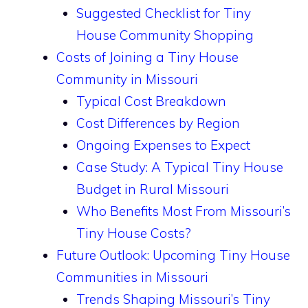
Suggested Checklist for Tiny
House Community Shopping
Costs of Joining a Tiny House
Community in Missouri
Typical Cost Breakdown
Cost Differences by Region
Ongoing Expenses to Expect
Case Study: A Typical Tiny House
Budget in Rural Missouri
Who Benefits Most From Missouri’s
Tiny House Costs?
Future Outlook: Upcoming Tiny House
Communities in Missouri
Trends Shaping Missouri’s Tiny