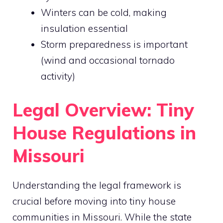
Winters can be cold, making
insulation essential
Storm preparedness is important
(wind and occasional tornado
activity)
Legal Overview: Tiny
House Regulations in
Missouri
Understanding the legal framework is
crucial before moving into tiny house
communities in Missouri. While the state