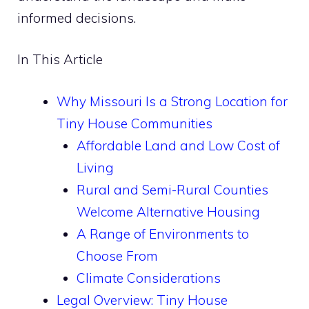
informed decisions.
In This Article
Why Missouri Is a Strong Location for
Tiny House Communities
Affordable Land and Low Cost of
Living
Rural and Semi-Rural Counties
Welcome Alternative Housing
A Range of Environments to
Choose From
Climate Considerations
Legal Overview: Tiny House