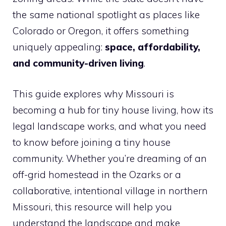
the same national spotlight as places like
Colorado or Oregon, it offers something
uniquely appealing:
space, affordability,
and community-driven living
.
This guide explores why Missouri is
becoming a hub for tiny house living, how its
legal landscape works, and what you need
to know before joining a tiny house
community. Whether you’re dreaming of an
off-grid homestead in the Ozarks or a
collaborative, intentional village in northern
Missouri, this resource will help you
understand the landscape and make