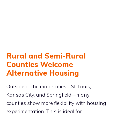
Rural and Semi-Rural
Counties Welcome
Alternative Housing
Outside of the major cities—St. Louis,
Kansas City, and Springfield—many
counties show more flexibility with housing
experimentation. This is ideal for