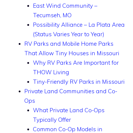
East Wind Community –
Tecumseh, MO
Possibility Alliance – La Plata Area
(Status Varies Year to Year)
RV Parks and Mobile Home Parks
That Allow Tiny Houses in Missouri
Why RV Parks Are Important for
THOW Living
Tiny-Friendly RV Parks in Missouri
Private Land Communities and Co-
Ops
What Private Land Co-Ops
Typically Offer
Common Co-Op Models in