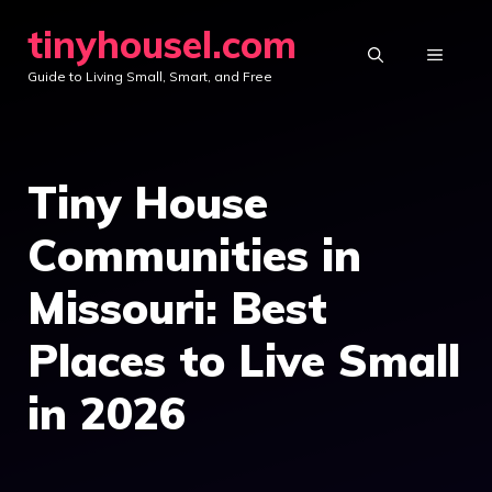
Skip
tinyhousel.com
to
MENU
Guide to Living Small, Smart, and Free
content
Tiny House
Communities in
Missouri: Best
Places to Live Small
in 2026