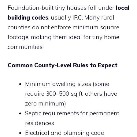
Foundation-built tiny houses fall under
local
building codes
, usually IRC. Many rural
counties do not enforce minimum square
footage, making them ideal for tiny home
communities.
Common County-Level Rules to Expect
Minimum dwelling sizes (some
require 300–500 sq ft, others have
zero minimum)
Septic requirements for permanent
residences
Electrical and plumbing code