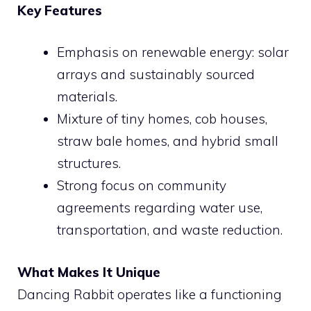
Key Features
Emphasis on renewable energy: solar
arrays and sustainably sourced
materials.
Mixture of tiny homes, cob houses,
straw bale homes, and hybrid small
structures.
Strong focus on community
agreements regarding water use,
transportation, and waste reduction.
What Makes It Unique
Dancing Rabbit operates like a functioning