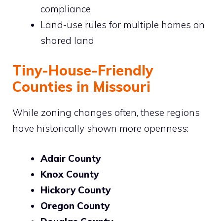
compliance
Land-use rules for multiple homes on
shared land
Tiny-House-Friendly
Counties in Missouri
While zoning changes often, these regions
have historically shown more openness:
Adair County
Knox County
Hickory County
Oregon County