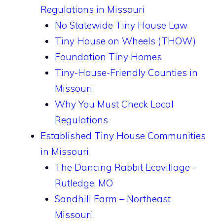
Regulations in Missouri
No Statewide Tiny House Law
Tiny House on Wheels (THOW)
Foundation Tiny Homes
Tiny-House-Friendly Counties in
Missouri
Why You Must Check Local
Regulations
Established Tiny House Communities
in Missouri
The Dancing Rabbit Ecovillage –
Rutledge, MO
Sandhill Farm – Northeast
Missouri