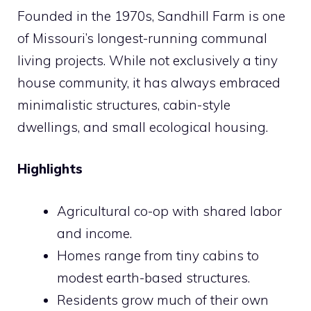
Founded in the 1970s, Sandhill Farm is one
of Missouri’s longest-running communal
living projects. While not exclusively a tiny
house community, it has always embraced
minimalistic structures, cabin-style
dwellings, and small ecological housing.
Highlights
Agricultural co-op with shared labor
and income.
Homes range from tiny cabins to
modest earth-based structures.
Residents grow much of their own