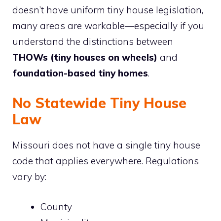
doesn’t have uniform tiny house legislation,
many areas are workable—especially if you
understand the distinctions between
THOWs (tiny houses on wheels)
and
foundation-based tiny homes
.
No Statewide Tiny House
Law
Missouri does not have a single tiny house
code that applies everywhere. Regulations
vary by:
County