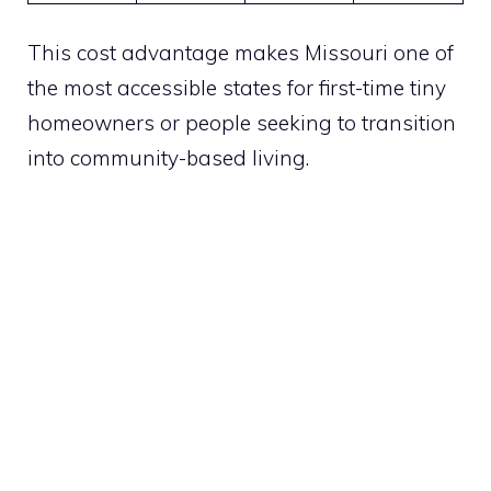
This cost advantage makes Missouri one of
the most accessible states for first-time tiny
homeowners or people seeking to transition
into community-based living.