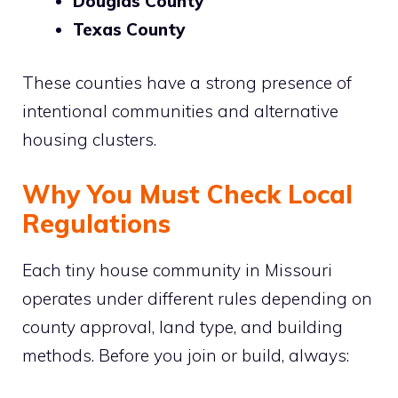
Douglas County
Texas County
These counties have a strong presence of
intentional communities and alternative
housing clusters.
Why You Must Check Local
Regulations
Each tiny house community in Missouri
operates under different rules depending on
county approval, land type, and building
methods. Before you join or build, always: