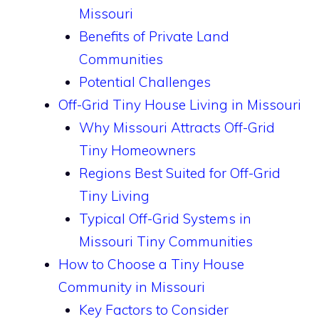
Missouri
Benefits of Private Land
Communities
Potential Challenges
Off-Grid Tiny House Living in Missouri
Why Missouri Attracts Off-Grid
Tiny Homeowners
Regions Best Suited for Off-Grid
Tiny Living
Typical Off-Grid Systems in
Missouri Tiny Communities
How to Choose a Tiny House
Community in Missouri
Key Factors to Consider