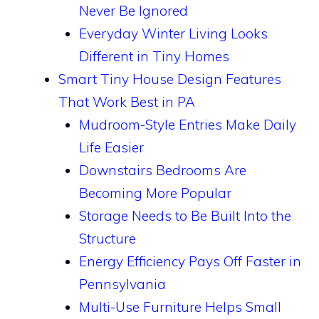
Never Be Ignored
Everyday Winter Living Looks
Different in Tiny Homes
Smart Tiny House Design Features
That Work Best in PA
Mudroom-Style Entries Make Daily
Life Easier
Downstairs Bedrooms Are
Becoming More Popular
Storage Needs to Be Built Into the
Structure
Energy Efficiency Pays Off Faster in
Pennsylvania
Multi-Use Furniture Helps Small