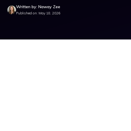
Written by: Naway Zee
Published on: May 18, 2026