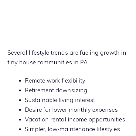
Several lifestyle trends are fueling growth in
tiny house communities in PA:
Remote work flexibility
Retirement downsizing
Sustainable living interest
Desire for lower monthly expenses
Vacation rental income opportunities
Simpler, low-maintenance lifestyles