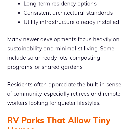
Long-term residency options
Consistent architectural standards
Utility infrastructure already installed
Many newer developments focus heavily on
sustainability and minimalist living. Some
include solar-ready lots, composting
programs, or shared gardens.
Residents often appreciate the built-in sense
of community, especially retirees and remote
workers looking for quieter lifestyles.
RV Parks That Allow Tiny