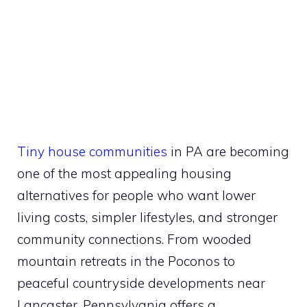
Tiny house communities
in PA are becoming
one of the most appealing housing
alternatives for people who want lower
living costs, simpler lifestyles, and stronger
community connections. From wooded
mountain retreats in the Poconos to
peaceful countryside developments near
Lancaster, Pennsylvania offers a