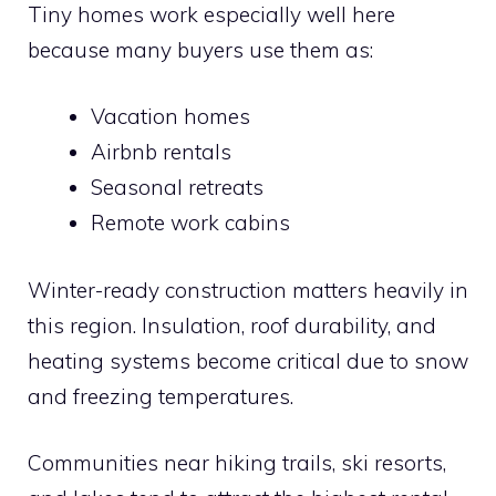
Tiny homes work especially well here
because many buyers use them as:
Vacation homes
Airbnb rentals
Seasonal retreats
Remote work cabins
Winter-ready construction matters heavily in
this region. Insulation, roof durability, and
heating systems become critical due to snow
and freezing temperatures.
Communities near hiking trails, ski resorts,