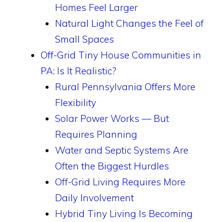
Homes Feel Larger
Natural Light Changes the Feel of
Small Spaces
Off-Grid Tiny House Communities in
PA: Is It Realistic?
Rural Pennsylvania Offers More
Flexibility
Solar Power Works — But
Requires Planning
Water and Septic Systems Are
Often the Biggest Hurdles
Off-Grid Living Requires More
Daily Involvement
Hybrid Tiny Living Is Becoming