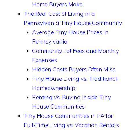
Home Buyers Make
The Real Cost of Living in a
Pennsylvania Tiny House Community
Average Tiny House Prices in
Pennsylvania
Community Lot Fees and Monthly
Expenses
Hidden Costs Buyers Often Miss
Tiny House Living vs. Traditional
Homeownership
Renting vs. Buying Inside Tiny
House Communities
Tiny House Communities in PA for
Full-Time Living vs. Vacation Rentals