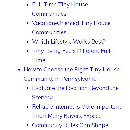
Full-Time Tiny House
Communities
Vacation-Oriented Tiny House
Communities
Which Lifestyle Works Best?
Tiny Living Feels Different Full-
Time
How to Choose the Right Tiny House
Community in Pennsylvania
Evaluate the Location Beyond the
Scenery
Reliable Internet Is More Important
Than Many Buyers Expect
Community Rules Can Shape