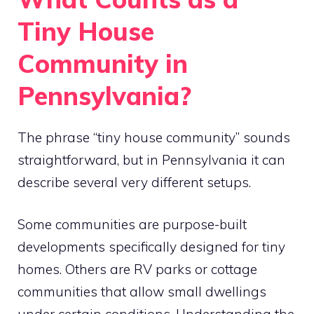
Tiny House
Community in
Pennsylvania?
The phrase “tiny house community” sounds
straightforward, but in Pennsylvania it can
describe several very different setups.
Some communities are purpose-built
developments specifically designed for tiny
homes. Others are RV parks or cottage
communities that allow small dwellings