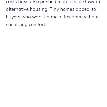
costs have also pushed more people toward
alternative housing. Tiny homes appeal to
buyers who want financial freedom without
sacrificing comfort.