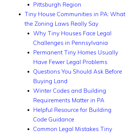
Pittsburgh Region
Tiny House Communities in PA: What
the Zoning Laws Really Say
Why Tiny Houses Face Legal
Challenges in Pennsylvania
Permanent Tiny Homes Usually
Have Fewer Legal Problems
Questions You Should Ask Before
Buying Land
Winter Codes and Building
Requirements Matter in PA
Helpful Resource for Building
Code Guidance
Common Legal Mistakes Tiny