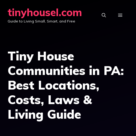
Skip
tinyhousel.com
to
MENU
Guide to Living Small, Smart, and Free
content
Tiny House
Communities in PA:
Best Locations,
Costs, Laws &
Living Guide