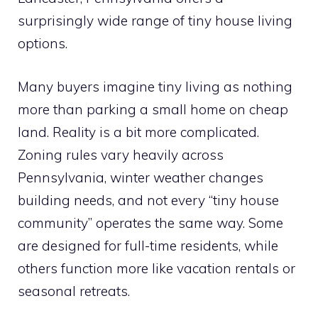
surprisingly wide range of tiny house living
options.
Many buyers imagine tiny living as nothing
more than parking a small home on cheap
land. Reality is a bit more complicated.
Zoning rules vary heavily across
Pennsylvania, winter weather changes
building needs, and not every “tiny house
community” operates the same way. Some
are designed for full-time residents, while
others function more like vacation rentals or
seasonal retreats.