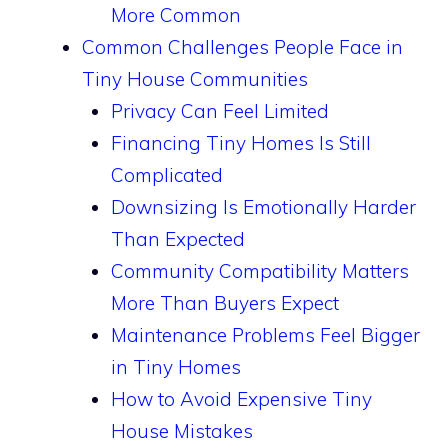
More Common
Common Challenges People Face in
Tiny House Communities
Privacy Can Feel Limited
Financing Tiny Homes Is Still
Complicated
Downsizing Is Emotionally Harder
Than Expected
Community Compatibility Matters
More Than Buyers Expect
Maintenance Problems Feel Bigger
in Tiny Homes
How to Avoid Expensive Tiny
House Mistakes