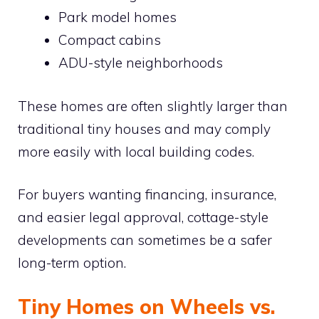
Park model homes
Compact cabins
ADU-style neighborhoods
These homes are often slightly larger than
traditional tiny houses and may comply
more easily with local building codes.
For buyers wanting financing, insurance,
and easier legal approval, cottage-style
developments can sometimes be a safer
long-term option.
Tiny Homes on Wheels vs.