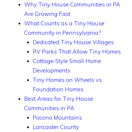
Why Tiny House Communities in PA
Are Growing Fast
What Counts as a Tiny House
Community in Pennsylvania?
Dedicated Tiny House Villages
RV Parks That Allow Tiny Homes
Cottage-Style Small Home
Developments
Tiny Homes on Wheels vs.
Foundation Homes
Best Areas for Tiny House
Communities in PA
Pocono Mountains
Lancaster County