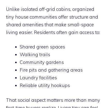
Unlike isolated off-grid cabins, organized
tiny house communities offer structure and
shared amenities that make small-space
living easier. Residents often gain access to:
Shared green spaces
Walking trails
Community gardens
Fire pits and gathering areas
Laundry facilities
Reliable utility hookups
That social aspect matters more than many
first-time buyers realize. Living tiny can feel