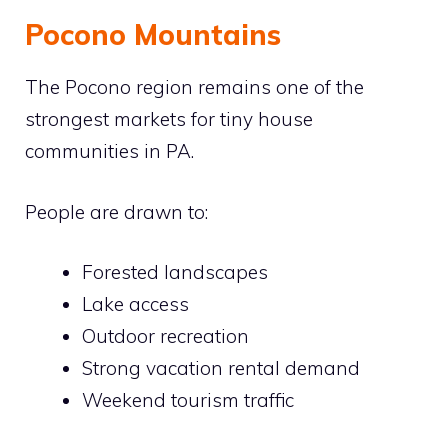
Pocono Mountains
The Pocono region remains one of the
strongest markets for tiny house
communities in PA.
People are drawn to:
Forested landscapes
Lake access
Outdoor recreation
Strong vacation rental demand
Weekend tourism traffic