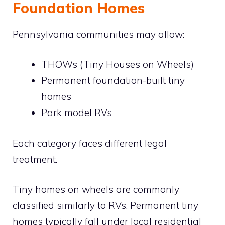
Foundation Homes
Pennsylvania communities may allow:
THOWs (Tiny Houses on Wheels)
Permanent foundation-built tiny
homes
Park model RVs
Each category faces different legal
treatment.
Tiny homes on wheels are commonly
classified similarly to RVs. Permanent tiny
homes typically fall under local residential