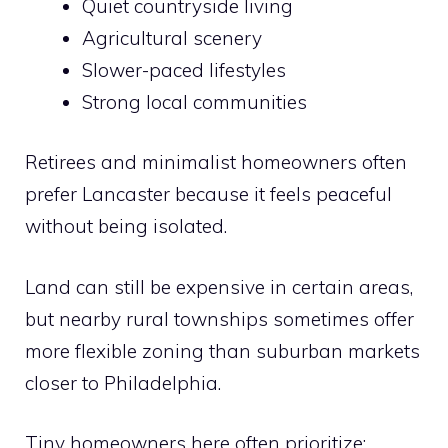
Quiet countryside living
Agricultural scenery
Slower-paced lifestyles
Strong local communities
Retirees and minimalist homeowners often
prefer Lancaster because it feels peaceful
without being isolated.
Land can still be expensive in certain areas,
but nearby rural townships sometimes offer
more flexible zoning than suburban markets
closer to Philadelphia.
Tiny homeowners here often prioritize: