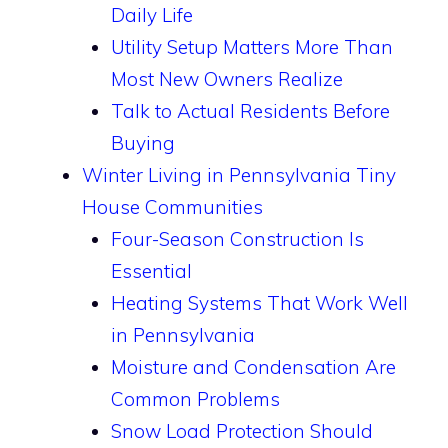
Daily Life
Utility Setup Matters More Than
Most New Owners Realize
Talk to Actual Residents Before
Buying
Winter Living in Pennsylvania Tiny
House Communities
Four-Season Construction Is
Essential
Heating Systems That Work Well
in Pennsylvania
Moisture and Condensation Are
Common Problems
Snow Load Protection Should