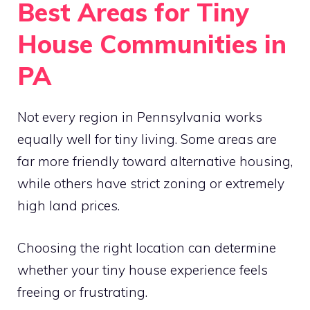
Best Areas for Tiny
House Communities in
PA
Not every region in Pennsylvania works
equally well for tiny living. Some areas are
far more friendly toward alternative housing,
while others have strict zoning or extremely
high land prices.
Choosing the right location can determine
whether your tiny house experience feels
freeing or frustrating.