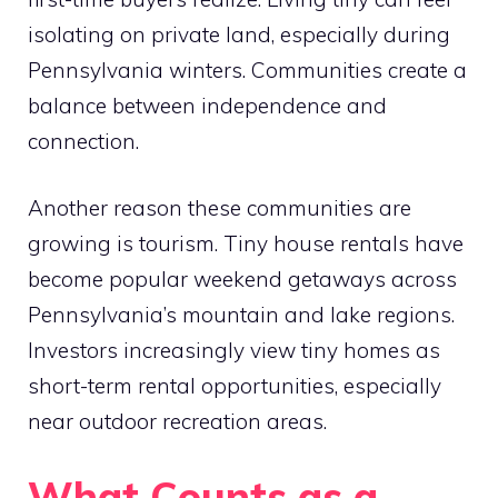
isolating on private land, especially during
Pennsylvania winters. Communities create a
balance between independence and
connection.
Another reason these communities are
growing is tourism. Tiny house rentals have
become popular weekend getaways across
Pennsylvania’s mountain and lake regions.
Investors increasingly view tiny homes as
short-term rental opportunities, especially
near outdoor recreation areas.
What Counts as a