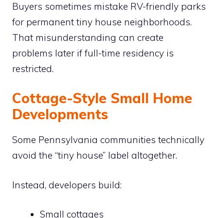
Buyers sometimes mistake RV-friendly parks
for permanent tiny house neighborhoods.
That misunderstanding can create
problems later if full-time residency is
restricted.
Cottage-Style Small Home
Developments
Some Pennsylvania communities technically
avoid the “tiny house” label altogether.
Instead, developers build:
Small cottages