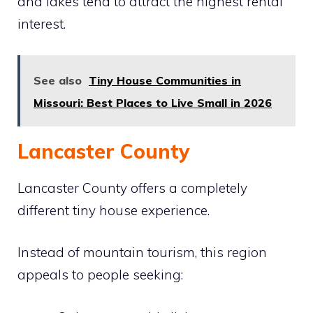
and lakes tend to attract the highest rental
interest.
See also
Tiny House Communities in
Missouri: Best Places to Live Small in 2026
Lancaster County
Lancaster County offers a completely
different tiny house experience.
Instead of mountain tourism, this region
appeals to people seeking: