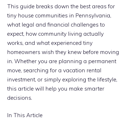
This guide breaks down the best areas for
tiny house communities in Pennsylvania,
what legal and financial challenges to
expect, how community living actually
works, and what experienced tiny
homeowners wish they knew before moving
in. Whether you are planning a permanent
move, searching for a vacation rental
investment, or simply exploring the lifestyle,
this article will help you make smarter
decisions.
In This Article