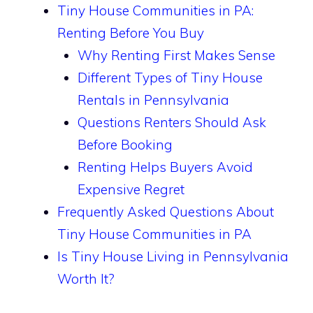
Tiny House Communities in PA:
Renting Before You Buy
Why Renting First Makes Sense
Different Types of Tiny House
Rentals in Pennsylvania
Questions Renters Should Ask
Before Booking
Renting Helps Buyers Avoid
Expensive Regret
Frequently Asked Questions About
Tiny House Communities in PA
Is Tiny House Living in Pennsylvania
Worth It?