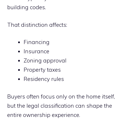
building codes.
That distinction affects:
Financing
Insurance
Zoning approval
Property taxes
Residency rules
Buyers often focus only on the home itself,
but the legal classification can shape the
entire ownership experience.