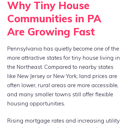
Why Tiny House
Communities in PA
Are Growing Fast
Pennsylvania has quietly become one of the
more attractive states for tiny house living in
the Northeast. Compared to nearby states
like New Jersey or New York, land prices are
often lower, rural areas are more accessible,
and many smaller towns still offer flexible
housing opportunities.
Rising mortgage rates and increasing utility