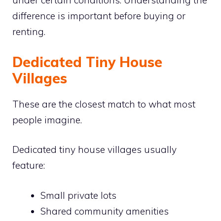
under certain conditions. Understanding the
difference is important before buying or
renting.
Dedicated Tiny House
Villages
These are the closest match to what most
people imagine.
Dedicated tiny house villages usually
feature:
Small private lots
Shared community amenities