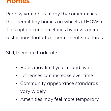
Homes
Pennsylvania has many RV communities
that permit tiny homes on wheels (THOWs).
This option can sometimes bypass zoning
restrictions that affect permanent structures.
Still, there are trade-offs:
Rules may limit year-round living
Lot leases can increase over time
Community appearance standards
vary widely
Amenities may feel more temporary