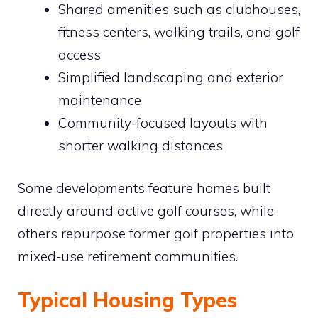
Shared amenities such as clubhouses,
fitness centers, walking trails, and golf
access
Simplified landscaping and exterior
maintenance
Community-focused layouts with
shorter walking distances
Some developments feature homes built
directly around active golf courses, while
others repurpose former golf properties into
mixed-use retirement communities.
Typical Housing Types