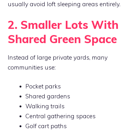
usually avoid loft sleeping areas entirely.
2. Smaller Lots With
Shared Green Space
Instead of large private yards, many
communities use:
Pocket parks
Shared gardens
Walking trails
Central gathering spaces
Golf cart paths