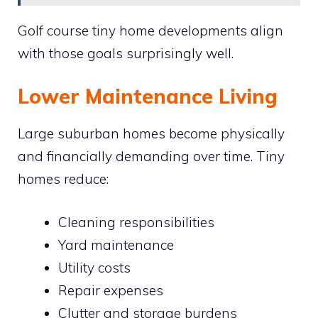
Golf course tiny home developments align
with those goals surprisingly well.
Lower Maintenance Living
Large suburban homes become physically
and financially demanding over time. Tiny
homes reduce:
Cleaning responsibilities
Yard maintenance
Utility costs
Repair expenses
Clutter and storage burdens