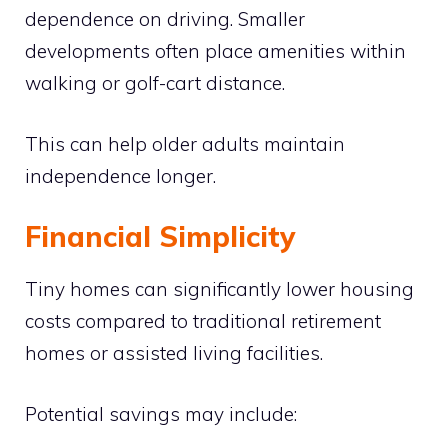
dependence on driving. Smaller
developments often place amenities within
walking or golf-cart distance.
This can help older adults maintain
independence longer.
Financial Simplicity
Tiny homes can significantly lower housing
costs compared to traditional retirement
homes or assisted living facilities.
Potential savings may include: