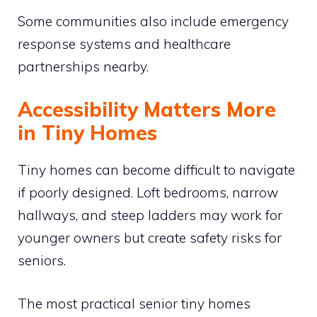
Some communities also include emergency
response systems and healthcare
partnerships nearby.
Accessibility Matters More
in Tiny Homes
Tiny homes can become difficult to navigate
if poorly designed. Loft bedrooms, narrow
hallways, and steep ladders may work for
younger owners but create safety risks for
seniors.
The most practical senior tiny homes