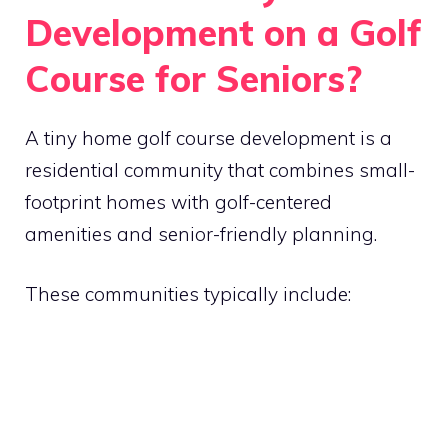
Development on a Golf
Course for Seniors?
A tiny home golf course development is a
residential community that combines small-
footprint homes with golf-centered
amenities and senior-friendly planning.
These communities typically include: