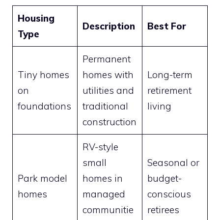
Housing
Description
Best For
Type
Permanent
Tiny homes
homes with
Long-term
on
utilities and
retirement
foundations
traditional
living
construction
RV-style
small
Seasonal or
Park model
homes in
budget-
homes
managed
conscious
communitie
retirees