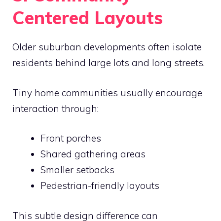
Centered Layouts
Older suburban developments often isolate
residents behind large lots and long streets.
Tiny home communities usually encourage
interaction through:
Front porches
Shared gathering areas
Smaller setbacks
Pedestrian-friendly layouts
This subtle design difference can