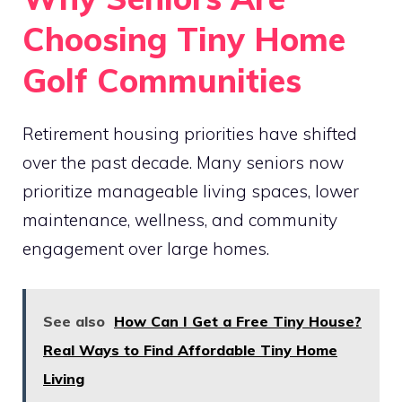
Choosing Tiny Home
Golf Communities
Retirement housing priorities have shifted
over the past decade. Many seniors now
prioritize manageable living spaces, lower
maintenance, wellness, and community
engagement over large homes.
See also
How Can I Get a Free Tiny House?
Real Ways to Find Affordable Tiny Home
Living