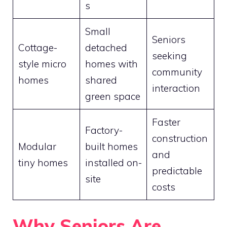
s
Small
Seniors
Cottage-
detached
seeking
style micro
homes with
community
homes
shared
interaction
green space
Faster
Factory-
construction
Modular
built homes
and
tiny homes
installed on-
predictable
site
costs
Why Seniors Are