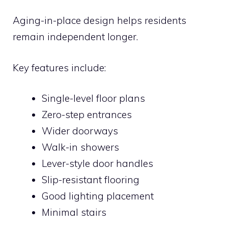
Aging-in-place design helps residents
remain independent longer.
Key features include:
Single-level floor plans
Zero-step entrances
Wider doorways
Walk-in showers
Lever-style door handles
Slip-resistant flooring
Good lighting placement
Minimal stairs