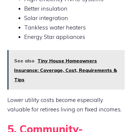
Better insulation
Solar integration
Tankless water heaters
Energy Star appliances
See also
Tiny House Homeowners
Insurance: Coverage, Cost, Requirements &
Tips
Lower utility costs become especially
valuable for retirees living on fixed incomes.
5. Community-