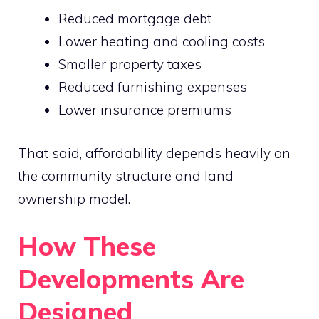
Reduced mortgage debt
Lower heating and cooling costs
Smaller property taxes
Reduced furnishing expenses
Lower insurance premiums
That said, affordability depends heavily on
the community structure and land
ownership model.
How These
Developments Are
Designed