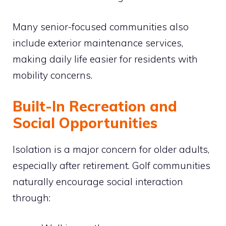
Many senior-focused communities also
include exterior maintenance services,
making daily life easier for residents with
mobility concerns.
Built-In Recreation and
Social Opportunities
Isolation is a major concern for older adults,
especially after retirement. Golf communities
naturally encourage social interaction
through: