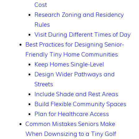
Cost
Research Zoning and Residency
Rules
Visit During Different Times of Day
Best Practices for Designing Senior-
Friendly Tiny Home Communities
Keep Homes Single-Level
Design Wider Pathways and
Streets
Include Shade and Rest Areas
Build Flexible Community Spaces
Plan for Healthcare Access
Common Mistakes Seniors Make
When Downsizing to a Tiny Golf