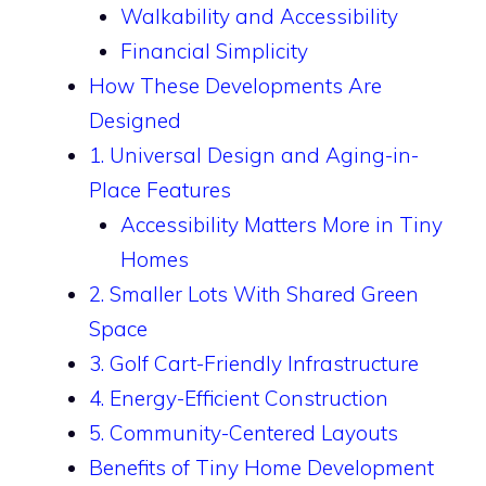
Walkability and Accessibility
Financial Simplicity
How These Developments Are
Designed
1. Universal Design and Aging-in-
Place Features
Accessibility Matters More in Tiny
Homes
2. Smaller Lots With Shared Green
Space
3. Golf Cart-Friendly Infrastructure
4. Energy-Efficient Construction
5. Community-Centered Layouts
Benefits of Tiny Home Development