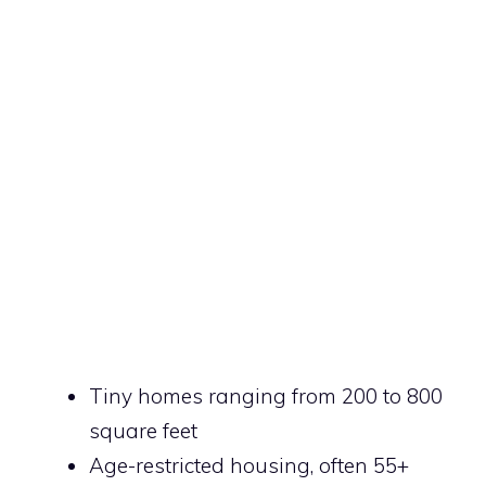
Tiny homes ranging from 200 to 800
square feet
Age-restricted housing, often 55+