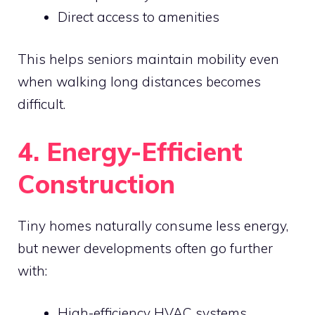
Direct access to amenities
This helps seniors maintain mobility even
when walking long distances becomes
difficult.
4. Energy-Efficient
Construction
Tiny homes naturally consume less energy,
but newer developments often go further
with:
High-efficiency HVAC systems