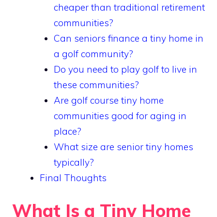
cheaper than traditional retirement
communities?
Can seniors finance a tiny home in
a golf community?
Do you need to play golf to live in
these communities?
Are golf course tiny home
communities good for aging in
place?
What size are senior tiny homes
typically?
Final Thoughts
What Is a Tiny Home