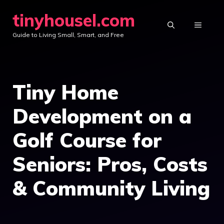
Skip
tinyhousel.com
to
MENU
Guide to Living Small, Smart, and Free
content
Tiny Home
Development on a
Golf Course for
Seniors: Pros, Costs
& Community Living