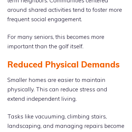
term neighbors. Communities centered
around shared activities tend to foster more
frequent social engagement.
For many seniors, this becomes more
important than the golf itself.
Reduced Physical Demands
Smaller homes are easier to maintain
physically. This can reduce stress and
extend independent living.
Tasks like vacuuming, climbing stairs,
landscaping, and managing repairs become