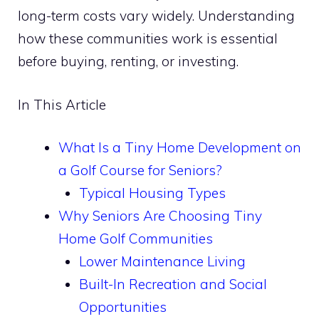
long-term costs vary widely. Understanding
how these communities work is essential
before buying, renting, or investing.
In This Article
What Is a Tiny Home Development on
a Golf Course for Seniors?
Typical Housing Types
Why Seniors Are Choosing Tiny
Home Golf Communities
Lower Maintenance Living
Built-In Recreation and Social
Opportunities