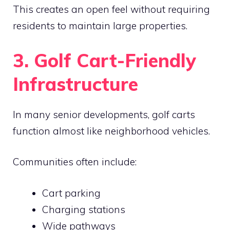
This creates an open feel without requiring
residents to maintain large properties.
3. Golf Cart-Friendly
Infrastructure
In many senior developments, golf carts
function almost like neighborhood vehicles.
Communities often include:
Cart parking
Charging stations
Wide pathways