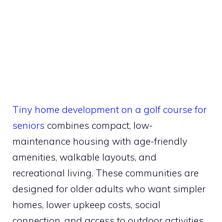
Tiny home development on a golf course for
seniors
combines compact, low-
maintenance housing with age-friendly
amenities, walkable layouts, and
recreational living. These communities are
designed for older adults who want simpler
homes, lower upkeep costs, social
connection, and access to outdoor activities