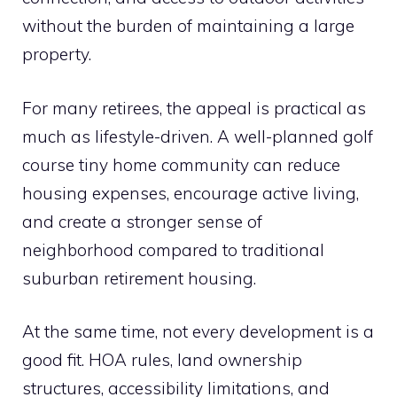
without the burden of maintaining a large
property.
For many retirees, the appeal is practical as
much as lifestyle-driven. A well-planned golf
course tiny home community can reduce
housing expenses, encourage active living,
and create a stronger sense of
neighborhood compared to traditional
suburban retirement housing.
At the same time, not every development is a
good fit. HOA rules, land ownership
structures, accessibility limitations, and