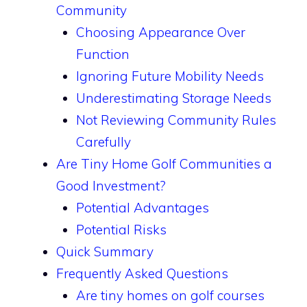
Community
Choosing Appearance Over
Function
Ignoring Future Mobility Needs
Underestimating Storage Needs
Not Reviewing Community Rules
Carefully
Are Tiny Home Golf Communities a
Good Investment?
Potential Advantages
Potential Risks
Quick Summary
Frequently Asked Questions
Are tiny homes on golf courses