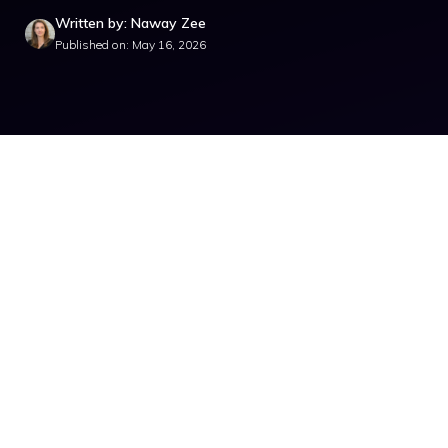
Written by: Naway Zee
Published on: May 16, 2026