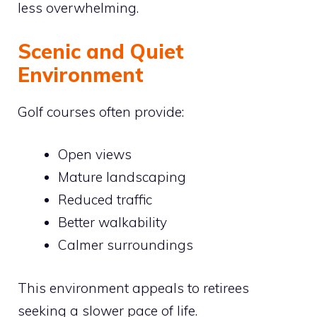
less overwhelming.
Scenic and Quiet
Environment
Golf courses often provide:
Open views
Mature landscaping
Reduced traffic
Better walkability
Calmer surroundings
This environment appeals to retirees
seeking a slower pace of life.