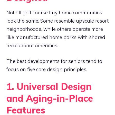
Not all golf course tiny home communities
look the same. Some resemble upscale resort
neighborhoods, while others operate more
like manufactured home parks with shared
recreational amenities.
The best developments for seniors tend to
focus on five core design principles.
1. Universal Design
and Aging-in-Place
Features