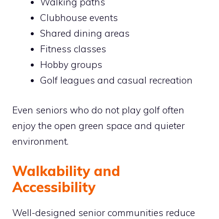
Walking paths
Clubhouse events
Shared dining areas
Fitness classes
Hobby groups
Golf leagues and casual recreation
Even seniors who do not play golf often
enjoy the open green space and quieter
environment.
Walkability and
Accessibility
Well-designed senior communities reduce