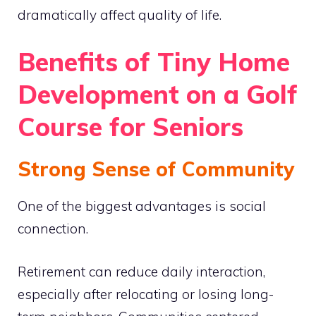
dramatically affect quality of life.
Benefits of Tiny Home
Development on a Golf
Course for Seniors
Strong Sense of Community
One of the biggest advantages is social
connection.
Retirement can reduce daily interaction,
especially after relocating or losing long-