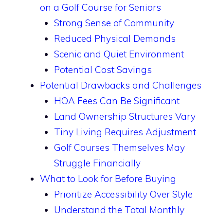
on a Golf Course for Seniors
Strong Sense of Community
Reduced Physical Demands
Scenic and Quiet Environment
Potential Cost Savings
Potential Drawbacks and Challenges
HOA Fees Can Be Significant
Land Ownership Structures Vary
Tiny Living Requires Adjustment
Golf Courses Themselves May
Struggle Financially
What to Look for Before Buying
Prioritize Accessibility Over Style
Understand the Total Monthly