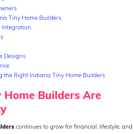
Owners
na Tiny Home Builders
Integration
es
e Designs
ance
 the Right Indiana Tiny Home Builders
 Home Builders Are
ty
ilders
continues to grow for financial, lifestyle, and