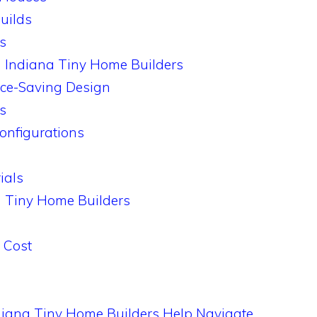
uilds
s
m Indiana Tiny Home Builders
ace-Saving Design
ns
onfigurations
ials
a Tiny Home Builders
l Cost
diana Tiny Home Builders Help Navigate