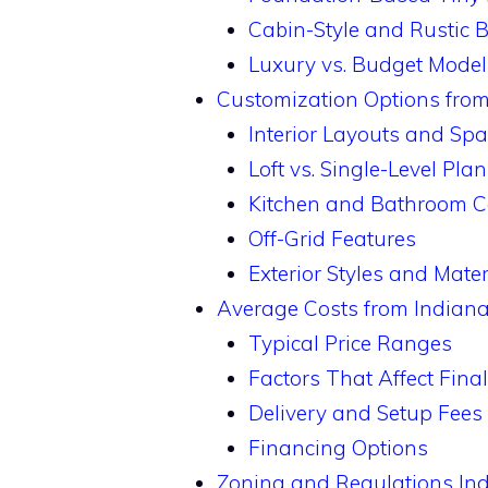
Cabin-Style and Rustic B
Luxury vs. Budget Model
Customization Options fro
Interior Layouts and Sp
Loft vs. Single-Level Pla
Kitchen and Bathroom C
Off-Grid Features
Exterior Styles and Mater
Average Costs from Indian
Typical Price Ranges
Factors That Affect Fina
Delivery and Setup Fees
Financing Options
Zoning and Regulations In