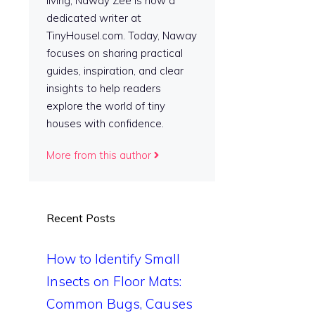
living, Naway Zee is now a
dedicated writer at
TinyHousel.com. Today, Naway
focuses on sharing practical
guides, inspiration, and clear
insights to help readers
explore the world of tiny
houses with confidence.
More from this author
Recent Posts
How to Identify Small
Insects on Floor Mats:
Common Bugs, Causes