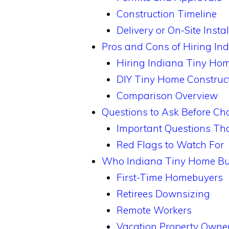
Construction Timeline
Delivery or On-Site Instal
Pros and Cons of Hiring In
Hiring Indiana Tiny Hom
DIY Tiny Home Construc
Comparison Overview
Questions to Ask Before Ch
Important Questions Tha
Red Flags to Watch For
Who Indiana Tiny Home Bui
First-Time Homebuyers
Retirees Downsizing
Remote Workers
Vacation Property Owne