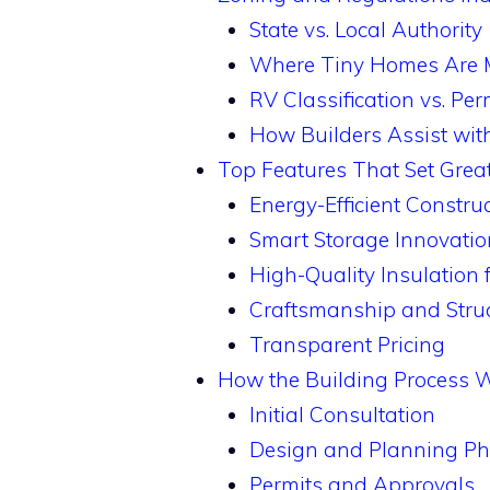
State vs. Local Authority
Where Tiny Homes Are 
RV Classification vs. Pe
How Builders Assist wi
Top Features That Set Grea
Energy-Efficient Constru
Smart Storage Innovatio
High-Quality Insulation
Craftsmanship and Struct
Transparent Pricing
How the Building Process 
Initial Consultation
Design and Planning P
Permits and Approvals