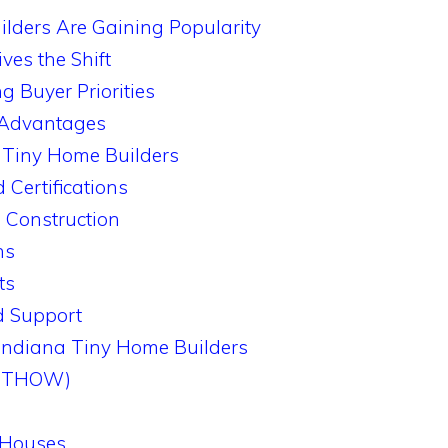
lders Are Gaining Popularity
ves the Shift
g Buyer Priorities
y Advantages
a Tiny Home Builders
 Certifications
 Construction
ns
ts
d Support
Indiana Tiny Home Builders
 (THOW)
 Houses