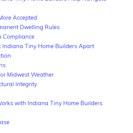
More Accepted
rmanent Dwelling Rules
th Compliance
t Indiana Tiny Home Builders Apart
ction
ns
 for Midwest Weather
ural Integrity
Works with Indiana Tiny Home Builders
hase