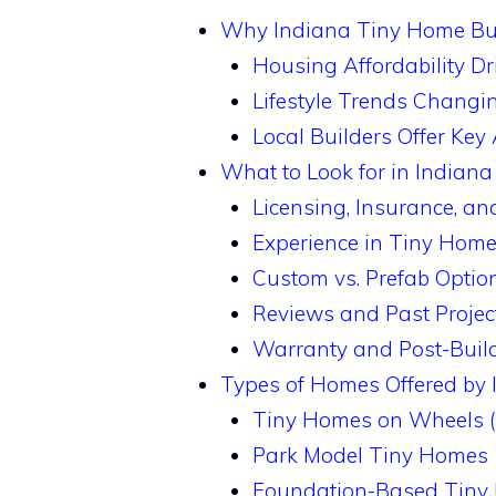
Why Indiana Tiny Home Bui
Housing Affordability Dri
Lifestyle Trends Changin
Local Builders Offer Ke
What to Look for in Indian
Licensing, Insurance, and
Experience in Tiny Home
Custom vs. Prefab Optio
Reviews and Past Projec
Warranty and Post-Buil
Types of Homes Offered by 
Tiny Homes on Wheels
Park Model Tiny Homes
Foundation-Based Tiny