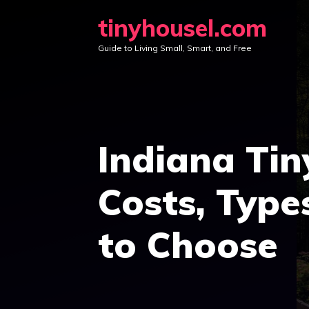
Skip
tinyhousel.com
to
Guide to Living Small, Smart, and Free
content
Indiana Tin
Costs, Type
to Choose