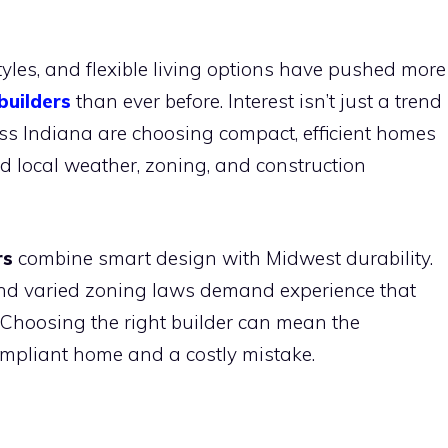
styles, and flexible living options have pushed more
builders
than ever before. Interest isn’t just a trend
ross Indiana are choosing compact, efficient homes
d local weather, zoning, and construction
rs
combine smart design with Midwest durability.
nd varied zoning laws demand experience that
 Choosing the right builder can mean the
ompliant home and a costly mistake.