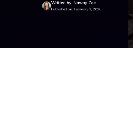
Written by: Naway Zee
Published on: February 3, 2026