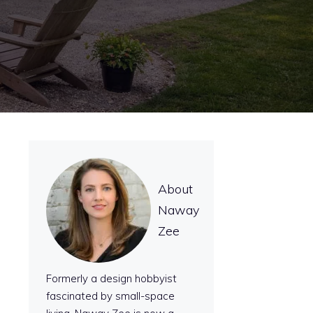
About
Naway
Zee
Formerly a design hobbyist
fascinated by small-space