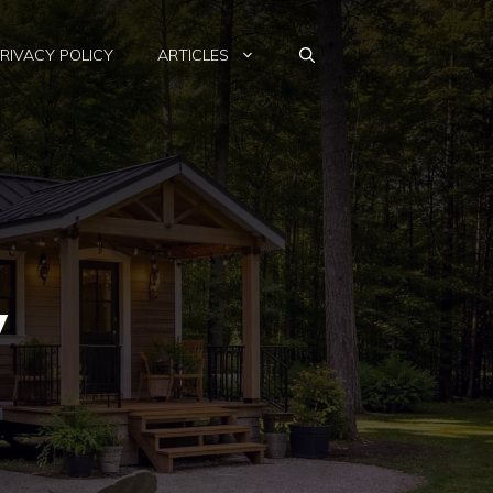
RIVACY POLICY
ARTICLES
w