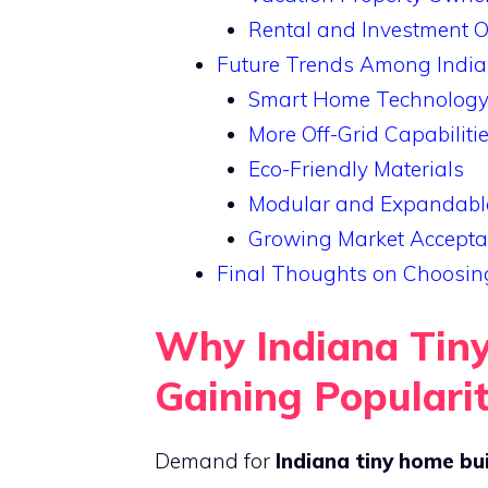
Rental and Investment 
Future Trends Among India
Smart Home Technology 
More Off-Grid Capabiliti
Eco-Friendly Materials
Modular and Expandabl
Growing Market Accept
Final Thoughts on Choosing
Why Indiana Tiny
Gaining Populari
Demand for
Indiana tiny home bu