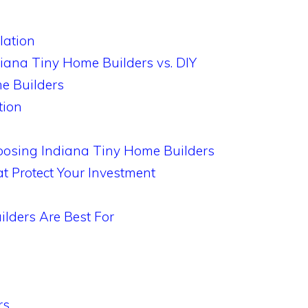
lation
diana Tiny Home Builders vs. DIY
e Builders
tion
oosing Indiana Tiny Home Builders
t Protect Your Investment
lders Are Best For
rs