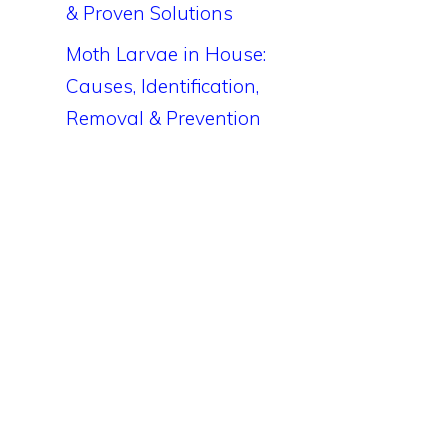
& Proven Solutions
Moth Larvae in House:
Causes, Identification,
Removal & Prevention