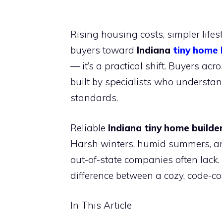
Rising housing costs, simpler life
buyers toward
Indiana
tiny home 
— it’s a practical shift. Buyers ac
built by specialists who understan
standards.
Reliable
Indiana tiny home builde
Harsh winters, humid summers, a
out-of-state companies often lack.
difference between a cozy, code-c
In This Article