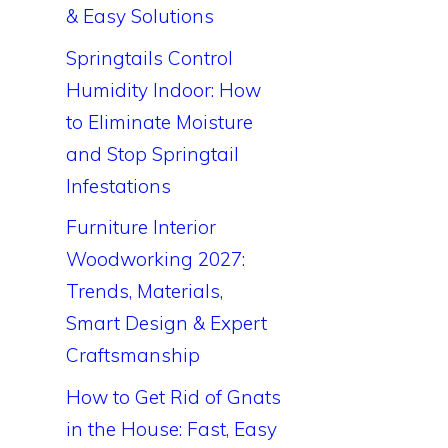
& Easy Solutions
Springtails Control
Humidity Indoor: How
to Eliminate Moisture
and Stop Springtail
Infestations
Furniture Interior
Woodworking 2027:
Trends, Materials,
Smart Design & Expert
Craftsmanship
How to Get Rid of Gnats
in the House: Fast, Easy