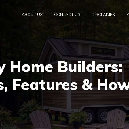
ABOUT US
CONTACT US
DISCLAIMER
P
y Home Builders:
s, Features & Ho