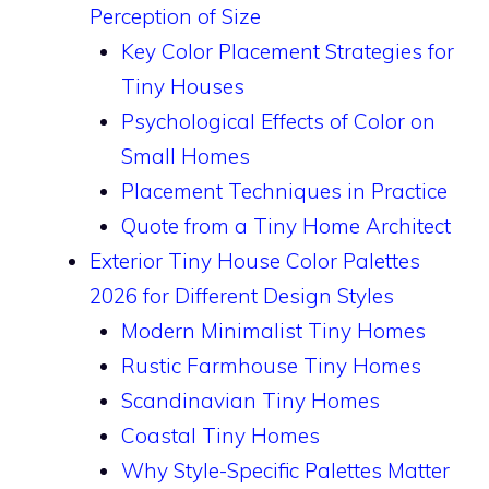
Perception of Size
Key Color Placement Strategies for
Tiny Houses
Psychological Effects of Color on
Small Homes
Placement Techniques in Practice
Quote from a Tiny Home Architect
Exterior Tiny House Color Palettes
2026 for Different Design Styles
Modern Minimalist Tiny Homes
Rustic Farmhouse Tiny Homes
Scandinavian Tiny Homes
Coastal Tiny Homes
Why Style-Specific Palettes Matter