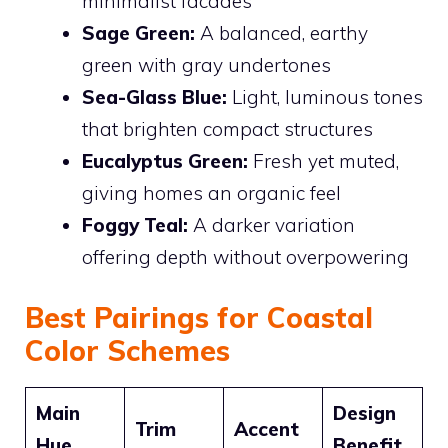
minimalist facades
Sage Green:
A balanced, earthy
green with gray undertones
Sea-Glass Blue:
Light, luminous tones
that brighten compact structures
Eucalyptus Green:
Fresh yet muted,
giving homes an organic feel
Foggy Teal:
A darker variation
offering depth without overpowering
Best Pairings for Coastal
Color Schemes
Main
Design
Trim
Accent
Hue
Benefit