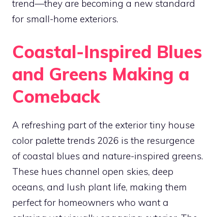
trend—they are becoming a new standard
for small-home exteriors.
Coastal-Inspired Blues
and Greens Making a
Comeback
A refreshing part of the exterior tiny house
color palette trends 2026 is the resurgence
of coastal blues and nature-inspired greens.
These hues channel open skies, deep
oceans, and lush plant life, making them
perfect for homeowners who want a