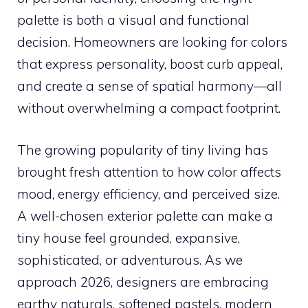
palette is both a visual and functional
decision. Homeowners are looking for colors
that express personality, boost curb appeal,
and create a sense of spatial harmony—all
without overwhelming a compact footprint.
The growing popularity of tiny living has
brought fresh attention to how color affects
mood, energy efficiency, and perceived size.
A well-chosen exterior palette can make a
tiny house feel grounded, expansive,
sophisticated, or adventurous. As we
approach 2026, designers are embracing
earthy naturals, softened pastels, modern