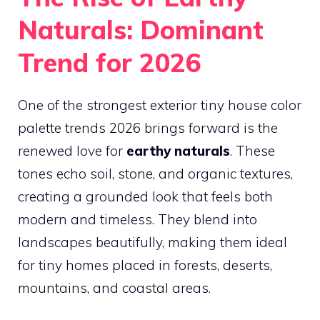
Naturals: Dominant
Trend for 2026
One of the strongest exterior tiny house color
palette trends 2026 brings forward is the
renewed love for
earthy naturals
. These
tones echo soil, stone, and organic textures,
creating a grounded look that feels both
modern and timeless. They blend into
landscapes beautifully, making them ideal
for tiny homes placed in forests, deserts,
mountains, and coastal areas.