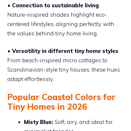
• Connection to sustainable living
Nature-inspired shades highlight eco-
centered lifestyles, aligning perfectly with
the values behind tiny home living.
• Versatility in different tiny home styles
From beach-inspired micro cottages to
Scandinavian-style tiny houses, these hues
adapt effortlessly.
Popular Coastal Colors for
Tiny Homes in 2026
Misty Blue:
Soft, airy, and ideal for