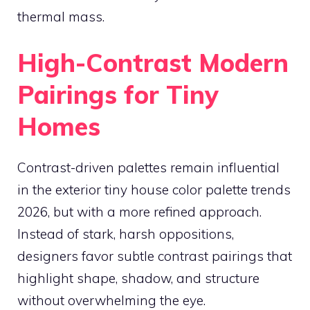
thermal mass.
High-Contrast Modern
Pairings for Tiny
Homes
Contrast-driven palettes remain influential
in the exterior tiny house color palette trends
2026, but with a more refined approach.
Instead of stark, harsh oppositions,
designers favor subtle contrast pairings that
highlight shape, shadow, and structure
without overwhelming the eye.