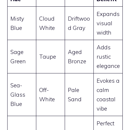
Expands
Misty
Cloud
Driftwoo
visual
Blue
White
d Gray
width
Adds
Sage
Aged
Taupe
rustic
Green
Bronze
elegance
Evokes a
Sea-
Off-
Pale
calm
Glass
White
Sand
coastal
Blue
vibe
Perfect