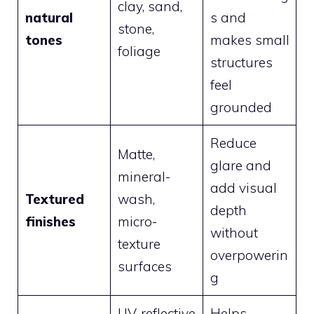
clay, sand,
natural
s and
stone,
tones
makes small
foliage
structures
feel
grounded
Reduce
Matte,
glare and
mineral-
add visual
Textured
wash,
depth
finishes
micro-
without
texture
overpowerin
surfaces
g
UV-reflective
Helps