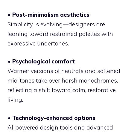
• Post-minimalism aesthetics
Simplicity is evolving—designers are
leaning toward restrained palettes with
expressive undertones.
• Psychological comfort
Warmer versions of neutrals and softened
mid-tones take over harsh monochromes,
reflecting a shift toward calm, restorative
living.
• Technology-enhanced options
AI-powered design tools and advanced