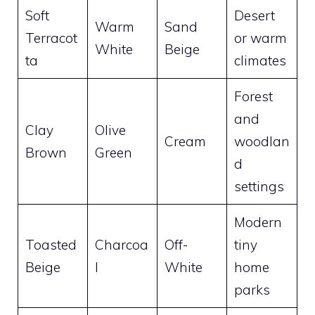
Soft
Desert
Warm
Sand
Terracot
or warm
White
Beige
ta
climates
Forest
and
Clay
Olive
Cream
woodlan
Brown
Green
d
settings
Modern
Toasted
Charcoa
Off-
tiny
Beige
l
White
home
parks