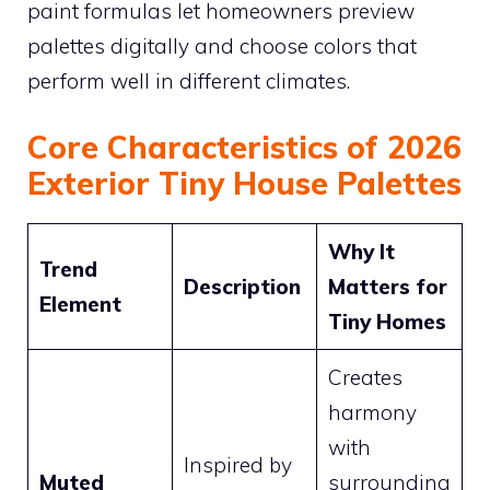
paint formulas let homeowners preview
palettes digitally and choose colors that
perform well in different climates.
Core Characteristics of 2026
Exterior Tiny House Palettes
Why It
Trend
Description
Matters for
Element
Tiny Homes
Creates
harmony
with
Inspired by
Muted
surrounding