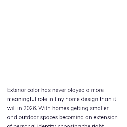
Exterior color has never played a more
meaningful role in tiny home design than it
will in 2026. With homes getting smaller
and outdoor spaces becoming an extension
of personal identity, choosing the right