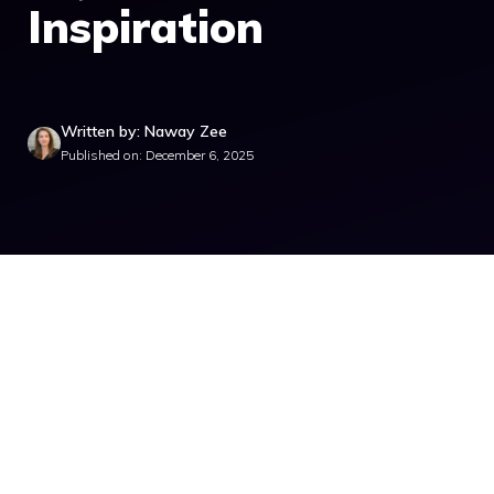
Inspiration
Written by: Naway Zee
Published on: December 6, 2025