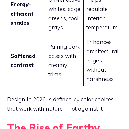
Energy-
whites, sage
regulate
efficient
greens, cool
interior
shades
grays
temperature
Enhances
Pairing dark
architectural
Softened
bases with
edges
contrast
creamy
without
trims
harshness
Design in 2026 is defined by color choices
that work with nature—not against it.
The Rise of Earthy