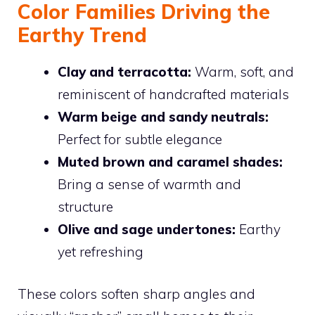
Color Families Driving the
Earthy Trend
Clay and terracotta:
Warm, soft, and
reminiscent of handcrafted materials
Warm beige and sandy neutrals:
Perfect for subtle elegance
Muted brown and caramel shades:
Bring a sense of warmth and
structure
Olive and sage undertones:
Earthy
yet refreshing
These colors soften sharp angles and