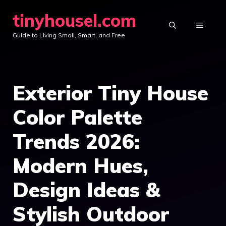
Skip
tinyhousel.com
to
MENU
Guide to Living Small, Smart, and Free
content
Exterior Tiny House
Color Palette
Trends 2026:
Modern Hues,
Design Ideas &
Stylish Outdoor