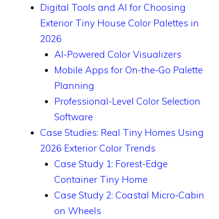
Digital Tools and AI for Choosing
Exterior Tiny House Color Palettes in
2026
AI-Powered Color Visualizers
Mobile Apps for On-the-Go Palette
Planning
Professional-Level Color Selection
Software
Case Studies: Real Tiny Homes Using
2026 Exterior Color Trends
Case Study 1: Forest-Edge
Container Tiny Home
Case Study 2: Coastal Micro-Cabin
on Wheels