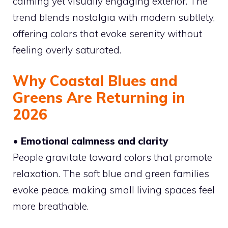
calming yet visually engaging exterior. The
trend blends nostalgia with modern subtlety,
offering colors that evoke serenity without
feeling overly saturated.
Why Coastal Blues and
Greens Are Returning in
2026
• Emotional calmness and clarity
People gravitate toward colors that promote
relaxation. The soft blue and green families
evoke peace, making small living spaces feel
more breathable.