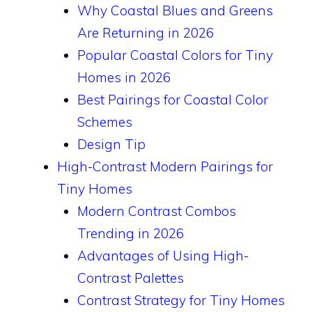
Why Coastal Blues and Greens
Are Returning in 2026
Popular Coastal Colors for Tiny
Homes in 2026
Best Pairings for Coastal Color
Schemes
Design Tip
High-Contrast Modern Pairings for
Tiny Homes
Modern Contrast Combos
Trending in 2026
Advantages of Using High-
Contrast Palettes
Contrast Strategy for Tiny Homes