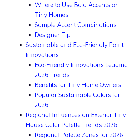
Where to Use Bold Accents on
Tiny Homes
Sample Accent Combinations
Designer Tip
Sustainable and Eco-Friendly Paint
Innovations
Eco-Friendly Innovations Leading
2026 Trends
Benefits for Tiny Home Owners
Popular Sustainable Colors for
2026
Regional Influences on Exterior Tiny
House Color Palette Trends 2026
Regional Palette Zones for 2026