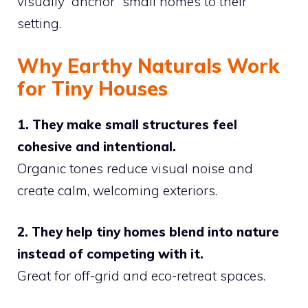
visually “anchor” small homes to their
setting.
Why Earthy Naturals Work
for Tiny Houses
1. They make small structures feel
cohesive and intentional.
Organic tones reduce visual noise and
create calm, welcoming exteriors.
2. They help tiny homes blend into nature
instead of competing with it.
Great for off-grid and eco-retreat spaces.