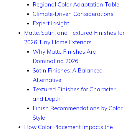
Regional Color Adaptation Table
Climate-Driven Considerations
Expert Insight
Matte, Satin, and Textured Finishes for
2026 Tiny Home Exteriors
Why Matte Finishes Are
Dominating 2026
Satin Finishes: A Balanced
Alternative
Textured Finishes for Character
and Depth
Finish Recommendations by Color
Style
How Color Placement Impacts the