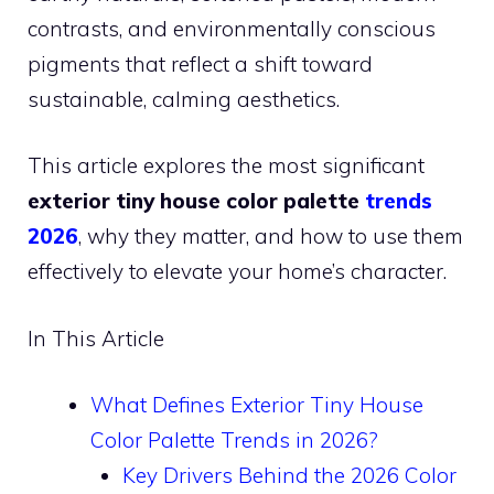
contrasts, and environmentally conscious
pigments that reflect a shift toward
sustainable, calming aesthetics.
This article explores the most significant
exterior tiny house color palette
trends
2026
, why they matter, and how to use them
effectively to elevate your home’s character.
In This Article
What Defines Exterior Tiny House
Color Palette Trends in 2026?
Key Drivers Behind the 2026 Color