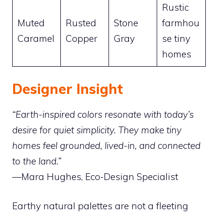
Rustic
Muted
Rusted
Stone
farmhou
Caramel
Copper
Gray
se tiny
homes
Designer Insight
“Earth-inspired colors resonate with today’s
desire for quiet simplicity. They make tiny
homes feel grounded, lived-in, and connected
to the land.”
—Mara Hughes, Eco-Design Specialist
Earthy natural palettes are not a fleeting