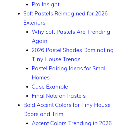
Pro Insight
Soft Pastels Reimagined for 2026
Exteriors
Why Soft Pastels Are Trending
Again
2026 Pastel Shades Dominating
Tiny House Trends
Pastel Pairing Ideas for Small
Homes
Case Example
Final Note on Pastels
Bold Accent Colors for Tiny House
Doors and Trim
Accent Colors Trending in 2026