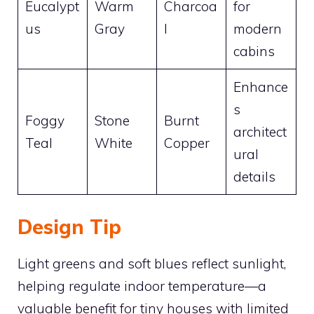
Eucalypt
Warm
Charcoa
for
us
Gray
l
modern
cabins
Enhance
s
Foggy
Stone
Burnt
architect
Teal
White
Copper
ural
details
Design Tip
Light greens and soft blues reflect sunlight,
helping regulate indoor temperature—a
valuable benefit for tiny houses with limited