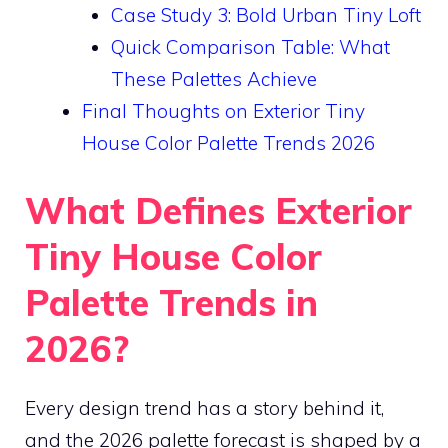
Case Study 3: Bold Urban Tiny Loft
Quick Comparison Table: What
These Palettes Achieve
Final Thoughts on Exterior Tiny
House Color Palette Trends 2026
What Defines Exterior
Tiny House Color
Palette Trends in
2026?
Every design trend has a story behind it,
and the 2026 palette forecast is shaped by a