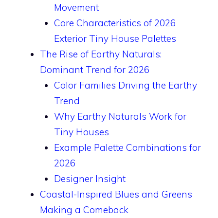
Movement
Core Characteristics of 2026
Exterior Tiny House Palettes
The Rise of Earthy Naturals:
Dominant Trend for 2026
Color Families Driving the Earthy
Trend
Why Earthy Naturals Work for
Tiny Houses
Example Palette Combinations for
2026
Designer Insight
Coastal-Inspired Blues and Greens
Making a Comeback