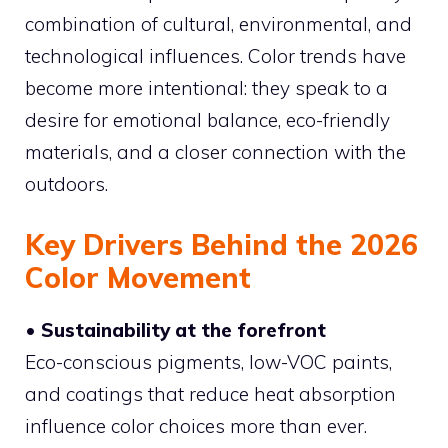
combination of cultural, environmental, and
technological influences. Color trends have
become more intentional: they speak to a
desire for emotional balance, eco-friendly
materials, and a closer connection with the
outdoors.
Key Drivers Behind the 2026
Color Movement
• Sustainability at the forefront
Eco-conscious pigments, low-VOC paints,
and coatings that reduce heat absorption
influence color choices more than ever.