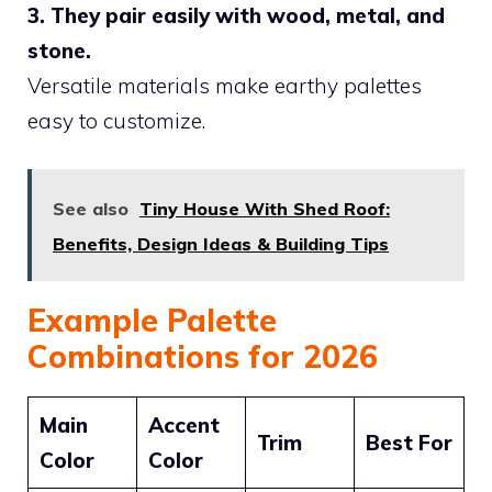
3. They pair easily with wood, metal, and
stone.
Versatile materials make earthy palettes
easy to customize.
See also
Tiny House With Shed Roof:
Benefits, Design Ideas & Building Tips
Example Palette
Combinations for 2026
Main
Accent
Trim
Best For
Color
Color