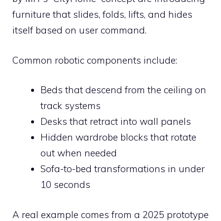
furniture that slides, folds, lifts, and hides
itself based on user command.
Common robotic components include:
Beds that descend from the ceiling on
track systems
Desks that retract into wall panels
Hidden wardrobe blocks that rotate
out when needed
Sofa-to-bed transformations in under
10 seconds
A real example comes from a 2025 prototype