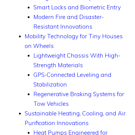
Smart Locks and Biometric Entry
Modern Fire and Disaster-
Resistant Innovations
Mobility Technology for Tiny Houses
on Wheels
Lightweight Chassis With High-
Strength Materials
GPS-Connected Leveling and
Stabilization
Regenerative Braking Systems for
Tow Vehicles
Sustainable Heating, Cooling, and Air
Purification Innovations
Heat Pumps Engineered for