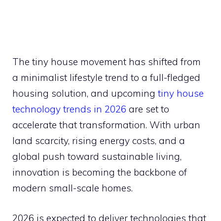
The tiny house movement has shifted from
a minimalist lifestyle trend to a full-fledged
housing solution, and upcoming
tiny house
technology trends in 2026
are set to
accelerate that transformation. With urban
land scarcity, rising energy costs, and a
global push toward sustainable living,
innovation is becoming the backbone of
modern small-scale homes.
2026 is expected to deliver technologies that