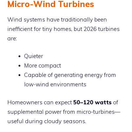
Micro-Wind Turbines
Wind systems have traditionally been
inefficient for tiny homes, but 2026 turbines
are:
Quieter
More compact
Capable of generating energy from
low-wind environments
Homeowners can expect
50–120 watts
of
supplemental power from micro-turbines—
useful during cloudy seasons.