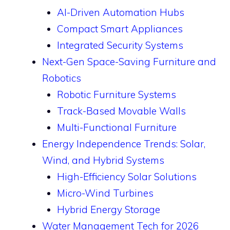
AI-Driven Automation Hubs
Compact Smart Appliances
Integrated Security Systems
Next-Gen Space-Saving Furniture and
Robotics
Robotic Furniture Systems
Track-Based Movable Walls
Multi-Functional Furniture
Energy Independence Trends: Solar,
Wind, and Hybrid Systems
High-Efficiency Solar Solutions
Micro-Wind Turbines
Hybrid Energy Storage
Water Management Tech for 2026