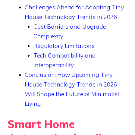
Challenges Ahead for Adopting Tiny
House Technology Trends in 2026
Cost Barriers and Upgrade
Complexity
Regulatory Limitations
Tech Compatibility and
Interoperability
Conclusion: How Upcoming Tiny
House Technology Trends in 2026
Will Shape the Future of Minimalist
Living
Smart Home