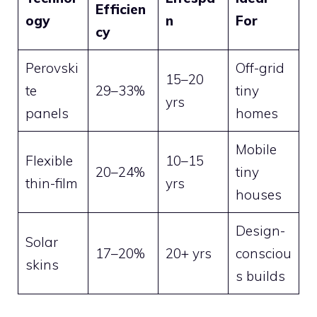
Efficien
ogy
n
For
cy
Perovski
Off-grid
15–20
te
29–33%
tiny
yrs
panels
homes
Mobile
Flexible
10–15
20–24%
tiny
thin-film
yrs
houses
Design-
Solar
17–20%
20+ yrs
consciou
skins
s builds