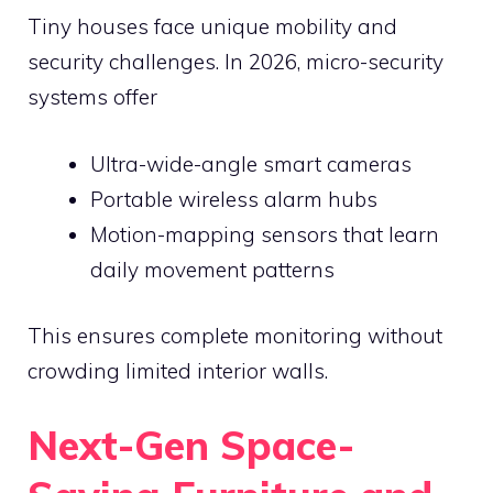
Tiny houses face unique mobility and
security challenges. In 2026, micro-security
systems offer
Ultra-wide-angle smart cameras
Portable wireless alarm hubs
Motion-mapping sensors that learn
daily movement patterns
This ensures complete monitoring without
crowding limited interior walls.
Next-Gen Space-