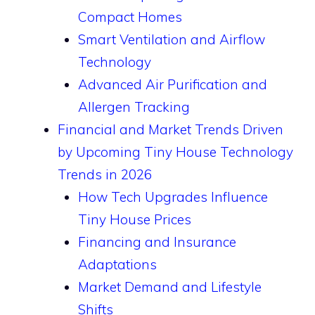
Compact Homes
Smart Ventilation and Airflow
Technology
Advanced Air Purification and
Allergen Tracking
Financial and Market Trends Driven
by Upcoming Tiny House Technology
Trends in 2026
How Tech Upgrades Influence
Tiny House Prices
Financing and Insurance
Adaptations
Market Demand and Lifestyle
Shifts