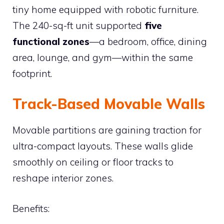
tiny home equipped with robotic furniture.
The 240-sq-ft unit supported
five
functional zones
—a bedroom, office, dining
area, lounge, and gym—within the same
footprint.
Track-Based Movable Walls
Movable partitions are gaining traction for
ultra-compact layouts. These walls glide
smoothly on ceiling or floor tracks to
reshape interior zones.
Benefits: