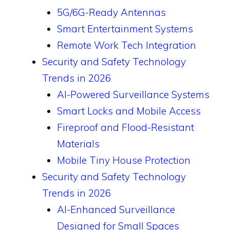
5G/6G-Ready Antennas
Smart Entertainment Systems
Remote Work Tech Integration
Security and Safety Technology
Trends in 2026
AI-Powered Surveillance Systems
Smart Locks and Mobile Access
Fireproof and Flood-Resistant
Materials
Mobile Tiny House Protection
Security and Safety Technology
Trends in 2026
AI-Enhanced Surveillance
Designed for Small Spaces