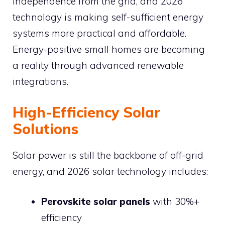
independence from the grid, and 2026
technology is making self-sufficient energy
systems more practical and affordable.
Energy-positive small homes are becoming
a reality through advanced renewable
integrations.
High-Efficiency Solar
Solutions
Solar power is still the backbone of off-grid
energy, and 2026 solar technology includes:
Perovskite solar panels
with 30%+
efficiency