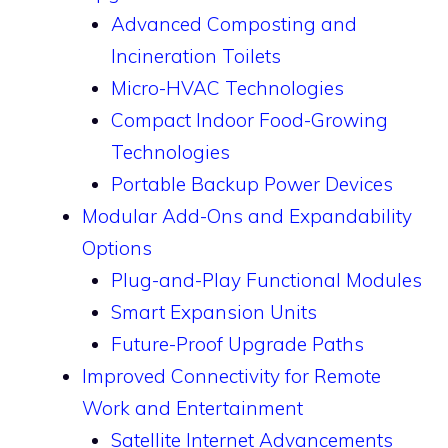
Advanced Composting and
Incineration Toilets
Micro-HVAC Technologies
Compact Indoor Food-Growing
Technologies
Portable Backup Power Devices
Modular Add-Ons and Expandability
Options
Plug-and-Play Functional Modules
Smart Expansion Units
Future-Proof Upgrade Paths
Improved Connectivity for Remote
Work and Entertainment
Satellite Internet Advancements