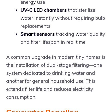
energy use
UV-C LED chambers
that sterilize
water instantly without requiring bulb
replacements
Smart sensors
tracking water quality
and filter lifespan in real time
A common upgrade in modern tiny homes is
the installation of dual-stage filtering—one
system dedicated to drinking water and
another for general household use. This
extends filter life and reduces electricity
consumption.