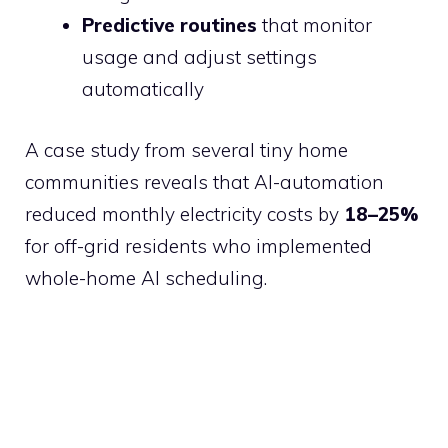
Predictive routines
that monitor
usage and adjust settings
automatically
A case study from several tiny home
communities reveals that AI-automation
reduced monthly electricity costs by
18–25%
for off-grid residents who implemented
whole-home AI scheduling.