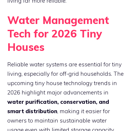
living far more reliable.
Water Management
Tech for 2026 Tiny
Houses
Reliable water systems are essential for tiny
living, especially for off-grid households. The
upcoming tiny house technology trends in
2026 highlight major advancements in
water purification, conservation, and
smart distribution
, making it easier for
owners to maintain sustainable water
usage even with limited storage capacity.