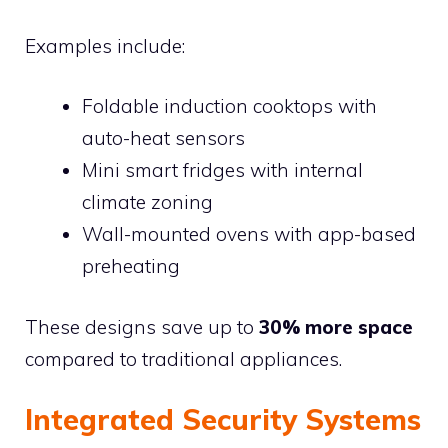
Examples include:
Foldable induction cooktops with
auto-heat sensors
Mini smart fridges with internal
climate zoning
Wall-mounted ovens with app-based
preheating
These designs save up to
30% more space
compared to traditional appliances.
Integrated Security Systems