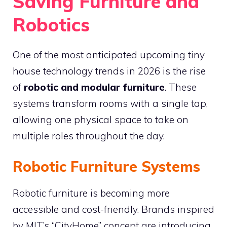
Saving Furniture and
Robotics
One of the most anticipated upcoming tiny
house technology trends in 2026 is the rise
of
robotic and modular furniture
. These
systems transform rooms with a single tap,
allowing one physical space to take on
multiple roles throughout the day.
Robotic Furniture Systems
Robotic furniture is becoming more
accessible and cost-friendly. Brands inspired
by MIT’s “CityHome” concept are introducing