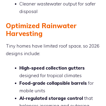
Cleaner wastewater output for safer
disposal
Optimized Rainwater
Harvesting
Tiny homes have limited roof space, so 2026
designs include:
High-speed collection gutters
designed for tropical climates
Food-grade collapsible barrels
for
mobile units
AI-regulated storage control
that
balances incoming and outgoing