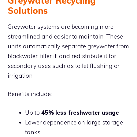
Greywater Recycling
Solutions
Greywater systems are becoming more
streamlined and easier to maintain. These
units automatically separate greywater from
blackwater, filter it, and redistribute it for
secondary uses such as toilet flushing or
irrigation.
Benefits include:
Up to
45% less freshwater usage
Lower dependence on large storage
tanks