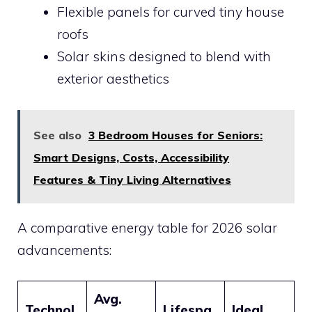
Flexible panels for curved tiny house
roofs
Solar skins designed to blend with
exterior aesthetics
See also
3 Bedroom Houses for Seniors:
Smart Designs, Costs, Accessibility
Features & Tiny Living Alternatives
A comparative energy table for 2026 solar
advancements:
Avg.
Technol
Lifespa
Ideal