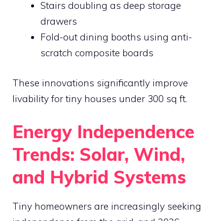
Stairs doubling as deep storage
drawers
Fold-out dining booths using anti-
scratch composite boards
These innovations significantly improve
livability for tiny houses under 300 sq ft.
Energy Independence
Trends: Solar, Wind,
and Hybrid Systems
Tiny homeowners are increasingly seeking