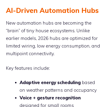
AI-Driven Automation Hubs
New automation hubs are becoming the
“brain” of tiny house ecosystems. Unlike
earlier models, 2026 hubs are optimized for
limited wiring, low energy consumption, and
multipoint connectivity.
Key features include:
Adaptive energy scheduling
based
on weather patterns and occupancy
Voice + gesture recognition
designed for small rooms