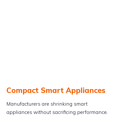
Compact Smart Appliances
Manufacturers are shrinking smart
appliances without sacrificing performance.