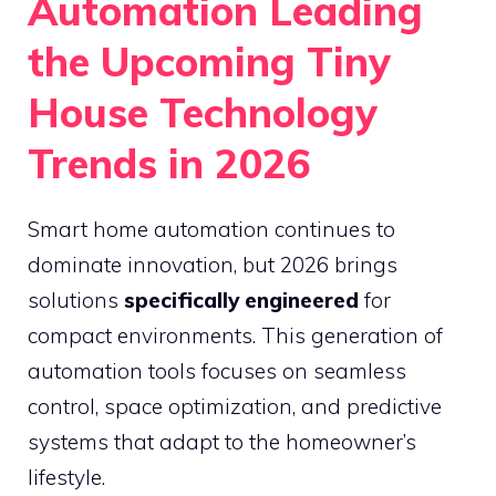
Automation Leading
the Upcoming Tiny
House Technology
Trends in 2026
Smart home automation continues to
dominate innovation, but 2026 brings
solutions
specifically engineered
for
compact environments. This generation of
automation tools focuses on seamless
control, space optimization, and predictive
systems that adapt to the homeowner’s
lifestyle.