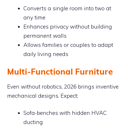
Converts a single room into two at
any time
Enhances privacy without building
permanent walls
Allows families or couples to adapt
daily living needs
Multi-Functional Furniture
Even without robotics, 2026 brings inventive
mechanical designs. Expect:
Sofa-benches with hidden HVAC
ducting