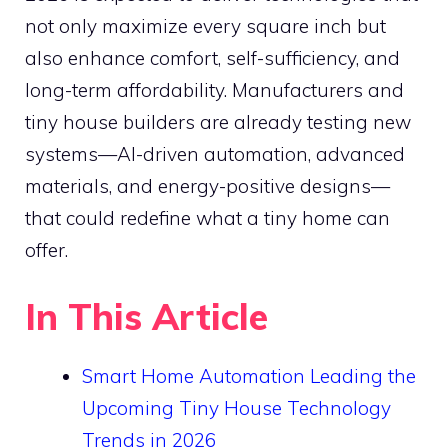
not only maximize every square inch but
also enhance comfort, self-sufficiency, and
long-term affordability. Manufacturers and
tiny house builders are already testing new
systems—AI-driven automation, advanced
materials, and energy-positive designs—
that could redefine what a tiny home can
offer.
In This Article
Smart Home Automation Leading the
Upcoming Tiny House Technology
Trends in 2026