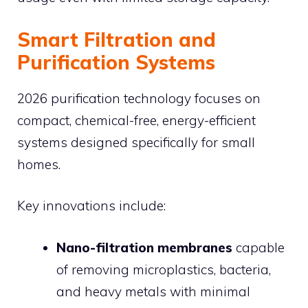
Smart Filtration and
Purification Systems
2026 purification technology focuses on
compact, chemical-free, energy-efficient
systems designed specifically for small
homes.
Key innovations include:
Nano-filtration membranes
capable
of removing microplastics, bacteria,
and heavy metals with minimal