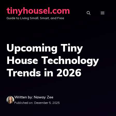
Skip
tinyhousel.com
to
MENU
Guide to Living Small, Smart, and Free
content
Upcoming Tiny
House Technology
Trends in 2026
Written by: Naway Zee
Published on: December 5, 2025