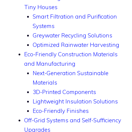
Tiny Houses
Smart Filtration and Purification
Systems
Greywater Recycling Solutions
Optimized Rainwater Harvesting
Eco-Friendly Construction Materials
and Manufacturing
Next-Generation Sustainable
Materials
3D-Printed Components
Lightweight Insulation Solutions
Eco-Friendly Finishes
Off-Grid Systems and Self-Sufficiency
Upgrades