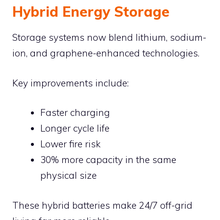
Hybrid Energy Storage
Storage systems now blend lithium, sodium-
ion, and graphene-enhanced technologies.
Key improvements include:
Faster charging
Longer cycle life
Lower fire risk
30% more capacity in the same
physical size
These hybrid batteries make 24/7 off-grid