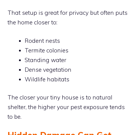
That setup is great for privacy but often puts
the home closer to:
Rodent nests
Termite colonies
Standing water
Dense vegetation
Wildlife habitats
The closer your tiny house is to natural
shelter, the higher your pest exposure tends
to be.