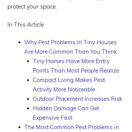
protect your space.
In This Article
Why Pest Problems in Tiny Houses
Are More Common Than You Think
Tiny Homes Have More Entry
Points Than Most People Realize
Compact Living Makes Pest
Activity More Noticeable
Outdoor Placement Increases Risk
Hidden Damage Can Get
Expensive Fast
The Most Common Pest Problems in