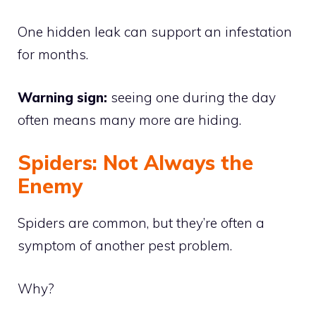
One hidden leak can support an infestation
for months.
Warning sign:
seeing one during the day
often means many more are hiding.
Spiders: Not Always the
Enemy
Spiders are common, but they’re often a
symptom of another pest problem.
Why?