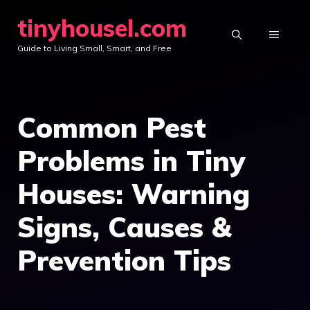
Skip
tinyhousel.com
to
MENU
Guide to Living Small, Smart, and Free
content
Common Pest
Problems in Tiny
Houses: Warning
Signs, Causes &
Prevention Tips