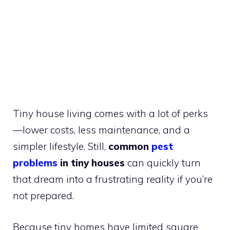
Tiny house living comes with a lot of perks
—lower costs, less maintenance, and a
simpler lifestyle. Still,
common
pest
problems
in tiny houses
can quickly turn
that dream into a frustrating reality if you’re
not prepared.
Because tiny homes have limited square