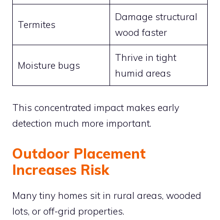
Damage structural
Termites
wood faster
Thrive in tight
Moisture bugs
humid areas
This concentrated impact makes early
detection much more important.
Outdoor Placement
Increases Risk
Many tiny homes sit in rural areas, wooded
lots, or off-grid properties.