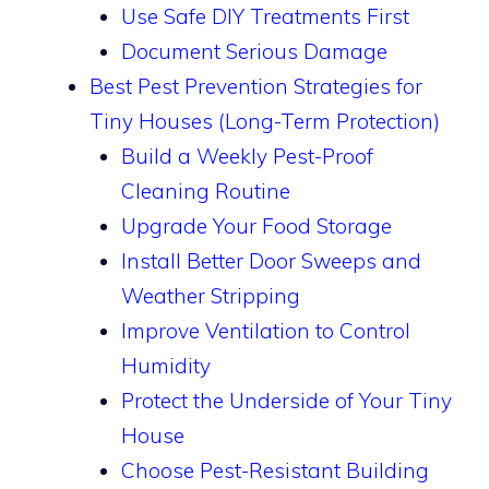
Use Safe DIY Treatments First
Document Serious Damage
Best Pest Prevention Strategies for
Tiny Houses (Long-Term Protection)
Build a Weekly Pest-Proof
Cleaning Routine
Upgrade Your Food Storage
Install Better Door Sweeps and
Weather Stripping
Improve Ventilation to Control
Humidity
Protect the Underside of Your Tiny
House
Choose Pest-Resistant Building