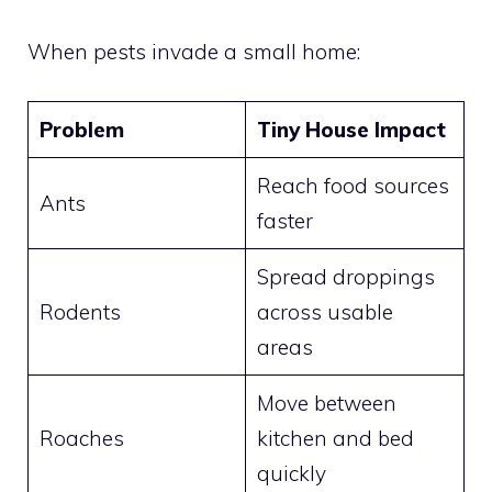
When pests invade a small home:
Problem
Tiny House Impact
Reach food sources
Ants
faster
Spread droppings
Rodents
across usable
areas
Move between
Roaches
kitchen and bed
quickly