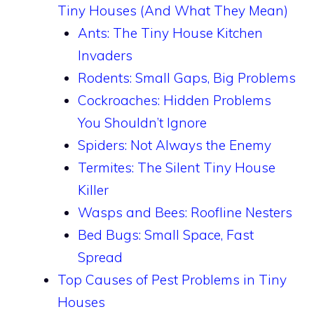
Tiny Houses (And What They Mean)
Ants: The Tiny House Kitchen
Invaders
Rodents: Small Gaps, Big Problems
Cockroaches: Hidden Problems
You Shouldn’t Ignore
Spiders: Not Always the Enemy
Termites: The Silent Tiny House
Killer
Wasps and Bees: Roofline Nesters
Bed Bugs: Small Space, Fast
Spread
Top Causes of Pest Problems in Tiny
Houses