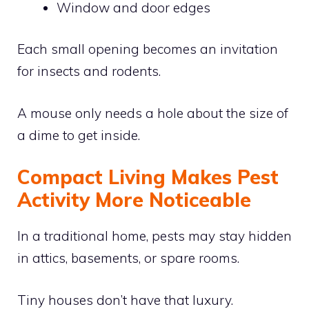
Window and door edges
Each small opening becomes an invitation
for insects and rodents.
A mouse only needs a hole about the size of
a dime to get inside.
Compact Living Makes Pest
Activity More Noticeable
In a traditional home, pests may stay hidden
in attics, basements, or spare rooms.
Tiny houses don’t have that luxury.