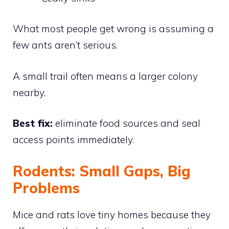
What most people get wrong is assuming a
few ants aren’t serious.
A small trail often means a larger colony
nearby.
Best fix:
eliminate food sources and seal
access points immediately.
Rodents: Small Gaps, Big
Problems
Mice and rats love tiny homes because they