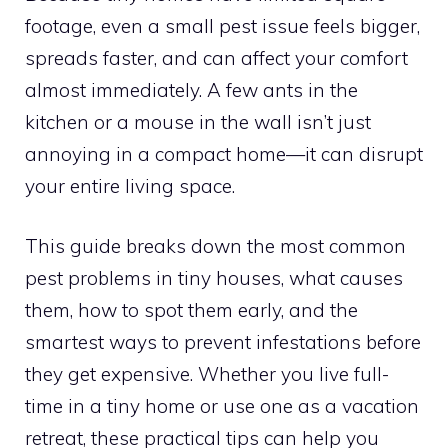
footage, even a small pest issue feels bigger,
spreads faster, and can affect your comfort
almost immediately. A few ants in the
kitchen or a mouse in the wall isn’t just
annoying in a compact home—it can disrupt
your entire living space.
This guide breaks down the most common
pest problems in tiny houses, what causes
them, how to spot them early, and the
smartest ways to prevent infestations before
they get expensive. Whether you live full-
time in a tiny home or use one as a vacation
retreat, these practical tips can help you