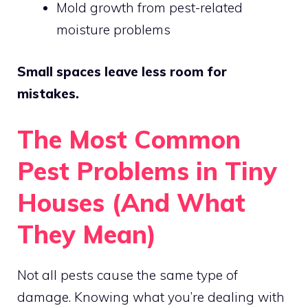
Mold growth from pest-related
moisture problems
Small spaces leave less room for
mistakes.
The Most Common
Pest Problems in Tiny
Houses (And What
They Mean)
Not all pests cause the same type of
damage. Knowing what you’re dealing with