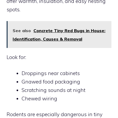
offer warmth, insulation, and easy nesting
spots.
See also
Concrete Tiny Red Bugs in House:
Identification, Causes & Removal
Look for:
Droppings near cabinets
Gnawed food packaging
Scratching sounds at night
Chewed wiring
Rodents are especially dangerous in tiny