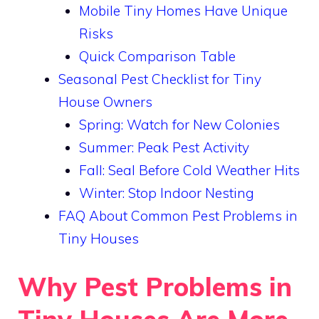
Mobile Tiny Homes Have Unique
Risks
Quick Comparison Table
Seasonal Pest Checklist for Tiny
House Owners
Spring: Watch for New Colonies
Summer: Peak Pest Activity
Fall: Seal Before Cold Weather Hits
Winter: Stop Indoor Nesting
FAQ About Common Pest Problems in
Tiny Houses
Why Pest Problems in