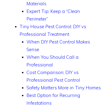
Materials
Expert Tip: Keep a “Clean
Perimeter”
Tiny House Pest Control: DIY vs
Professional Treatment
When DIY Pest Control Makes
Sense
When You Should Call a
Professional
Cost Comparison: DIY vs
Professional Pest Control
Safety Matters More in Tiny Homes
Best Option for Recurring
Infestations