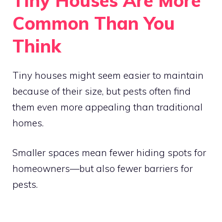
Tiny Houses Are More
Common Than You
Think
Tiny houses might seem easier to maintain
because of their size, but pests often find
them even more appealing than traditional
homes.
Smaller spaces mean fewer hiding spots for
homeowners—but also fewer barriers for
pests.