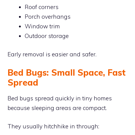
Roof corners
Porch overhangs
Window trim
Outdoor storage
Early removal is easier and safer.
Bed Bugs: Small Space, Fast
Spread
Bed bugs spread quickly in tiny homes
because sleeping areas are compact.
They usually hitchhike in through: