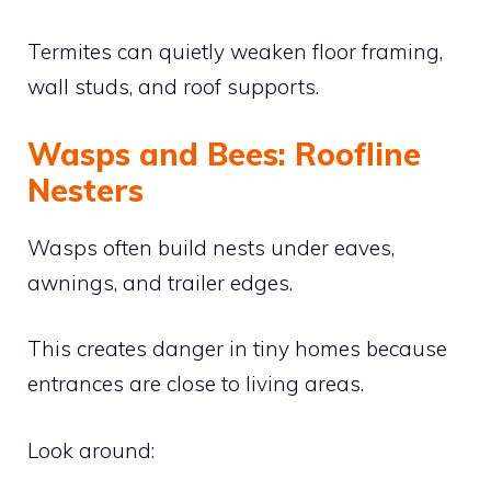
Termites can quietly weaken floor framing,
wall studs, and roof supports.
Wasps and Bees: Roofline
Nesters
Wasps often build nests under eaves,
awnings, and trailer edges.
This creates danger in tiny homes because
entrances are close to living areas.
Look around: