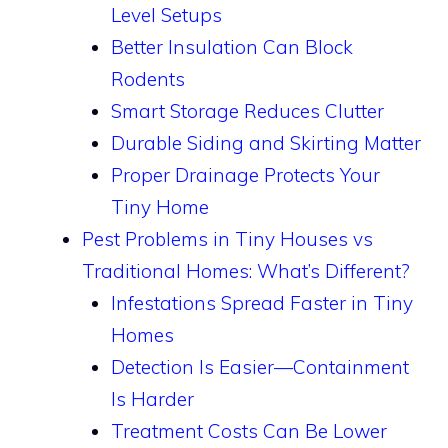
Level Setups
Better Insulation Can Block
Rodents
Smart Storage Reduces Clutter
Durable Siding and Skirting Matter
Proper Drainage Protects Your
Tiny Home
Pest Problems in Tiny Houses vs
Traditional Homes: What’s Different?
Infestations Spread Faster in Tiny
Homes
Detection Is Easier—Containment
Is Harder
Treatment Costs Can Be Lower