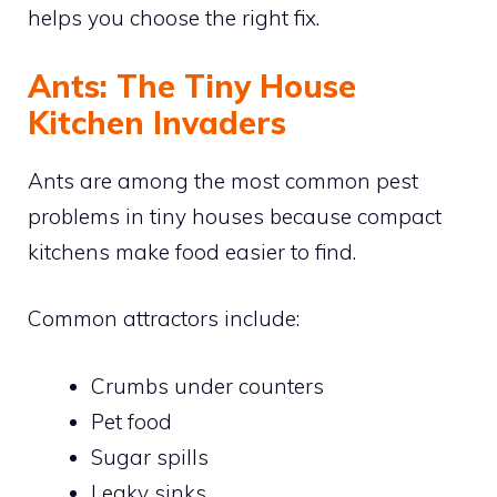
helps you choose the right fix.
Ants: The Tiny House
Kitchen Invaders
Ants are among the most common pest
problems in tiny houses because compact
kitchens make food easier to find.
Common attractors include:
Crumbs under counters
Pet food
Sugar spills
Leaky sinks