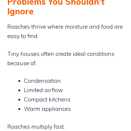
Problems You Shouldn’t
Ignore
Roaches thrive where moisture and food are
easy to find.
Tiny houses often create ideal conditions
because of:
Condensation
Limited airflow
Compact kitchens
Warm appliances
Roaches multiply fast.