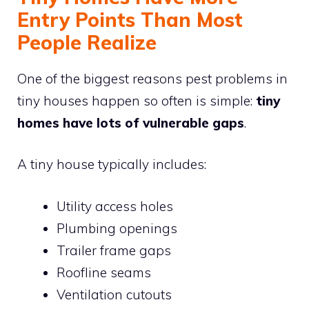
Entry Points Than Most
People Realize
One of the biggest reasons pest problems in
tiny houses happen so often is simple:
tiny
homes have lots of vulnerable gaps
.
A tiny house typically includes:
Utility access holes
Plumbing openings
Trailer frame gaps
Roofline seams
Ventilation cutouts