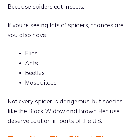
Because spiders eat insects.
If you’re seeing lots of spiders, chances are
you also have:
Flies
Ants
Beetles
Mosquitoes
Not every spider is dangerous, but species
like the Black Widow and Brown Recluse
deserve caution in parts of the U.S.