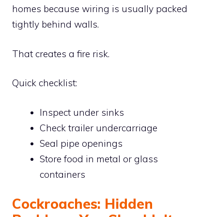
homes because wiring is usually packed
tightly behind walls.
That creates a fire risk.
Quick checklist:
Inspect under sinks
Check trailer undercarriage
Seal pipe openings
Store food in metal or glass
containers
Cockroaches: Hidden