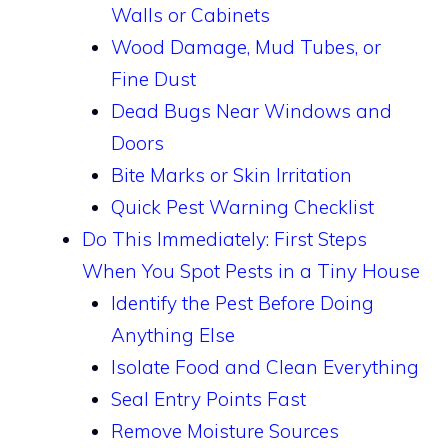
Walls or Cabinets
Wood Damage, Mud Tubes, or
Fine Dust
Dead Bugs Near Windows and
Doors
Bite Marks or Skin Irritation
Quick Pest Warning Checklist
Do This Immediately: First Steps
When You Spot Pests in a Tiny House
Identify the Pest Before Doing
Anything Else
Isolate Food and Clean Everything
Seal Entry Points Fast
Remove Moisture Sources