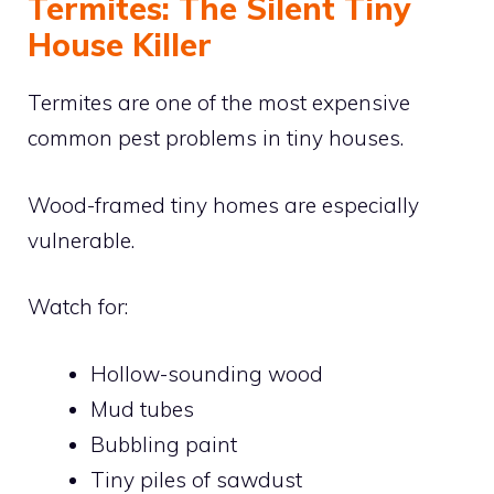
Termites: The Silent Tiny
House Killer
Termites are one of the most expensive
common pest problems in tiny houses.
Wood-framed tiny homes are especially
vulnerable.
Watch for:
Hollow-sounding wood
Mud tubes
Bubbling paint
Tiny piles of sawdust