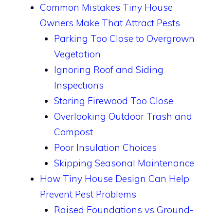
Common Mistakes Tiny House
Owners Make That Attract Pests
Parking Too Close to Overgrown
Vegetation
Ignoring Roof and Siding
Inspections
Storing Firewood Too Close
Overlooking Outdoor Trash and
Compost
Poor Insulation Choices
Skipping Seasonal Maintenance
How Tiny House Design Can Help
Prevent Pest Problems
Raised Foundations vs Ground-