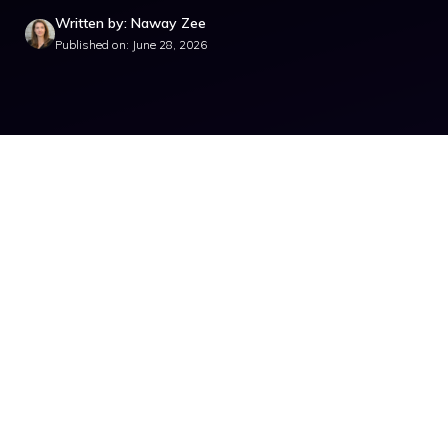
Written by: Naway Zee
Published on: June 28, 2026