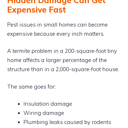
Hidden Damage Can Get
Expensive Fast
Pest issues in small homes can become
expensive because every inch matters.
A termite problem in a 200-square-foot tiny
home affects a larger percentage of the
structure than in a 2,000-square-foot house.
The same goes for:
Insulation damage
Wiring damage
Plumbing leaks caused by rodents