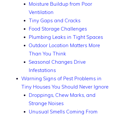
Moisture Buildup from Poor
Ventilation
Tiny Gaps and Cracks
Food Storage Challenges
Plumbing Leaks in Tight Spaces
Outdoor Location Matters More
Than You Think
Seasonal Changes Drive
Infestations
Warning Signs of Pest Problems in
Tiny Houses You Should Never Ignore
Droppings, Chew Marks, and
Strange Noises
Unusual Smells Coming From