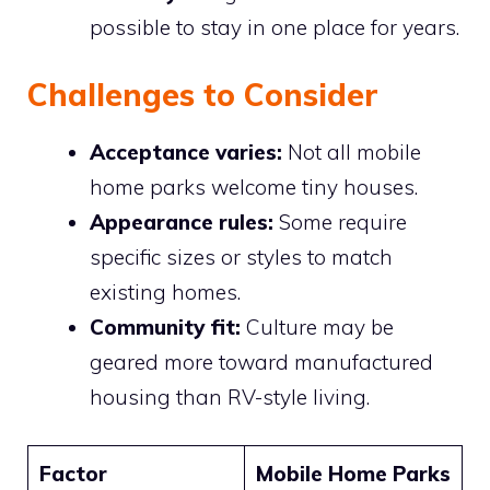
possible to stay in one place for years.
Challenges to Consider
Acceptance varies:
Not all mobile
home parks welcome tiny houses.
Appearance rules:
Some require
specific sizes or styles to match
existing homes.
Community fit:
Culture may be
geared more toward manufactured
housing than RV-style living.
Factor
Mobile Home Parks