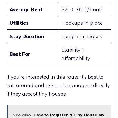
Average Rent
$200–$600/month
Utilities
Hookups in place
Stay Duration
Long-term leases
Stability +
Best For
affordability
If you’re interested in this route, it’s best to
call around and ask park managers directly
if they accept tiny houses.
See also
How to Register a Tiny House on