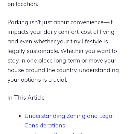
on location.
Parking isn’t just about convenience—it
impacts your daily comfort, cost of living,
and even whether your tiny lifestyle is
legally sustainable. Whether you want to
stay in one place long-term or move your
house around the country, understanding
your options is crucial.
In This Article
Understanding Zoning and Legal
Considerations