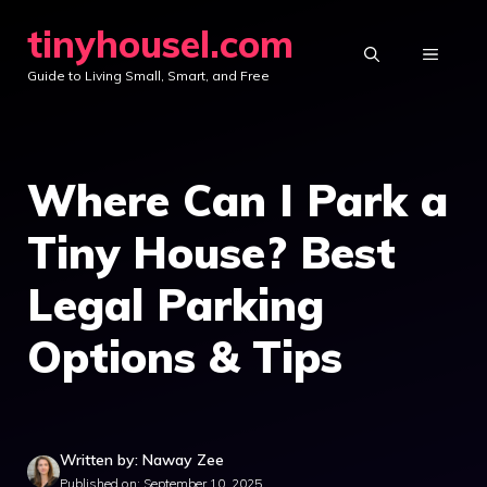
Skip
tinyhousel.com
to
MENU
Guide to Living Small, Smart, and Free
content
Where Can I Park a
Tiny House? Best
Legal Parking
Options & Tips
Written by: Naway Zee
Published on: September 10, 2025