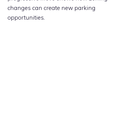
changes can create new parking
opportunities.