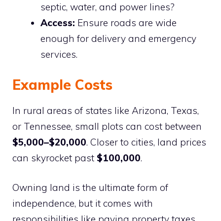
septic, water, and power lines?
Access:
Ensure roads are wide
enough for delivery and emergency
services.
Example Costs
In rural areas of states like Arizona, Texas,
or Tennessee, small plots can cost between
$5,000–$20,000
. Closer to cities, land prices
can skyrocket past
$100,000
.
Owning land is the ultimate form of
independence, but it comes with
responsibilities like paying property taxes