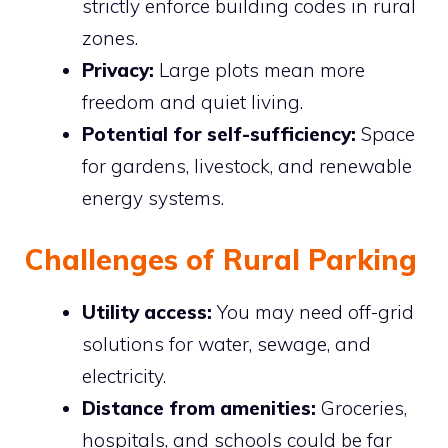
strictly enforce building codes in rural
zones.
Privacy:
Large plots mean more
freedom and quiet living.
Potential for self-sufficiency:
Space
for gardens, livestock, and renewable
energy systems.
Challenges of Rural Parking
Utility access:
You may need off-grid
solutions for water, sewage, and
electricity.
Distance from amenities:
Groceries,
hospitals, and schools could be far