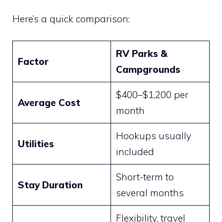
Here’s a quick comparison:
RV Parks &
Factor
Campgrounds
$400–$1,200 per
Average Cost
month
Hookups usually
Utilities
included
Short-term to
Stay Duration
several months
Flexibility, travel