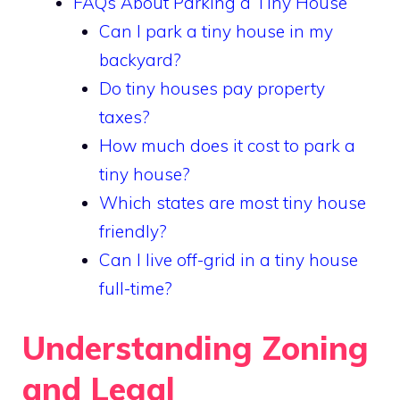
FAQs About Parking a Tiny House
Can I park a tiny house in my
backyard?
Do tiny houses pay property
taxes?
How much does it cost to park a
tiny house?
Which states are most tiny house
friendly?
Can I live off-grid in a tiny house
full-time?
Understanding Zoning
and Legal