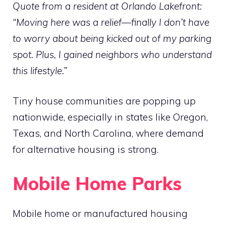
Quote from a resident at Orlando Lakefront:
“Moving here was a relief—finally I don’t have
to worry about being kicked out of my parking
spot. Plus, I gained neighbors who understand
this lifestyle.”
Tiny house communities are popping up
nationwide, especially in states like Oregon,
Texas, and North Carolina, where demand
for alternative housing is strong.
Mobile Home Parks
Mobile home or manufactured housing