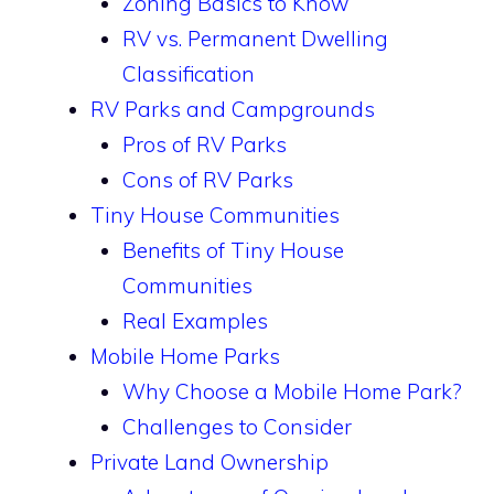
Zoning Basics to Know
RV vs. Permanent Dwelling
Classification
RV Parks and Campgrounds
Pros of RV Parks
Cons of RV Parks
Tiny House Communities
Benefits of Tiny House
Communities
Real Examples
Mobile Home Parks
Why Choose a Mobile Home Park?
Challenges to Consider
Private Land Ownership