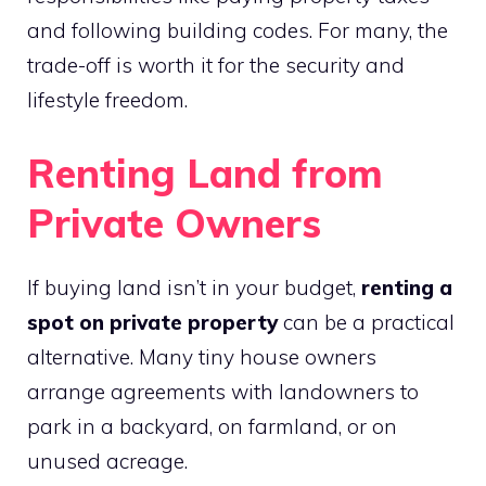
and following building codes. For many, the
trade-off is worth it for the security and
lifestyle freedom.
Renting Land from
Private Owners
If buying land isn’t in your budget,
renting a
spot on private property
can be a practical
alternative. Many tiny house owners
arrange agreements with landowners to
park in a backyard, on farmland, or on
unused acreage.