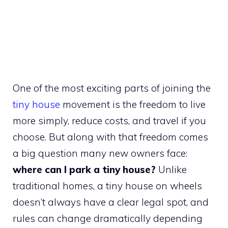
One of the most exciting parts of joining the
tiny house
movement is the freedom to live
more simply, reduce costs, and travel if you
choose. But along with that freedom comes
a big question many new owners face:
where can I park a tiny house?
Unlike
traditional homes, a tiny house on wheels
doesn’t always have a clear legal spot, and
rules can change dramatically depending