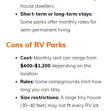
house dwellers.
Short-term or long-term stays:
Some parks offer monthly rates for
semi-permanent living.
Cons of RV Parks
Cost:
Monthly rent can range from
$400–$1,200
depending on the
location.
Rules:
Some campgrounds limit how
long you can stay.
Size restrictions:
A large tiny house
(30–40 feet) may not fit every RV lot.