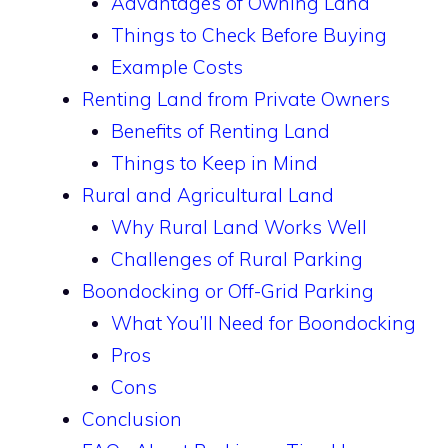
Advantages of Owning Land
Things to Check Before Buying
Example Costs
Renting Land from Private Owners
Benefits of Renting Land
Things to Keep in Mind
Rural and Agricultural Land
Why Rural Land Works Well
Challenges of Rural Parking
Boondocking or Off-Grid Parking
What You’ll Need for Boondocking
Pros
Cons
Conclusion