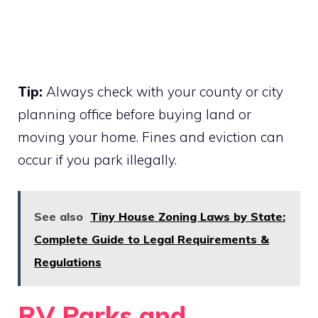
Tip:
Always check with your county or city
planning office before buying land or
moving your home. Fines and eviction can
occur if you park illegally.
See also
Tiny House Zoning Laws by State:
Complete Guide to Legal Requirements &
Regulations
RV Parks and