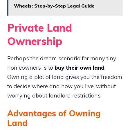
Wheels: Step-by-Step Legal Guide
Private Land
Ownership
Perhaps the dream scenario for many tiny
homeowners is to
buy their own land
.
Owning a plot of land gives you the freedom
to decide where and how you live, without
worrying about landlord restrictions.
Advantages of Owning
Land