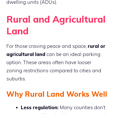
dwelling units (ADUs).
Rural and Agricultural
Land
For those craving peace and space,
rural or
agricultural land
can be an ideal parking
option. These areas often have looser
zoning restrictions compared to cities and
suburbs.
Why Rural Land Works Well
Less regulation:
Many counties don’t