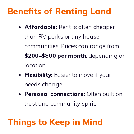
Benefits of Renting Land
Affordable:
Rent is often cheaper
than RV parks or tiny house
communities. Prices can range from
$200–$800 per month
, depending on
location.
Flexibility:
Easier to move if your
needs change.
Personal connections:
Often built on
trust and community spirit.
Things to Keep in Mind