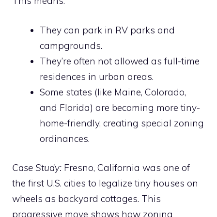
This means:
They can park in RV parks and
campgrounds.
They’re often not allowed as full-time
residences in urban areas.
Some states (like Maine, Colorado,
and Florida) are becoming more tiny-
home-friendly, creating special zoning
ordinances.
Case Study:
Fresno, California was one of
the first U.S. cities to legalize tiny houses on
wheels as backyard cottages. This
progressive move shows how zoning