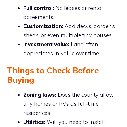
Full control:
No leases or rental
agreements.
Customization:
Add decks, gardens,
sheds, or even multiple tiny houses.
Investment value:
Land often
appreciates in value over time.
Things to Check Before
Buying
Zoning laws:
Does the county allow
tiny homes or RVs as full-time
residences?
Utilities:
Will you need to install