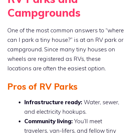
Campgrounds
One of the most common answers to “where
can I park a tiny house?” is at an RV park or
campground. Since many tiny houses on
wheels are registered as RVs, these
locations are often the easiest option.
Pros of RV Parks
Infrastructure ready:
Water, sewer,
and electricity hookups.
Community living:
You’ll meet
travelers, van-lifers, and fellow tiny