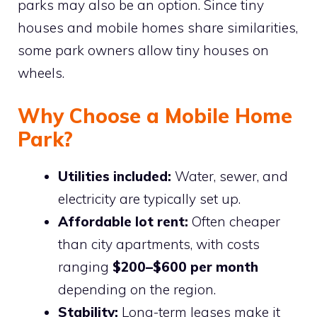
parks may also be an option. Since tiny
houses and mobile homes share similarities,
some park owners allow tiny houses on
wheels.
Why Choose a Mobile Home
Park?
Utilities included:
Water, sewer, and
electricity are typically set up.
Affordable lot rent:
Often cheaper
than city apartments, with costs
ranging
$200–$600 per month
depending on the region.
Stability:
Long-term leases make it