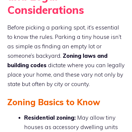
Considerations
Before picking a parking spot, it’s essential
to know the rules. Parking a tiny house isn’t
as simple as finding an empty lot or
someone’s backyard.
Zoning laws and
building codes
dictate where you can legally
place your home, and these vary not only by
state but often by city or county.
Zoning Basics to Know
Residential zoning:
May allow tiny
houses as accessory dwelling units