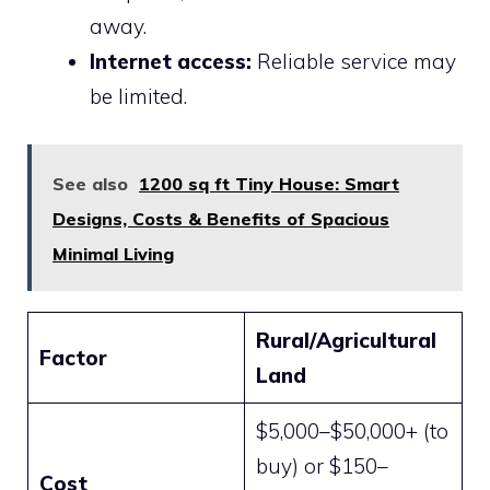
away.
Internet access:
Reliable service may
be limited.
See also
1200 sq ft Tiny House: Smart
Designs, Costs & Benefits of Spacious
Minimal Living
Rural/Agricultural
Factor
Land
$5,000–$50,000+ (to
buy) or $150–
Cost