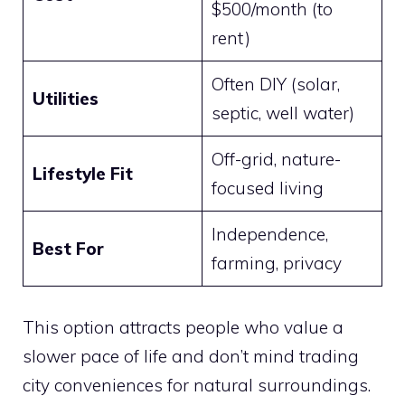
$500/month (to
rent)
Often DIY (solar,
Utilities
septic, well water)
Off-grid, nature-
Lifestyle Fit
focused living
Independence,
Best For
farming, privacy
This option attracts people who value a
slower pace of life and don’t mind trading
city conveniences for natural surroundings.