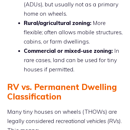
(ADUs), but usually not as a primary
home on wheels.
Rural/agricultural zoning:
More
flexible; often allows mobile structures,
cabins, or farm dwellings.
Commercial or mixed-use zoning:
In
rare cases, land can be used for tiny
houses if permitted.
RV vs. Permanent Dwelling
Classification
Many tiny houses on wheels (THOWs) are
legally considered
recreational vehicles (RVs)
.