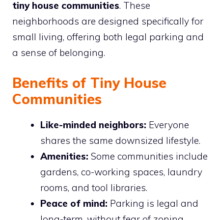
tiny house communities
. These
neighborhoods are designed specifically for
small living, offering both legal parking and
a sense of belonging.
Benefits of Tiny House
Communities
Like-minded neighbors:
Everyone
shares the same downsized lifestyle.
Amenities:
Some communities include
gardens, co-working spaces, laundry
rooms, and tool libraries.
Peace of mind:
Parking is legal and
long-term, without fear of zoning