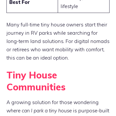
Best For
lifestyle
Many full-time tiny house owners start their
journey in RV parks while searching for
long-term land solutions. For digital nomads
or retirees who want mobility with comfort,
this can be an ideal option.
Tiny House
Communities
A growing solution for those wondering
where can I park a tiny house
is purpose-built