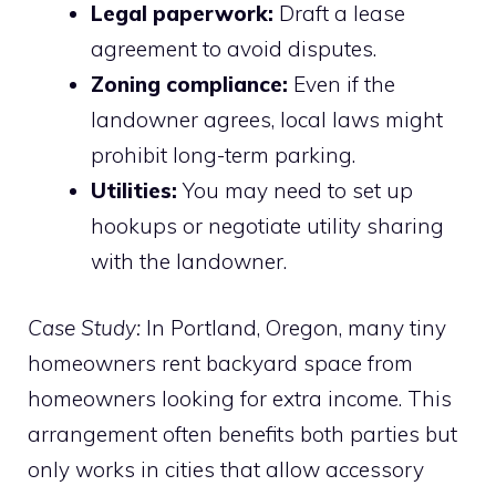
Legal paperwork:
Draft a lease
agreement to avoid disputes.
Zoning compliance:
Even if the
landowner agrees, local laws might
prohibit long-term parking.
Utilities:
You may need to set up
hookups or negotiate utility sharing
with the landowner.
Case Study:
In Portland, Oregon, many tiny
homeowners rent backyard space from
homeowners looking for extra income. This
arrangement often benefits both parties but
only works in cities that allow accessory