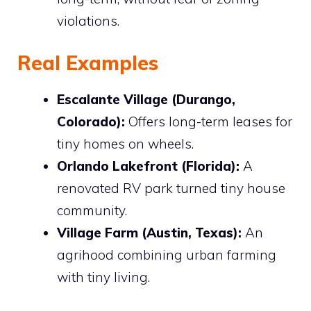
violations.
Real Examples
Escalante Village (Durango,
Colorado):
Offers long-term leases for
tiny homes on wheels.
Orlando Lakefront (Florida):
A
renovated RV park turned tiny house
community.
Village Farm (Austin, Texas):
An
agrihood combining urban farming
with tiny living.