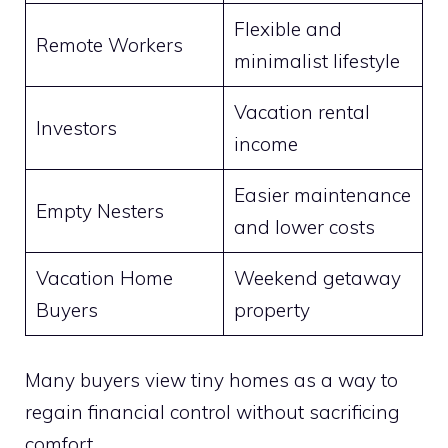
Flexible and
Remote Workers
minimalist lifestyle
Vacation rental
Investors
income
Easier maintenance
Empty Nesters
and lower costs
Vacation Home
Weekend getaway
Buyers
property
Many buyers view tiny homes as a way to
regain financial control without sacrificing
comfort.