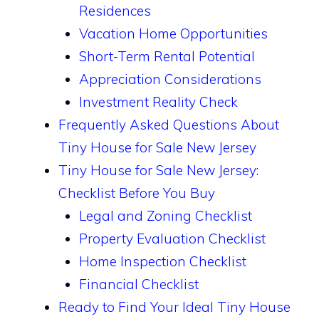
Residences
Vacation Home Opportunities
Short-Term Rental Potential
Appreciation Considerations
Investment Reality Check
Frequently Asked Questions About
Tiny House for Sale New Jersey
Tiny House for Sale New Jersey:
Checklist Before You Buy
Legal and Zoning Checklist
Property Evaluation Checklist
Home Inspection Checklist
Financial Checklist
Ready to Find Your Ideal Tiny House