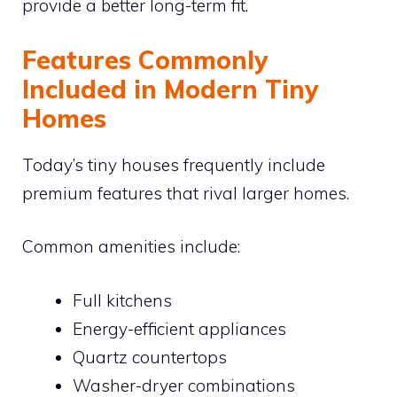
provide a better long-term fit.
Features Commonly
Included in Modern Tiny
Homes
Today’s tiny houses frequently include
premium features that rival larger homes.
Common amenities include:
Full kitchens
Energy-efficient appliances
Quartz countertops
Washer-dryer combinations