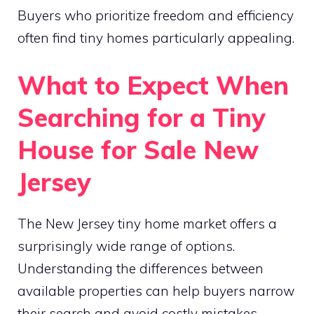
Buyers who prioritize freedom and efficiency
often find tiny homes particularly appealing.
What to Expect When
Searching for a Tiny
House for Sale New
Jersey
The New Jersey tiny home market offers a
surprisingly wide range of options.
Understanding the differences between
available properties can help buyers narrow
their search and avoid costly mistakes.