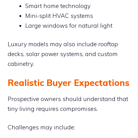
Smart home technology
Mini-split HVAC systems
Large windows for natural light
Luxury models may also include rooftop
decks, solar power systems, and custom
cabinetry.
Realistic Buyer Expectations
Prospective owners should understand that
tiny living requires compromises.
Challenges may include: