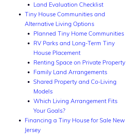
Land Evaluation Checklist
Tiny House Communities and
Alternative Living Options
Planned Tiny Home Communities
RV Parks and Long-Term Tiny
House Placement
Renting Space on Private Property
Family Land Arrangements
Shared Property and Co-Living
Models
Which Living Arrangement Fits
Your Goals?
Financing a Tiny House for Sale New
Jersey