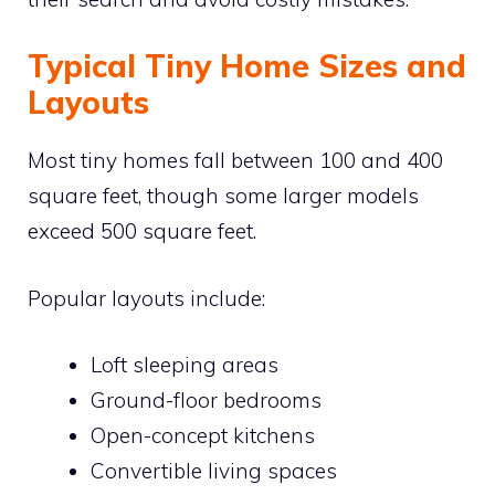
Typical Tiny Home Sizes and
Layouts
Most tiny homes fall between 100 and 400
square feet, though some larger models
exceed 500 square feet.
Popular layouts include:
Loft sleeping areas
Ground-floor bedrooms
Open-concept kitchens
Convertible living spaces