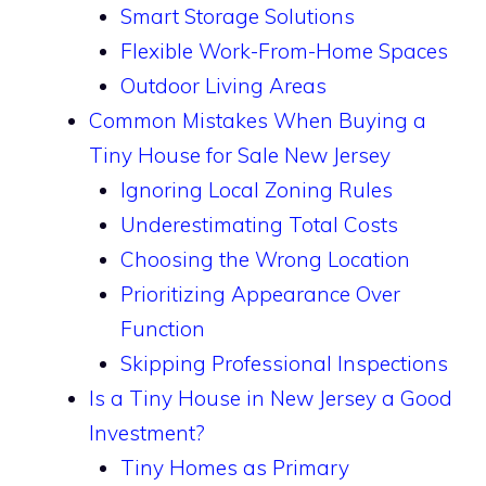
Smart Storage Solutions
Flexible Work-From-Home Spaces
Outdoor Living Areas
Common Mistakes When Buying a
Tiny House for Sale New Jersey
Ignoring Local Zoning Rules
Underestimating Total Costs
Choosing the Wrong Location
Prioritizing Appearance Over
Function
Skipping Professional Inspections
Is a Tiny House in New Jersey a Good
Investment?
Tiny Homes as Primary