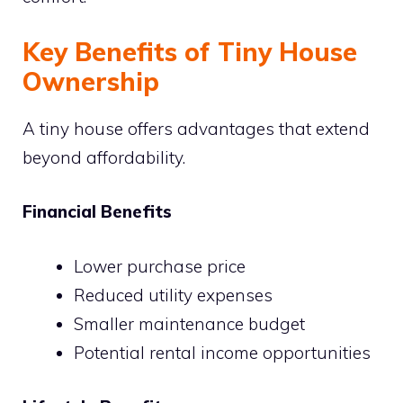
Key Benefits of Tiny House
Ownership
A tiny house offers advantages that extend
beyond affordability.
Financial Benefits
Lower purchase price
Reduced utility expenses
Smaller maintenance budget
Potential rental income opportunities