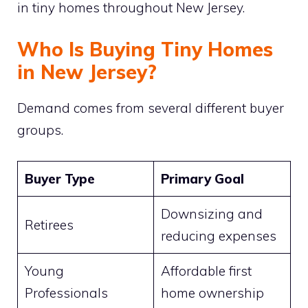
in tiny homes throughout New Jersey.
Who Is Buying Tiny Homes
in New Jersey?
Demand comes from several different buyer
groups.
Buyer Type
Primary Goal
Downsizing and
Retirees
reducing expenses
Young
Affordable first
Professionals
home ownership