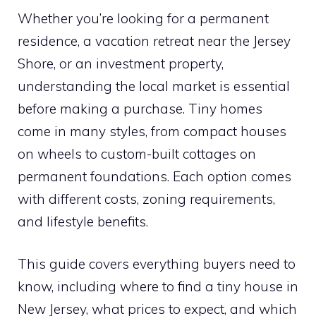
Whether you’re looking for a permanent
residence, a vacation retreat near the Jersey
Shore, or an investment property,
understanding the local market is essential
before making a purchase. Tiny homes
come in many styles, from compact houses
on wheels to custom-built cottages on
permanent foundations. Each option comes
with different costs, zoning requirements,
and lifestyle benefits.
This guide covers everything buyers need to
know, including where to find a tiny house in
New Jersey, what prices to expect, and which