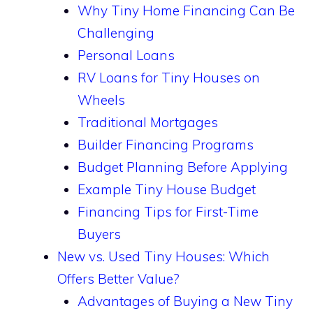
Why Tiny Home Financing Can Be
Challenging
Personal Loans
RV Loans for Tiny Houses on
Wheels
Traditional Mortgages
Builder Financing Programs
Budget Planning Before Applying
Example Tiny House Budget
Financing Tips for First-Time
Buyers
New vs. Used Tiny Houses: Which
Offers Better Value?
Advantages of Buying a New Tiny