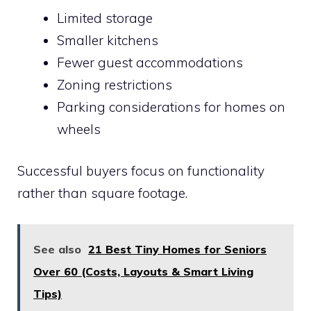
Limited storage
Smaller kitchens
Fewer guest accommodations
Zoning restrictions
Parking considerations for homes on
wheels
Successful buyers focus on functionality
rather than square footage.
See also
21 Best Tiny Homes for Seniors
Over 60 (Costs, Layouts & Smart Living
Tips)