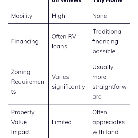
Mobility
High
None
Traditional
Often RV
Financing
financing
loans
possible
Usually
Zoning
Varies
more
Requiremen
significantly
straightforw
ts
ard
Property
Often
Value
Limited
appreciates
Impact
with land