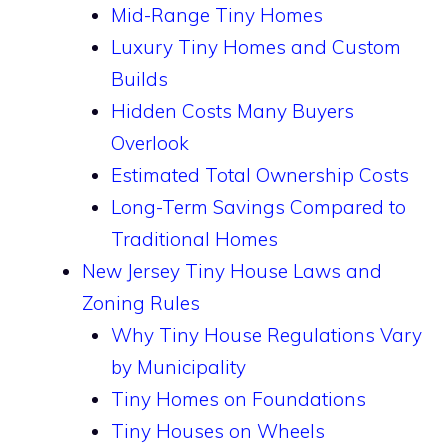
Mid-Range Tiny Homes
Luxury Tiny Homes and Custom
Builds
Hidden Costs Many Buyers
Overlook
Estimated Total Ownership Costs
Long-Term Savings Compared to
Traditional Homes
New Jersey Tiny House Laws and
Zoning Rules
Why Tiny House Regulations Vary
by Municipality
Tiny Homes on Foundations
Tiny Houses on Wheels