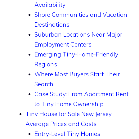
Availability
Shore Communities and Vacation
Destinations
Suburban Locations Near Major
Employment Centers
Emerging Tiny-Home-Friendly
Regions
Where Most Buyers Start Their
Search
Case Study: From Apartment Rent
to Tiny Home Ownership
Tiny House for Sale New Jersey:
Average Prices and Costs
Entry-Level Tiny Homes