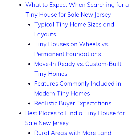
What to Expect When Searching for a
Tiny House for Sale New Jersey
Typical Tiny Home Sizes and
Layouts
Tiny Houses on Wheels vs.
Permanent Foundations
Move-In Ready vs. Custom-Built
Tiny Homes
Features Commonly Included in
Modern Tiny Homes
Realistic Buyer Expectations
Best Places to Find a Tiny House for
Sale New Jersey
Rural Areas with More Land