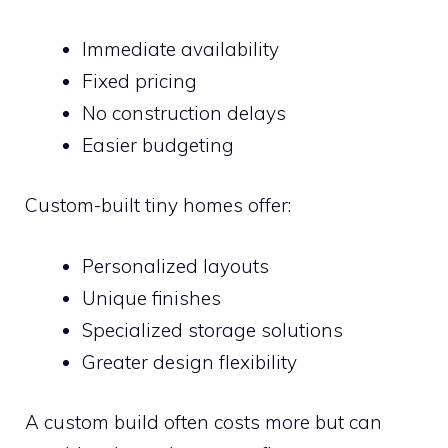
Immediate availability
Fixed pricing
No construction delays
Easier budgeting
Custom-built tiny homes offer:
Personalized layouts
Unique finishes
Specialized storage solutions
Greater design flexibility
A custom build often costs more but can