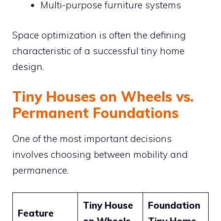
Multi-purpose furniture systems
Space optimization is often the defining
characteristic of a successful tiny home
design.
Tiny Houses on Wheels vs.
Permanent Foundations
One of the most important decisions
involves choosing between mobility and
permanence.
Tiny House
Foundation
Feature
on Wheels
Tiny Home