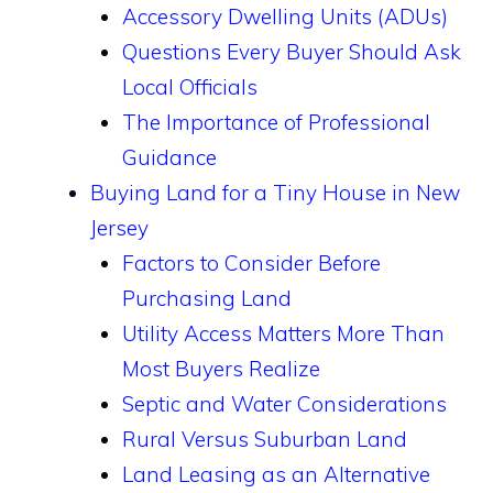
Accessory Dwelling Units (ADUs)
Questions Every Buyer Should Ask
Local Officials
The Importance of Professional
Guidance
Buying Land for a Tiny House in New
Jersey
Factors to Consider Before
Purchasing Land
Utility Access Matters More Than
Most Buyers Realize
Septic and Water Considerations
Rural Versus Suburban Land
Land Leasing as an Alternative