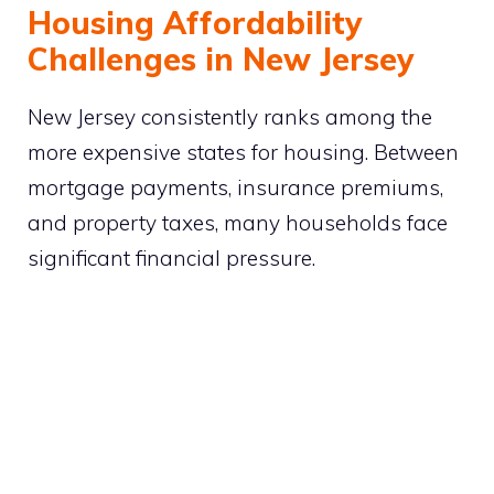
Housing Affordability
Challenges in New Jersey
New Jersey consistently ranks among the
more expensive states for housing. Between
mortgage payments, insurance premiums,
and property taxes, many households face
significant financial pressure.