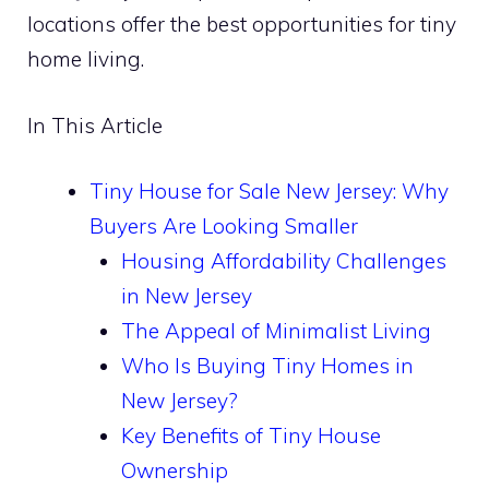
locations offer the best opportunities for tiny
home living.
In This Article
Tiny House for Sale New Jersey: Why
Buyers Are Looking Smaller
Housing Affordability Challenges
in New Jersey
The Appeal of Minimalist Living
Who Is Buying Tiny Homes in
New Jersey?
Key Benefits of Tiny House
Ownership