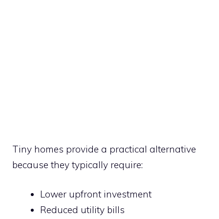
Tiny homes provide a practical alternative
because they typically require:
Lower upfront investment
Reduced utility bills