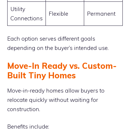
Utility
Flexible
Permanent
Connections
Each option serves different goals
depending on the buyer’s intended use.
Move-In Ready vs. Custom-
Built Tiny Homes
Move-in-ready homes allow buyers to
relocate quickly without waiting for
construction.
Benefits include: