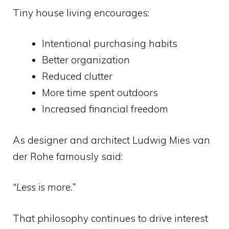
Tiny house living encourages:
Intentional purchasing habits
Better organization
Reduced clutter
More time spent outdoors
Increased financial freedom
As designer and architect Ludwig Mies van
der Rohe famously said:
“Less is more.”
That philosophy continues to drive interest