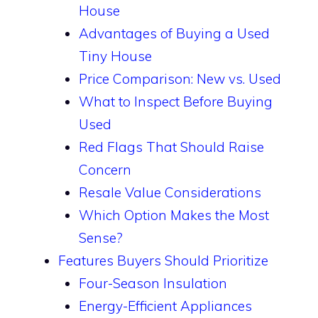
House
Advantages of Buying a Used
Tiny House
Price Comparison: New vs. Used
What to Inspect Before Buying
Used
Red Flags That Should Raise
Concern
Resale Value Considerations
Which Option Makes the Most
Sense?
Features Buyers Should Prioritize
Four-Season Insulation
Energy-Efficient Appliances