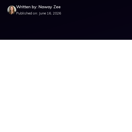
Written by: Naway Zee
Published on: June 16, 2026