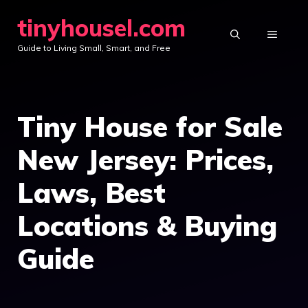
Skip
tinyhousel.com
to
MENU
Guide to Living Small, Smart, and Free
content
Tiny House for Sale
New Jersey: Prices,
Laws, Best
Locations & Buying
Guide