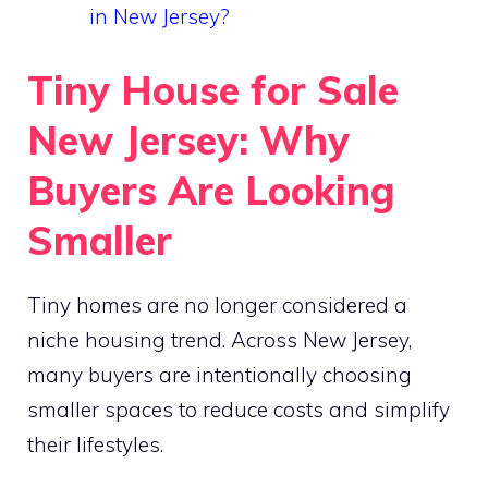
in New Jersey?
Tiny House for Sale
New Jersey: Why
Buyers Are Looking
Smaller
Tiny homes are no longer considered a
niche housing trend. Across New Jersey,
many buyers are intentionally choosing
smaller spaces to reduce costs and simplify
their lifestyles.