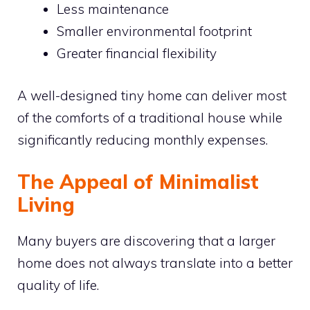
Less maintenance
Smaller environmental footprint
Greater financial flexibility
A well-designed tiny home can deliver most
of the comforts of a traditional house while
significantly reducing monthly expenses.
The Appeal of Minimalist
Living
Many buyers are discovering that a larger
home does not always translate into a better
quality of life.