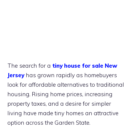
The search for a
tiny house for sale New
Jersey
has grown rapidly as homebuyers
look for affordable alternatives to traditional
housing. Rising home prices, increasing
property taxes, and a desire for simpler
living have made tiny homes an attractive
option across the Garden State.