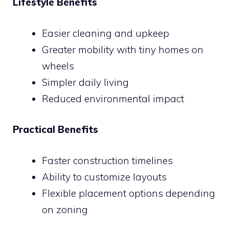
Lifestyle Benefits
Easier cleaning and upkeep
Greater mobility with tiny homes on
wheels
Simpler daily living
Reduced environmental impact
Practical Benefits
Faster construction timelines
Ability to customize layouts
Flexible placement options depending
on zoning