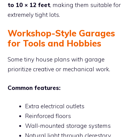
to 10 × 12 feet
, making them suitable for
extremely tight lots.
Workshop-Style Garages
for Tools and Hobbies
Some tiny house plans with garage
prioritize creative or mechanical work.
Common features:
Extra electrical outlets
Reinforced floors
Wall-mounted storage systems
Natural light through clerestory