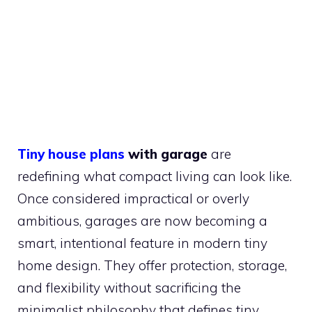
Tiny house plans
with garage
are
redefining what compact living can look like.
Once considered impractical or overly
ambitious, garages are now becoming a
smart, intentional feature in modern tiny
home design. They offer protection, storage,
and flexibility without sacrificing the
minimalist philosophy that defines tiny