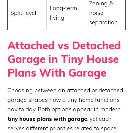
Zoning &
Long-term
Split-level
noise
living
separation
Attached vs Detached
Garage in Tiny House
Plans With Garage
Choosing between an attached or detached
garage shapes how a tiny home functions
day to day. Both options appear in modern
tiny house plans with garage
, yet each
serves different priorities related to space,