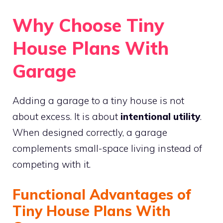
Why Choose Tiny
House Plans With
Garage
Adding a garage to a tiny house is not
about excess. It is about
intentional utility
.
When designed correctly, a garage
complements small-space living instead of
competing with it.
Functional Advantages of
Tiny House Plans With