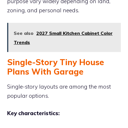
purpose vary widely depending on land,
zoning, and personal needs.
See also
2027 Small Kitchen Cabinet Color
Trends
Single-Story Tiny House
Plans With Garage
Single-story layouts are among the most
popular options.
Key characteristics: