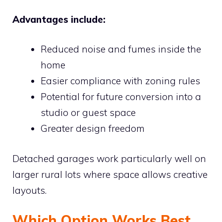
Advantages include:
Reduced noise and fumes inside the
home
Easier compliance with zoning rules
Potential for future conversion into a
studio or guest space
Greater design freedom
Detached garages work particularly well on
larger rural lots where space allows creative
layouts.
Which Option Works Best