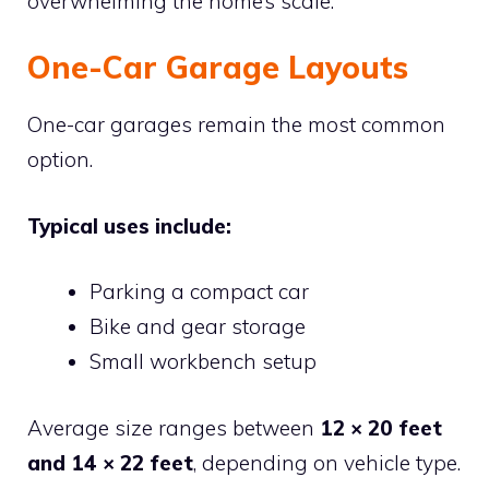
overwhelming the home’s scale.
One-Car Garage Layouts
One-car garages remain the most common
option.
Typical uses include:
Parking a compact car
Bike and gear storage
Small workbench setup
Average size ranges between
12 × 20 feet
and 14 × 22 feet
, depending on vehicle type.