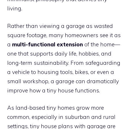
living.
Rather than viewing a garage as wasted
square footage, many homeowners see it as
a
multi-functional extension
of the home—
one that supports daily life, hobbies, and
long-term sustainability. From safeguarding
a vehicle to housing tools, bikes, or even a
small workshop, a garage can dramatically
improve how a tiny house functions.
As land-based tiny homes grow more
common, especially in suburban and rural
settings, tiny house plans with garage are