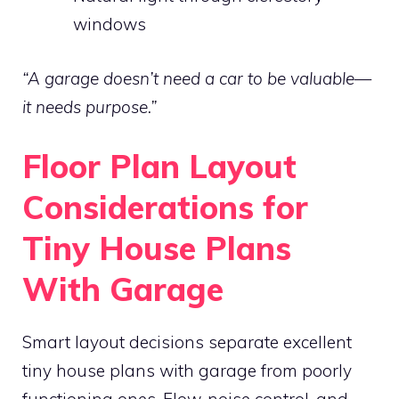
windows
“A garage doesn’t need a car to be valuable—
it needs purpose.”
Floor Plan Layout
Considerations for
Tiny House Plans
With Garage
Smart layout decisions separate excellent
tiny house plans with garage from poorly