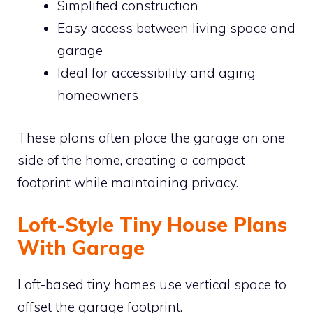
Simplified construction
Easy access between living space and
garage
Ideal for accessibility and aging
homeowners
These plans often place the garage on one
side of the home, creating a compact
footprint while maintaining privacy.
Loft-Style Tiny House Plans
With Garage
Loft-based tiny homes use vertical space to
offset the garage footprint.