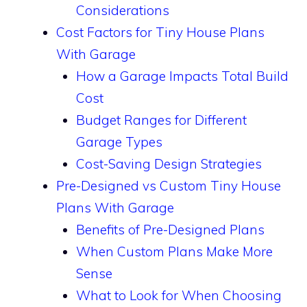
Considerations
Cost Factors for Tiny House Plans
With Garage
How a Garage Impacts Total Build
Cost
Budget Ranges for Different
Garage Types
Cost-Saving Design Strategies
Pre-Designed vs Custom Tiny House
Plans With Garage
Benefits of Pre-Designed Plans
When Custom Plans Make More
Sense
What to Look for When Choosing