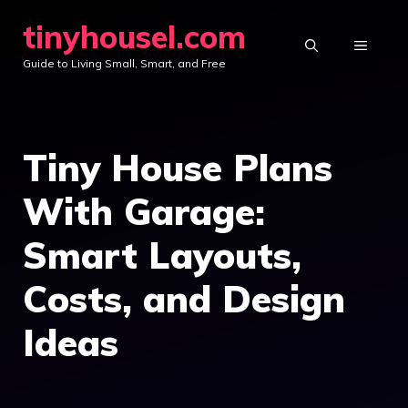
Skip
tinyhousel.com
to
MENU
Guide to Living Small, Smart, and Free
content
Tiny House Plans
With Garage:
Smart Layouts,
Costs, and Design
Ideas