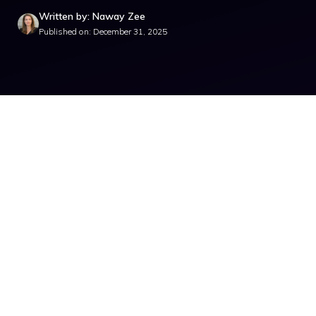
Written by: Naway Zee
Published on: December 31, 2025