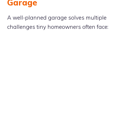
Garage
A well-planned garage solves multiple
challenges tiny homeowners often face: