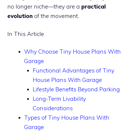
no longer niche—they are a
practical
evolution
of the movement.
In This Article
Why Choose Tiny House Plans With
Garage
Functional Advantages of Tiny
House Plans With Garage
Lifestyle Benefits Beyond Parking
Long-Term Livability
Considerations
Types of Tiny House Plans With
Garage