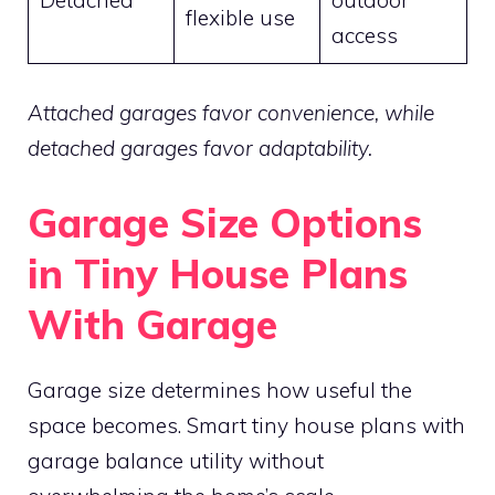
flexible use
access
Attached garages favor convenience, while
detached garages favor adaptability.
Garage Size Options
in Tiny House Plans
With Garage
Garage size determines how useful the
space becomes. Smart tiny house plans with
garage balance utility without