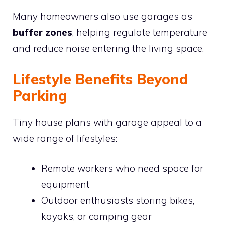
Many homeowners also use garages as
buffer zones
, helping regulate temperature
and reduce noise entering the living space.
Lifestyle Benefits Beyond
Parking
Tiny house plans with garage appeal to a
wide range of lifestyles:
Remote workers who need space for
equipment
Outdoor enthusiasts storing bikes,
kayaks, or camping gear