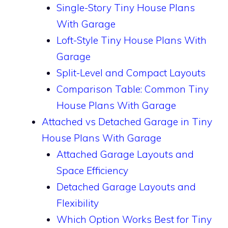
Single-Story Tiny House Plans
With Garage
Loft-Style Tiny House Plans With
Garage
Split-Level and Compact Layouts
Comparison Table: Common Tiny
House Plans With Garage
Attached vs Detached Garage in Tiny
House Plans With Garage
Attached Garage Layouts and
Space Efficiency
Detached Garage Layouts and
Flexibility
Which Option Works Best for Tiny