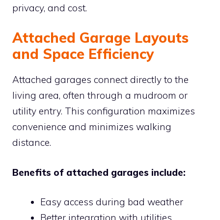
privacy, and cost.
Attached Garage Layouts
and Space Efficiency
Attached garages connect directly to the
living area, often through a mudroom or
utility entry. This configuration maximizes
convenience and minimizes walking
distance.
Benefits of attached garages include:
Easy access during bad weather
Better integration with utilities