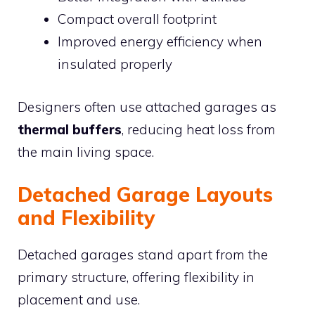
Compact overall footprint
Improved energy efficiency when
insulated properly
Designers often use attached garages as
thermal buffers
, reducing heat loss from
the main living space.
Detached Garage Layouts
and Flexibility
Detached garages stand apart from the
primary structure, offering flexibility in
placement and use.