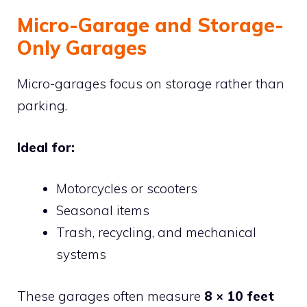
Micro-Garage and Storage-
Only Garages
Micro-garages focus on storage rather than
parking.
Ideal for:
Motorcycles or scooters
Seasonal items
Trash, recycling, and mechanical
systems
These garages often measure
8 × 10 feet