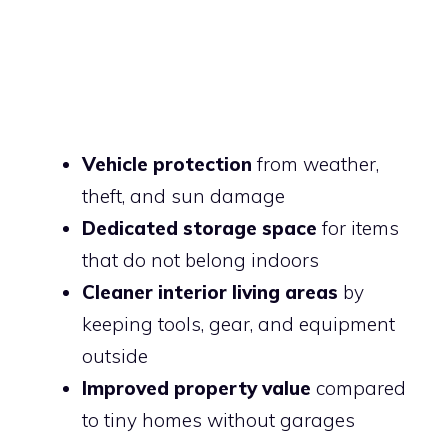
Vehicle protection
from weather,
theft, and sun damage
Dedicated storage space
for items
that do not belong indoors
Cleaner interior living areas
by
keeping tools, gear, and equipment
outside
Improved property value
compared
to tiny homes without garages