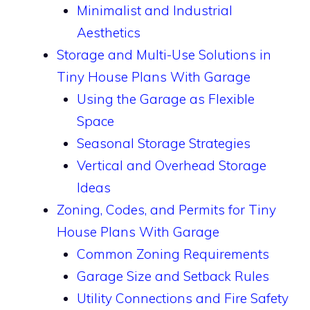
Minimalist and Industrial
Aesthetics
Storage and Multi-Use Solutions in
Tiny House Plans With Garage
Using the Garage as Flexible
Space
Seasonal Storage Strategies
Vertical and Overhead Storage
Ideas
Zoning, Codes, and Permits for Tiny
House Plans With Garage
Common Zoning Requirements
Garage Size and Setback Rules
Utility Connections and Fire Safety