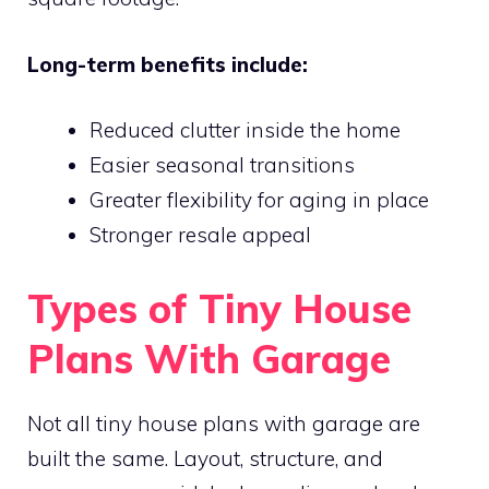
Long-term benefits include:
Reduced clutter inside the home
Easier seasonal transitions
Greater flexibility for aging in place
Stronger resale appeal
Types of Tiny House
Plans With Garage
Not all tiny house plans with garage are
built the same. Layout, structure, and