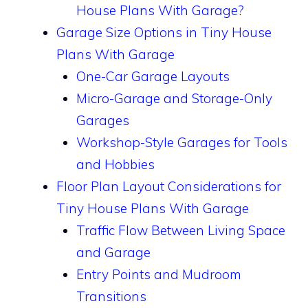
House Plans With Garage?
Garage Size Options in Tiny House
Plans With Garage
One-Car Garage Layouts
Micro-Garage and Storage-Only
Garages
Workshop-Style Garages for Tools
and Hobbies
Floor Plan Layout Considerations for
Tiny House Plans With Garage
Traffic Flow Between Living Space
and Garage
Entry Points and Mudroom
Transitions