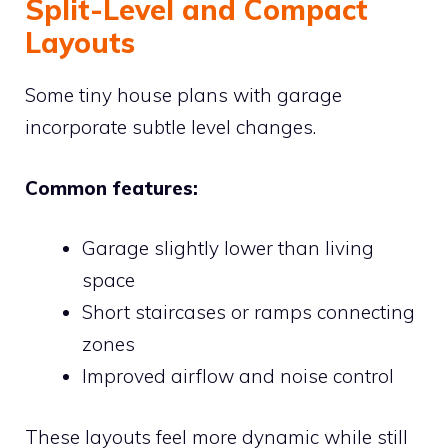
Split-Level and Compact
Layouts
Some tiny house plans with garage
incorporate subtle level changes.
Common features:
Garage slightly lower than living
space
Short staircases or ramps connecting
zones
Improved airflow and noise control
These layouts feel more dynamic while still