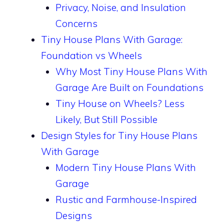
Privacy, Noise, and Insulation
Concerns
Tiny House Plans With Garage:
Foundation vs Wheels
Why Most Tiny House Plans With
Garage Are Built on Foundations
Tiny House on Wheels? Less
Likely, But Still Possible
Design Styles for Tiny House Plans
With Garage
Modern Tiny House Plans With
Garage
Rustic and Farmhouse-Inspired
Designs