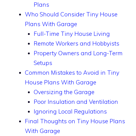
Plans
Who Should Consider Tiny House
Plans With Garage
Full-Time Tiny House Living
Remote Workers and Hobbyists
Property Owners and Long-Term
Setups
Common Mistakes to Avoid in Tiny
House Plans With Garage
Oversizing the Garage
Poor Insulation and Ventilation
Ignoring Local Regulations
Final Thoughts on Tiny House Plans
With Garage