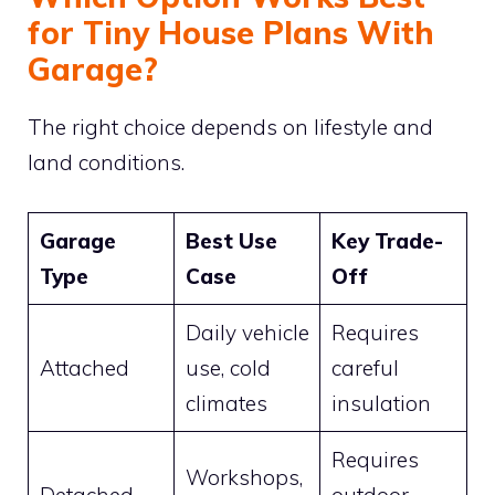
for Tiny House Plans With
Garage?
The right choice depends on lifestyle and
land conditions.
Garage
Best Use
Key Trade-
Type
Case
Off
Daily vehicle
Requires
Attached
use, cold
careful
climates
insulation
Requires
Workshops,
Detached
outdoor