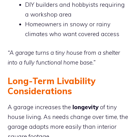
DIY builders and hobbyists requiring
a workshop area
Homeowners in snowy or rainy
climates who want covered access
“A garage turns a tiny house from a shelter
into a fully functional home base.”
Long-Term Livability
Considerations
A garage increases the
longevity
of tiny
house living. As needs change over time, the
garage adapts more easily than interior
square footage.