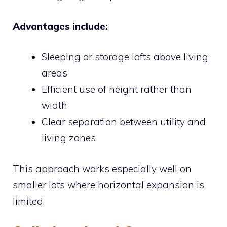
Advantages include:
Sleeping or storage lofts above living
areas
Efficient use of height rather than
width
Clear separation between utility and
living zones
This approach works especially well on
smaller lots where horizontal expansion is
limited.