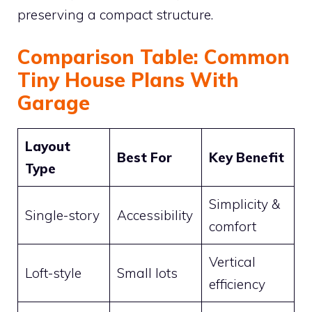
preserving a compact structure.
Comparison Table: Common
Tiny House Plans With
Garage
Layout
Best For
Key Benefit
Type
Simplicity &
Single-story
Accessibility
comfort
Vertical
Loft-style
Small lots
efficiency