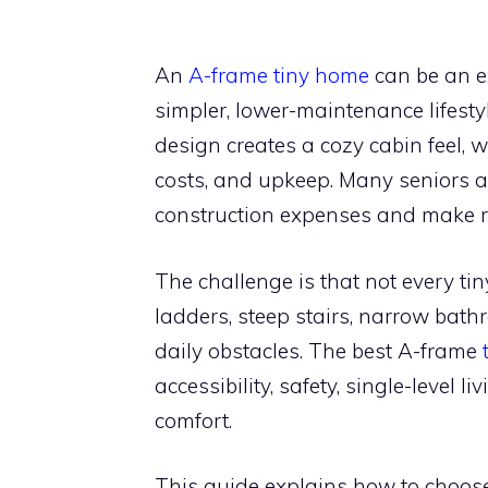
An
A-frame tiny home
can be an ex
simpler, lower-maintenance lifestyl
design creates a cozy cabin feel, wh
costs, and upkeep. Many seniors al
construction expenses and make re
The challenge is that not every ti
ladders, steep stairs, narrow bat
daily obstacles. The best A-frame
accessibility, safety, single-level l
comfort.
This guide explains how to choose 