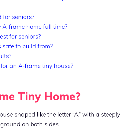
s
for seniors?
ny A-frame home full time?
est for seniors?
 safe to build from?
ults?
 for an A-frame tiny house?
ame Tiny Home?
se shaped like the letter “A,” with a steeply
 ground on both sides.