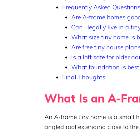
Frequently Asked Question
Are A-frame homes good 
Can I legally live in a ti
What size tiny home is b
Are free tiny house plans
Is a loft safe for older ad
What foundation is best
Final Thoughts
What Is an A-Fr
An A-frame tiny home is a small hou
angled roof extending close to the