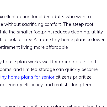
cellent option for older adults who want a
e without sacrificing comfort. The steep roof
ile the smaller footprint reduces cleaning, utility
so look for free A-frame tiny home plans to lower
tirement living more affordable.
ny house plan works well for aging adults. Loft
hrooms, and limited storage can quickly become
tiny home plans for senior
citizens prioritize
iving, energy efficiency, and realistic long-term
senior-friendly A-frame plans, where to find free