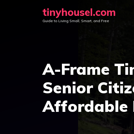
Skip
tinyhousel.com
to
Guide to Living Small, Smart, and Free
content
A-Frame Ti
Senior Citi
Affordable