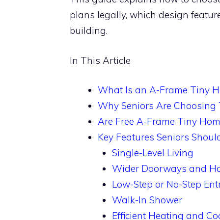
plans legally, which design featu
building.
In This Article
What Is an A-Frame Tiny 
Why Seniors Are Choosing
Are Free A-Frame Tiny Hom
Key Features Seniors Shoul
Single-Level Living
Wider Doorways and Ha
Low-Step or No-Step Ent
Walk-In Shower
Efficient Heating and Co