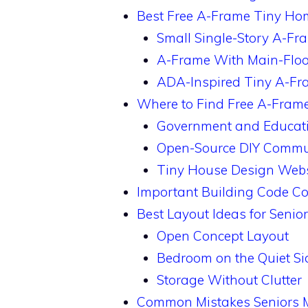
Best Free A-Frame Tiny Hom
Small Single-Story A-Fr
A-Frame With Main-Floo
ADA-Inspired Tiny A-Fr
Where to Find Free A-Fram
Government and Educati
Open-Source DIY Commu
Tiny House Design Webs
Important Building Code Co
Best Layout Ideas for Senio
Open Concept Layout
Bedroom on the Quiet Si
Storage Without Clutter
Common Mistakes Seniors 