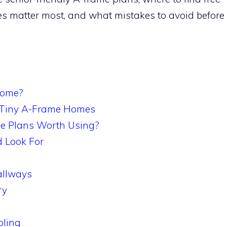
res matter most, and what mistakes to avoid before
Home?
 Tiny A-Frame Homes
e Plans Worth Using?
d Look For
llways
ry
oling