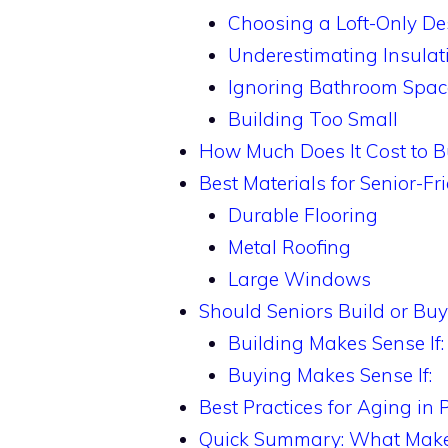
Choosing a Loft-Only De
Underestimating Insulat
Ignoring Bathroom Spac
Building Too Small
How Much Does It Cost to 
Best Materials for Senior-
Durable Flooring
Metal Roofing
Large Windows
Should Seniors Build or Buy
Building Makes Sense If:
Buying Makes Sense If:
Best Practices for Aging in 
Quick Summary: What Make