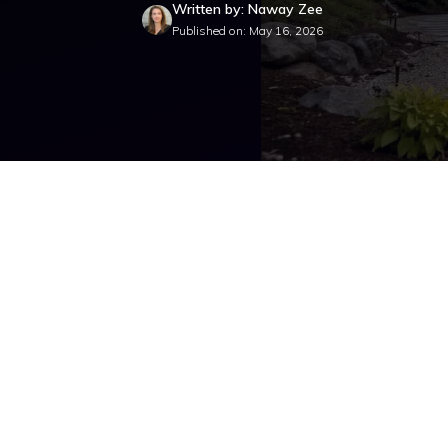
Written by: Naway Zee
Published on: May 16, 2026