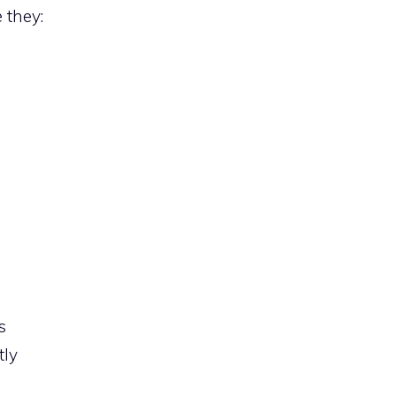
 they:
s
tly