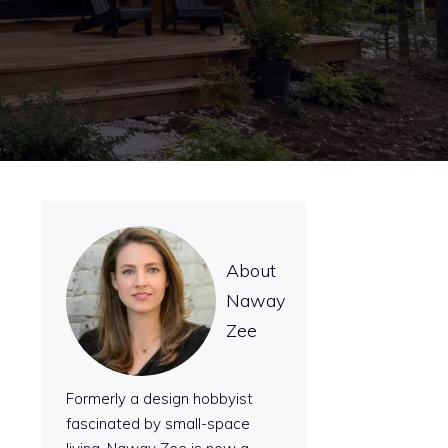
About
Naway
Zee
Formerly a design hobbyist
fascinated by small-space