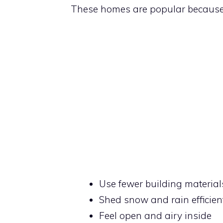
These homes are popular because
Use fewer building material
Shed snow and rain efficien
Feel open and airy inside