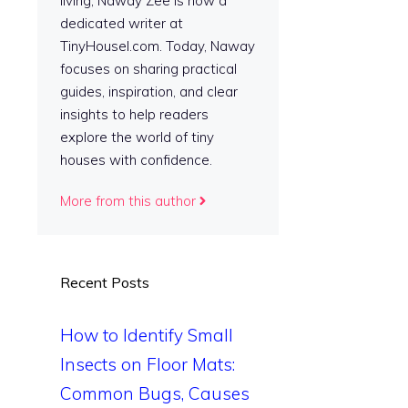
living, Naway Zee is now a
dedicated writer at
TinyHousel.com. Today, Naway
focuses on sharing practical
guides, inspiration, and clear
insights to help readers
explore the world of tiny
houses with confidence.
More from this author
Recent Posts
How to Identify Small
Insects on Floor Mats:
Common Bugs, Causes