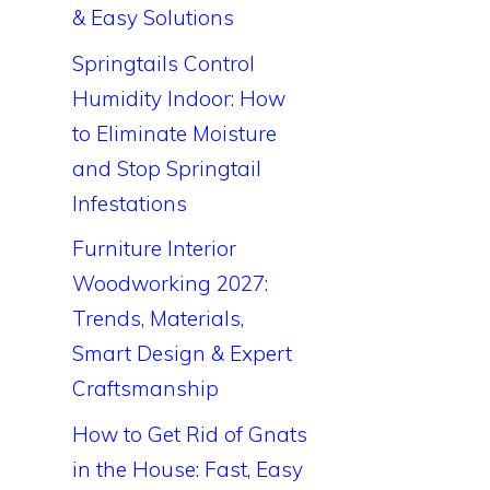
& Easy Solutions
Springtails Control
Humidity Indoor: How
to Eliminate Moisture
and Stop Springtail
Infestations
Furniture Interior
Woodworking 2027:
Trends, Materials,
Smart Design & Expert
Craftsmanship
How to Get Rid of Gnats
in the House: Fast, Easy