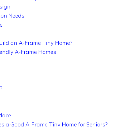
sign
ion Needs
e
Build an A-Frame Tiny Home?
Friendly A-Frame Homes
?
Place
s a Good A-Frame Tiny Home for Seniors?