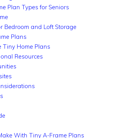
e Plan Types for Seniors
ame
r Bedroom and Loft Storage
ame Plans
e Tiny Home Plans
onal Resources
nities
ites
nsiderations
rs
de
Make With Tiny A-Frame Plans