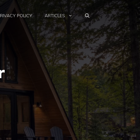
RIVACY POLICY
ARTICLES
r