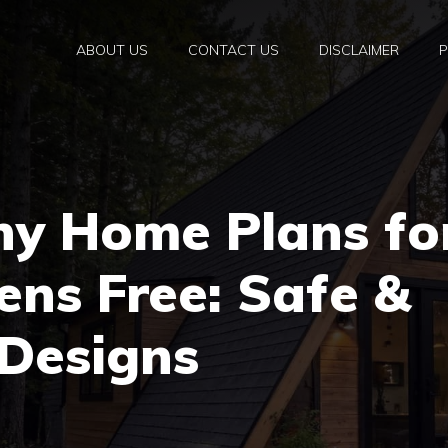
ABOUT US
CONTACT US
DISCLAIMER
P
ny Home Plans fo
zens Free: Safe &
 Designs