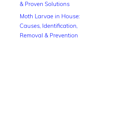
& Proven Solutions
Moth Larvae in House:
Causes, Identification,
Removal & Prevention