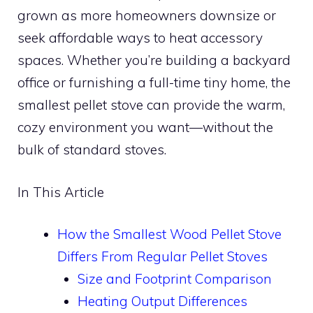
grown as more homeowners downsize or
seek affordable ways to heat accessory
spaces. Whether you’re building a backyard
office or furnishing a full-time tiny home, the
smallest pellet stove can provide the warm,
cozy environment you want—without the
bulk of standard stoves.
In This Article
How the Smallest Wood Pellet Stove
Differs From Regular Pellet Stoves
Size and Footprint Comparison
Heating Output Differences