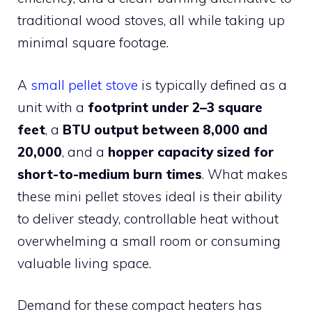
traditional wood stoves, all while taking up
minimal square footage.
A
small pellet stove
is typically defined as a
unit with a
footprint under 2–3 square
feet
, a
BTU output between 8,000 and
20,000
, and a
hopper capacity sized for
short-to-medium burn times
. What makes
these mini pellet stoves ideal is their ability
to deliver steady, controllable heat without
overwhelming a small room or consuming
valuable living space.
Demand for these compact heaters has