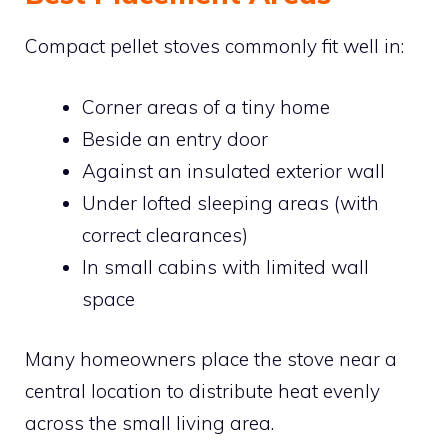
Compact pellet stoves commonly fit well in:
Corner areas of a tiny home
Beside an entry door
Against an insulated exterior wall
Under lofted sleeping areas (with
correct clearances)
In small cabins with limited wall
space
Many homeowners place the stove near a
central location to distribute heat evenly
across the small living area.