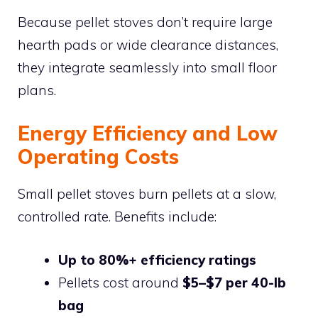
Because pellet stoves don’t require large
hearth pads or wide clearance distances,
they integrate seamlessly into small floor
plans.
Energy Efficiency and Low
Operating Costs
Small pellet stoves burn pellets at a slow,
controlled rate. Benefits include:
Up to 80%+ efficiency ratings
Pellets cost around
$5–$7 per 40-lb
bag