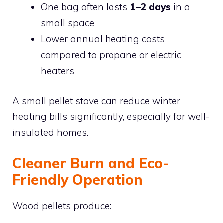
One bag often lasts
1–2 days
in a
small space
Lower annual heating costs
compared to propane or electric
heaters
A small pellet stove can reduce winter
heating bills significantly, especially for well-
insulated homes.
Cleaner Burn and Eco-
Friendly Operation
Wood pellets produce: