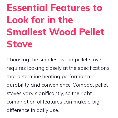
Essential Features to
Look for in the
Smallest Wood Pellet
Stove
Choosing the smallest wood pellet stove
requires looking closely at the specifications
that determine heating performance,
durability, and convenience. Compact pellet
stoves vary significantly, so the right
combination of features can make a big
difference in daily use.