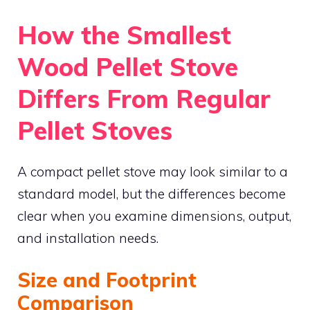
How the Smallest
Wood Pellet Stove
Differs From Regular
Pellet Stoves
A compact pellet stove may look similar to a
standard model, but the differences become
clear when you examine dimensions, output,
and installation needs.
Size and Footprint
Comparison