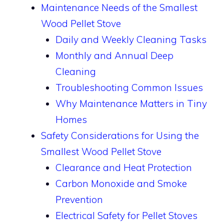
Maintenance Needs of the Smallest
Wood Pellet Stove
Daily and Weekly Cleaning Tasks
Monthly and Annual Deep
Cleaning
Troubleshooting Common Issues
Why Maintenance Matters in Tiny
Homes
Safety Considerations for Using the
Smallest Wood Pellet Stove
Clearance and Heat Protection
Carbon Monoxide and Smoke
Prevention
Electrical Safety for Pellet Stoves