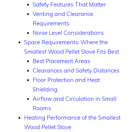
Safety Features That Matter
Venting and Clearance
Requirements
Noise Level Considerations
Space Requirements: Where the
Smallest Wood Pellet Stove Fits Best
Best Placement Areas
Clearances and Safety Distances
Floor Protection and Heat
Shielding
Airflow and Circulation in Small
Rooms
Heating Performance of the Smallest
Wood Pellet Stove