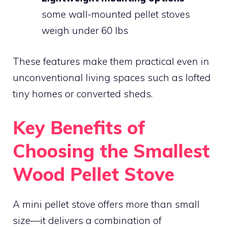
some wall-mounted pellet stoves
weigh under 60 lbs
These features make them practical even in
unconventional living spaces such as lofted
tiny homes or converted sheds.
Key Benefits of
Choosing the Smallest
Wood Pellet Stove
A mini pellet stove offers more than small
size—it delivers a combination of