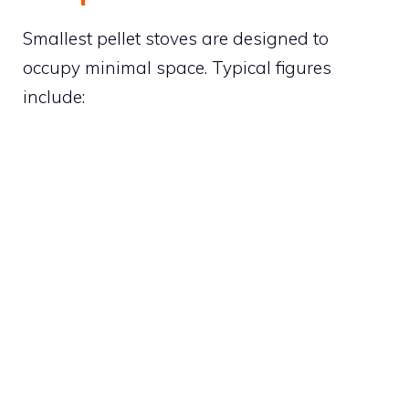
Smallest pellet stoves are designed to
occupy minimal space. Typical figures
include: