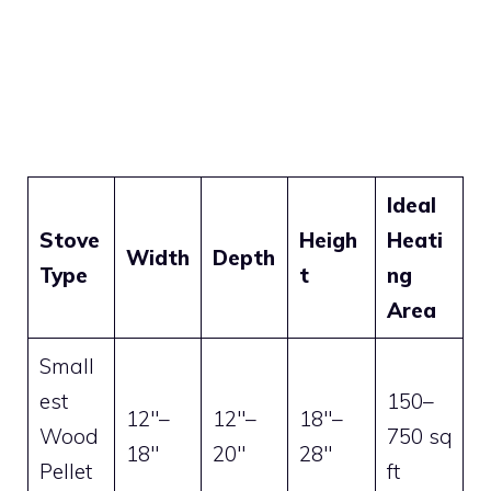
Ideal
Stove
Heigh
Heati
Width
Depth
Type
t
ng
Area
Small
est
150–
12″–
12″–
18″–
Wood
750 sq
18″
20″
28″
Pellet
ft