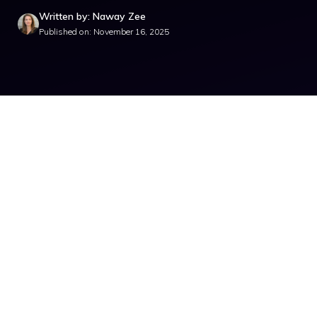
Written by: Naway Zee
Published on: November 16, 2025