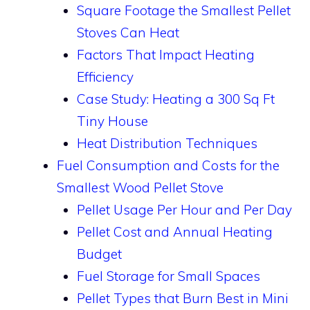
Square Footage the Smallest Pellet
Stoves Can Heat
Factors That Impact Heating
Efficiency
Case Study: Heating a 300 Sq Ft
Tiny House
Heat Distribution Techniques
Fuel Consumption and Costs for the
Smallest Wood Pellet Stove
Pellet Usage Per Hour and Per Day
Pellet Cost and Annual Heating
Budget
Fuel Storage for Small Spaces
Pellet Types that Burn Best in Mini