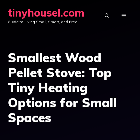
Skip
tinyhousel.com
to
MENU
Guide to Living Small, Smart, and Free
content
Smallest Wood
Pellet Stove: Top
Tiny Heating
Options for Small
Spaces