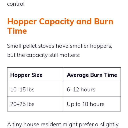
control.
Hopper Capacity and Burn
Time
Small pellet stoves have smaller hoppers,
but the capacity still matters:
Hopper Size
Average Burn Time
10–15 lbs
6–12 hours
20–25 lbs
Up to 18 hours
A tiny house resident might prefer a slightly