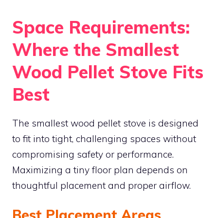
Space Requirements:
Where the Smallest
Wood Pellet Stove Fits
Best
The smallest wood pellet stove is designed
to fit into tight, challenging spaces without
compromising safety or performance.
Maximizing a tiny floor plan depends on
thoughtful placement and proper airflow.
Best Placement Areas