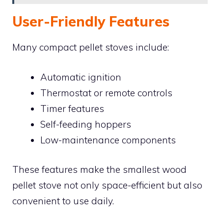
User-Friendly Features
Many compact pellet stoves include:
Automatic ignition
Thermostat or remote controls
Timer features
Self-feeding hoppers
Low-maintenance components
These features make the smallest wood
pellet stove not only space-efficient but also
convenient to use daily.