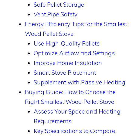
Safe Pellet Storage
Vent Pipe Safety
Energy Efficiency Tips for the Smallest
Wood Pellet Stove
Use High-Quality Pellets
Optimize Airflow and Settings
Improve Home Insulation
Smart Stove Placement
Supplement with Passive Heating
Buying Guide: How to Choose the
Right Smallest Wood Pellet Stove
Assess Your Space and Heating
Requirements
Key Specifications to Compare