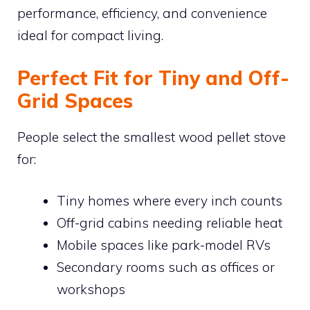
performance, efficiency, and convenience
ideal for compact living.
Perfect Fit for Tiny and Off-
Grid Spaces
People select the smallest wood pellet stove
for:
Tiny homes where every inch counts
Off-grid cabins needing reliable heat
Mobile spaces like park-model RVs
Secondary rooms such as offices or
workshops