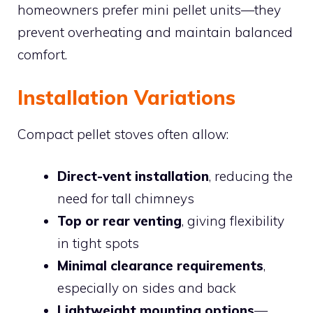
homeowners prefer mini pellet units—they
prevent overheating and maintain balanced
comfort.
Installation Variations
Compact pellet stoves often allow:
Direct-vent installation
, reducing the
need for tall chimneys
Top or rear venting
, giving flexibility
in tight spots
Minimal clearance requirements
,
especially on sides and back
Lightweight mounting options
—