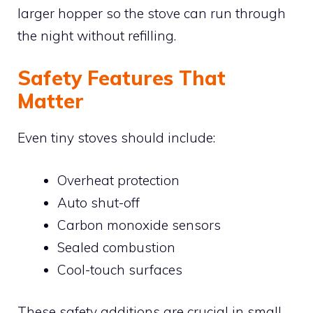
larger hopper so the stove can run through
the night without refilling.
Safety Features That
Matter
Even tiny stoves should include:
Overheat protection
Auto shut-off
Carbon monoxide sensors
Sealed combustion
Cool-touch surfaces
These safety additions are crucial in small