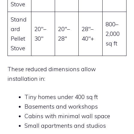
Stove
Stand
800–
ard
20″–
20″–
28″–
2,000
Pellet
30″
28″
40″+
sq ft
Stove
These reduced dimensions allow
installation in:
Tiny homes under 400 sq ft
Basements and workshops
Cabins with minimal wall space
Small apartments and studios