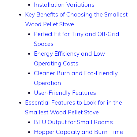
Installation Variations
Key Benefits of Choosing the Smallest
Wood Pellet Stove
Perfect Fit for Tiny and Off-Grid
Spaces
Energy Efficiency and Low
Operating Costs
Cleaner Burn and Eco-Friendly
Operation
User-Friendly Features
Essential Features to Look for in the
Smallest Wood Pellet Stove
BTU Output for Small Rooms
Hopper Capacity and Burn Time