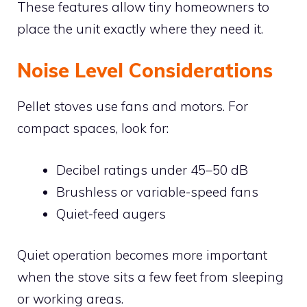
These features allow tiny homeowners to
place the unit exactly where they need it.
Noise Level Considerations
Pellet stoves use fans and motors. For
compact spaces, look for:
Decibel ratings under 45–50 dB
Brushless or variable-speed fans
Quiet-feed augers
Quiet operation becomes more important
when the stove sits a few feet from sleeping
or working areas.