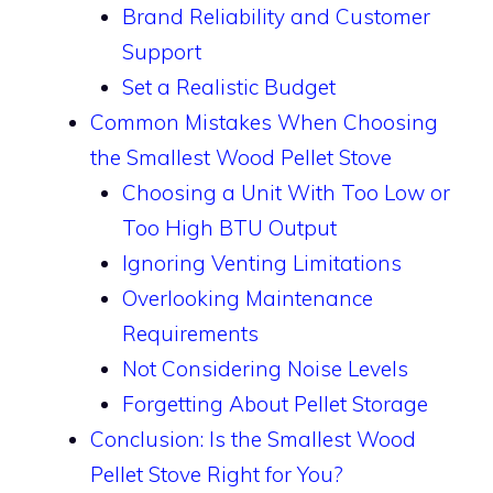
Brand Reliability and Customer
Support
Set a Realistic Budget
Common Mistakes When Choosing
the Smallest Wood Pellet Stove
Choosing a Unit With Too Low or
Too High BTU Output
Ignoring Venting Limitations
Overlooking Maintenance
Requirements
Not Considering Noise Levels
Forgetting About Pellet Storage
Conclusion: Is the Smallest Wood
Pellet Stove Right for You?