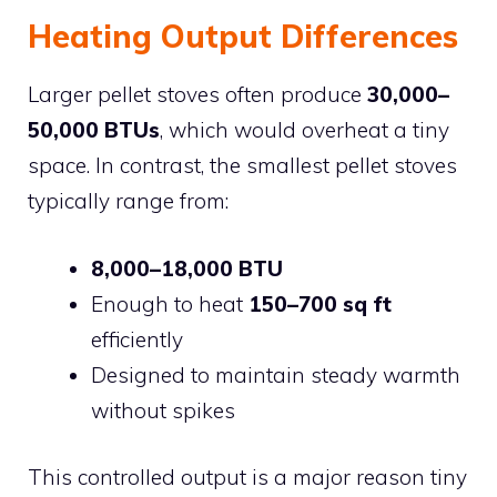
Heating Output Differences
Larger pellet stoves often produce
30,000–
50,000 BTUs
, which would overheat a tiny
space. In contrast, the smallest pellet stoves
typically range from:
8,000–18,000 BTU
Enough to heat
150–700 sq ft
efficiently
Designed to maintain steady warmth
without spikes
This controlled output is a major reason tiny