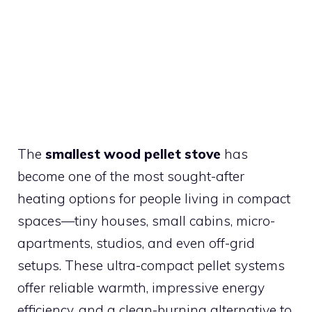
The
smallest wood pellet stove
has
become one of the most sought-after
heating options for people living in compact
spaces—tiny houses, small cabins, micro-
apartments, studios, and even off-grid
setups. These ultra-compact pellet systems
offer reliable warmth, impressive energy
efficiency, and a clean-burning alternative to