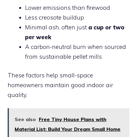
Lower emissions than firewood
Less creosote buildup
Minimal ash, often just
a cup or two
per week
A carbon-neutral burn when sourced
from sustainable pellet mills
These factors help small-space
homeowners maintain good indoor air
quality.
See also
Free Tiny House Plans with
Material List: Build Your Dream Small Home