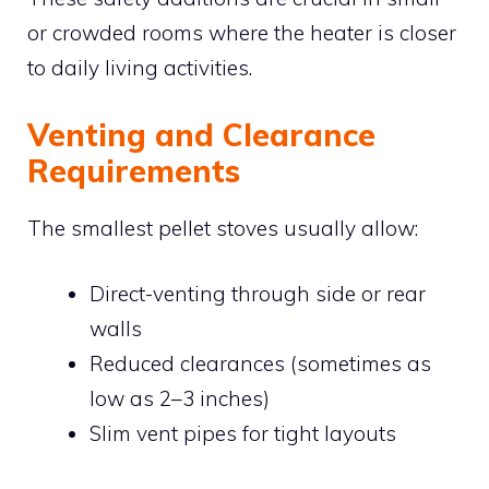
or crowded rooms where the heater is closer
to daily living activities.
Venting and Clearance
Requirements
The smallest pellet stoves usually allow:
Direct-venting through side or rear
walls
Reduced clearances (sometimes as
low as 2–3 inches)
Slim vent pipes for tight layouts