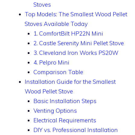
Stoves
Top Models: The Smallest Wood Pellet
Stoves Available Today
1. ComfortBilt HP22N Mini
2. Castle Serenity Mini Pellet Stove
3. Cleveland Iron Works PS20W
4. Pelpro Mini
Comparison Table
Installation Guide for the Smallest
Wood Pellet Stove
Basic Installation Steps
Venting Options
Electrical Requirements
DIY vs. Professional Installation