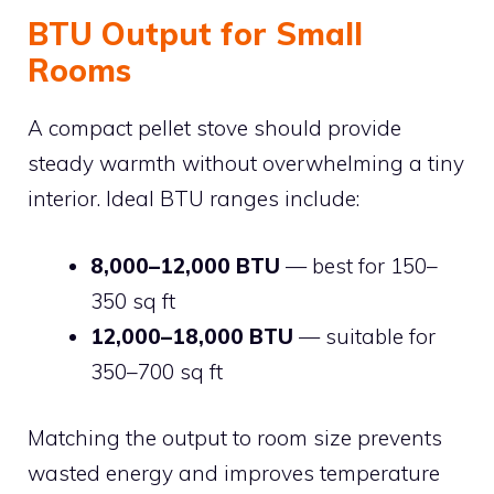
BTU Output for Small
Rooms
A compact pellet stove should provide
steady warmth without overwhelming a tiny
interior. Ideal BTU ranges include:
8,000–12,000 BTU
— best for 150–
350 sq ft
12,000–18,000 BTU
— suitable for
350–700 sq ft
Matching the output to room size prevents
wasted energy and improves temperature