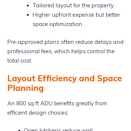
Tailored layout for the property
Higher upfront expense but better
space optimization
Pre-approved plans often reduce delays and
professional fees, which helps control the
total cost.
Layout Efficiency and Space
Planning
An 800 sq ft ADU benefits greatly from
efficient design choices:
Open kitchens reduce wall