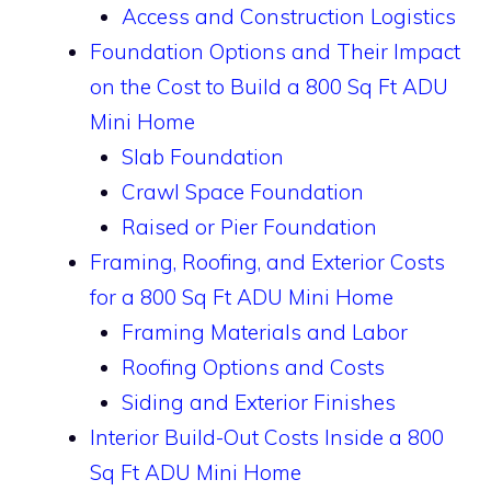
Access and Construction Logistics
Foundation Options and Their Impact
on the Cost to Build a 800 Sq Ft ADU
Mini Home
Slab Foundation
Crawl Space Foundation
Raised or Pier Foundation
Framing, Roofing, and Exterior Costs
for a 800 Sq Ft ADU Mini Home
Framing Materials and Labor
Roofing Options and Costs
Siding and Exterior Finishes
Interior Build-Out Costs Inside a 800
Sq Ft ADU Mini Home