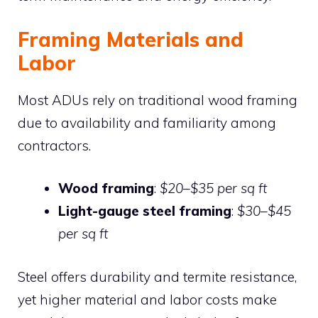
Framing Materials and
Labor
Most ADUs rely on traditional wood framing
due to availability and familiarity among
contractors.
Wood framing
:
$20–$35 per sq ft
Light-gauge steel framing
:
$30–$45
per sq ft
Steel offers durability and termite resistance,
yet higher material and labor costs make