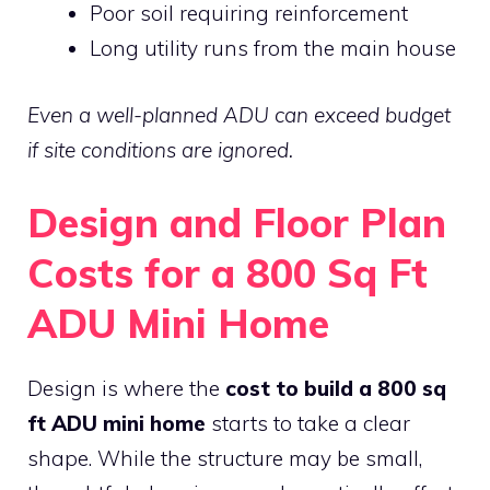
Poor soil requiring reinforcement
Long utility runs from the main house
Even a well-planned ADU can exceed budget
if site conditions are ignored.
Design and Floor Plan
Costs for a 800 Sq Ft
ADU Mini Home
Design is where the
cost to build a 800 sq
ft ADU mini home
starts to take a clear
shape. While the structure may be small,