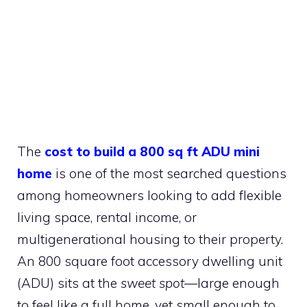
The
cost to build a 800 sq ft ADU mini
home
is one of the most searched questions
among homeowners looking to add flexible
living space, rental income, or
multigenerational housing to their property.
An 800 square foot accessory dwelling unit
(ADU) sits at the
sweet spot
—large enough
to feel like a full home, yet small enough to