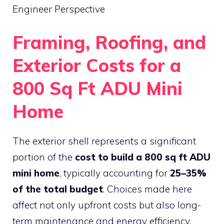
Engineer Perspective
Framing, Roofing, and
Exterior Costs for a
800 Sq Ft ADU Mini
Home
The exterior shell represents a significant
portion of the
cost to build a 800 sq ft ADU
mini home
, typically accounting for
25–35%
of the total budget
. Choices made here
affect not only upfront costs but also long-
term maintenance and energy efficiency.