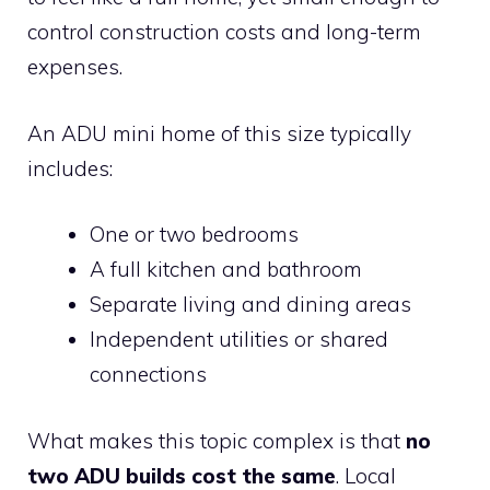
control construction costs and long-term
expenses.
An ADU mini home of this size typically
includes:
One or two bedrooms
A full kitchen and bathroom
Separate living and dining areas
Independent utilities or shared
connections
What makes this topic complex is that
no
two ADU builds cost the same
. Local