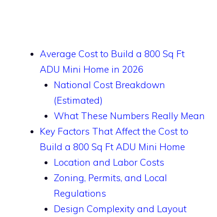
Average Cost to Build a 800 Sq Ft
ADU Mini Home in 2026
National Cost Breakdown
(Estimated)
What These Numbers Really Mean
Key Factors That Affect the Cost to
Build a 800 Sq Ft ADU Mini Home
Location and Labor Costs
Zoning, Permits, and Local
Regulations
Design Complexity and Layout