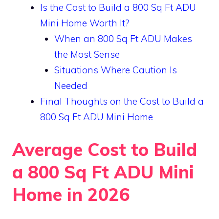
Is the Cost to Build a 800 Sq Ft ADU
Mini Home Worth It?
When an 800 Sq Ft ADU Makes
the Most Sense
Situations Where Caution Is
Needed
Final Thoughts on the Cost to Build a
800 Sq Ft ADU Mini Home
Average Cost to Build
a 800 Sq Ft ADU Mini
Home in 2026