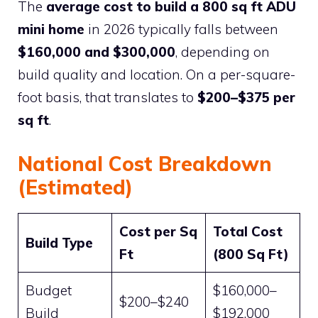
The
average cost to build a 800 sq ft ADU
mini home
in 2026 typically falls between
$160,000 and $300,000
, depending on
build quality and location. On a per-square-
foot basis, that translates to
$200–$375 per
sq ft
.
National Cost Breakdown
(Estimated)
Cost per Sq
Total Cost
Build Type
Ft
(800 Sq Ft)
Budget
$160,000–
$200–$240
Build
$192,000