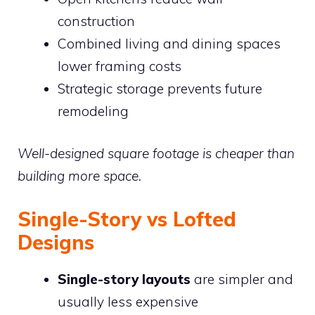
construction
Combined living and dining spaces
lower framing costs
Strategic storage prevents future
remodeling
Well-designed square footage is cheaper than
building more space.
Single-Story vs Lofted
Designs
Single-story layouts
are simpler and
usually less expensive