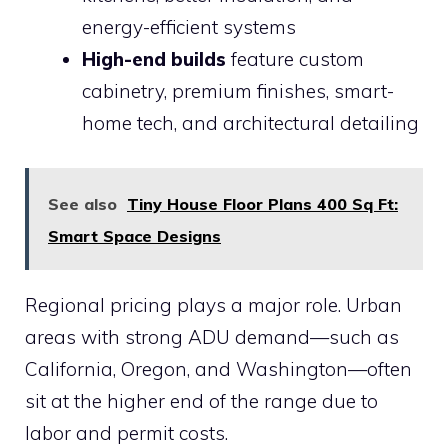
energy-efficient systems
High-end builds
feature custom
cabinetry, premium finishes, smart-
home tech, and architectural detailing
See also
Tiny House Floor Plans 400 Sq Ft:
Smart Space Designs
Regional pricing plays a major role. Urban
areas with strong ADU demand—such as
California, Oregon, and Washington—often
sit at the higher end of the range due to
labor and permit costs.