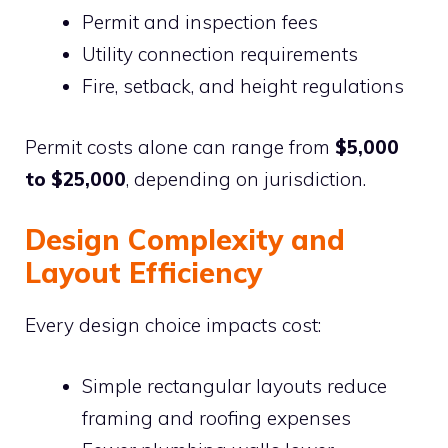
Permit and inspection fees
Utility connection requirements
Fire, setback, and height regulations
Permit costs alone can range from
$5,000
to $25,000
, depending on jurisdiction.
Design Complexity and
Layout Efficiency
Every design choice impacts cost:
Simple rectangular layouts reduce
framing and roofing expenses