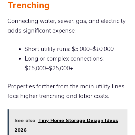
Trenching
Connecting water, sewer, gas, and electricity
adds significant expense:
Short utility runs:
$5,000–$10,000
Long or complex connections:
$15,000–$25,000+
Properties farther from the main utility lines
face higher trenching and labor costs.
See also
Tiny Home Storage Design Ideas
2026