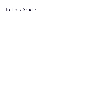
In This Article