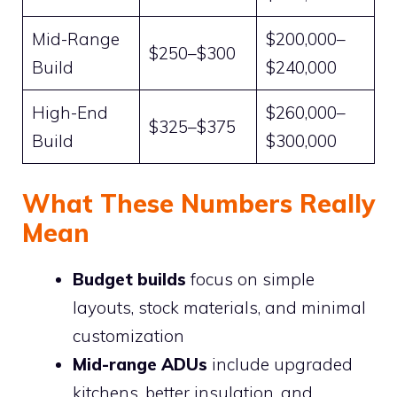
Mid-Range
$200,000–
$250–$300
Build
$240,000
High-End
$260,000–
$325–$375
Build
$300,000
What These Numbers Really
Mean
Budget builds
focus on simple
layouts, stock materials, and minimal
customization
Mid-range ADUs
include upgraded
kitchens, better insulation, and