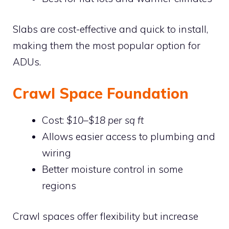
Slabs are cost-effective and quick to install,
making them the most popular option for
ADUs.
Crawl Space Foundation
Cost:
$10–$18 per sq ft
Allows easier access to plumbing and
wiring
Better moisture control in some
regions
Crawl spaces offer flexibility but increase