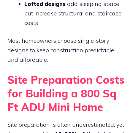
Lofted designs
add sleeping space
but increase structural and staircase
costs
Most homeowners choose single-story
designs to keep construction predictable
and affordable.
Site Preparation Costs
for Building a 800 Sq
Ft ADU Mini Home
Site preparation is often underestimated, yet