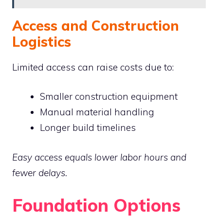
Access and Construction
Logistics
Limited access can raise costs due to:
Smaller construction equipment
Manual material handling
Longer build timelines
Easy access equals lower labor hours and
fewer delays.
Foundation Options