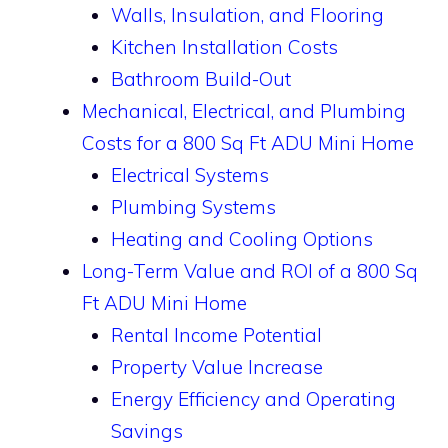
Walls, Insulation, and Flooring
Kitchen Installation Costs
Bathroom Build-Out
Mechanical, Electrical, and Plumbing
Costs for a 800 Sq Ft ADU Mini Home
Electrical Systems
Plumbing Systems
Heating and Cooling Options
Long-Term Value and ROI of a 800 Sq
Ft ADU Mini Home
Rental Income Potential
Property Value Increase
Energy Efficiency and Operating
Savings