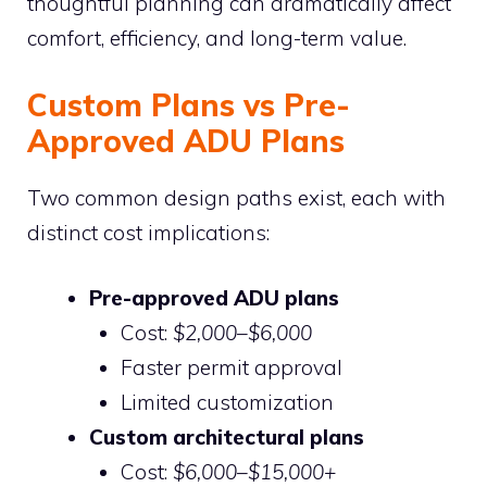
thoughtful planning can dramatically affect
comfort, efficiency, and long-term value.
Custom Plans vs Pre-
Approved ADU Plans
Two common design paths exist, each with
distinct cost implications:
Pre-approved ADU plans
Cost:
$2,000–$6,000
Faster permit approval
Limited customization
Custom architectural plans
Cost:
$6,000–$15,000+