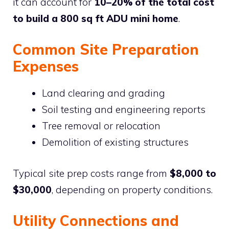
it can account for
10–20% of the total cost
to build a 800 sq ft ADU mini home
.
Common Site Preparation
Expenses
Land clearing and grading
Soil testing and engineering reports
Tree removal or relocation
Demolition of existing structures
Typical site prep costs range from
$8,000 to
$30,000
, depending on property conditions.
Utility Connections and