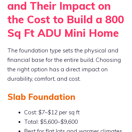
and Their Impact on
the Cost to Build a 800
Sq Ft ADU Mini Home
The foundation type sets the physical and
financial base for the entire build. Choosing
the right option has a direct impact on
durability, comfort, and cost.
Slab Foundation
Cost:
$7–$12 per sq ft
Total:
$5,600–$9,600
Best for flat lots and warmer climates