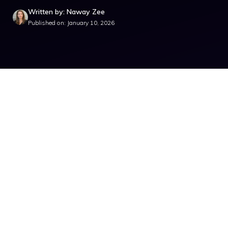
Written by: Naway Zee
Published on: January 10, 2026