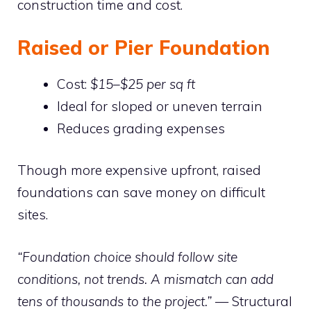
construction time and cost.
Raised or Pier Foundation
Cost:
$15–$25 per sq ft
Ideal for sloped or uneven terrain
Reduces grading expenses
Though more expensive upfront, raised
foundations can save money on difficult
sites.
“Foundation choice should follow site
conditions, not trends. A mismatch can add
tens of thousands to the project.”
— Structural