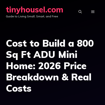
Skip
tinyhousel.com
to
MENU
Guide to Living Small, Smart, and Free
content
Cost to Build a 800
Sq Ft ADU Mini
Home: 2026 Price
Breakdown & Real
Costs