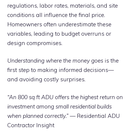
regulations, labor rates, materials, and site
conditions all influence the final price.
Homeowners often underestimate these
variables, leading to budget overruns or
design compromises.
Understanding where the money goes
is the
first step to making informed decisions—
and avoiding costly surprises.
“An 800 sq ft ADU offers the highest return on
investment among small residential builds
when planned correctly.”
— Residential ADU
Contractor Insight