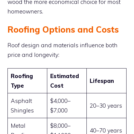
wood the more economical choice for most
homeowners.
Roofing Options and Costs
Roof design and materials influence both
price and longevity:
Roofing
Estimated
Lifespan
Type
Cost
Asphalt
$4,000–
20–30 years
Shingles
$7,000
Metal
$8,000–
40–70 years