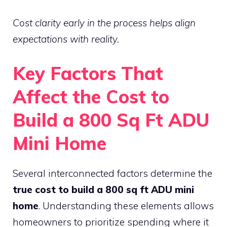
Cost clarity early in the process helps align
expectations with reality.
Key Factors That
Affect the Cost to
Build a 800 Sq Ft ADU
Mini Home
Several interconnected factors determine the
true cost to build a 800 sq ft ADU mini
home
. Understanding these elements allows
homeowners to prioritize spending where it