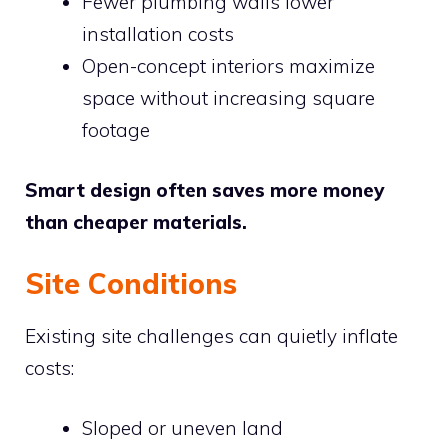
Fewer plumbing walls lower
installation costs
Open-concept interiors maximize
space without increasing square
footage
Smart design often saves more money
than cheaper materials.
Site Conditions
Existing site challenges can quietly inflate
costs:
Sloped or uneven land