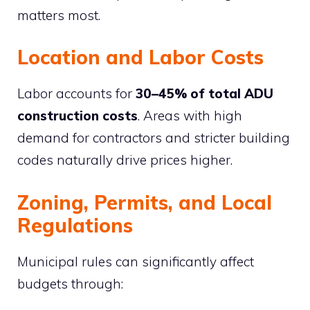
matters most.
Location and Labor Costs
Labor accounts for
30–45% of total ADU
construction costs
. Areas with high
demand for contractors and stricter building
codes naturally drive prices higher.
Zoning, Permits, and Local
Regulations
Municipal rules can significantly affect
budgets through: