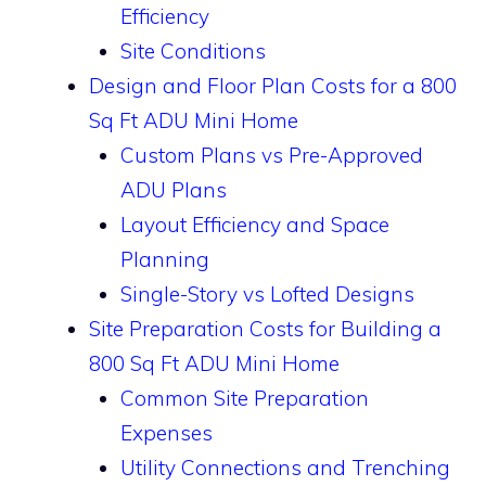
Efficiency
Site Conditions
Design and Floor Plan Costs for a 800
Sq Ft ADU Mini Home
Custom Plans vs Pre-Approved
ADU Plans
Layout Efficiency and Space
Planning
Single-Story vs Lofted Designs
Site Preparation Costs for Building a
800 Sq Ft ADU Mini Home
Common Site Preparation
Expenses
Utility Connections and Trenching