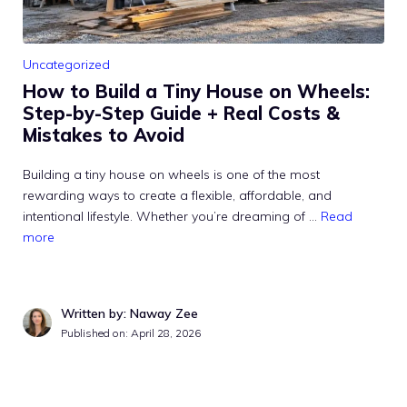
Uncategorized
How to Build a Tiny House on Wheels:
Step-by-Step Guide + Real Costs &
Mistakes to Avoid
Building a tiny house on wheels is one of the most
rewarding ways to create a flexible, affordable, and
intentional lifestyle. Whether you’re dreaming of ...
Read
more
Written by: Naway Zee
Published on: April 28, 2026