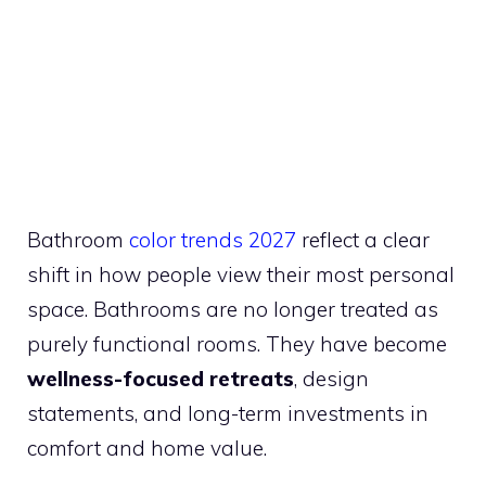
Bathroom
color trends 2027
reflect a clear
shift in how people view their most personal
space. Bathrooms are no longer treated as
purely functional rooms. They have become
wellness-focused retreats
, design
statements, and long-term investments in
comfort and home value.