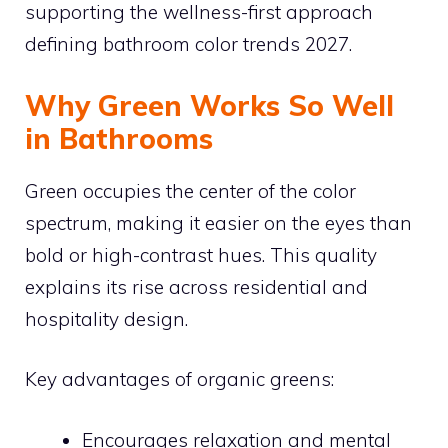
supporting the wellness-first approach
defining bathroom color trends 2027.
Why Green Works So Well
in Bathrooms
Green occupies the center of the color
spectrum, making it easier on the eyes than
bold or high-contrast hues. This quality
explains its rise across residential and
hospitality design.
Key advantages of organic greens:
Encourages relaxation and mental