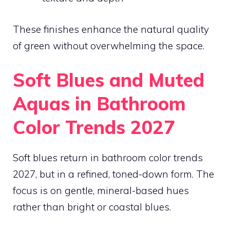
These finishes enhance the natural quality
of green without overwhelming the space.
Soft Blues and Muted
Aquas in Bathroom
Color Trends 2027
Soft blues return in bathroom color trends
2027, but in a refined, toned-down form. The
focus is on gentle, mineral-based hues
rather than bright or coastal blues.