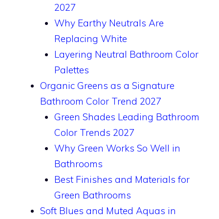
2027
Why Earthy Neutrals Are
Replacing White
Layering Neutral Bathroom Color
Palettes
Organic Greens as a Signature
Bathroom Color Trend 2027
Green Shades Leading Bathroom
Color Trends 2027
Why Green Works So Well in
Bathrooms
Best Finishes and Materials for
Green Bathrooms
Soft Blues and Muted Aquas in