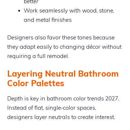
better
Work seamlessly with wood, stone,
and metal finishes
Designers also favor these tones because
they adapt easily to changing décor without
requiring a full remodel.
Layering Neutral Bathroom
Color Palettes
Depth is key in bathroom color trends 2027.
Instead of flat, single-color spaces,
designers layer neutrals to create interest.