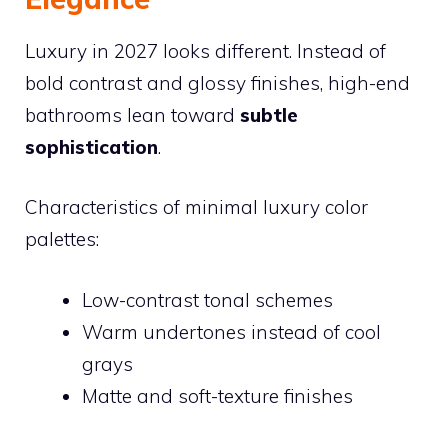
Luxury in 2027 looks different. Instead of
bold contrast and glossy finishes, high-end
bathrooms lean toward
subtle
sophistication
.
Characteristics of minimal luxury color
palettes:
Low-contrast tonal schemes
Warm undertones instead of cool
grays
Matte and soft-texture finishes