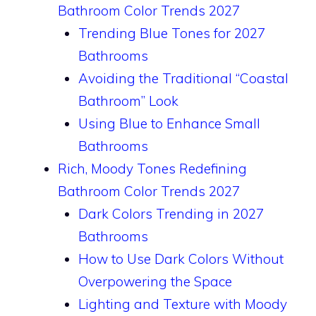
Bathroom Color Trends 2027
Trending Blue Tones for 2027
Bathrooms
Avoiding the Traditional “Coastal
Bathroom” Look
Using Blue to Enhance Small
Bathrooms
Rich, Moody Tones Redefining
Bathroom Color Trends 2027
Dark Colors Trending in 2027
Bathrooms
How to Use Dark Colors Without
Overpowering the Space
Lighting and Texture with Moody