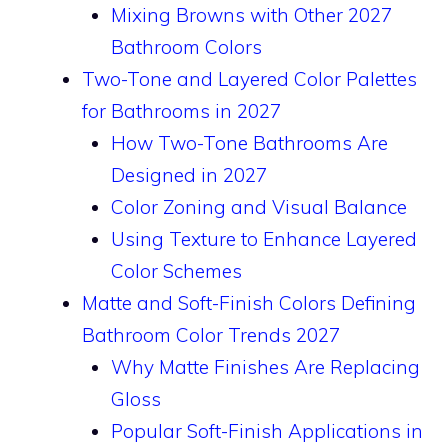
Mixing Browns with Other 2027
Bathroom Colors
Two-Tone and Layered Color Palettes
for Bathrooms in 2027
How Two-Tone Bathrooms Are
Designed in 2027
Color Zoning and Visual Balance
Using Texture to Enhance Layered
Color Schemes
Matte and Soft-Finish Colors Defining
Bathroom Color Trends 2027
Why Matte Finishes Are Replacing
Gloss
Popular Soft-Finish Applications in