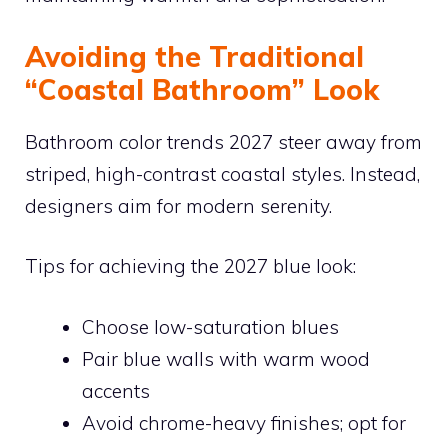
Avoiding the Traditional
“Coastal Bathroom” Look
Bathroom color trends 2027 steer away from
striped, high-contrast coastal styles. Instead,
designers aim for modern serenity.
Tips for achieving the 2027 blue look:
Choose low-saturation blues
Pair blue walls with warm wood
accents
Avoid chrome-heavy finishes; opt for