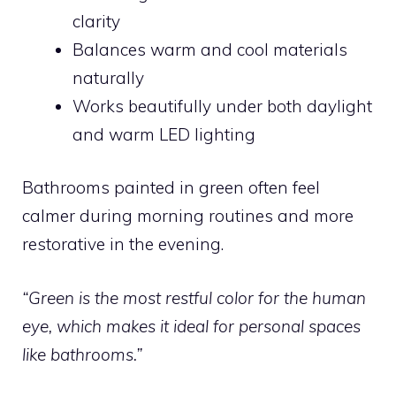
clarity
Balances warm and cool materials
naturally
Works beautifully under both daylight
and warm LED lighting
Bathrooms painted in green often feel
calmer during morning routines and more
restorative in the evening.
“Green is the most restful color for the human
eye, which makes it ideal for personal spaces
like bathrooms.”