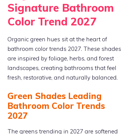
Signature Bathroom
Color Trend 2027
Organic green hues sit at the heart of
bathroom color trends 2027. These shades
are inspired by foliage, herbs, and forest
landscapes, creating bathrooms that feel
fresh, restorative, and naturally balanced.
Green Shades Leading
Bathroom Color Trends
2027
The greens trending in 2027 are softened