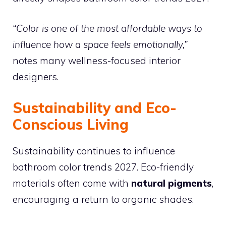
“Color is one of the most affordable ways to
influence how a space feels emotionally,”
notes many wellness-focused interior
designers.
Sustainability and Eco-
Conscious Living
Sustainability continues to influence
bathroom color trends 2027. Eco-friendly
materials often come with
natural pigments
,
encouraging a return to organic shades.