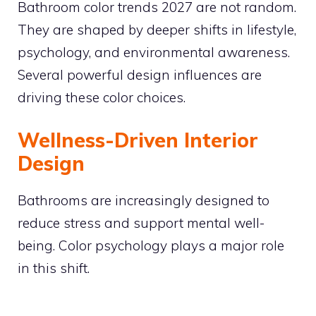
Bathroom color trends 2027 are not random.
They are shaped by deeper shifts in lifestyle,
psychology, and environmental awareness.
Several powerful design influences are
driving these color choices.
Wellness-Driven Interior
Design
Bathrooms are increasingly designed to
reduce stress and support mental well-
being. Color psychology plays a major role
in this shift.