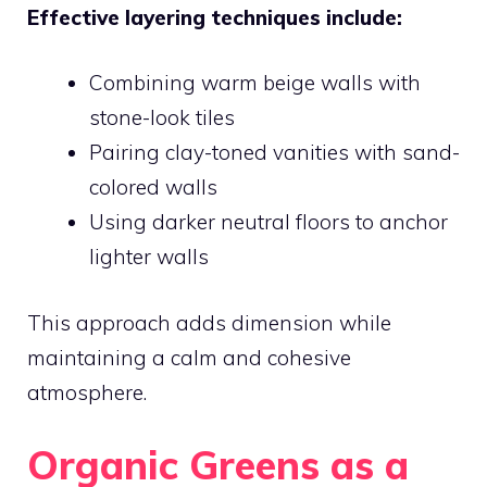
Effective layering techniques include:
Combining warm beige walls with
stone-look tiles
Pairing clay-toned vanities with sand-
colored walls
Using darker neutral floors to anchor
lighter walls
This approach adds dimension while
maintaining a calm and cohesive
atmosphere.
Organic Greens as a