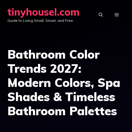
Skip
tinyhousel.com
to
MENU
Guide to Living Small, Smart, and Free
content
Bathroom Color
Trends 2027:
Modern Colors, Spa
Shades & Timeless
Bathroom Palettes