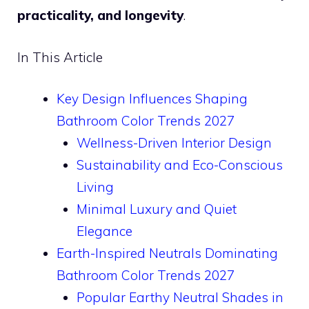
practicality, and longevity
.
In This Article
Key Design Influences Shaping
Bathroom Color Trends 2027
Wellness-Driven Interior Design
Sustainability and Eco-Conscious
Living
Minimal Luxury and Quiet
Elegance
Earth-Inspired Neutrals Dominating
Bathroom Color Trends 2027
Popular Earthy Neutral Shades in