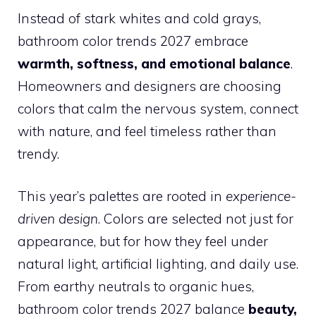
Instead of stark whites and cold grays,
bathroom color trends 2027 embrace
warmth, softness, and emotional balance
.
Homeowners and designers are choosing
colors that calm the nervous system, connect
with nature, and feel timeless rather than
trendy.
This year’s palettes are rooted in
experience-
driven design
. Colors are selected not just for
appearance, but for how they feel under
natural light, artificial lighting, and daily use.
From earthy neutrals to organic hues,
bathroom color trends 2027 balance
beauty,