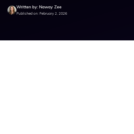
Written by: Naway Zee
Published on: February 2, 2026