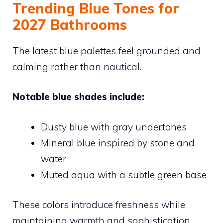
Trending Blue Tones for
2027 Bathrooms
The latest blue palettes feel grounded and
calming rather than nautical.
Notable blue shades include:
Dusty blue with gray undertones
Mineral blue inspired by stone and
water
Muted aqua with a subtle green base
These colors introduce freshness while
maintaining warmth and sophistication.