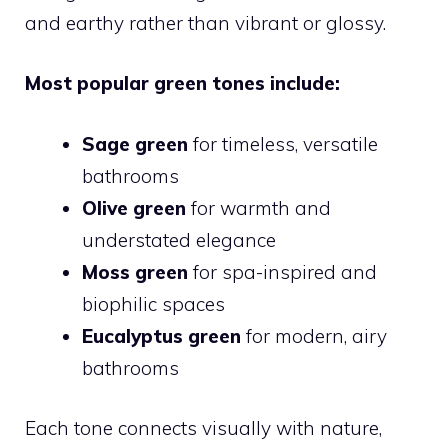
and earthy rather than vibrant or glossy.
Most popular green tones include:
Sage green
for timeless, versatile
bathrooms
Olive green
for warmth and
understated elegance
Moss green
for spa-inspired and
biophilic spaces
Eucalyptus green
for modern, airy
bathrooms
Each tone connects visually with nature,