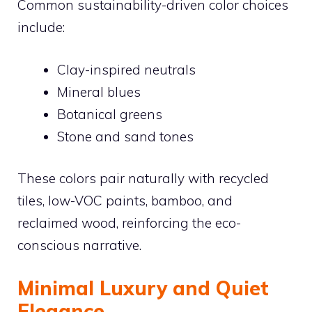
Common sustainability-driven color choices
include:
Clay-inspired neutrals
Mineral blues
Botanical greens
Stone and sand tones
These colors pair naturally with recycled
tiles, low-VOC paints, bamboo, and
reclaimed wood, reinforcing the eco-
conscious narrative.
Minimal Luxury and Quiet
Elegance