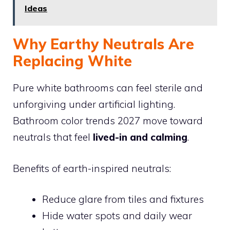
Ideas
Why Earthy Neutrals Are
Replacing White
Pure white bathrooms can feel sterile and
unforgiving under artificial lighting.
Bathroom color trends 2027 move toward
neutrals that feel
lived-in and calming
.
Benefits of earth-inspired neutrals:
Reduce glare from tiles and fixtures
Hide water spots and daily wear