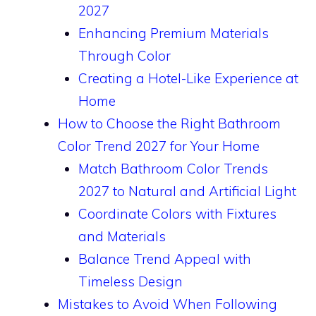
2027
Enhancing Premium Materials
Through Color
Creating a Hotel-Like Experience at
Home
How to Choose the Right Bathroom
Color Trend 2027 for Your Home
Match Bathroom Color Trends
2027 to Natural and Artificial Light
Coordinate Colors with Fixtures
and Materials
Balance Trend Appeal with
Timeless Design
Mistakes to Avoid When Following