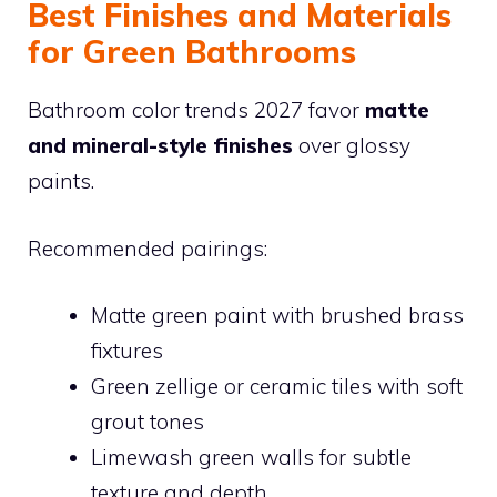
Best Finishes and Materials
for Green Bathrooms
Bathroom color trends 2027 favor
matte
and mineral-style finishes
over glossy
paints.
Recommended pairings:
Matte green paint with brushed brass
fixtures
Green zellige or ceramic tiles with soft
grout tones
Limewash green walls for subtle
texture and depth