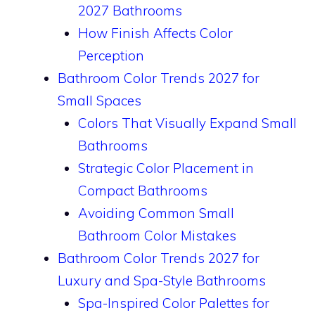
2027 Bathrooms
How Finish Affects Color
Perception
Bathroom Color Trends 2027 for
Small Spaces
Colors That Visually Expand Small
Bathrooms
Strategic Color Placement in
Compact Bathrooms
Avoiding Common Small
Bathroom Color Mistakes
Bathroom Color Trends 2027 for
Luxury and Spa-Style Bathrooms
Spa-Inspired Color Palettes for