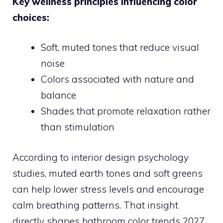
Key wellness principles influencing color
choices:
Soft, muted tones that reduce visual
noise
Colors associated with nature and
balance
Shades that promote relaxation rather
than stimulation
According to interior design psychology
studies, muted earth tones and soft greens
can help lower stress levels and encourage
calm breathing patterns. That insight
directly shapes bathroom color trends 2027.