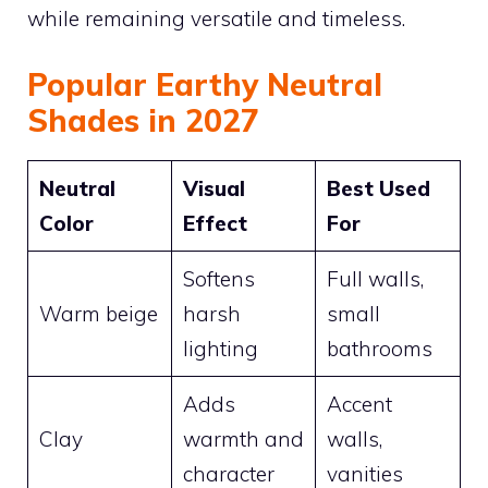
while remaining versatile and timeless.
Popular Earthy Neutral
Shades in 2027
Neutral
Visual
Best Used
Color
Effect
For
Softens
Full walls,
Warm beige
harsh
small
lighting
bathrooms
Adds
Accent
Clay
warmth and
walls,
character
vanities