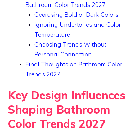
Bathroom Color Trends 2027
Overusing Bold or Dark Colors
Ignoring Undertones and Color
Temperature
Choosing Trends Without
Personal Connection
Final Thoughts on Bathroom Color
Trends 2027
Key Design Influences
Shaping Bathroom
Color Trends 2027