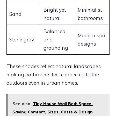
Bright yet
Minimalist
Sand
natural
bathrooms
Balanced
Modern spa
Stone gray
and
designs
grounding
These shades reflect natural landscapes,
making bathrooms feel connected to the
outdoors even in urban homes.
See also
Tiny House Wall Bed: Space-
Saving Comfort, Sizes, Costs & Design