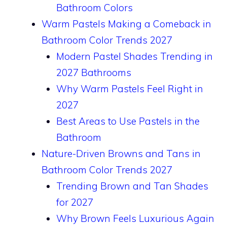
Bathroom Colors
Warm Pastels Making a Comeback in
Bathroom Color Trends 2027
Modern Pastel Shades Trending in
2027 Bathrooms
Why Warm Pastels Feel Right in
2027
Best Areas to Use Pastels in the
Bathroom
Nature-Driven Browns and Tans in
Bathroom Color Trends 2027
Trending Brown and Tan Shades
for 2027
Why Brown Feels Luxurious Again