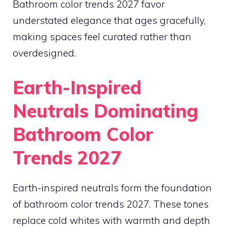
Bathroom color trends 2027 favor
understated elegance that ages gracefully,
making spaces feel curated rather than
overdesigned.
Earth-Inspired
Neutrals Dominating
Bathroom Color
Trends 2027
Earth-inspired neutrals form the foundation
of bathroom color trends 2027. These tones
replace cold whites with warmth and depth