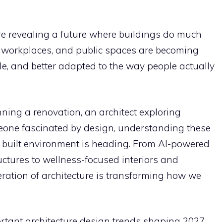
e revealing a future where buildings do much
, workplaces, and public spaces are becoming
le, and better adapted to the way people actually
ing a renovation, an architect exploring
eone fascinated by design, understanding these
 built environment is heading. From AI-powered
ructures to wellness-focused interiors and
eration of architecture is transforming how we
rtant architecture design trends shaping 2027,