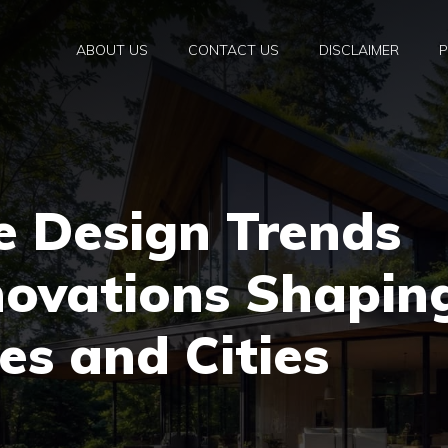
ABOUT US
CONTACT US
DISCLAIMER
P
e Design Trends
novations Shapin
s and Cities