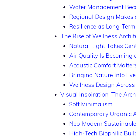
Water Management Becom
Regional Design Makes
Resilience as Long-Term
The Rise of Wellness Archit
Natural Light Takes Cen
Air Quality Is Becoming 
Acoustic Comfort Matter
Bringing Nature Into Ev
Wellness Design Across 
Visual Inspiration: The Arch
Soft Minimalism
Contemporary Organic A
Neo-Modern Sustainable
High-Tech Biophilic Buil