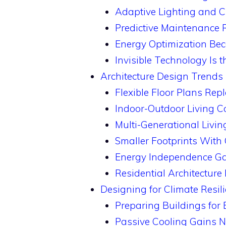
Adaptive Lighting and C
Predictive Maintenance 
Energy Optimization Be
Invisible Technology Is 
Architecture Design Trends 
Flexible Floor Plans Re
Indoor-Outdoor Living C
Multi-Generational Livin
Smaller Footprints With 
Energy Independence Ga
Residential Architectur
Designing for Climate Resili
Preparing Buildings for
Passive Cooling Gains 