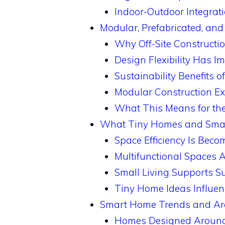
Indoor-Outdoor Integrat
Modular, Prefabricated, an
Why Off-Site Constructi
Design Flexibility Has I
Sustainability Benefits o
Modular Construction 
What This Means for the 
What Tiny Homes and Small 
Space Efficiency Is Beco
Multifunctional Spaces A
Small Living Supports Su
Tiny Home Ideas Influe
Smart Home Trends and Arc
Homes Designed Around