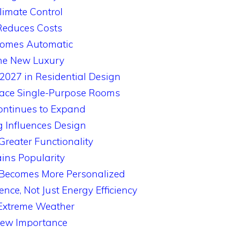
limate Control
Reduces Costs
comes Automatic
the New Luxury
2027 in Residential Design
place Single-Purpose Rooms
ontinues to Expand
g Influences Design
Greater Functionality
ins Popularity
e Becomes More Personalized
ence, Not Just Energy Efficiency
 Extreme Weather
New Importance