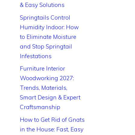
& Easy Solutions
Springtails Control
Humidity Indoor: How
to Eliminate Moisture
and Stop Springtail
Infestations
Furniture Interior
Woodworking 2027:
Trends, Materials,
Smart Design & Expert
Craftsmanship
How to Get Rid of Gnats
in the House: Fast, Easy