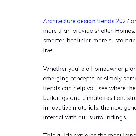
Architecture design trends 2027
ar
more than provide shelter. Homes
smarter, healthier, more sustainab
live.
Whether you’re a homeowner plann
emerging concepts, or simply som
trends can help you see where the
buildings and climate-resilient st
innovative materials, the next gen
interact with our surroundings.
This guide explores the most impo