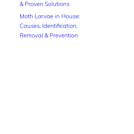
& Proven Solutions
Moth Larvae in House:
Causes, Identification,
Removal & Prevention