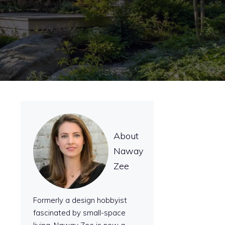
About
Naway
Zee
Formerly a design hobbyist
fascinated by small-space