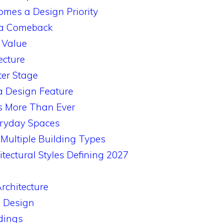
es a Design Priority
 a Comeback
 Value
ecture
ter Stage
a Design Feature
s More Than Ever
eryday Spaces
Multiple Building Types
itectural Styles Defining 2027
rchitecture
 Design
dings