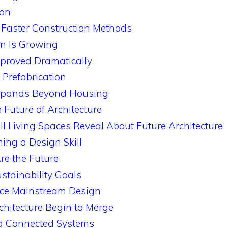
ion
d Faster Construction Methods
on Is Growing
mproved Dramatically
f Prefabrication
Expands Beyond Housing
Future of Architecture
Living Spaces Reveal About Future Architecture
ming a Design Skill
re the Future
stainability Goals
nce Mainstream Design
hitecture Begin to Merge
 Connected Systems