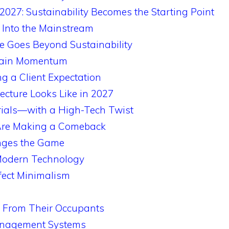
2027: Sustainability Becomes the Starting Point
 Into the Mainstream
re Goes Beyond Sustainability
Gain Momentum
ng a Client Expectation
ecture Looks Like in 2027
rials—with a High-Tech Twist
Are Making a Comeback
nges the Game
 Modern Technology
fect Minimalism
n From Their Occupants
anagement Systems