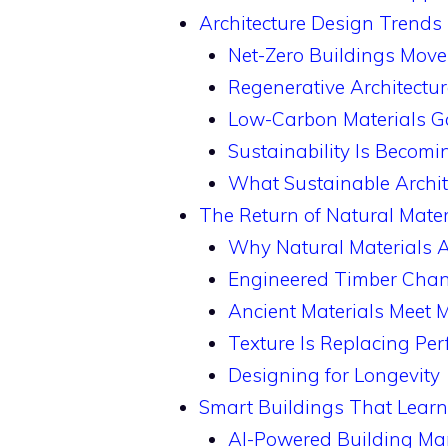
Architecture Design Trends 
Net-Zero Buildings Move
Regenerative Architectu
Low-Carbon Materials 
Sustainability Is Becomi
What Sustainable Archit
The Return of Natural Mate
Why Natural Materials 
Engineered Timber Cha
Ancient Materials Meet
Texture Is Replacing Per
Designing for Longevity
Smart Buildings That Lear
AI-Powered Building M