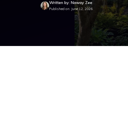
Written by: Naway Zee
Published on: June 12, 2026