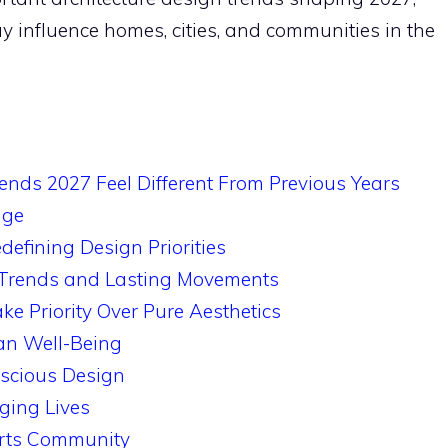
 influence homes, cities, and communities in the
ends 2027 Feel Different From Previous Years
nge
defining Design Priorities
 Trends and Lasting Movements
 Priority Over Pure Aesthetics
n Well-Being
scious Design
ging Lives
orts Community