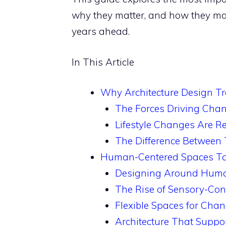
why they matter, and how they may
years ahead.
In This Article
Why Architecture Design Tr
The Forces Driving Cha
Lifestyle Changes Are Re
The Difference Between
Human-Centered Spaces Take
Designing Around Huma
The Rise of Sensory-Con
Flexible Spaces for Chan
Architecture That Supp