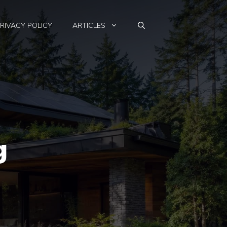
RIVACY POLICY
ARTICLES
g