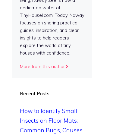
living, Naway Zee is now a
dedicated writer at
TinyHousel.com. Today, Naway
focuses on sharing practical
guides, inspiration, and clear
insights to help readers
explore the world of tiny
houses with confidence.
More from this author
Recent Posts
How to Identify Small
Insects on Floor Mats:
Common Bugs, Causes