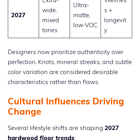
Ultra-
wide,
s +
2027
matte,
mixed
longevit
low-VOC
tones
y
Designers now prioritize authenticity over
perfection. Knots, mineral streaks, and subtle
color variation are considered desirable
characteristics rather than flaws.
Cultural Influences Driving
Change
Several lifestyle shifts are shaping
2027
hardwood floor trends
: