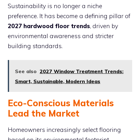
Sustainability is no longer a niche
preference. It has become a defining pillar of
2027 hardwood floor trends
, driven by
environmental awareness and stricter
building standards.
See also
2027 Window Treatment Trends:
Smart, Sustainable, Modern Ideas
Eco-Conscious Materials
Lead the Market
Homeowners increasingly select flooring
based on its environmental footprint.