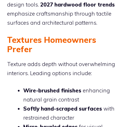
design tools.
2027 hardwood floor trends
emphasize craftsmanship through tactile
surfaces and architectural patterns.
Textures Homeowners
Prefer
Texture adds depth without overwhelming
interiors. Leading options include:
Wire-brushed finishes
enhancing
natural grain contrast
Softly hand-scraped surfaces
with
restrained character
Micro-beveled edges
for visual