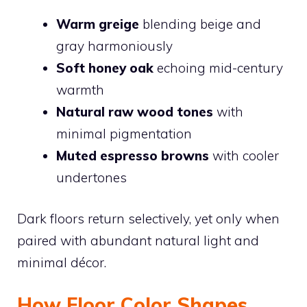
Warm greige
blending beige and
gray harmoniously
Soft honey oak
echoing mid-century
warmth
Natural raw wood tones
with
minimal pigmentation
Muted espresso browns
with cooler
undertones
Dark floors return selectively, yet only when
paired with abundant natural light and
minimal décor.
How Floor Color Shapes