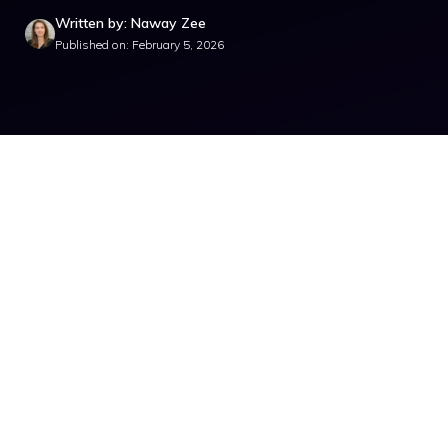
Written by: Naway Zee
Published on: February 5, 2026