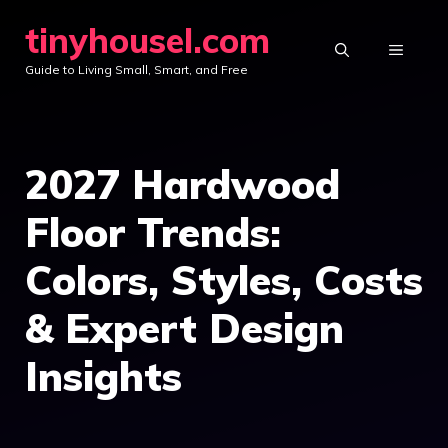
Skip
tinyhousel.com
to
MENU
Guide to Living Small, Smart, and Free
content
2027 Hardwood
Floor Trends:
Colors, Styles, Costs
& Expert Design
Insights