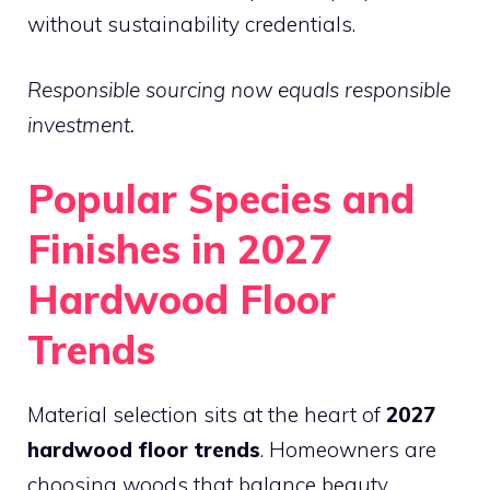
without sustainability credentials.
Responsible sourcing now equals responsible
investment.
Popular Species and
Finishes in 2027
Hardwood Floor
Trends
Material selection sits at the heart of
2027
hardwood floor trends
. Homeowners are
choosing woods that balance beauty,