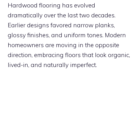
Hardwood flooring has evolved
dramatically over the last two decades.
Earlier designs favored narrow planks,
glossy finishes, and uniform tones. Modern
homeowners are moving in the opposite
direction, embracing floors that look organic,
lived-in, and naturally imperfect.