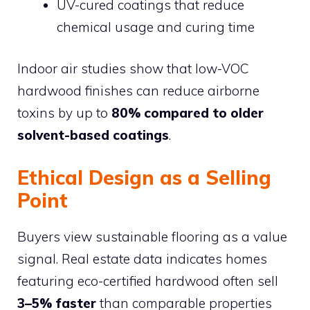
UV-cured coatings that reduce
chemical usage and curing time
Indoor air studies show that low-VOC
hardwood finishes can reduce airborne
toxins by up to
80% compared to older
solvent-based coatings
.
Ethical Design as a Selling
Point
Buyers view sustainable flooring as a value
signal. Real estate data indicates homes
featuring eco-certified hardwood often sell
3–5% faster
than comparable properties