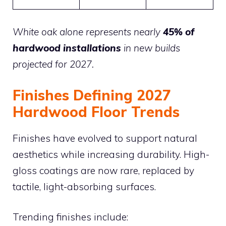
White oak alone represents nearly
45% of
hardwood installations
in new builds
projected for 2027.
Finishes Defining 2027
Hardwood Floor Trends
Finishes have evolved to support natural
aesthetics while increasing durability. High-
gloss coatings are now rare, replaced by
tactile, light-absorbing surfaces.
Trending finishes include: