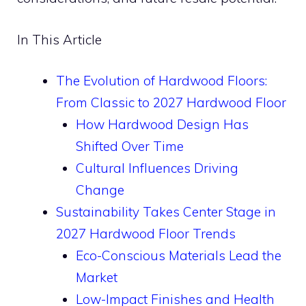
In This Article
The Evolution of Hardwood Floors:
From Classic to 2027 Hardwood Floor
How Hardwood Design Has
Shifted Over Time
Cultural Influences Driving
Change
Sustainability Takes Center Stage in
2027 Hardwood Floor Trends
Eco-Conscious Materials Lead the
Market
Low-Impact Finishes and Health