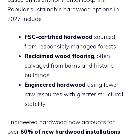
Popular sustainable hardwood options in
2027 include:
FSC-certified hardwood
sourced
from responsibly managed forests
Reclaimed wood flooring
, often
salvaged from barns and historic
buildings
Engineered hardwood
using fewer
raw resources with greater structural
stability
Engineered hardwood now accounts for
over
60% of new hardwood installations