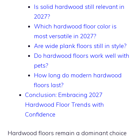
Is solid hardwood still relevant in
2027?
Which hardwood floor color is
most versatile in 2027?
Are wide plank floors still in style?
Do hardwood floors work well with
pets?
How long do modern hardwood
floors last?
Conclusion: Embracing 2027
Hardwood Floor Trends with
Confidence
Hardwood floors remain a dominant choice