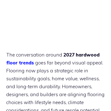
The conversation around
2027 hardwood
floor trends
goes far beyond visual appeal.
Flooring now plays a strategic role in
sustainability goals, home value, wellness,
and long-term durability. Homeowners,
designers, and builders are aligning flooring
choices with lifestyle needs, climate
considerations, and future resale potential.