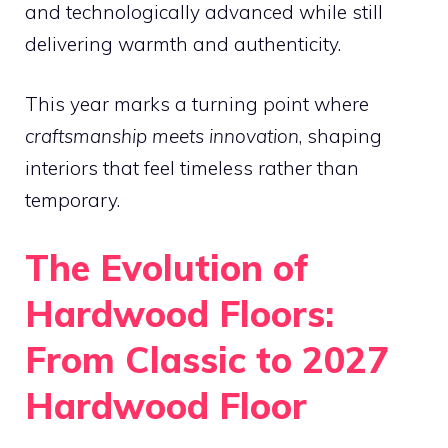
and technologically advanced while still
delivering warmth and authenticity.
This year marks a turning point where
craftsmanship meets innovation
, shaping
interiors that feel timeless rather than
temporary.
The Evolution of
Hardwood Floors:
From Classic to 2027
Hardwood Floor