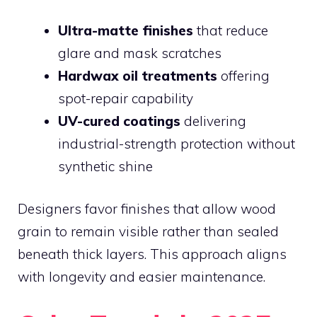
Ultra-matte finishes
that reduce
glare and mask scratches
Hardwax oil treatments
offering
spot-repair capability
UV-cured coatings
delivering
industrial-strength protection without
synthetic shine
Designers favor finishes that allow wood
grain to remain visible rather than sealed
beneath thick layers. This approach aligns
with longevity and easier maintenance.