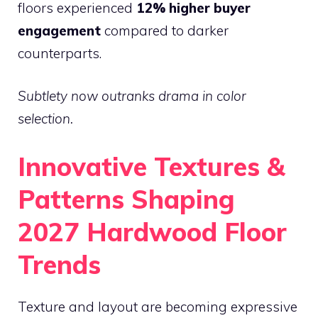
floors experienced
12% higher buyer
engagement
compared to darker
counterparts.
Subtlety now outranks drama in color
selection.
Innovative Textures &
Patterns Shaping
2027 Hardwood Floor
Trends
Texture and layout are becoming expressive