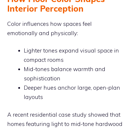
Interior Perception
Color influences how spaces feel
emotionally and physically:
Lighter tones expand visual space in
compact rooms
Mid-tones balance warmth and
sophistication
Deeper hues anchor large, open-plan
layouts
A recent residential case study showed that
homes featuring light to mid-tone hardwood