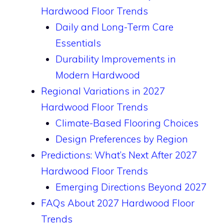
Hardwood Floor Trends
Daily and Long-Term Care
Essentials
Durability Improvements in
Modern Hardwood
Regional Variations in 2027
Hardwood Floor Trends
Climate-Based Flooring Choices
Design Preferences by Region
Predictions: What’s Next After 2027
Hardwood Floor Trends
Emerging Directions Beyond 2027
FAQs About 2027 Hardwood Floor
Trends