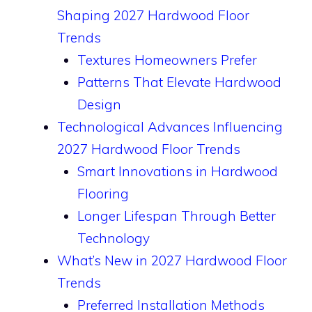
Shaping 2027 Hardwood Floor
Trends
Textures Homeowners Prefer
Patterns That Elevate Hardwood
Design
Technological Advances Influencing
2027 Hardwood Floor Trends
Smart Innovations in Hardwood
Flooring
Longer Lifespan Through Better
Technology
What’s New in 2027 Hardwood Floor
Trends
Preferred Installation Methods