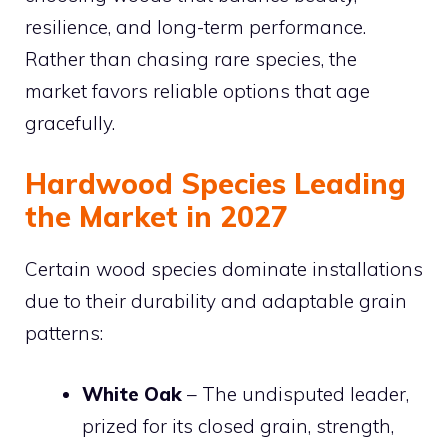
resilience, and long-term performance.
Rather than chasing rare species, the
market favors reliable options that age
gracefully.
Hardwood Species Leading
the Market in 2027
Certain wood species dominate installations
due to their durability and adaptable grain
patterns:
White Oak
– The undisputed leader,
prized for its closed grain, strength,