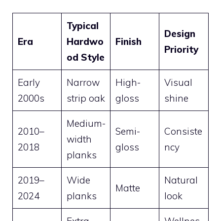
Typical
Design
Era
Hardwo
Finish
Priority
od Style
Early
Narrow
High-
Visual
2000s
strip oak
gloss
shine
Medium-
2010–
Semi-
Consiste
width
2018
gloss
ncy
planks
2019–
Wide
Natural
Matte
2024
planks
look
Extra-
Wellnes