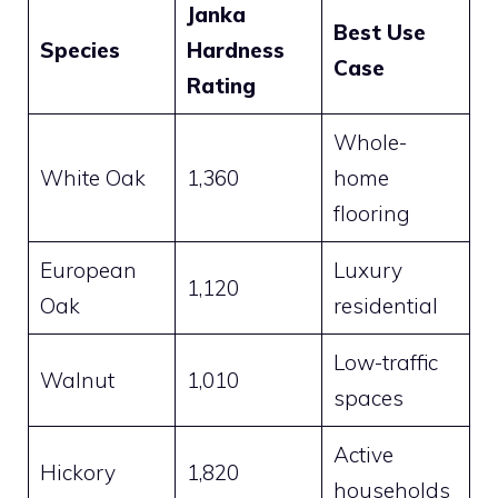
Janka
Best Use
Species
Hardness
Case
Rating
Whole-
White Oak
1,360
home
flooring
European
Luxury
1,120
Oak
residential
Low-traffic
Walnut
1,010
spaces
Active
Hickory
1,820
households