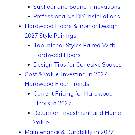
Subfloor and Sound Innovations
Professional vs DIY Installations
Hardwood Floors & Interior Design:
2027 Style Pairings
Top Interior Styles Paired With
Hardwood Floors
Design Tips for Cohesive Spaces
Cost & Value: Investing in 2027
Hardwood Floor Trends
Current Pricing for Hardwood
Floors in 2027
Return on Investment and Home
Value
Maintenance & Durability in 2027