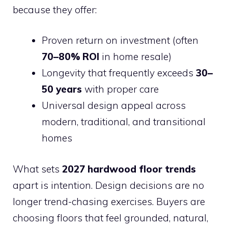
because they offer:
Proven return on investment (often
70–80% ROI
in home resale)
Longevity that frequently exceeds
30–
50 years
with proper care
Universal design appeal across
modern, traditional, and transitional
homes
What sets
2027 hardwood floor trends
apart is intention. Design decisions are no
longer trend-chasing exercises. Buyers are
choosing floors that feel grounded, natural,