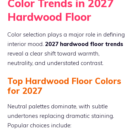
Color Trends in 2027
Hardwood Floor
Color selection plays a major role in defining
interior mood.
2027 hardwood floor trends
reveal a clear shift toward warmth,
neutrality, and understated contrast.
Top Hardwood Floor Colors
for 2027
Neutral palettes dominate, with subtle
undertones replacing dramatic staining.
Popular choices include: