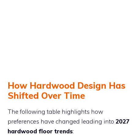
How Hardwood Design Has
Shifted Over Time
The following table highlights how
preferences have changed leading into
2027
hardwood floor trends
: