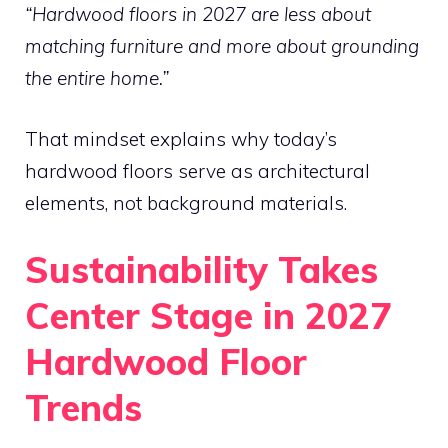
“Hardwood floors in 2027 are less about
matching furniture and more about grounding
the entire home.”
That mindset explains why today’s
hardwood floors serve as architectural
elements, not background materials.
Sustainability Takes
Center Stage in 2027
Hardwood Floor
Trends