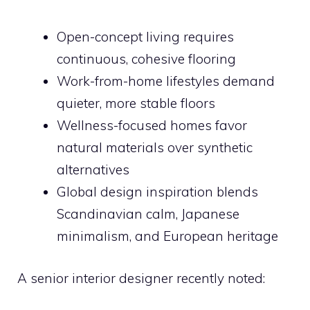
Open-concept living requires
continuous, cohesive flooring
Work-from-home lifestyles demand
quieter, more stable floors
Wellness-focused homes favor
natural materials over synthetic
alternatives
Global design inspiration blends
Scandinavian calm, Japanese
minimalism, and European heritage
A senior interior designer recently noted: