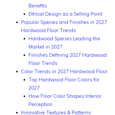
Benefits
Ethical Design as a Selling Point
Popular Species and Finishes in 2027
Hardwood Floor Trends
Hardwood Species Leading the
Market in 2027
Finishes Defining 2027 Hardwood
Floor Trends
Color Trends in 2027 Hardwood Floor
Top Hardwood Floor Colors for
2027
How Floor Color Shapes Interior
Perception
Innovative Textures & Patterns