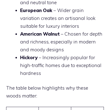
and neutral tone
European Oak
– Wider grain
variation creates an artisanal look
suitable for luxury interiors
American Walnut
– Chosen for depth
and richness, especially in modern
and moody designs
Hickory
– Increasingly popular for
high-traffic homes due to exceptional
hardness
The table below highlights why these
woods matter: