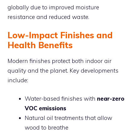
globally due to improved moisture
resistance and reduced waste.
Low-Impact Finishes and
Health Benefits
Modern finishes protect both indoor air
quality and the planet. Key developments
include:
Water-based finishes with
near-zero
VOC emissions
Natural oil treatments that allow
wood to breathe