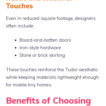
Touches
Even in reduced square footage, designers
often include:
Board-and-batten doors
Iron-style hardware
Stone or brick skirting
These touches reinforce the Tudor aesthetic
while keeping materials lightweight enough
for mobile tiny homes.
Benefits of Choosing