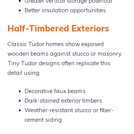
Greater vertical storage potential
Better insulation opportunities
Half-Timbered Exteriors
Classic Tudor homes show exposed
wooden beams against stucco or masonry.
Tiny Tudor designs often replicate this
detail using:
Decorative faux beams
Dark-stained exterior timbers
Weather-resistant stucco or fiber-
cement siding