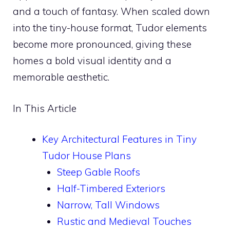
and a touch of fantasy. When scaled down
into the tiny-house format, Tudor elements
become more pronounced, giving these
homes a bold visual identity and a
memorable aesthetic.
In This Article
Key Architectural Features in Tiny
Tudor House Plans
Steep Gable Roofs
Half-Timbered Exteriors
Narrow, Tall Windows
Rustic and Medieval Touches