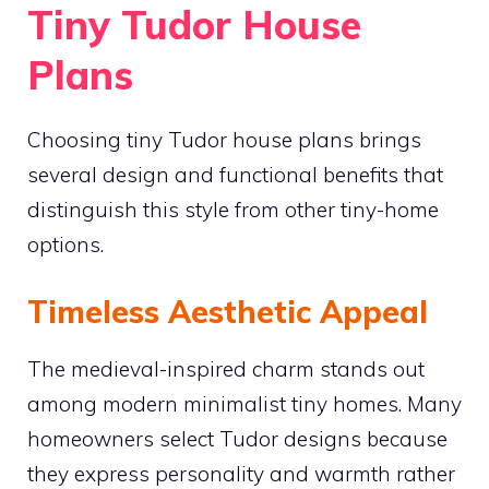
Tiny Tudor House
Plans
Choosing tiny Tudor house plans brings
several design and functional benefits that
distinguish this style from other tiny-home
options.
Timeless Aesthetic Appeal
The medieval-inspired charm stands out
among modern minimalist tiny homes. Many
homeowners select Tudor designs because
they express personality and warmth rather