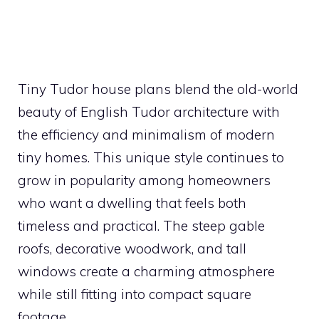
Tiny Tudor house plans blend the old-world
beauty of English Tudor architecture with
the efficiency and minimalism of modern
tiny homes. This unique style continues to
grow in popularity among homeowners
who want a dwelling that feels both
timeless and practical. The steep gable
roofs, decorative woodwork, and tall
windows create a charming atmosphere
while still fitting into compact square
footage.