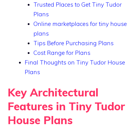
Trusted Places to Get Tiny Tudor
Plans
Online marketplaces for tiny house
plans
Tips Before Purchasing Plans
Cost Range for Plans
Final Thoughts on Tiny Tudor House
Plans
Key Architectural
Features in Tiny Tudor
House Plans