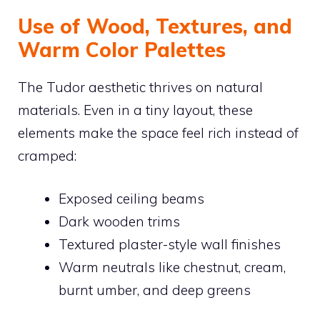
Use of Wood, Textures, and
Warm Color Palettes
The Tudor aesthetic thrives on natural
materials. Even in a tiny layout, these
elements make the space feel rich instead of
cramped:
Exposed ceiling beams
Dark wooden trims
Textured plaster-style wall finishes
Warm neutrals like chestnut, cream,
burnt umber, and deep greens