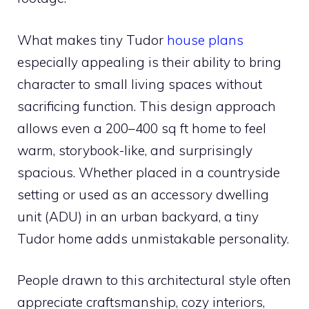
What makes tiny Tudor
house plans
especially appealing is their ability to bring
character to small living spaces without
sacrificing function. This design approach
allows even a 200–400 sq ft home to feel
warm, storybook-like, and surprisingly
spacious. Whether placed in a countryside
setting or used as an accessory dwelling
unit (ADU) in an urban backyard, a tiny
Tudor home adds unmistakable personality.
People drawn to this architectural style often
appreciate craftsmanship, cozy interiors,