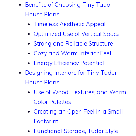
Benefits of Choosing Tiny Tudor
House Plans
Timeless Aesthetic Appeal
Optimized Use of Vertical Space
Strong and Reliable Structure
Cozy and Warm Interior Feel
Energy Efficiency Potential
Designing Interiors for Tiny Tudor
House Plans
Use of Wood, Textures, and Warm
Color Palettes
Creating an Open Feel in a Small
Footprint
Functional Storage, Tudor Style