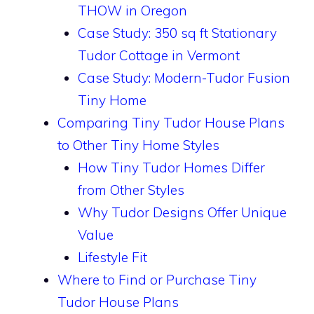
THOW in Oregon
Case Study: 350 sq ft Stationary
Tudor Cottage in Vermont
Case Study: Modern-Tudor Fusion
Tiny Home
Comparing Tiny Tudor House Plans
to Other Tiny Home Styles
How Tiny Tudor Homes Differ
from Other Styles
Why Tudor Designs Offer Unique
Value
Lifestyle Fit
Where to Find or Purchase Tiny
Tudor House Plans