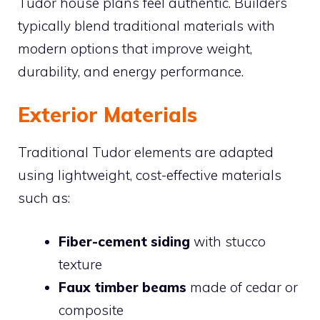
Tudor house plans feel authentic. Builders
typically blend traditional materials with
modern options that improve weight,
durability, and energy performance.
Exterior Materials
Traditional Tudor elements are adapted
using lightweight, cost-effective materials
such as:
Fiber-cement siding
with stucco
texture
Faux timber beams
made of cedar or
composite