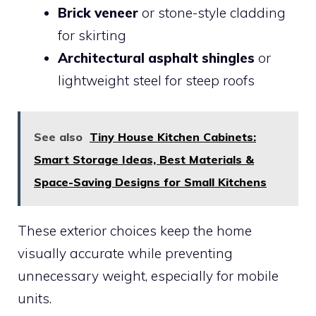
Brick veneer
or stone-style cladding
for skirting
Architectural asphalt shingles
or
lightweight steel for steep roofs
See also
Tiny House Kitchen Cabinets:
Smart Storage Ideas, Best Materials &
Space-Saving Designs for Small Kitchens
These exterior choices keep the home
visually accurate while preventing
unnecessary weight, especially for mobile
units.