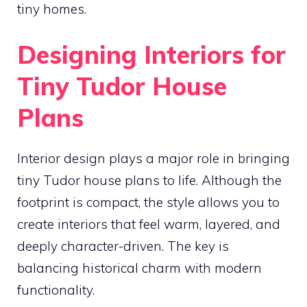
tiny homes.
Designing Interiors for
Tiny Tudor House
Plans
Interior design plays a major role in bringing
tiny Tudor house plans to life. Although the
footprint is compact, the style allows you to
create interiors that feel warm, layered, and
deeply character-driven. The key is
balancing historical charm with modern
functionality.