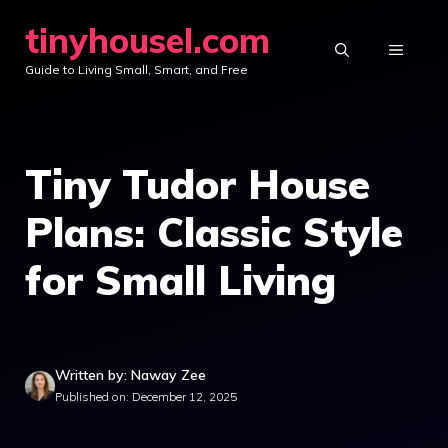
Skip
tinyhousel.com
to
MENU
Guide to Living Small, Smart, and Free
content
Tiny Tudor House
Plans: Classic Style
for Small Living
Written by: Naway Zee
Published on: December 12, 2025