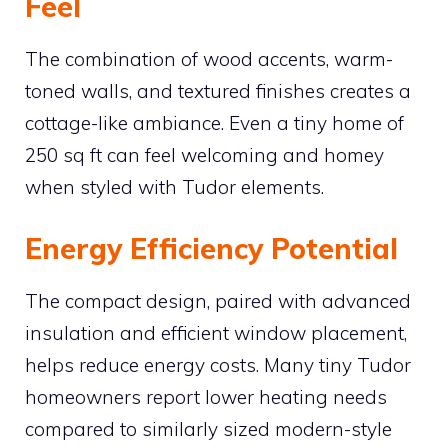
Feel
The combination of wood accents, warm-
toned walls, and textured finishes creates a
cottage-like ambiance. Even a tiny home of
250 sq ft can feel welcoming and homey
when styled with Tudor elements.
Energy Efficiency Potential
The compact design, paired with advanced
insulation and efficient window placement,
helps reduce energy costs. Many tiny Tudor
homeowners report lower heating needs
compared to similarly sized modern-style