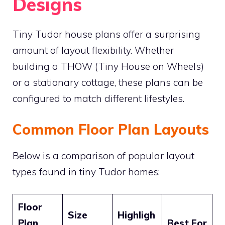
Designs
Tiny Tudor house plans offer a surprising
amount of layout flexibility. Whether
building a THOW (Tiny House on Wheels)
or a stationary cottage, these plans can be
configured to match different lifestyles.
Common Floor Plan Layouts
Below is a comparison of popular layout
types found in tiny Tudor homes:
Floor
Size
Highligh
Plan
Best For