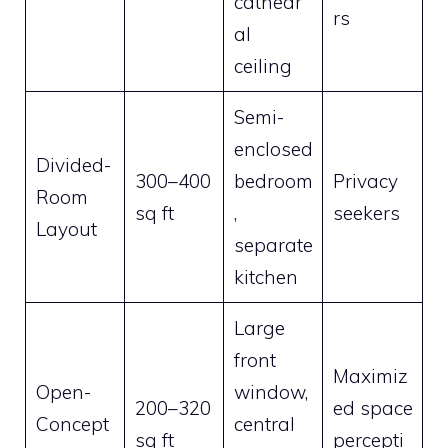
cathedr
rs
al
ceiling
Semi-
enclosed
Divided-
300–400
bedroom
Privacy
Room
sq ft
,
seekers
Layout
separate
kitchen
Large
front
Maximiz
Open-
window,
200–320
ed space
Concept
central
sq ft
percepti