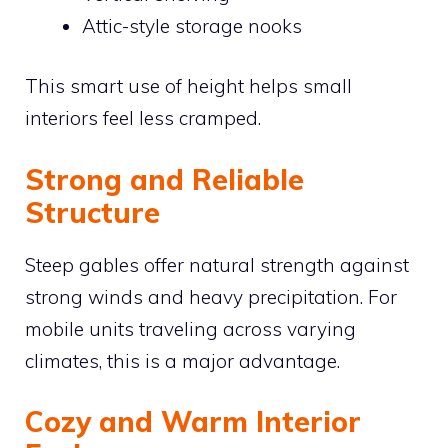
Attic-style storage nooks
This smart use of height helps small
interiors feel less cramped.
Strong and Reliable
Structure
Steep gables offer natural strength against
strong winds and heavy precipitation. For
mobile units traveling across varying
climates, this is a major advantage.
Cozy and Warm Interior