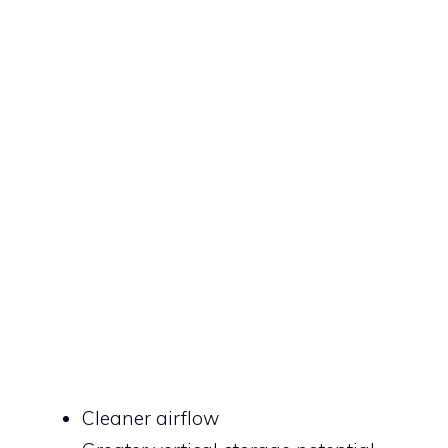
Cleaner airflow