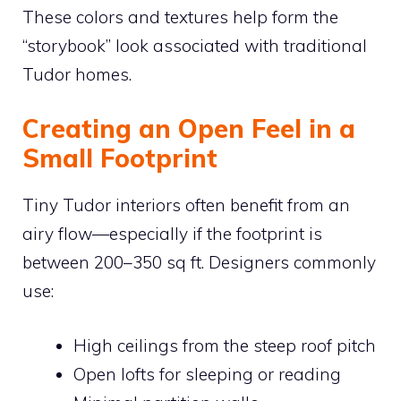
These colors and textures help form the
“storybook” look associated with traditional
Tudor homes.
Creating an Open Feel in a
Small Footprint
Tiny Tudor interiors often benefit from an
airy flow—especially if the footprint is
between 200–350 sq ft. Designers commonly
use:
High ceilings from the steep roof pitch
Open lofts for sleeping or reading