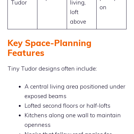
Tudor
living,
on
loft
above
Key Space-Planning
Features
Tiny Tudor designs often include:
A central living area positioned under
exposed beams
Lofted second floors or half-lofts
Kitchens along one wall to maintain
openness