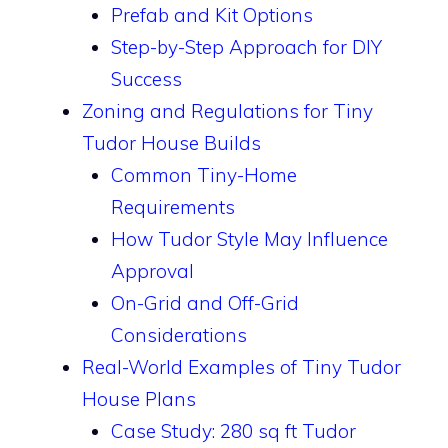
Prefab and Kit Options
Step-by-Step Approach for DIY
Success
Zoning and Regulations for Tiny
Tudor House Builds
Common Tiny-Home
Requirements
How Tudor Style May Influence
Approval
On-Grid and Off-Grid
Considerations
Real-World Examples of Tiny Tudor
House Plans
Case Study: 280 sq ft Tudor