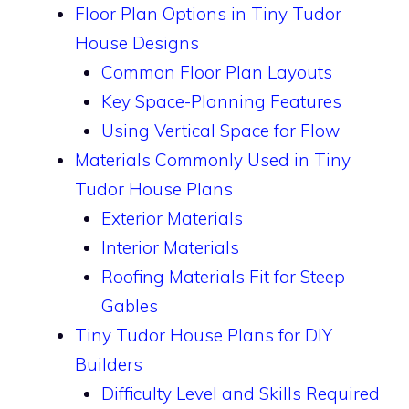
Floor Plan Options in Tiny Tudor
House Designs
Common Floor Plan Layouts
Key Space-Planning Features
Using Vertical Space for Flow
Materials Commonly Used in Tiny
Tudor House Plans
Exterior Materials
Interior Materials
Roofing Materials Fit for Steep
Gables
Tiny Tudor House Plans for DIY
Builders
Difficulty Level and Skills Required