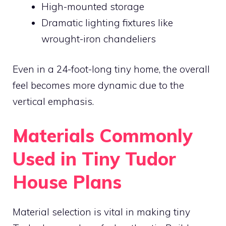
High-mounted storage
Dramatic lighting fixtures like
wrought-iron chandeliers
Even in a 24-foot-long tiny home, the overall
feel becomes more dynamic due to the
vertical emphasis.
Materials Commonly
Used in Tiny Tudor
House Plans
Material selection is vital in making tiny