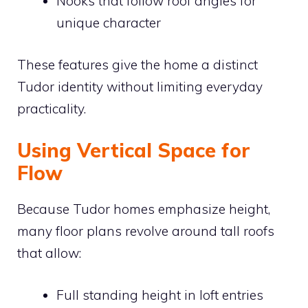
Nooks that follow roof angles for
unique character
These features give the home a distinct
Tudor identity without limiting everyday
practicality.
Using Vertical Space for
Flow
Because Tudor homes emphasize height,
many floor plans revolve around tall roofs
that allow:
Full standing height in loft entries