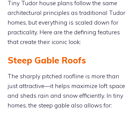
Tiny Tudor house plans follow the same
architectural principles as traditional Tudor
homes, but everything is scaled down for
practicality. Here are the defining features
that create their iconic look:
Steep Gable Roofs
The sharply pitched roofline is more than
just attractive—it helps maximize loft space
and sheds rain and snow efficiently. In tiny
homes, the steep gable also allows for: