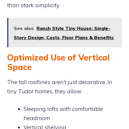
than stark simplicity.
See also
Ranch Style Tiny House: Single-
Story Design, Costs, Floor Plans & Benefits
Optimized Use of Vertical
Space
The tall rooflines aren’t just decorative. In
tiny Tudor homes, they allow:
Sleeping lofts with comfortable
headroom
Vertical shelving