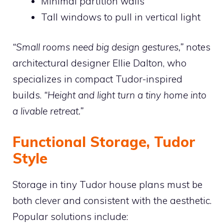
Minimal partition walls
Tall windows to pull in vertical light
“Small rooms need big design gestures,”
notes
architectural designer Ellie Dalton, who
specializes in compact Tudor-inspired
builds.
“Height and light turn a tiny home into
a livable retreat.”
Functional Storage, Tudor
Style
Storage in tiny Tudor house plans must be
both clever and consistent with the aesthetic.
Popular solutions include: