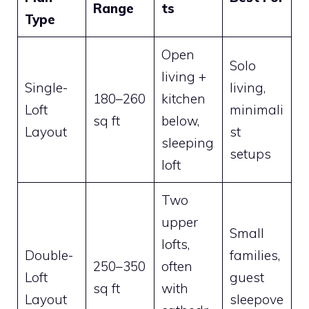
Range
ts
Type
Open
Solo
living +
Single-
living,
180–260
kitchen
Loft
minimali
sq ft
below,
Layout
st
sleeping
setups
loft
Two
upper
Small
lofts,
Double-
families,
250–350
often
Loft
guest
sq ft
with
Layout
sleepove