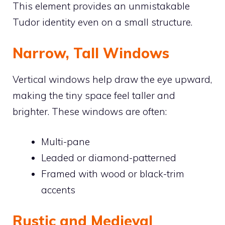
This element provides an unmistakable
Tudor identity even on a small structure.
Narrow, Tall Windows
Vertical windows help draw the eye upward,
making the tiny space feel taller and
brighter. These windows are often:
Multi-pane
Leaded or diamond-patterned
Framed with wood or black-trim
accents
Rustic and Medieval