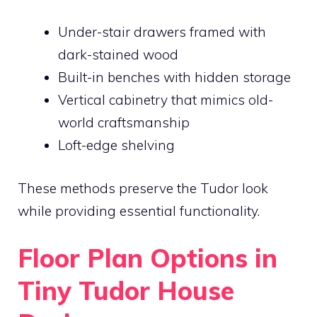
Under-stair drawers framed with
dark-stained wood
Built-in benches with hidden storage
Vertical cabinetry that mimics old-
world craftsmanship
Loft-edge shelving
These methods preserve the Tudor look
while providing essential functionality.
Floor Plan Options in
Tiny Tudor House