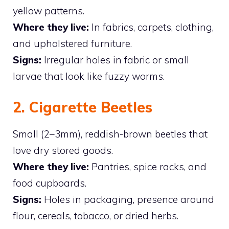
yellow patterns.
Where they live:
In fabrics, carpets, clothing,
and upholstered furniture.
Signs:
Irregular holes in fabric or small
larvae that look like fuzzy worms.
2. Cigarette Beetles
Small (2–3mm), reddish-brown beetles that
love dry stored goods.
Where they live:
Pantries, spice racks, and
food cupboards.
Signs:
Holes in packaging, presence around
flour, cereals, tobacco, or dried herbs.