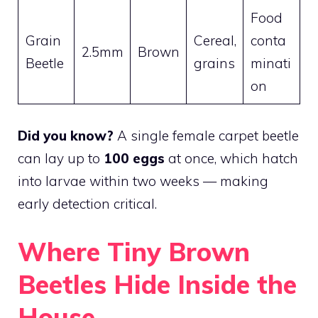
Food
Grain
Cereal,
conta
2.5mm
Brown
Beetle
grains
minati
on
Did you know?
A single female carpet beetle
can lay up to
100 eggs
at once, which hatch
into larvae within two weeks — making
early detection critical.
Where Tiny Brown
Beetles Hide Inside the
House