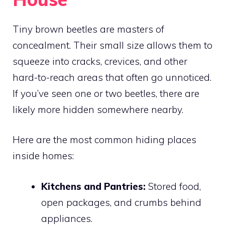
Tiny brown beetles are masters of
concealment. Their small size allows them to
squeeze into cracks, crevices, and other
hard-to-reach areas that often go unnoticed.
If you’ve seen one or two beetles, there are
likely more hidden somewhere nearby.
Here are the most common hiding places
inside homes:
Kitchens and Pantries:
Stored food,
open packages, and crumbs behind
appliances.