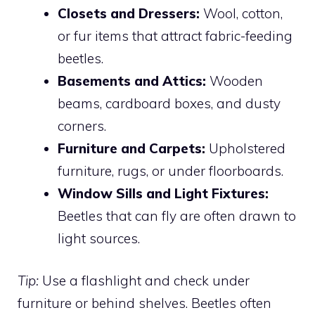
Closets and Dressers:
Wool, cotton,
or fur items that attract fabric-feeding
beetles.
Basements and Attics:
Wooden
beams, cardboard boxes, and dusty
corners.
Furniture and Carpets:
Upholstered
furniture, rugs, or under floorboards.
Window Sills and Light Fixtures:
Beetles that can fly are often drawn to
light sources.
Tip:
Use a flashlight and check under
furniture or behind shelves. Beetles often