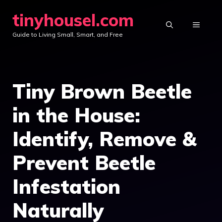
Skip
tinyhousel.com
to
MENU
Guide to Living Small, Smart, and Free
content
Tiny Brown Beetle
in the House:
Identify, Remove &
Prevent Beetle
Infestation
Naturally