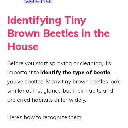
Beetle-Free
Identifying Tiny
Brown Beetles in the
House
Before you start spraying or cleaning, it’s
important to
identify the type of beetle
you’ve spotted. Many tiny brown beetles look
similar at first glance, but their habits and
preferred habitats differ widely.
Here’s how to recognize them: