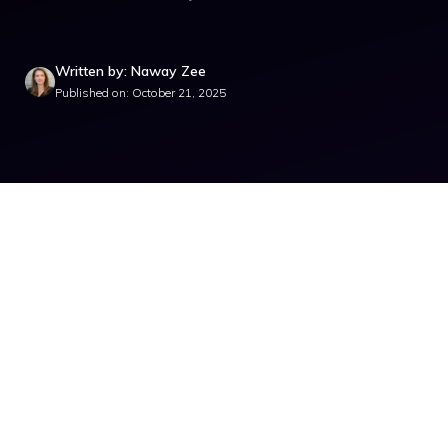
Written by: Naway Zee
Published on: October 21, 2025