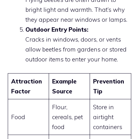
bright light and warmth. That’s why
they appear near windows or lamps.
Outdoor Entry Points:
Cracks in windows, doors, or vents
allow beetles from gardens or stored
outdoor items to enter your home.
Attraction
Example
Prevention
Factor
Source
Tip
Flour,
Store in
Food
cereals, pet
airtight
food
containers