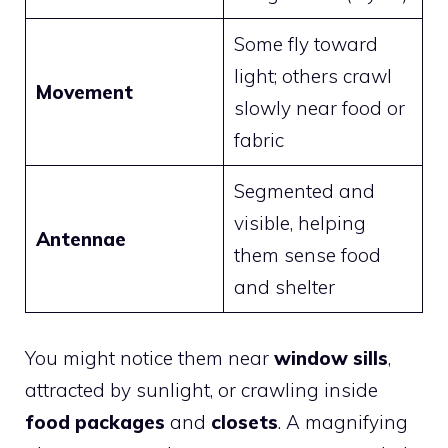
Some fly toward
light; others crawl
Movement
slowly near food or
fabric
Segmented and
visible, helping
Antennae
them sense food
and shelter
You might notice them near
window sills
,
attracted by sunlight, or crawling inside
food packages
and
closets
. A magnifying