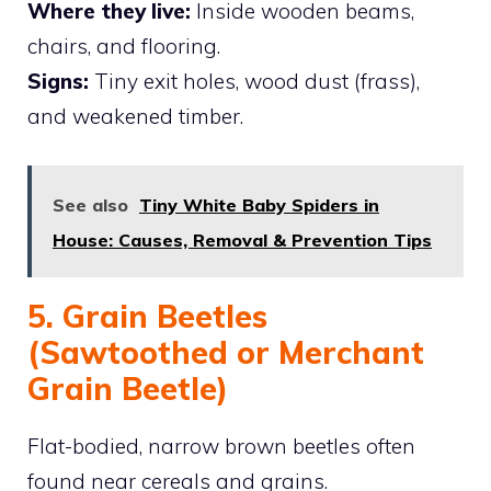
Where they live:
Inside wooden beams,
chairs, and flooring.
Signs:
Tiny exit holes, wood dust (frass),
and weakened timber.
See also
Tiny White Baby Spiders in
House: Causes, Removal & Prevention Tips
5. Grain Beetles
(Sawtoothed or Merchant
Grain Beetle)
Flat-bodied, narrow brown beetles often
found near cereals and grains.