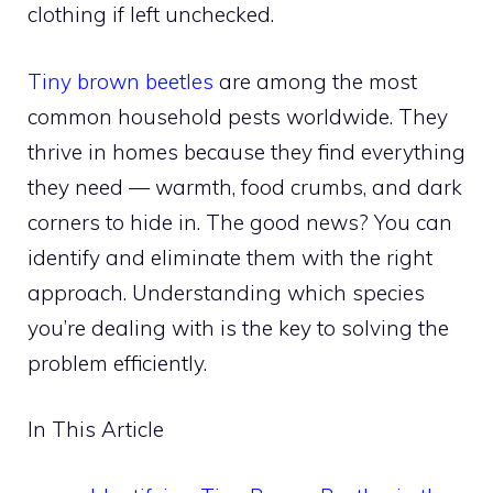
clothing if left unchecked.
Tiny brown beetles
are among the most
common household pests worldwide. They
thrive in homes because they find everything
they need — warmth, food crumbs, and dark
corners to hide in. The good news? You can
identify and eliminate them with the right
approach. Understanding which species
you’re dealing with is the key to solving the
problem efficiently.
In This Article