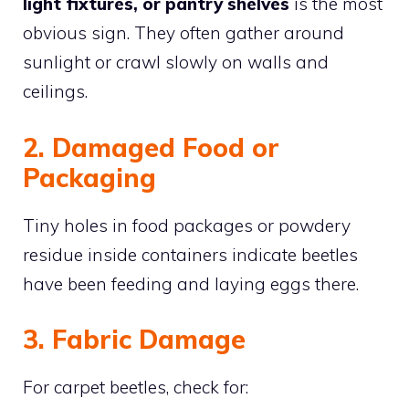
light fixtures, or pantry shelves
is the most
obvious sign. They often gather around
sunlight or crawl slowly on walls and
ceilings.
2. Damaged Food or
Packaging
Tiny holes in food packages or powdery
residue inside containers indicate beetles
have been feeding and laying eggs there.
3. Fabric Damage
For carpet beetles, check for: