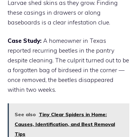
Larvae shed skins as they grow. Finding
these casings in drawers or along
baseboards is a clear infestation clue.
Case Study:
A homeowner in Texas
reported recurring beetles in the pantry
despite cleaning. The culprit turned out to be
a forgotten bag of birdseed in the corner —
once removed, the beetles disappeared
within two weeks.
See also
Tiny Clear Spiders in Home:
Causes, Identification, and Best Removal
Tips