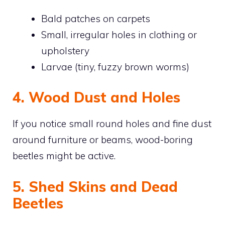
Bald patches on carpets
Small, irregular holes in clothing or
upholstery
Larvae (tiny, fuzzy brown worms)
4. Wood Dust and Holes
If you notice small round holes and fine dust
around furniture or beams, wood-boring
beetles might be active.
5. Shed Skins and Dead
Beetles