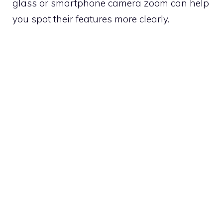
glass or smartphone camera zoom can help
you spot their features more clearly.