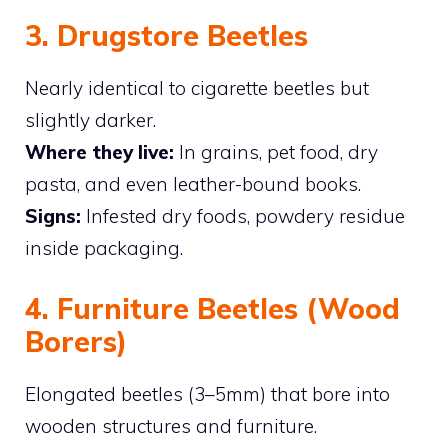
3. Drugstore Beetles
Nearly identical to cigarette beetles but
slightly darker.
Where they live:
In grains, pet food, dry
pasta, and even leather-bound books.
Signs:
Infested dry foods, powdery residue
inside packaging.
4. Furniture Beetles (Wood
Borers)
Elongated beetles (3–5mm) that bore into
wooden structures and furniture.