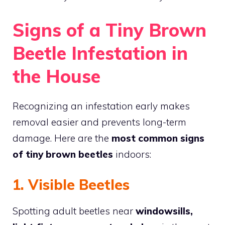
Signs of a Tiny Brown
Beetle Infestation in
the House
Recognizing an infestation early makes
removal easier and prevents long-term
damage. Here are the
most common signs
of tiny brown beetles
indoors:
1. Visible Beetles
Spotting adult beetles near
windowsills,