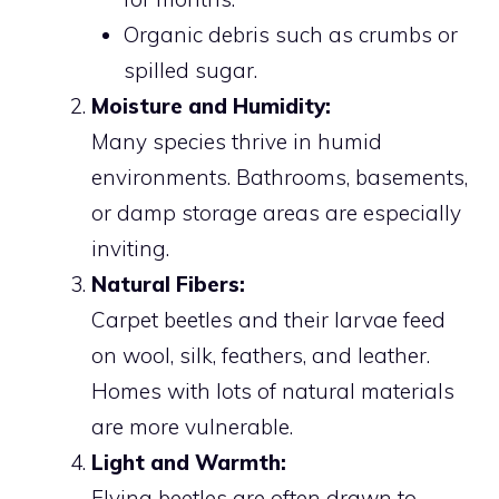
Organic debris such as crumbs or
spilled sugar.
Moisture and Humidity:
Many species thrive in humid
environments. Bathrooms, basements,
or damp storage areas are especially
inviting.
Natural Fibers:
Carpet beetles and their larvae feed
on wool, silk, feathers, and leather.
Homes with lots of natural materials
are more vulnerable.
Light and Warmth:
Flying beetles are often drawn to