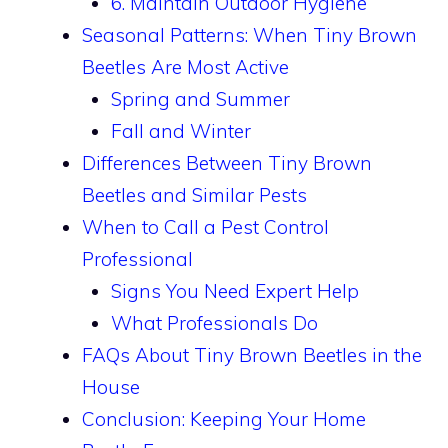
6. Maintain Outdoor Hygiene
Seasonal Patterns: When Tiny Brown
Beetles Are Most Active
Spring and Summer
Fall and Winter
Differences Between Tiny Brown
Beetles and Similar Pests
When to Call a Pest Control
Professional
Signs You Need Expert Help
What Professionals Do
FAQs About Tiny Brown Beetles in the
House
Conclusion: Keeping Your Home