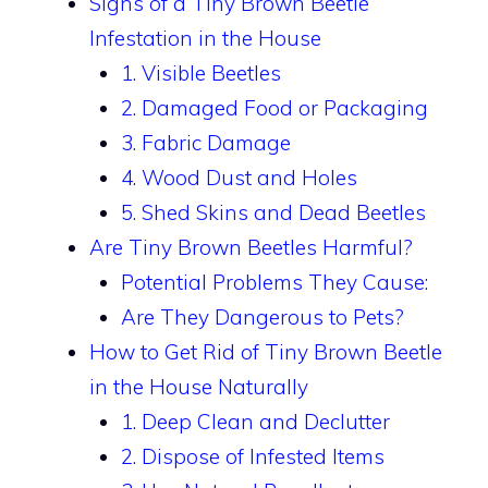
Signs of a Tiny Brown Beetle
Infestation in the House
1. Visible Beetles
2. Damaged Food or Packaging
3. Fabric Damage
4. Wood Dust and Holes
5. Shed Skins and Dead Beetles
Are Tiny Brown Beetles Harmful?
Potential Problems They Cause:
Are They Dangerous to Pets?
How to Get Rid of Tiny Brown Beetle
in the House Naturally
1. Deep Clean and Declutter
2. Dispose of Infested Items