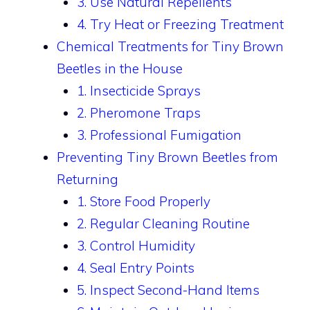
3. Use Natural Repellents
4. Try Heat or Freezing Treatment
Chemical Treatments for Tiny Brown
Beetles in the House
1. Insecticide Sprays
2. Pheromone Traps
3. Professional Fumigation
Preventing Tiny Brown Beetles from
Returning
1. Store Food Properly
2. Regular Cleaning Routine
3. Control Humidity
4. Seal Entry Points
5. Inspect Second-Hand Items