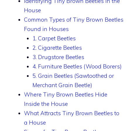
Identifying Tiny Brown Beetles in the
House
Common Types of Tiny Brown Beetles
Found in Houses
1. Carpet Beetles
2. Cigarette Beetles
3. Drugstore Beetles
4. Furniture Beetles (Wood Borers)
5. Grain Beetles (Sawtoothed or
Merchant Grain Beetle)
Where Tiny Brown Beetles Hide
Inside the House
What Attracts Tiny Brown Beetles to
a House