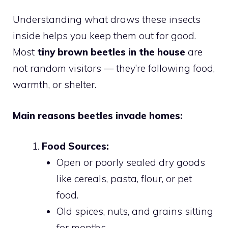
Understanding what draws these insects
inside helps you keep them out for good.
Most
tiny brown beetles in the house
are
not random visitors — they’re following food,
warmth, or shelter.
Main reasons beetles invade homes:
Food Sources:
Open or poorly sealed dry goods
like cereals, pasta, flour, or pet
food.
Old spices, nuts, and grains sitting
for months.