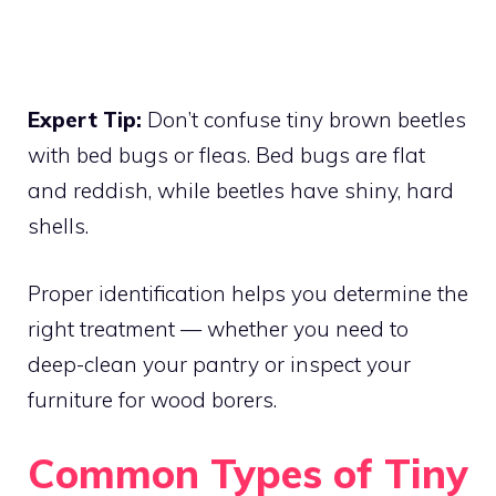
Expert Tip:
Don’t confuse tiny brown beetles
with bed bugs or fleas. Bed bugs are flat
and reddish, while beetles have shiny, hard
shells.
Proper identification helps you determine the
right treatment — whether you need to
deep-clean your pantry or inspect your
furniture for wood borers.
Common Types of Tiny