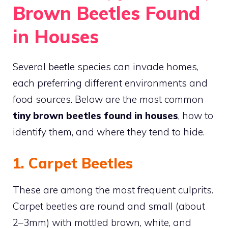
Brown Beetles Found
in Houses
Several beetle species can invade homes,
each preferring different environments and
food sources. Below are the most common
tiny brown beetles found in houses
, how to
identify them, and where they tend to hide.
1. Carpet Beetles
These are among the most frequent culprits.
Carpet beetles are round and small (about
2–3mm) with mottled brown, white, and