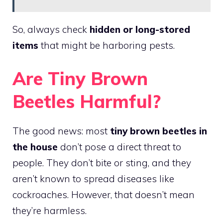
So, always check
hidden or long-stored
items
that might be harboring pests.
Are Tiny Brown
Beetles Harmful?
The good news: most
tiny brown beetles in
the house
don’t pose a direct threat to
people. They don’t bite or sting, and they
aren’t known to spread diseases like
cockroaches. However, that doesn’t mean
they’re harmless.