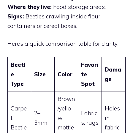
Where they live:
Food storage areas.
Signs:
Beetles crawling inside flour
containers or cereal boxes.
Here’s a quick comparison table for clarity:
Beetl
Favori
Dama
e
Size
Color
te
ge
Type
Spot
Brown
Carpe
/yello
Holes
2–
Fabric
t
w
in
3mm
s, rugs
Beetle
mottle
fabric