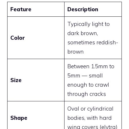
Feature
Description
Typically light to
dark brown,
Color
sometimes reddish-
brown
Between 1.5mm to
5mm — small
Size
enough to crawl
through cracks
Oval or cylindrical
Shape
bodies, with hard
wing covers (elytra)