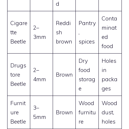
d
Conta
Cigare
Reddi
Pantry
2–
minat
tte
sh
,
3mm
ed
Beetle
brown
spices
food
Dry
Holes
Drugs
2–
food
in
tore
Brown
4mm
storag
packa
Beetle
e
ges
Furnit
Wood
Wood
3–
ure
Brown
furnitu
dust,
5mm
Beetle
re
holes