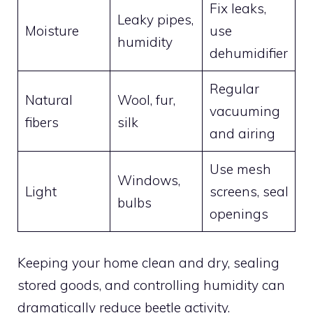
Fix leaks,
Leaky pipes,
Moisture
use
humidity
dehumidifier
Regular
Natural
Wool, fur,
vacuuming
fibers
silk
and airing
Use mesh
Windows,
Light
screens, seal
bulbs
openings
Keeping your home clean and dry, sealing
stored goods, and controlling humidity can
dramatically reduce beetle activity.