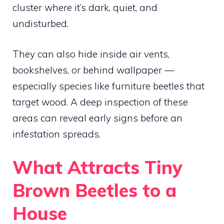
cluster where it’s dark, quiet, and
undisturbed.
They can also hide inside air vents,
bookshelves, or behind wallpaper —
especially species like furniture beetles that
target wood. A deep inspection of these
areas can reveal early signs before an
infestation spreads.
What Attracts Tiny
Brown Beetles to a
House