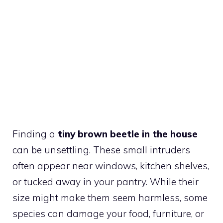
Finding a
tiny brown beetle in the house
can be unsettling. These small intruders
often appear near windows, kitchen shelves,
or tucked away in your pantry. While their
size might make them seem harmless, some
species can damage your food, furniture, or