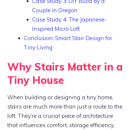
Case Study 3: DIY Build by a
Couple in Oregon
Case Study 4: The Japanese-
Inspired Micro Loft
Conclusion: Smart Stair Design for
Tiny Living
Why Stairs Matter in a
Tiny House
When building or designing a tiny home,
stairs are much more than just a route to the
loft. They’re a crucial piece of architecture
that influences comfort, storage efficiency,