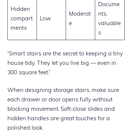
Docume
Hidden
Moderat
nts,
compart
Low
e
valuable
ments
s
“Smart stairs are the secret to keeping a tiny
house tidy. They let you live big — even in
300 square feet.”
When designing storage stairs, make sure
each drawer or door opens fully without
blocking movement. Soft-close slides and
hidden handles are great touches for a
polished look.