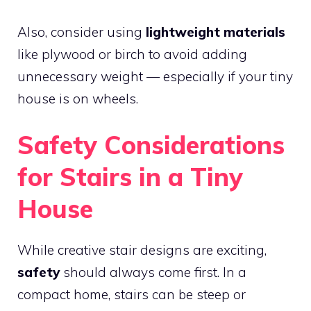
Also, consider using
lightweight materials
like plywood or birch to avoid adding
unnecessary weight — especially if your tiny
house is on wheels.
Safety Considerations
for Stairs in a Tiny
House
While creative stair designs are exciting,
safety
should always come first. In a
compact home, stairs can be steep or