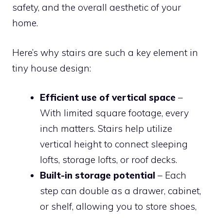
safety, and the overall aesthetic of your
home.
Here’s why stairs are such a key element in
tiny house design:
Efficient use of vertical space
–
With limited square footage, every
inch matters. Stairs help utilize
vertical height to connect sleeping
lofts, storage lofts, or roof decks.
Built-in storage potential
– Each
step can double as a drawer, cabinet,
or shelf, allowing you to store shoes,