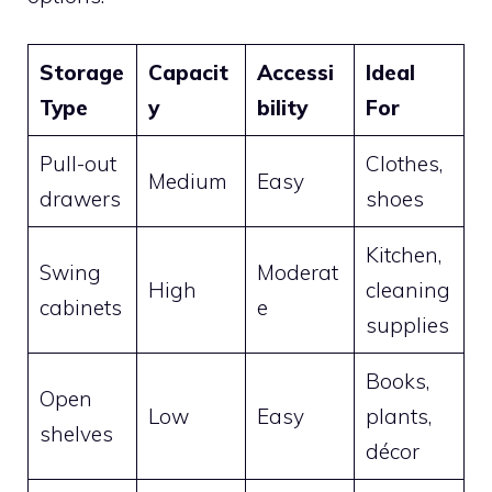
Storage
Capacit
Accessi
Ideal
Type
y
bility
For
Pull-out
Clothes,
Medium
Easy
drawers
shoes
Kitchen,
Swing
Moderat
High
cleaning
cabinets
e
supplies
Books,
Open
Low
Easy
plants,
shelves
décor