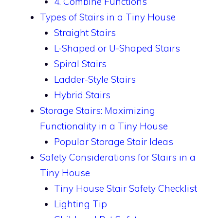
4. Combine Functions
Types of Stairs in a Tiny House
Straight Stairs
L-Shaped or U-Shaped Stairs
Spiral Stairs
Ladder-Style Stairs
Hybrid Stairs
Storage Stairs: Maximizing
Functionality in a Tiny House
Popular Storage Stair Ideas
Safety Considerations for Stairs in a
Tiny House
Tiny House Stair Safety Checklist
Lighting Tip