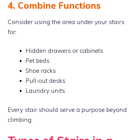
4. Combine Functions
Consider using the area under your stairs
for:
Hidden drawers or cabinets
Pet beds
Shoe racks
Pull-out desks
Laundry units
Every stair should serve a purpose beyond
climbing.