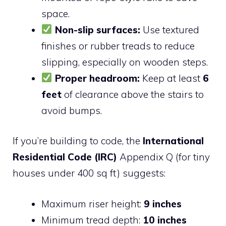
space.
Non-slip surfaces:
Use textured
finishes or rubber treads to reduce
slipping, especially on wooden steps.
Proper headroom:
Keep at least
6
feet
of clearance above the stairs to
avoid bumps.
If you’re building to code, the
International
Residential Code (IRC)
Appendix Q (for tiny
houses under 400 sq ft) suggests:
Maximum riser height:
9 inches
Minimum tread depth:
10 inches