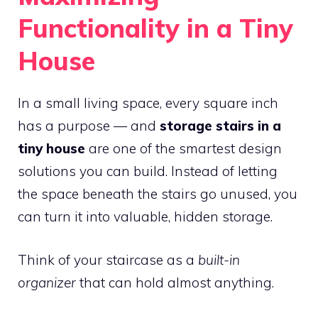
Functionality in a Tiny
House
In a small living space, every square inch
has a purpose — and
storage stairs in a
tiny house
are one of the smartest design
solutions you can build. Instead of letting
the space beneath the stairs go unused, you
can turn it into valuable, hidden storage.
Think of your staircase as a
built-in
organizer
that can hold almost anything.