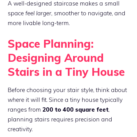
A well-designed staircase makes a small
space
feel larger
, smoother to navigate, and
more livable long-term.
Space Planning:
Designing Around
Stairs in a Tiny House
Before choosing your stair style, think about
where
it will fit. Since a tiny house typically
ranges from
200 to 400 square feet
,
planning stairs requires precision and
creativity.