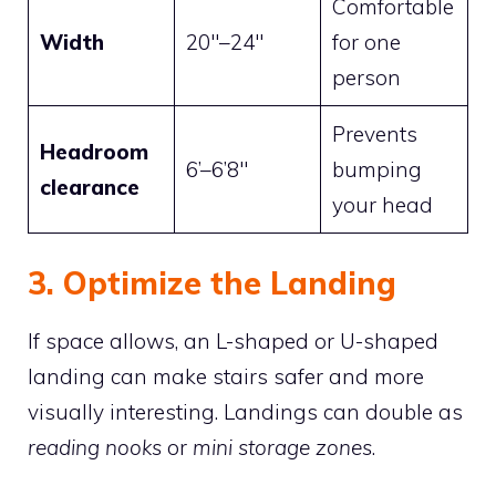
Comfortable
Width
20″–24″
for one
person
Prevents
Headroom
6’–6’8″
bumping
clearance
your head
3. Optimize the Landing
If space allows, an L-shaped or U-shaped
landing can make stairs safer and more
visually interesting. Landings can double as
reading nooks
or
mini storage zones
.