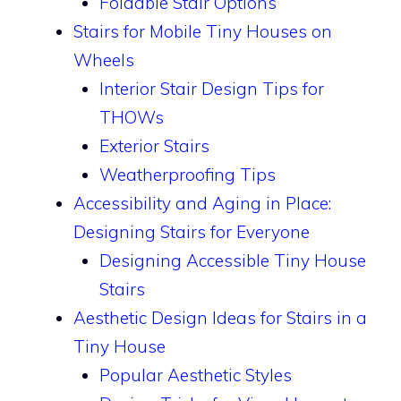
Foldable Stair Options
Stairs for Mobile Tiny Houses on
Wheels
Interior Stair Design Tips for
THOWs
Exterior Stairs
Weatherproofing Tips
Accessibility and Aging in Place:
Designing Stairs for Everyone
Designing Accessible Tiny House
Stairs
Aesthetic Design Ideas for Stairs in a
Tiny House
Popular Aesthetic Styles