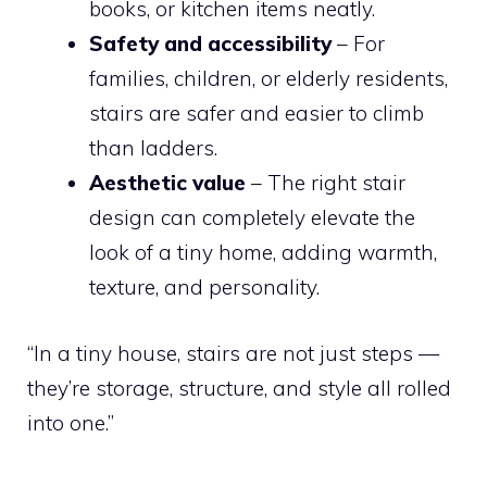
books, or kitchen items neatly.
Safety and accessibility
– For
families, children, or elderly residents,
stairs are safer and easier to climb
than ladders.
Aesthetic value
– The right stair
design can completely elevate the
look of a tiny home, adding warmth,
texture, and personality.
“In a tiny house, stairs are not just steps —
they’re storage, structure, and style all rolled
into one.”