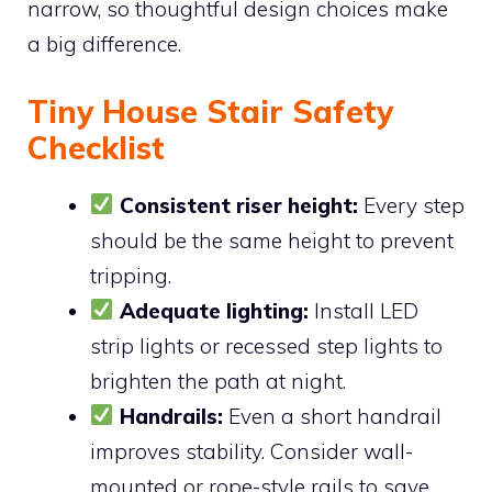
narrow, so thoughtful design choices make
a big difference.
Tiny House Stair Safety
Checklist
Consistent riser height:
Every step
should be the same height to prevent
tripping.
Adequate lighting:
Install LED
strip lights or recessed step lights to
brighten the path at night.
Handrails:
Even a short handrail
improves stability. Consider wall-
mounted or rope-style rails to save