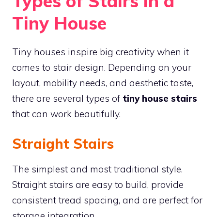
Types of Stairs in a
Tiny House
Tiny houses inspire big creativity when it
comes to stair design. Depending on your
layout, mobility needs, and aesthetic taste,
there are several types of
tiny house stairs
that can work beautifully.
Straight Stairs
The simplest and most traditional style.
Straight stairs are easy to build, provide
consistent tread spacing, and are perfect for
storage integration.