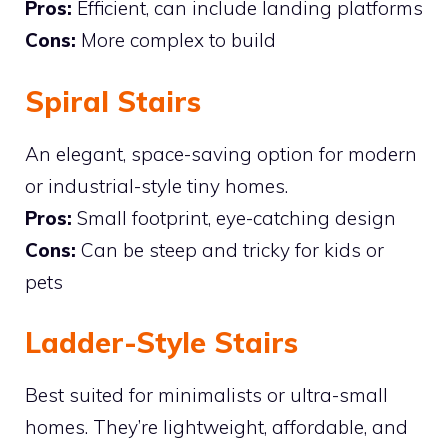
Pros:
Efficient, can include landing platforms
Cons:
More complex to build
Spiral Stairs
An elegant, space-saving option for modern
or industrial-style tiny homes.
Pros:
Small footprint, eye-catching design
Cons:
Can be steep and tricky for kids or
pets
Ladder-Style Stairs
Best suited for minimalists or ultra-small
homes. They’re lightweight, affordable, and