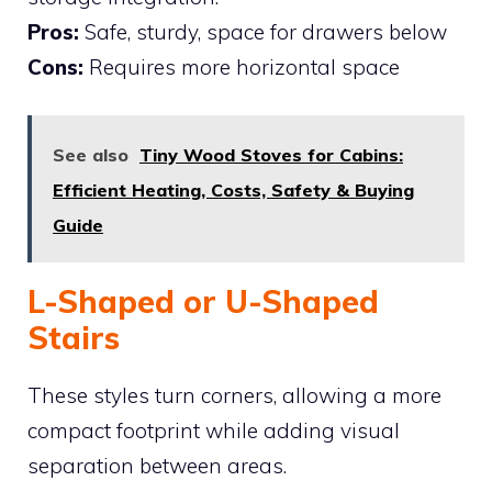
Pros:
Safe, sturdy, space for drawers below
Cons:
Requires more horizontal space
See also
Tiny Wood Stoves for Cabins:
Efficient Heating, Costs, Safety & Buying
Guide
L-Shaped or U-Shaped
Stairs
These styles turn corners, allowing a more
compact footprint while adding visual
separation between areas.