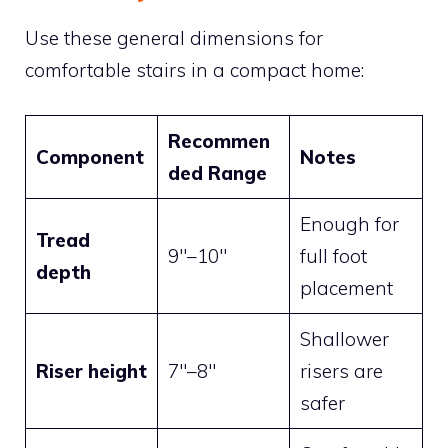
Use these general dimensions for
comfortable stairs in a compact home:
Recommen
Component
Notes
ded Range
Enough for
Tread
9″–10″
full foot
depth
placement
Shallower
Riser height
7″–8″
risers are
safer