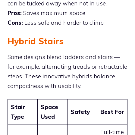
can be tucked away when not in use.
Pros:
Saves maximum space
Cons:
Less safe and harder to climb
Hybrid Stairs
Some designs blend ladders and stairs —
for example, alternating treads or retractable
steps. These innovative hybrids balance
compactness with usability.
Stair
Space
Safety
Best For
Type
Used
Full-time