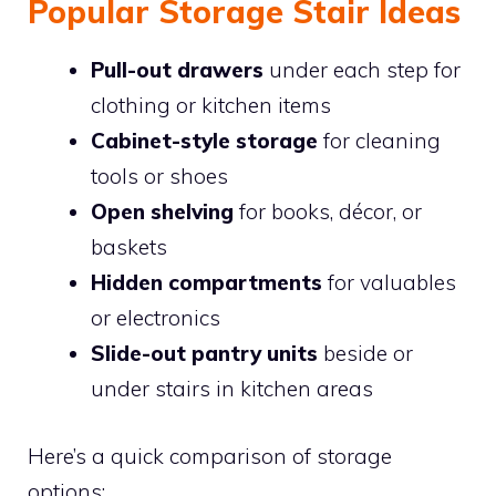
Popular Storage Stair Ideas
Pull-out drawers
under each step for
clothing or kitchen items
Cabinet-style storage
for cleaning
tools or shoes
Open shelving
for books, décor, or
baskets
Hidden compartments
for valuables
or electronics
Slide-out pantry units
beside or
under stairs in kitchen areas
Here’s a quick comparison of storage
options: