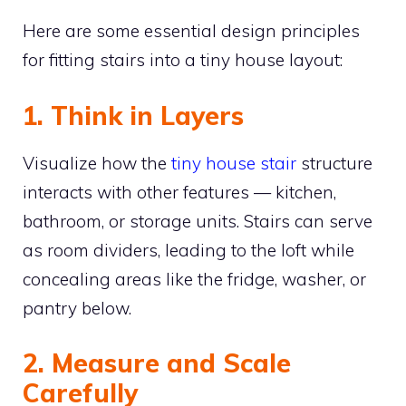
Here are some essential design principles
for fitting stairs into a tiny house layout:
1. Think in Layers
Visualize how the
tiny house stair
structure
interacts with other features — kitchen,
bathroom, or storage units. Stairs can serve
as room dividers, leading to the loft while
concealing areas like the fridge, washer, or
pantry below.
2. Measure and Scale
Carefully