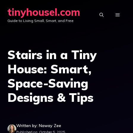
Skip
tinyhousel.com
to
MENU
Guide to Living Small, Smart, and Free
content
Stairs in a Tiny
House: Smart,
Space-Saving
Designs & Tips
Written by: Naway Zee
Published on: October 5, 2025