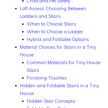
Child and Pet Safety
Loft Access: Choosing Between
Ladders and Stairs
When to Choose Stairs
When to Choose a Ladder
Hybrid and Foldable Options
Material Choices for Stairs in a Tiny
House
Common Materials for Tiny House
Stairs
Finishing Touches
Hidden and Foldable Stairs in a Tiny
House
Hidden Stair Concepts