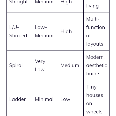
Straight
Medium
High
living
Multi-
L/U-
Low–
function
High
Shaped
Medium
al
layouts
Modern,
Very
Spiral
Medium
aesthetic
Low
builds
Tiny
houses
Ladder
Minimal
Low
on
wheels