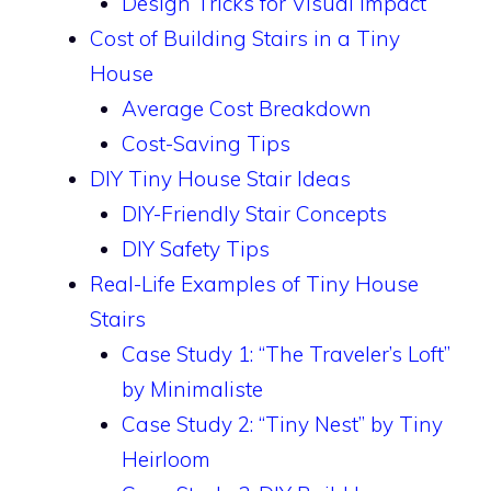
Design Tricks for Visual Impact
Cost of Building Stairs in a Tiny
House
Average Cost Breakdown
Cost-Saving Tips
DIY Tiny House Stair Ideas
DIY-Friendly Stair Concepts
DIY Safety Tips
Real-Life Examples of Tiny House
Stairs
Case Study 1: “The Traveler’s Loft”
by Minimaliste
Case Study 2: “Tiny Nest” by Tiny
Heirloom