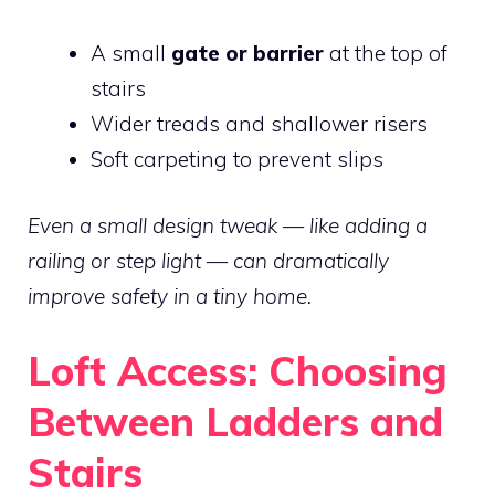
A small
gate or barrier
at the top of
stairs
Wider treads and shallower risers
Soft carpeting to prevent slips
Even a small design tweak — like adding a
railing or step light — can dramatically
improve safety in a tiny home.
Loft Access: Choosing
Between Ladders and
Stairs