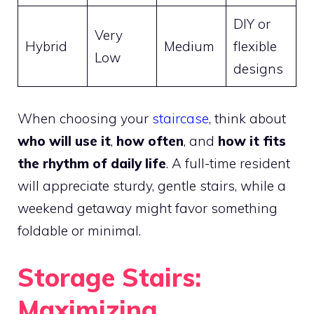
DIY or
Very
Hybrid
Medium
flexible
Low
designs
When choosing your
staircase
, think about
who will use it
,
how often
, and
how it fits
the rhythm of daily life
. A full-time resident
will appreciate sturdy, gentle stairs, while a
weekend getaway might favor something
foldable or minimal.
Storage Stairs:
Maximizing