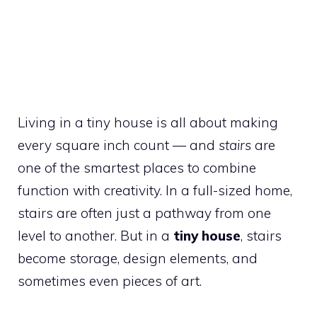
Living in a tiny house is all about making
every square inch count — and
stairs
are
one of the smartest places to combine
function with creativity. In a full-sized home,
stairs are often just a pathway from one
level to another. But in a
tiny house
, stairs
become storage, design elements, and
sometimes even pieces of art.