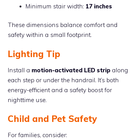
Minimum stair width:
17 inches
These dimensions balance comfort and
safety within a small footprint.
Lighting Tip
Install a
motion-activated LED strip
along
each step or under the handrail. It’s both
energy-efficient and a safety boost for
nighttime use.
Child and Pet Safety
For families, consider: