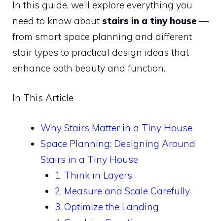
In this guide, we’ll explore everything you
need to know about
stairs in a tiny house
—
from smart space planning and different
stair types to practical design ideas that
enhance both beauty and function.
In This Article
Why Stairs Matter in a Tiny House
Space Planning: Designing Around
Stairs in a Tiny House
1. Think in Layers
2. Measure and Scale Carefully
3. Optimize the Landing