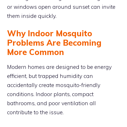
or windows open around sunset can invite
them inside quickly.
Why Indoor Mosquito
Problems Are Becoming
More Common
Modern homes are designed to be energy
efficient, but trapped humidity can
accidentally create mosquito-friendly
conditions. Indoor plants, compact
bathrooms, and poor ventilation all
contribute to the issue.