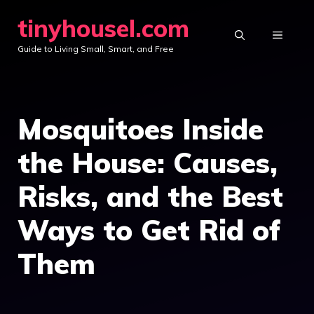
Skip
tinyhousel.com
to
MENU
Guide to Living Small, Smart, and Free
content
Mosquitoes Inside
the House: Causes,
Risks, and the Best
Ways to Get Rid of
Them