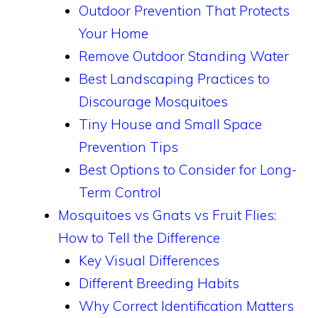
Outdoor Prevention That Protects
Your Home
Remove Outdoor Standing Water
Best Landscaping Practices to
Discourage Mosquitoes
Tiny House and Small Space
Prevention Tips
Best Options to Consider for Long-
Term Control
Mosquitoes vs Gnats vs Fruit Flies:
How to Tell the Difference
Key Visual Differences
Different Breeding Habits
Why Correct Identification Matters