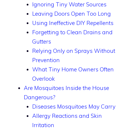
Ignoring Tiny Water Sources
Leaving Doors Open Too Long
Using Ineffective DIY Repellents
Forgetting to Clean Drains and
Gutters
Relying Only on Sprays Without
Prevention
What Tiny Home Owners Often
Overlook
Are Mosquitoes Inside the House
Dangerous?
Diseases Mosquitoes May Carry
Allergy Reactions and Skin
Irritation