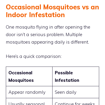
Occasional Mosquitoes vs an
Indoor Infestation
One mosquito flying in after opening the
door isn’t a serious problem. Multiple
mosquitoes appearing daily is different.
Here’s a quick comparison:
Occasional
Possible
Mosquitoes
Infestation
Appear randomly
Seen daily
Usually seasonal
Continue for weeks