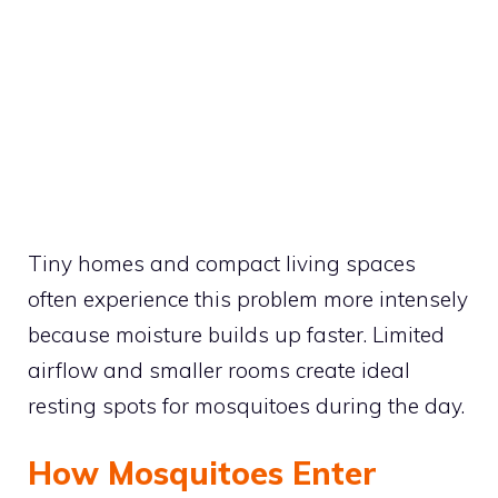
Tiny homes and compact living spaces
often experience this problem more intensely
because moisture builds up faster. Limited
airflow and smaller rooms create ideal
resting spots for mosquitoes during the day.
How Mosquitoes Enter