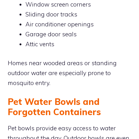
Window screen corners
Sliding door tracks
Air conditioner openings
Garage door seals
Attic vents
Homes near wooded areas or standing
outdoor water are especially prone to
mosquito entry.
Pet Water Bowls and
Forgotten Containers
Pet bowls provide easy access to water
throughout the day. Outdoor bowls are even