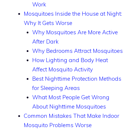
Work
Mosquitoes Inside the House at Night:
Why It Gets Worse
Why Mosquitoes Are More Active
After Dark
Why Bedrooms Attract Mosquitoes
How Lighting and Body Heat
Affect Mosquito Activity
Best Nighttime Protection Methods
for Sleeping Areas
What Most People Get Wrong
About Nighttime Mosquitoes
Common Mistakes That Make Indoor
Mosquito Problems Worse