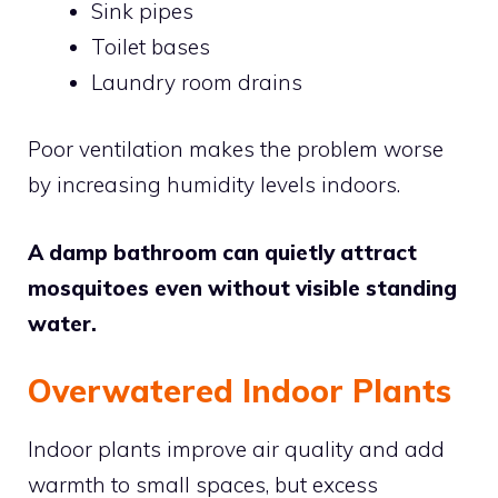
Sink pipes
Toilet bases
Laundry room drains
Poor ventilation makes the problem worse
by increasing humidity levels indoors.
A damp bathroom can quietly attract
mosquitoes even without visible standing
water.
Overwatered Indoor Plants
Indoor plants improve air quality and add
warmth to small spaces, but excess