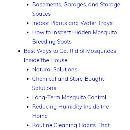
Basements, Garages, and Storage
Spaces
Indoor Plants and Water Trays
How to Inspect Hidden Mosquito
Breeding Spots
Best Ways to Get Rid of Mosquitoes
Inside the House
Natural Solutions
Chemical and Store-Bought
Solutions
Long-Term Mosquito Control
Reducing Humidity Inside the
Home
Routine Cleaning Habits That