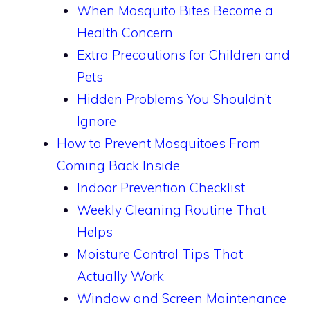
When Mosquito Bites Become a
Health Concern
Extra Precautions for Children and
Pets
Hidden Problems You Shouldn’t
Ignore
How to Prevent Mosquitoes From
Coming Back Inside
Indoor Prevention Checklist
Weekly Cleaning Routine That
Helps
Moisture Control Tips That
Actually Work
Window and Screen Maintenance