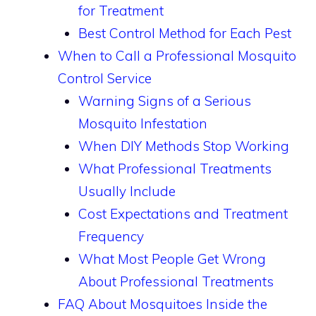
for Treatment
Best Control Method for Each Pest
When to Call a Professional Mosquito
Control Service
Warning Signs of a Serious
Mosquito Infestation
When DIY Methods Stop Working
What Professional Treatments
Usually Include
Cost Expectations and Treatment
Frequency
What Most People Get Wrong
About Professional Treatments
FAQ About Mosquitoes Inside the