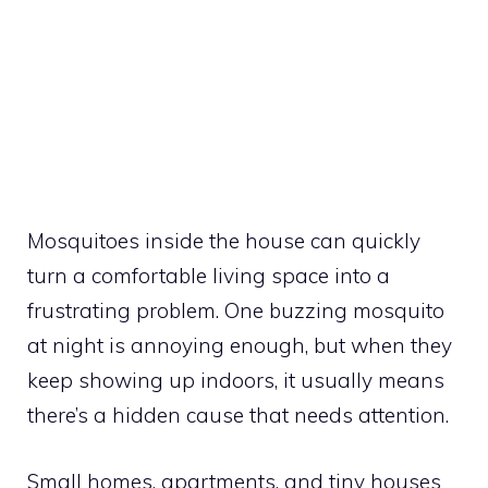
Mosquitoes inside the house can quickly
turn a comfortable living space into a
frustrating problem. One buzzing mosquito
at night is annoying enough, but when they
keep showing up indoors, it usually means
there’s a hidden cause that needs attention.
Small homes, apartments, and tiny houses