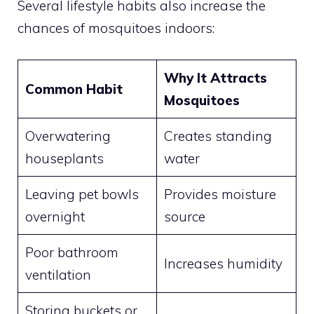
Several lifestyle habits also increase the
chances of mosquitoes indoors:
Why It Attracts
Common Habit
Mosquitoes
Overwatering
Creates standing
houseplants
water
Leaving pet bowls
Provides moisture
overnight
source
Poor bathroom
Increases humidity
ventilation
Storing buckets or